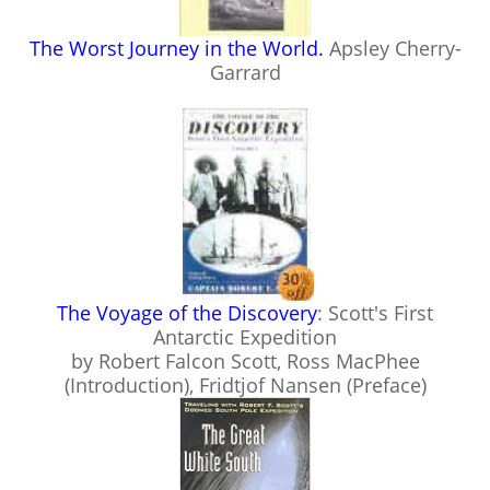
The Worst Journey in the World.
Apsley Cherry-
Garrard
The Voyage of the Discovery
: Scott's First
Antarctic Expedition
by Robert Falcon Scott, Ross MacPhee
(Introduction), Fridtjof Nansen (Preface)