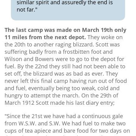
similar spirit and assuredly the end is
not far."
The last camp was made on March 19th only
11 miles from the next depot.
They woke on
the 20th to another raging blizzard. Scott was
suffering badly from a frostbitten foot and
Wilson and Bowers were to go to the depot for
fuel. By the 22nd they still had not been able to
set off, the blizzard was as bad as ever. They
never left this final camp having run out of food
and fuel, eventually being too weak, cold and
hungry to attempt the march. On the 29th of
March 1912 Scott made his last diary entry;
"Since the 21st we have had a continuous gale
from W.S.W. and S.W. We had fuel to make two
cups of tea apiece and bare food for two days on