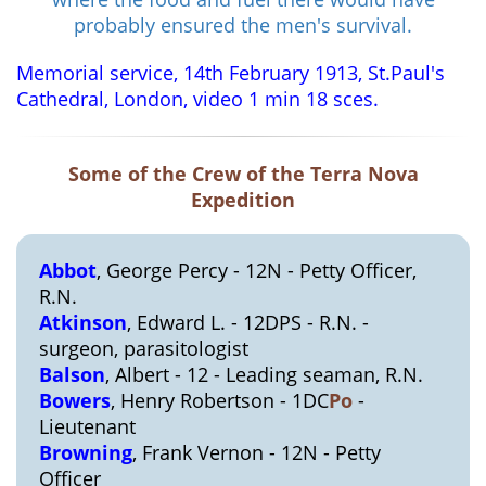
probably ensured the men's survival.
Memorial service, 14th February 1913, St.Paul's
Cathedral, London, video 1 min 18 sces.
Some of the Crew of the Terra Nova
Expedition
Abbot
, George Percy - 12N - Petty Officer,
R.N.
Atkinson
, Edward L. - 12DPS - R.N. -
surgeon, parasitologist
Balson
, Albert - 12 - Leading seaman, R.N.
Bowers
, Henry Robertson - 1DC
Po
-
Lieutenant
Browning
, Frank Vernon - 12N - Petty
Officer