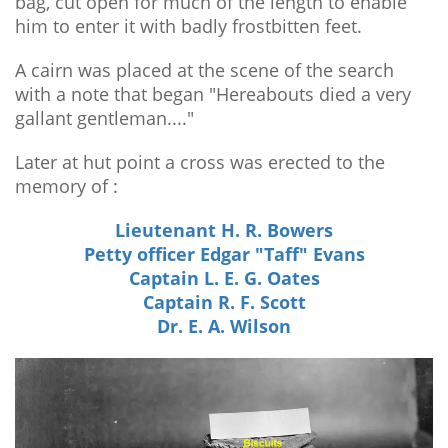
bag, cut open for much of the length to enable
him to enter it with badly frostbitten feet.
A cairn was placed at the scene of the search
with a note that began "Hereabouts died a very
gallant gentleman...."
Later at hut point a cross was erected to the
memory of :
Lieutenant H. R. Bowers
Petty officer Edgar "Taff" Evans
Captain L. E. G. Oates
Captain R. F. Scott
Dr. E. A. Wilson