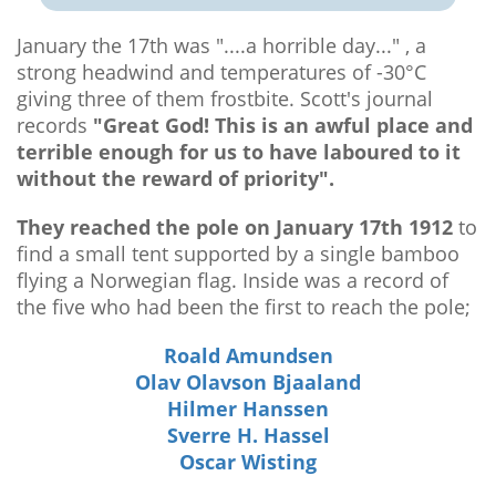
January the 17th was "....a horrible day..." , a
strong headwind and temperatures of -30°C
giving three of them frostbite. Scott's journal
records
"Great God! This is an awful place and
terrible enough for us to have laboured to it
without the reward of priority".
They reached the pole on January 17th 1912
to
find a small tent supported by a single bamboo
flying a Norwegian flag. Inside was a record of
the five who had been the first to reach the pole;
Roald Amundsen
Olav Olavson Bjaaland
Hilmer Hanssen
Sverre H. Hassel
Oscar Wisting