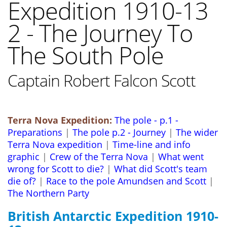
Expedition 1910-13
2 - The Journey To
The South Pole
Captain Robert Falcon Scott
Terra Nova Expedition:
The pole - p.1 -
Preparations
|
The pole p.2 - Journey
|
The wider
Terra Nova expedition
|
Time-line and info
graphic
|
Crew of the Terra Nova
|
What went
wrong for Scott to die?
|
What did Scott's team
die of?
|
Race to the pole Amundsen and Scott
|
The Northern Party
British Antarctic Expedition 1910-