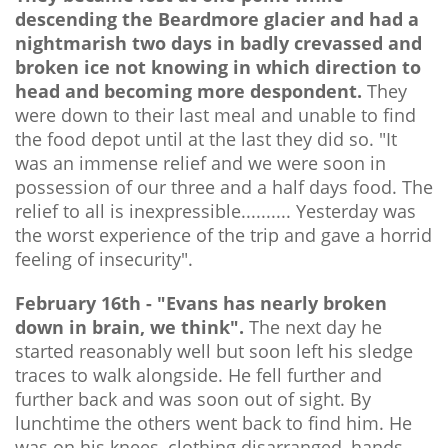
descending the Beardmore glacier and had a
nightmarish two days in badly crevassed and
broken ice not knowing in which direction to
head and becoming more despondent.
They
were down to their last meal and unable to find
the food depot until at the last they did so. "It
was an immense relief and we were soon in
possession of our three and a half days food. The
relief to all is inexpressible.......... Yesterday was
the worst experience of the trip and gave a horrid
feeling of insecurity".
February 16th - "Evans has nearly broken
down in brain, we think".
The next day he
started reasonably well but soon left his sledge
traces to walk alongside. He fell further and
further back and was soon out of sight. By
lunchtime the others went back to find him. He
was on his knees, clothing disarranged, hands