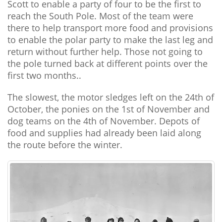
Scott to enable a party of four to be the first to
reach the South Pole. Most of the team were
there to help transport more food and provisions
to enable the polar party to make the last leg and
return without further help. Those not going to
the pole turned back at different points over the
first two months..
The slowest, the motor sledges left on the 24th of
October, the ponies on the 1st of November and
dog teams on the 4th of November. Depots of
food and supplies had already been laid along
the route before the winter.