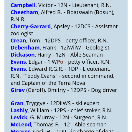
Campbell
, Victor - 12N - Lieutenant, R.N.
Cheetham
, Alfred B. - Boatswain (Bosun),
R.N.R.
Cherry-Garrard,
Apsley - 12DCS - Assistant
zoologist
Crean
, Tom - 12DPS - petty officer, R.N.
Debenham
, Frank - 12iWiiW - Geologist
Dickason
, Harry - 12N - Able Seaman
Evans
, Edgar - 1iW
Po
- petty officer, R.N.
Evans
, Edward R.G.R. - 1DP - Lieutenant,
R.N. "Teddy Evans" - second in command,
and Captain of the Terra Nova
Girev
(Geroff), Dmitriy - 12DPS - Dog driver
Gran
, Tryggve - 12DiiWS - ski expert
Lashly
, William - 12PS - chief stoker, R.N.
Levick
, G. Murray - 12N - Surgeon, R.N.
McLeod
, Thomas F. - 12 - Able seaman
Meares
, Cecil H. - 1DP - in charge of dogs