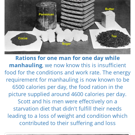
Rations for one man for one day while
manhauling
, we now know this is insufficient
food for the conditions and work rate. The energy
requirement for manhauling is now known to be
6500 calories per day, the food ration in the
picture supplied around 4600 calories per day.
Scott and his men were effectively on a
starvation diet that didn't fulfill their needs
leading to a loss of weight and condition which
contributed to their suffering and loss