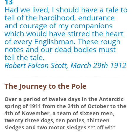
13
Had we lived, I should have a tale to
tell of the hardihood, endurance
and courage of my companions
which would have stirred the heart
of every Englishman. These rough
notes and our dead bodies must
tell the tale.
Robert Falcon Scott, March 29th 1912
The Journey to the Pole
Over a period of twelve days in the Antarctic
spring of 1911 from the 24th of October to the
4th of November, a team of sixteen men,
twenty three dogs, ten ponies, thirteen
sledges and two motor sledges
set off with