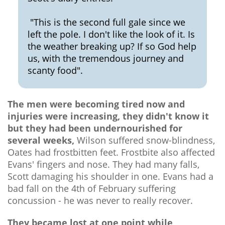
"This is the second full gale since we
left the pole. I don't like the look of it. Is
the weather breaking up? If so God help
us, with the tremendous journey and
scanty food".
The men were becoming tired now and
injuries were increasing, they didn't know it
but they had been undernourished for
several weeks,
Wilson suffered snow-blindness,
Oates had frostbitten feet. Frostbite also affected
Evans' fingers and nose. They had many falls,
Scott damaging his shoulder in one. Evans had a
bad fall on the 4th of February suffering
concussion - he was never to really recover.
They became lost at one point while