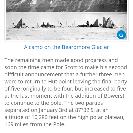
A camp on the Beardmore Glacier
The remaining men made good progress and
soon the time came for Scott to make his second
difficult announcement that a further three men
were to return to Hut point leaving the final party
of five (originally to be four, but increased to five
at the last moment with the addition of Bowers)
to continue to the pole. The two parties
separated on January 3rd at 87°32'S, at an
altitude of 10,280 feet on the high polar plateau,
169 miles from the Pole.