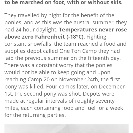
to be marched on foot, with or without skis.
They travelled by night for the benefit of the
ponies, and as this was the austral summer, they
had 24 hour daylight.
Temperatures never rose
above zero Fahrenheit (-18°C).
Fighting
constant snowfalls, the team reached a food and
supplies depot called One Ton Camp they had
laid the previous summer on the fifteenth day.
There was a constant worry that the ponies
would not be able to keep going and upon
reaching Camp 20 on November 24th, the first
pony was killed. Four camps later, on December
1st, the second pony was shot. Depots were
made at regular intervals of roughly seventy
miles, each containing food and fuel for a week
for the returning parties.