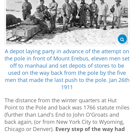
A depot laying party in advance of the attempt on
the pole in front of Mount Erebus, eleven men set
off to manhaul and set depots of stores to be
used on the way back from the pole by the five
men that made the last push to the pole. Jan 26th
1911
The distance from the winter quarters at Hut
Point to the Pole and back was 1766 statute miles
(further than Land's End to John O'Groats and
back again, (or from New York City to Wyoming,
Chicago or Denver).
Every step of the way had