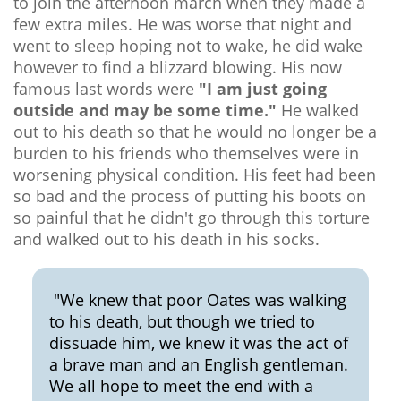
to join the afternoon march when they made a
few extra miles. He was worse that night and
went to sleep hoping not to wake, he did wake
however to find a blizzard blowing. His now
famous last words were
"I am just going
outside and may be some time."
He walked
out to his death so that he would no longer be a
burden to his friends who themselves were in
worsening physical condition. His feet had been
so bad and the process of putting his boots on
so painful that he didn't go through this torture
and walked out to his death in his socks.
"We knew that poor Oates was walking
to his death, but though we tried to
dissuade him, we knew it was the act of
a brave man and an English gentleman.
We all hope to meet the end with a