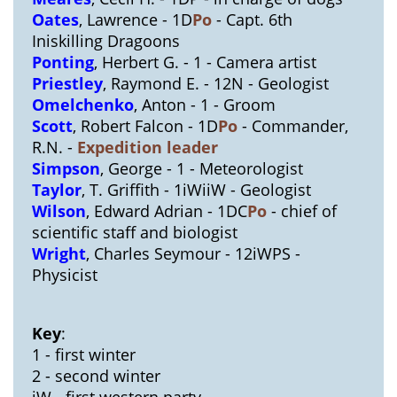
Oates
, Lawrence - 1D
Po
- Capt. 6th
Iniskilling Dragoons
Ponting
, Herbert G. - 1 - Camera artist
Priestley
, Raymond E. - 12N - Geologist
Omelchenko
, Anton - 1 - Groom
Scott
, Robert Falcon - 1D
Po
- Commander,
R.N. -
Expedition leader
Simpson
, George - 1 - Meteorologist
Taylor
, T. Griffith - 1iWiiW - Geologist
Wilson
, Edward Adrian - 1DC
Po
- chief of
scientific staff and biologist
Wright
, Charles Seymour - 12iWPS -
Physicist
Key
:
1 - first winter
2 - second winter
iW - first western party