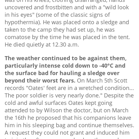
uncovered and frostbitten and with a "wild look
in his eyes" (some of the classic signs of
hypothermia). He was placed onto a sledge and
taken to the camp they had set up, he was
comatose by the time he was placed in the tent.
He died quietly at 12.30 a.m.
The weather continued to be against them,
particularly intense cold down to -40°C and
the surface bad for hauling a sledge over
beyond their worst fears.
On March 5th Scott
records "Oates' feet are in a wretched condition...
The poor soldier is very nearly done." Despite the
cold and awful surfaces Oates kept going
attended to by Wilson the doctor, but on March
the 16th he proposed that his companions leave
him in his sleeping bag and continue themselves.
A request they could not grant and induced him