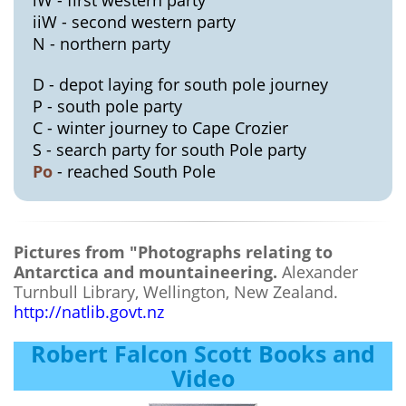
iiW - second western party
N - northern party
D - depot laying for south pole journey
P - south pole party
C - winter journey to Cape Crozier
S - search party for south Pole party
Po
- reached South Pole
Pictures from "Photographs relating to
Antarctica and mountaineering.
Alexander
Turnbull Library, Wellington, New Zealand.
http://natlib.govt.nz
Robert Falcon Scott Books and
Video