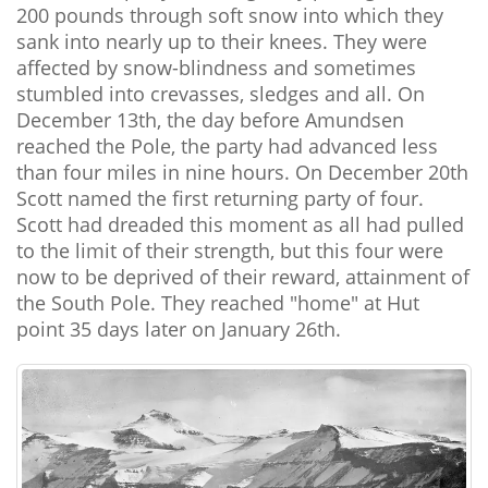
200 pounds through soft snow into which they
sank into nearly up to their knees. They were
affected by snow-blindness and sometimes
stumbled into crevasses, sledges and all. On
December 13th, the day before Amundsen
reached the Pole, the party had advanced less
than four miles in nine hours. On December 20th
Scott named the first returning party of four.
Scott had dreaded this moment as all had pulled
to the limit of their strength, but this four were
now to be deprived of their reward, attainment of
the South Pole. They reached "home" at Hut
point 35 days later on January 26th.