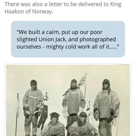
There was also a letter to be delivered to King
Haakon of Norway.
"We built a cairn, put up our poor
slighted Union Jack, and photographed
ourselves - mighty cold work all of it....."