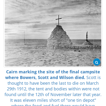
Cairn marking the site of the final campsite
where Bowers, Scott and Wilson died.
Scott is
thought to have been the last to die on March
29th 1912, the tent and bodies within were not
found until the 12th of November later that year.
It was eleven miles short of "one tin depot"
where the food and fuel there would have