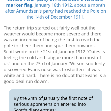
marker flag,
January 18th 1912, about a month
after Amundsen's party had reached the Pole on
the 14th of December 1911.
The return trip started out fairly well but the
weather would become more severe and there
was no incentive of being the first to reach the
pole to cheer them and spur them onwards.
Scott wrote on the 21st of January 1912 "Oates is
feeling the cold and fatigue more than most of
us" and on the 23rd of January "Wilson suddenly
discovered Evans nose was frostbitten - it was
white and hard. There is no doubt that Evans is a
good deal run down".
By the 24th of January the first note of
serious apprehension entered into
Scott's diary entries: