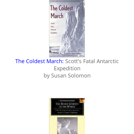
The Coldest March:
Scott's Fatal Antarctic
Expedition
by Susan Solomon