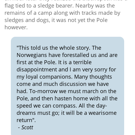
flag tied to a sledge bearer. Nearby was the
remains of a camp along with tracks made by
sledges and dogs, it was not yet the Pole
however.
"This told us the whole story. The
Norwegians have forestalled us and are
first at the Pole. It is a terrible
disappointment and I am very sorry for
my loyal companions. Many thoughts
come and much discussion we have
had. To-morrow we must march on the
Pole, and then hasten home with all the
speed we can compass. All the day-
dreams must go; it will be a wearisome
return".
- Scott