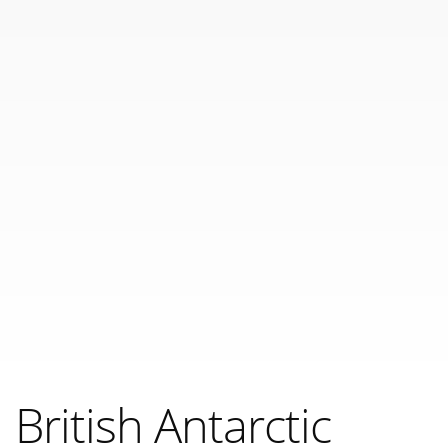
British Antarctic