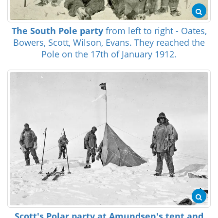
The South Pole party
from left to right - Oates,
Bowers, Scott, Wilson, Evans. They reached the
Pole on the 17th of January 1912.
Scott's Polar party at Amundsen's tent and