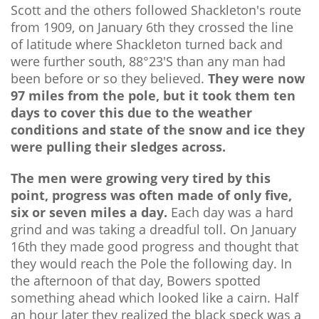
Scott and the others followed Shackleton's route
from 1909, on January 6th they crossed the line
of latitude where Shackleton turned back and
were further south, 88°23'S than any man had
been before or so they believed.
They were now
97 miles from the pole, but it took them ten
days to cover this due to the weather
conditions and state of the snow and ice they
were pulling their sledges across.
The men were growing very tired by this
point, progress was often made of only five,
six or seven miles a day.
Each day was a hard
grind and was taking a dreadful toll. On January
16th they made good progress and thought that
they would reach the Pole the following day. In
the afternoon of that day, Bowers spotted
something ahead which looked like a cairn. Half
an hour later they realized the black speck was a