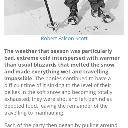
Robert Falcon Scott
The weather that season was particularly
bad, extreme cold interspersed with warmer
than usual blizzards that melted the snow
and made everything wet and travelling
impossible.
The ponies continued to have a
difficult time of it sinking to the level of their
bellies in the soft snow and becoming totally
exhausted, they were shot and left behind as
depoted food, leaving the remainder of the
travelling to manhauling.
Each of the party then began by pulling around