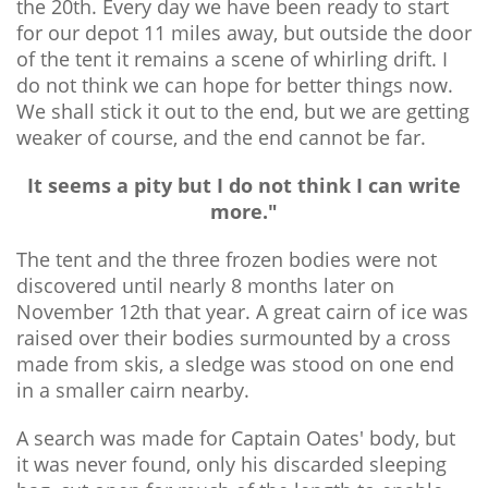
the 20th. Every day we have been ready to start
for our depot 11 miles away, but outside the door
of the tent it remains a scene of whirling drift. I
do not think we can hope for better things now.
We shall stick it out to the end, but we are getting
weaker of course, and the end cannot be far.
It seems a pity but I do not think I can write
more."
The tent and the three frozen bodies were not
discovered until nearly 8 months later on
November 12th that year. A great cairn of ice was
raised over their bodies surmounted by a cross
made from skis, a sledge was stood on one end
in a smaller cairn nearby.
A search was made for Captain Oates' body, but
it was never found, only his discarded sleeping