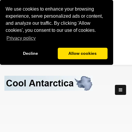
We use cookies to enhance your browsing
experience, serve personalized ads or content,
and analyze our traffic. By clicking 'Allow
cookies', you consent to our use of cookies.
Privacy policy
Decline
Allow cookies