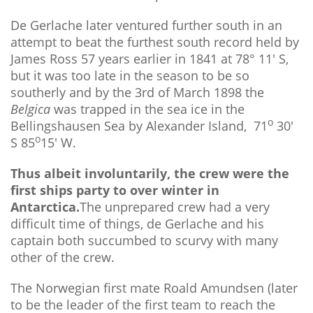
De Gerlache later ventured further south in an
attempt to beat the furthest south record held by
James Ross 57 years earlier in 1841 at 78° 11' S,
but it was too late in the season to be so
southerly and by the 3rd of March 1898 the
Belgica
was trapped in the sea ice in the
o
Bellingshausen Sea by Alexander Island, 71
30'
o
S 85
15' W.
Thus albeit involuntarily, the crew were the
first ships party to over winter in
Antarctica.
The unprepared crew had a very
difficult time of things, de Gerlache and his
captain both succumbed to scurvy with many
other of the crew.
The Norwegian first mate Roald Amundsen (later
to be the leader of the first team to reach the