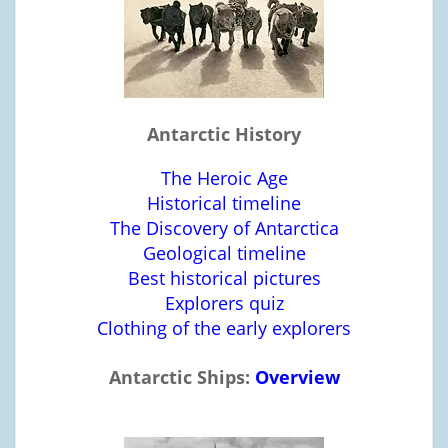
Antarctic History
The Heroic Age
Historical timeline
The Discovery of Antarctica
Geological timeline
Best historical pictures
Explorers quiz
Clothing of the early explorers
Antarctic Ships:
Overview