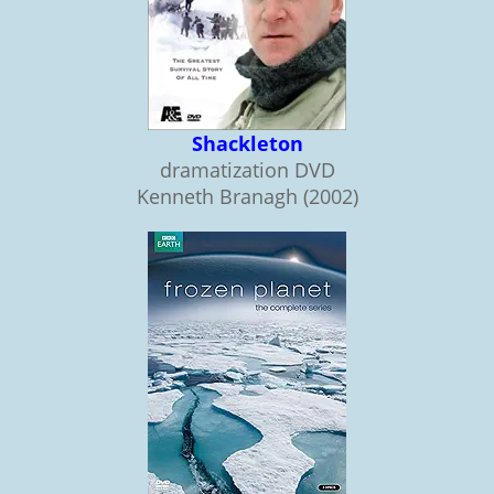
Shackleton
dramatization DVD
Kenneth Branagh (2002)