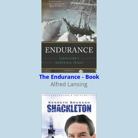
The Endurance - Book
Alfred Lansing