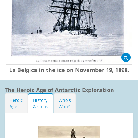
La Belgica in the ice on November 19, 1898.
The Heroic Age of Antarctic Exploration
Heroic
History
Who's
Age
& ships
Who?