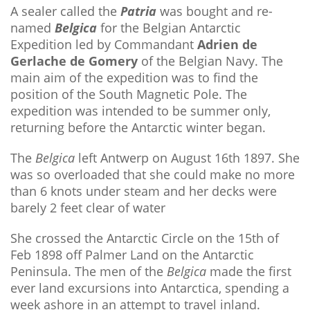
A sealer called the
Patria
was bought and re-
named
Belgica
for the Belgian Antarctic
Expedition led by Commandant
Adrien de
Gerlache de Gomery
of the Belgian Navy. The
main aim of the expedition was to find the
position of the South Magnetic Pole. The
expedition was intended to be summer only,
returning before the Antarctic winter began.
The
Belgica
left Antwerp on August 16th 1897. She
was so overloaded that she could make no more
than 6 knots under steam and her decks were
barely 2 feet clear of water
She crossed the Antarctic Circle on the 15th of
Feb 1898 off Palmer Land on the Antarctic
Peninsula. The men of the
Belgica
made the first
ever land excursions into Antarctica, spending a
week ashore in an attempt to travel inland.