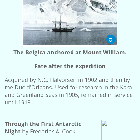
The Belgica anchored at Mount William.
Fate after the expedition
Acquired by N.C. Halvorsen in 1902 and then by
the Duc d'Orleans. Used for research in the Kara
and Greenland Seas in 1905, remained in service
until 1913
Through the First Antarctic
Night
by Frederick A. Cook