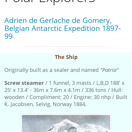
Adrien de Gerlache de Gomery,
Belgian Antarctic Expedition 1897-
99
The Ship
Originally built as a sealer and named
"Patria"
Screw steamer
/ 1 funnel, 3 masts / L,B,D 188' x
25' x 13.4' - 36m x 7.6m x 4.1m / 336 tons / Hull:
wooden / Compliment: 20 / Engine: 30 nhp / Built
K. Jacobsen, Selvig, Norway 1884.