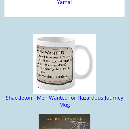
Yamal
Shackleton - Men Wanted for Hazardous Journey
Mug