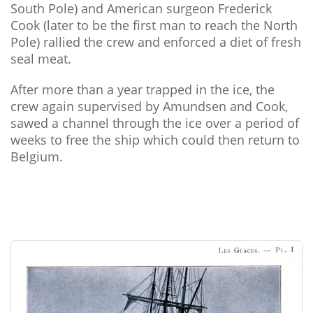
South Pole) and American surgeon Frederick
Cook (later to be the first man to reach the North
Pole) rallied the crew and enforced a diet of fresh
seal meat.
After more than a year trapped in the ice, the
crew again supervised by Amundsen and Cook,
sawed a channel through the ice over a period of
weeks to free the ship which could then return to
Belgium.