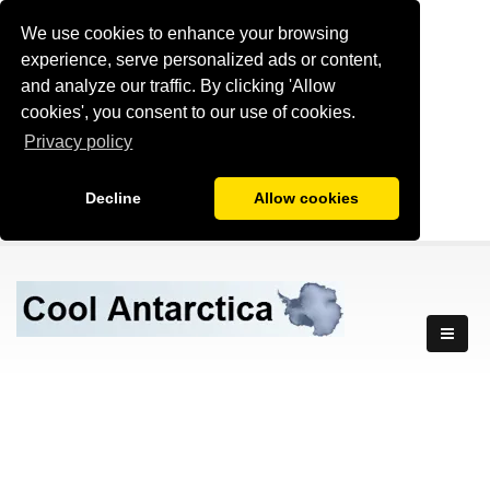
We use cookies to enhance your browsing
experience, serve personalized ads or content,
and analyze our traffic. By clicking 'Allow
cookies', you consent to our use of cookies.
Privacy policy
Decline
Allow cookies