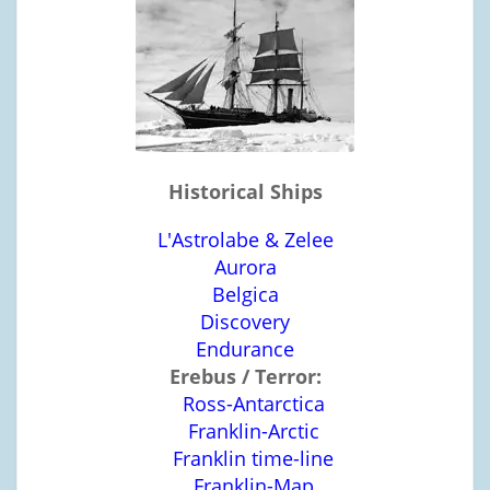
Historical Ships
L'Astrolabe & Zelee
Aurora
Belgica
Discovery
Endurance
Erebus / Terror:
Ross-Antarctica
Franklin-Arctic
Franklin time-line
Franklin-Map