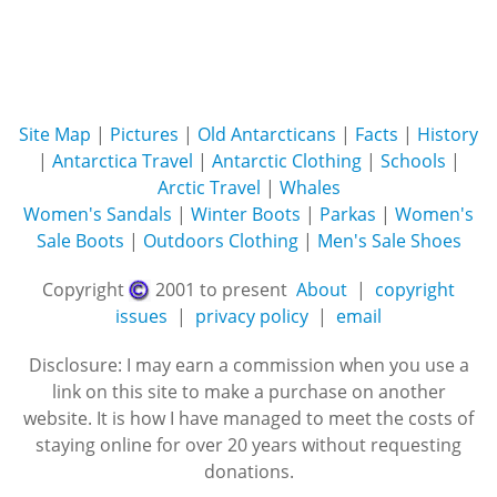
Site Map
|
Pictures
|
Old Antarcticans
|
Facts
|
History
|
Antarctica Travel
|
Antarctic Clothing
|
Schools
|
Arctic Travel
|
Whales
Women's Sandals
|
Winter Boots
|
Parkas
|
Women's
Sale Boots
|
Outdoors Clothing
|
Men's Sale Shoes
Copyright
2001 to present
About
|
copyright
issues
|
privacy policy
|
email
Disclosure: I may earn a commission when you use a
link on this site to make a purchase on another
website. It is how I have managed to meet the costs of
staying online for over 20 years without requesting
donations.