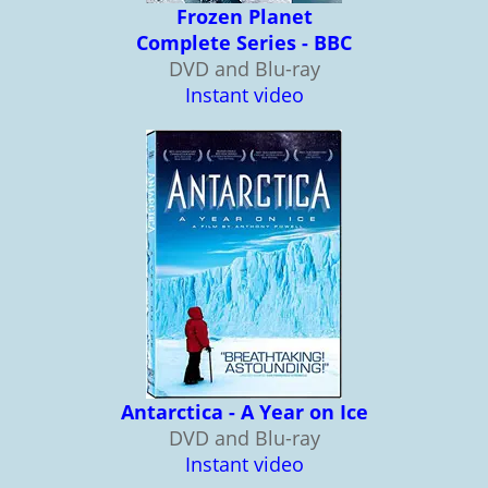
Frozen Planet
Complete Series - BBC
DVD and Blu-ray
Instant video
Antarctica - A Year on Ice
DVD and Blu-ray
Instant video