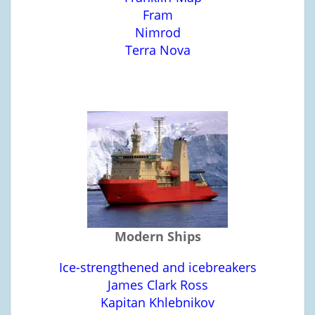
Fram
Nimrod
Terra Nova
Modern Ships
Ice-strengthened and icebreakers
James Clark Ross
Kapitan Khlebnikov