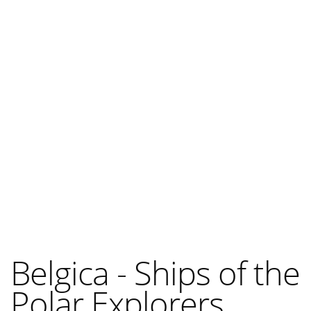
Belgica - Ships of the
Polar Explorers