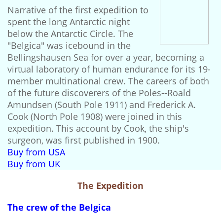
Narrative of the first expedition to
spent the long Antarctic night
below the Antarctic Circle. The
"Belgica" was icebound in the
Bellingshausen Sea for over a year, becoming a
virtual laboratory of human endurance for its 19-
member multinational crew. The careers of both
of the future discoverers of the Poles--Roald
Amundsen (South Pole 1911) and Frederick A.
Cook (North Pole 1908) were joined in this
expedition. This account by Cook, the ship's
surgeon, was first published in 1900.
Buy from USA
Buy from UK
The Expedition
The crew of the Belgica