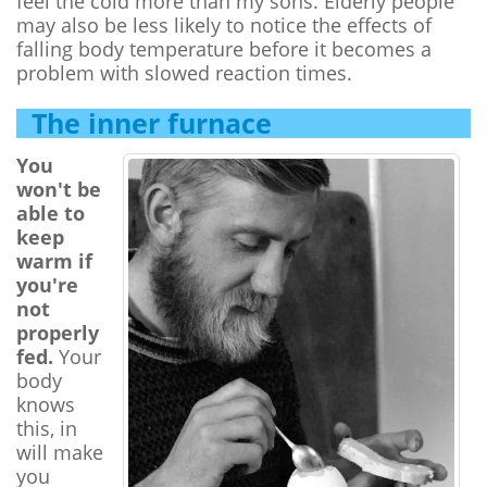
feel the cold more than my sons. Elderly people
may also be less likely to notice the effects of
falling body temperature before it becomes a
problem with slowed reaction times.
The inner furnace
You
won't be
able to
keep
warm if
you're
not
properly
fed.
Your
body
knows
this, in
will make
you