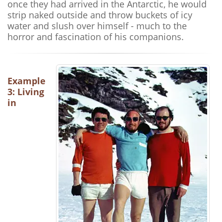
once they had arrived in the Antarctic, he would
strip naked outside and throw buckets of icy
water and slush over himself - much to the
horror and fascination of his companions.
Example
3: Living
in