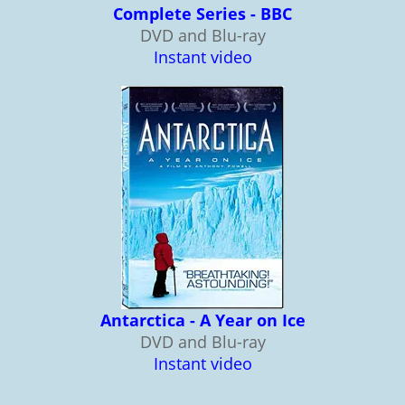
Complete Series - BBC
DVD and Blu-ray
Instant video
Antarctica - A Year on Ice
DVD and Blu-ray
Instant video