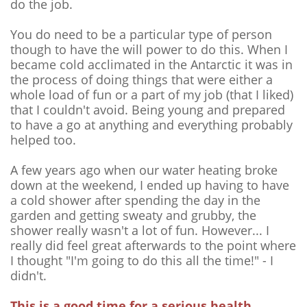
do the job.
You do need to be a particular type of person
though to have the will power to do this. When I
became cold acclimated in the Antarctic it was in
the process of doing things that were either a
whole load of fun or a part of my job (that I liked)
that I couldn't avoid. Being young and prepared
to have a go at anything and everything probably
helped too.
A few years ago when our water heating broke
down at the weekend, I ended up having to have
a cold shower after spending the day in the
garden and getting sweaty and grubby, the
shower really wasn't a lot of fun. However... I
really did feel great afterwards to the point where
I thought "I'm going to do this all the time!" - I
didn't.
This is a good time for a serious health