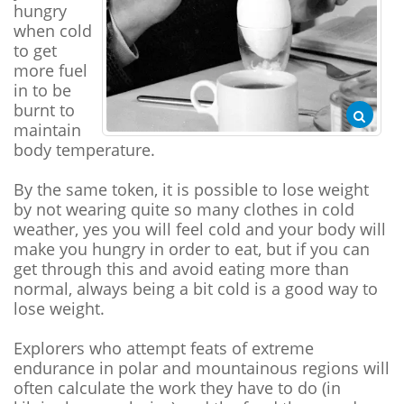
hungry
when cold
to get
more fuel
in to be
burnt to
maintain
body temperature.
By the same token, it is possible to lose weight
by not wearing quite so many clothes in cold
weather, yes you will feel cold and your body will
make you hungry in order to eat, but if you can
get through this and avoid eating more than
normal, always being a bit cold is a good way to
lose weight.
Explorers who attempt feats of extreme
endurance in polar and mountainous regions will
often calculate the work they have to do (in