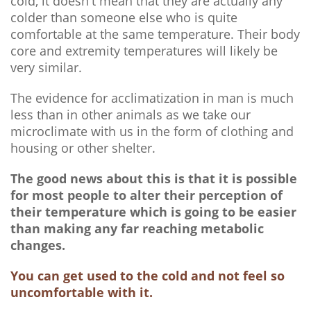
cold, it doesn't mean that they are actually any
colder than someone else who is quite
comfortable at the same temperature. Their body
core and extremity temperatures will likely be
very similar.
The evidence for acclimatization in man is much
less than in other animals as we take our
microclimate with us in the form of clothing and
housing or other shelter.
The good news about this is that it is possible
for most people to alter their perception of
their temperature which is going to be easier
than making any far reaching metabolic
changes.
You can get used to the cold and not feel so
uncomfortable with it.