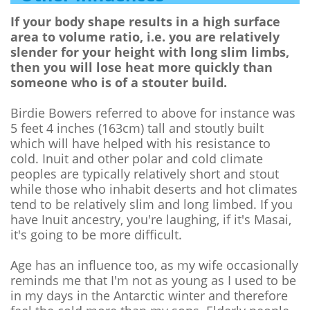
If your body shape results in a high surface
area to volume ratio, i.e. you are relatively
slender for your height with long slim limbs,
then you will lose heat more quickly than
someone who is of a stouter build.
Birdie Bowers referred to above for instance was
5 feet 4 inches (163cm) tall and stoutly built
which will have helped with his resistance to
cold. Inuit and other polar and cold climate
peoples are typically relatively short and stout
while those who inhabit deserts and hot climates
tend to be relatively slim and long limbed. If you
have Inuit ancestry, you're laughing, if it's Masai,
it's going to be more difficult.
Age has an influence too, as my wife occasionally
reminds me that I'm not as young as I used to be
in my days in the Antarctic winter and therefore