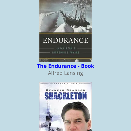
The Endurance - Book
Alfred Lansing