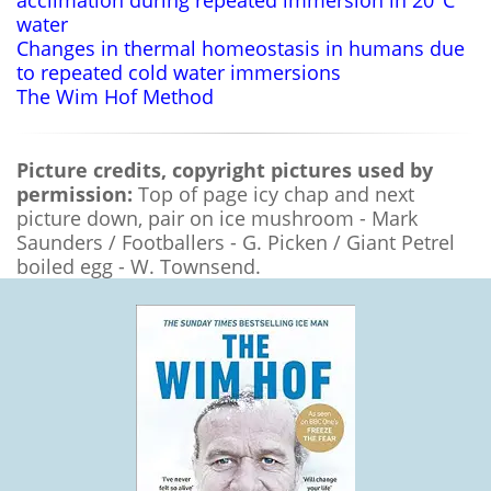
water
Changes in thermal homeostasis in humans due
to repeated cold water immersions
The Wim Hof Method
Picture credits, copyright pictures used by
permission:
Top of page icy chap and next
picture down, pair on ice mushroom - Mark
Saunders / Footballers - G. Picken / Giant Petrel
boiled egg - W. Townsend.