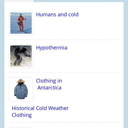
Humans and cold
Hypothermia
Clothing in
Antarctica
Historical Cold Weather
Clothing