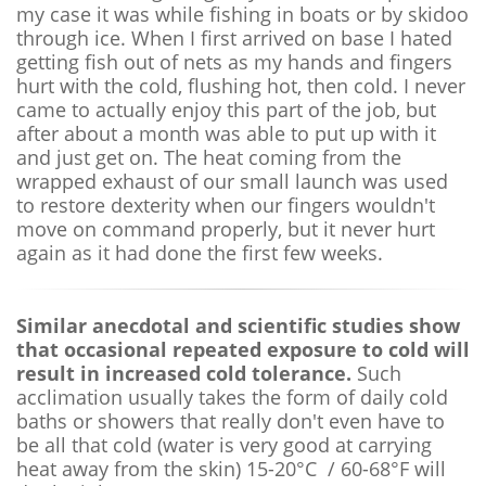
my case it was while fishing in boats or by skidoo
through ice. When I first arrived on base I hated
getting fish out of nets as my hands and fingers
hurt with the cold, flushing hot, then cold. I never
came to actually enjoy this part of the job, but
after about a month was able to put up with it
and just get on. The heat coming from the
wrapped exhaust of our small launch was used
to restore dexterity when our fingers wouldn't
move on command properly, but it never hurt
again as it had done the first few weeks.
Similar anecdotal and scientific studies show
that occasional repeated exposure to cold will
result in increased cold tolerance.
Such
acclimation usually takes the form of daily cold
baths or showers that really don't even have to
be all that cold (water is very good at carrying
heat away from the skin) 15-20°C / 60-68°F will