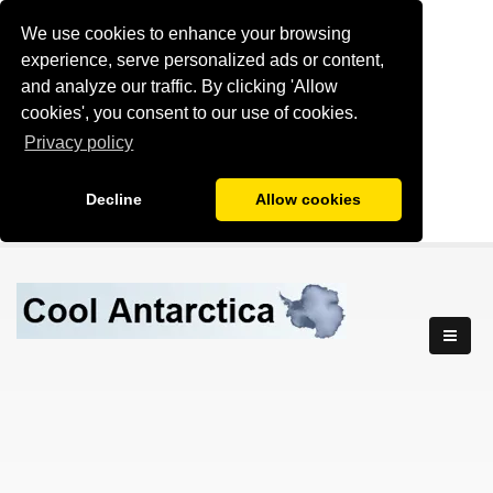
We use cookies to enhance your browsing
experience, serve personalized ads or content,
and analyze our traffic. By clicking 'Allow
cookies', you consent to our use of cookies.
Privacy policy
Decline
Allow cookies