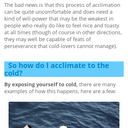
The bad news is that this process of acclimation
can be quite uncomfortable and does need a
kind of will-power that may be the weakest in
people who really do like to feel nice and toasty
at all times (though of course in other directions,
they may well be capable of feats of
perseverance that cold-lovers cannot manage).
So how do I acclimate to the
cold?
By exposing yourself to cold,
there are many
examples of how this happens, here are a few: