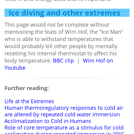
Ice diving and other extremes
This page would not be complete without
mentioning the feats of Wim Hof, the "Ice Man"
who is able to withstand temperatures that
would probably kill other people by mentally
resetting his internal thermostat to affect his
body temperature.
BBC clip
|
Wim Hof on
Youtube
Further reading:
Life at the Extremes
Human thermoregulatory responses to cold air
are altered by repeated cold water immersion
Acclimatization to Cold in Humans
Role of core temperature as a stimulus for cold
acclimation during repeated immersion in 20°C