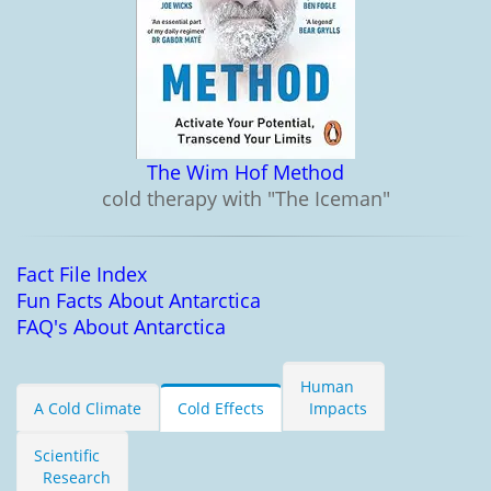
The Wim Hof Method
cold therapy with "The Iceman"
Fact File Index
Fun Facts About Antarctica
FAQ's About Antarctica
Human
A Cold Climate
Cold Effects
Impacts
Scientific
Research