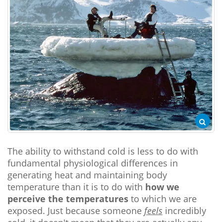
The ability to withstand cold is less to do with
fundamental physiological differences in
generating heat and maintaining body
temperature than it is to do with
how we
perceive the temperatures
to which we are
exposed. Just because someone
feels
incredibly