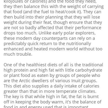
kilojoules or calories) and the food they need,
they then balance this with the weight of carrying
that food (and the fuel to heat/cook it). They can
then build into their planning that they will lose
weight during their feat, though ensure that they
are not so badly affected that their performance
drops too much. Unlike early polar explorers,
these modern day counterparts can rely on a
predictably quick return to the nutritionally
enhanced and heated modern world without too
much trouble.
One of the healthiest diets of all is the traditional
high protein and high fat with little carbohydrate
or plant food as eaten by groups of people who
are the Arctic dwellers of various Inuit groups.
This diet also supplies a daily intake of calories
greater than that in more temperate climates.
The key is that while high in fat, the fat is burnt
off in keeping the body warm, it's the balance of
food in and energy used that is important.