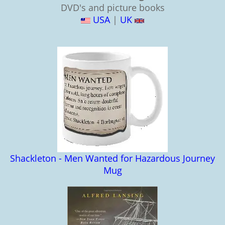
DVD's and picture books
USA
|
UK
Shackleton - Men Wanted for Hazardous Journey
Mug