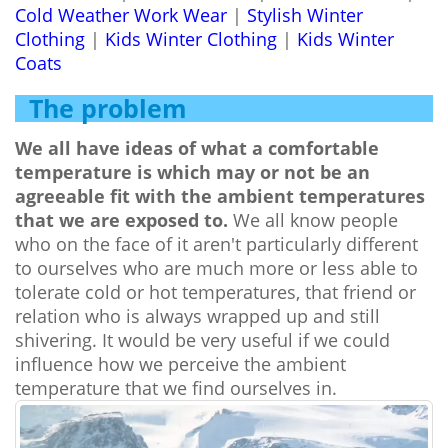
Cold Weather Work Wear
|
Stylish Winter
Clothing
|
Kids Winter Clothing
|
Kids Winter
Coats
The problem
We all have ideas of what a comfortable
temperature is which may or not be an
agreeable fit with the ambient temperatures
that we are exposed to.
We all know people
who on the face of it aren't particularly different
to ourselves who are much more or less able to
tolerate cold or hot temperatures, that friend or
relation who is always wrapped up and still
shivering. It would be very useful if we could
influence how we perceive the ambient
temperature that we find ourselves in.