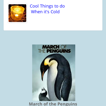
Cool Things to do
When it's Cold
March of the Penguins