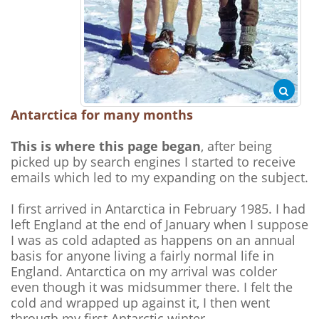
Antarctica for many months
This is where this page began
, after being
picked up by search engines I started to receive
emails which led to my expanding on the subject.
I first arrived in Antarctica in February 1985. I had
left England at the end of January when I suppose
I was as cold adapted as happens on an annual
basis for anyone living a fairly normal life in
England. Antarctica on my arrival was colder
even though it was midsummer there. I felt the
cold and wrapped up against it, I then went
through my first Antarctic winter.