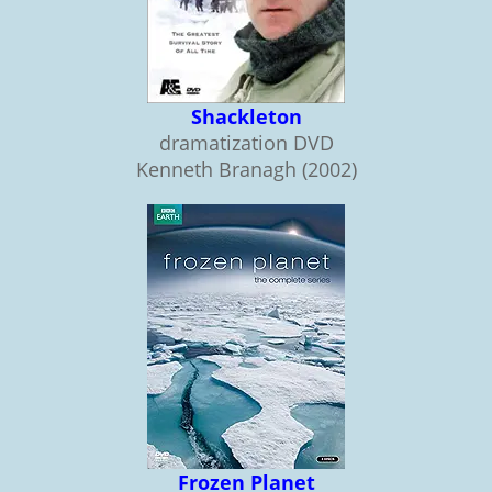
Shackleton
dramatization DVD
Kenneth Branagh (2002)
Frozen Planet