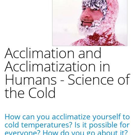
Acclimation and
Acclimatization in
Humans - Science of
the Cold
How can you acclimatize yourself to
cold temperatures? Is it possible for
everyone? How do you go about it?