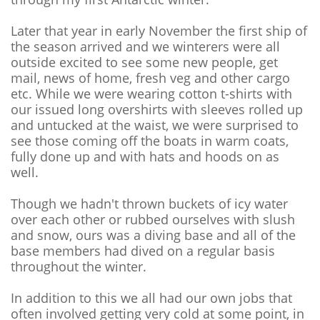
Later that year in early November the first ship of
the season arrived and we winterers were all
outside excited to see some new people, get
mail, news of home, fresh veg and other cargo
etc. While we were wearing cotton t-shirts with
our issued long overshirts with sleeves rolled up
and untucked at the waist, we were surprised to
see those coming off the boats in warm coats,
fully done up and with hats and hoods on as
well.
Though we hadn't thrown buckets of icy water
over each other or rubbed ourselves with slush
and snow, ours was a diving base and all of the
base members had dived on a regular basis
throughout the winter.
In addition to this we all had our own jobs that
often involved getting very cold at some point, in