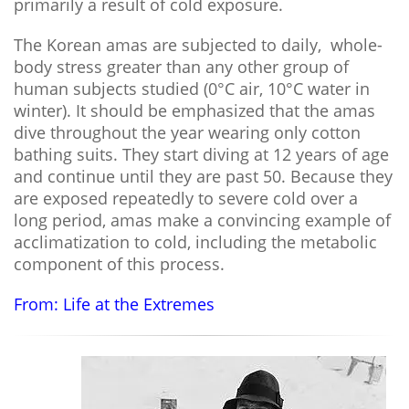
primarily a result of cold exposure.
The Korean amas are subjected to daily, whole-
body stress greater than any other group of
human subjects studied (0°C air, 10°C water in
winter). It should be emphasized that the amas
dive throughout the year wearing only cotton
bathing suits. They start diving at 12 years of age
and continue until they are past 50. Because they
are exposed repeatedly to severe cold over a
long period, amas make a convincing example of
acclimatization to cold, including the metabolic
component of this process.
From: Life at the Extremes