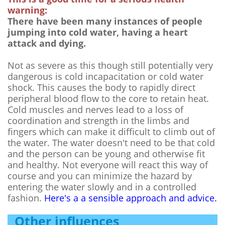
warning:
There have been many instances of people
jumping into cold water, having a heart
attack and dying.
Not as severe as this though still potentially very
dangerous is cold incapacitation or cold water
shock. This causes the body to rapidly direct
peripheral blood flow to the core to retain heat.
Cold muscles and nerves lead to a loss of
coordination and strength in the limbs and
fingers which can make it difficult to climb out of
the water. The water doesn't need to be that cold
and the person can be young and otherwise fit
and healthy. Not everyone will react this way of
course and you can minimize the hazard by
entering the water slowly and in a controlled
fashion.
Here's a a sensible approach and advice.
Other influences