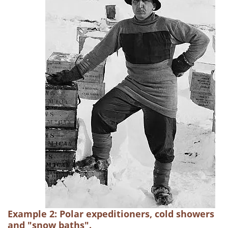
Example 2: Polar expeditioners, cold showers
and "snow baths".