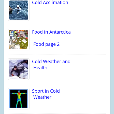
Cold Acclimation
Food in Antarctica
Food page 2
Cold Weather and
Health
Sport in Cold
Weather