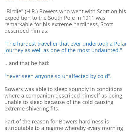
"Birdie" (H.R.) Bowers who went with Scott on his
expedition to the South Pole in 1911 was
remarkable for his extreme hardiness, Scott
described him as:
"The hardest traveller that ever undertook a Polar
journey as well as one of the most undaunted."
...and that he had:
"never seen anyone so unaffected by cold".
Bowers was able to sleep soundly in conditions
where a companion described himself as being
unable to sleep because of the cold causing
extreme shivering fits.
Part of the reason for Bowers hardiness is
attributable to a regime whereby every morning