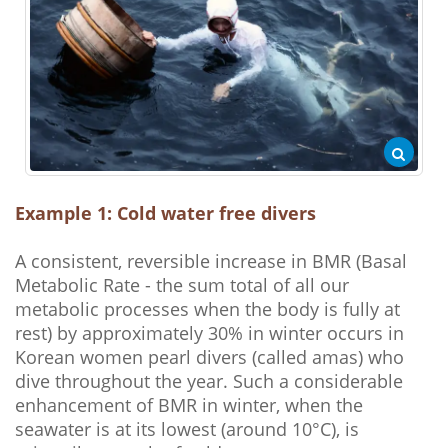
Example 1: Cold water free divers
A consistent, reversible increase in BMR (Basal
Metabolic Rate - the sum total of all our
metabolic processes when the body is fully at
rest) by approximately 30% in winter occurs in
Korean women pearl divers (called amas) who
dive throughout the year. Such a considerable
enhancement of BMR in winter, when the
seawater is at its lowest (around 10°C), is