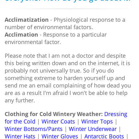
Acclimatization
- Physiological response to a
number of environmental factors.
Acclimation
- Response to a particular
environmental factor.
Please note that I am not a doctor and despite
this being written down and on the internet, it is
probably not universally true. So if you do
something extreme to harden yourself up and
send me an email complaining of how dead you
are as a result I'm afraid I won't be able to help
any further.
Clothing for Cold Wintery Weather:
Dressing
for the Cold
|
Winter Coats
|
Winter Tops
|
Winter Bottoms/Pants
|
Winter Underwear
|
Winter Hats
|
Winter Gloves
|
Antarctic Boots
|