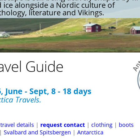
 ice alongside a Nordic culture of
hology, literature and Vikings.
avel Guide
 June - Sept, 8 - 18 days
tica Travels.
travel details
|
request contact
|
clothing
|
boots
|
Svalbard and Spitsbergen
|
Antarctica