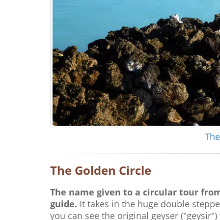
The
The Golden Circle
The name given to a circular tour from
guide.
It takes in the huge double steppe
you can see the original geyser ("geysir") 