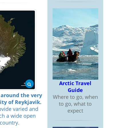
Arctic Travel
Guide
d around the very
Where to go, when
ty of Reykjavik.
to go, what to
ovide varied and
expect
uch a wide open
country.