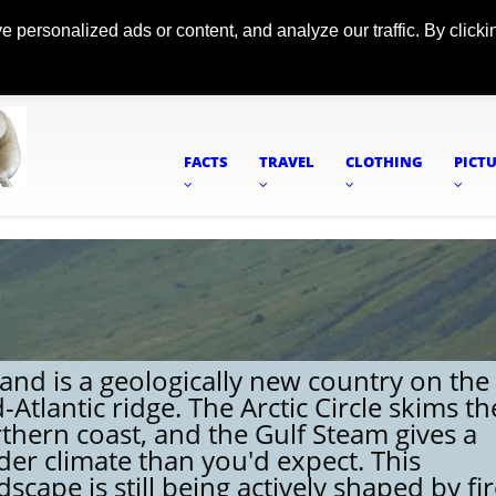
ersonalized ads or content, and analyze our traffic. By clickin
FACTS
TRAVEL
CLOTHING
PICT
land is a geologically new country on the
-Atlantic ridge. The Arctic Circle skims th
thern coast, and the Gulf Steam gives a
der climate than you'd expect. This
dscape is still being actively shaped by fi