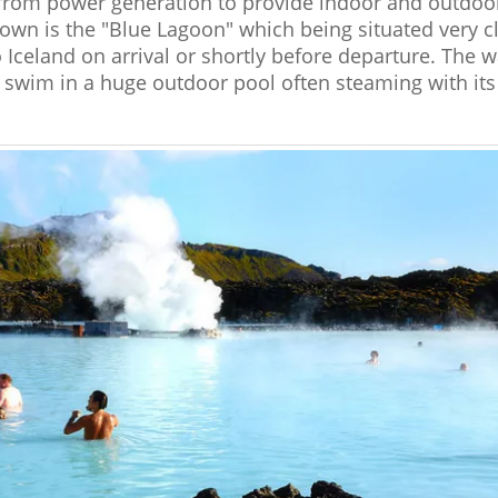
ct from power generation to provide indoor and outd
own is the "Blue Lagoon" which being situated very cl
to Iceland on arrival or shortly before departure. The 
o swim in a huge outdoor pool often steaming with i