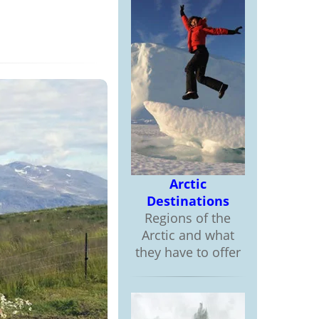
Arctic
Destinations
Regions of the
Arctic and what
they have to offer