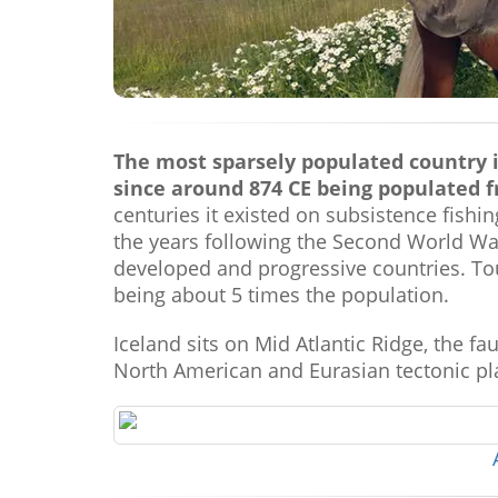
The most sparsely populated country i
since around 874 CE being populated 
centuries it existed on subsistence fishi
the years following the Second World War
developed and progressive countries. Tou
being about 5 times the population.
Iceland sits on Mid Atlantic Ridge, the f
North American and Eurasian tectonic pl