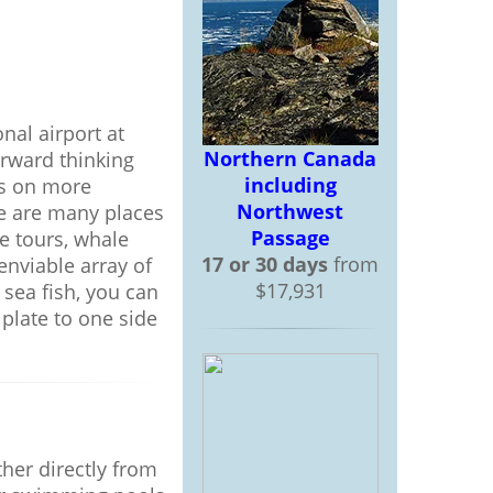
onal airport at
Northern Canada
forward thinking
including
es on more
Northwest
ere are many places
Passage
e tours, whale
17 or 30 days
from
enviable array of
$17,931
 sea fish, you can
plate to one side
ther directly from