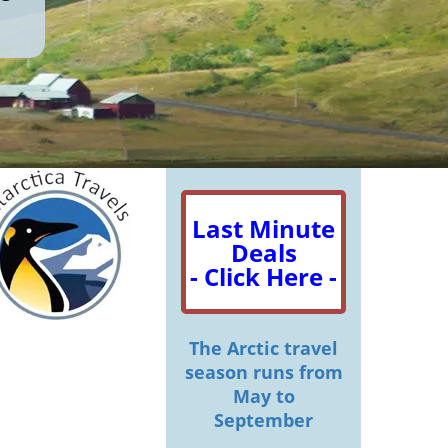
Last Minute
Deals
- Click Here -
The Arctic travel
season runs from
May to
September