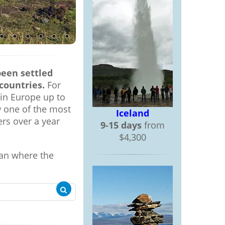
been settled
countries.
For
 in Europe up to
w one of the most
Iceland
rs over a year
9-15 days
from
$4,300
ean where the