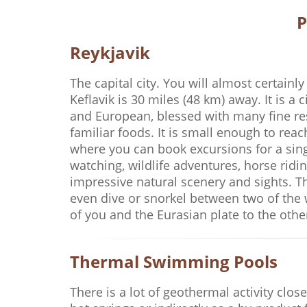
P
Reykjavik
The capital city. You will almost certainly
Keflavik is 30 miles (48 km) away. It is a 
and European, blessed with many fine res
familiar foods. It is small enough to rea
where you can book excursions for a singl
watching, wildlife adventures, horse ridin
impressive natural scenery and sights. The
even dive or snorkel between two of the 
of you and the Eurasian plate to the other 
Thermal Swimming Pools
There is a lot of geothermal activity clos