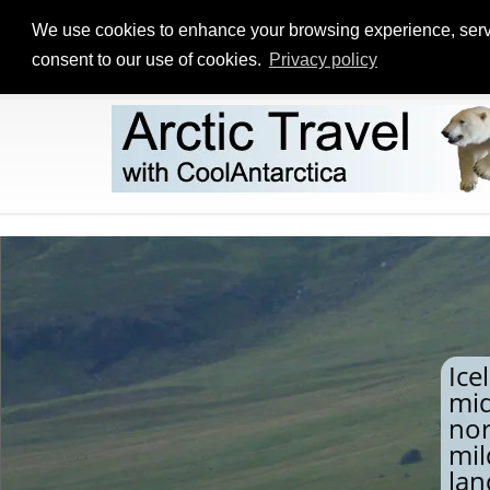
We use cookies to enhance your browsing experience, serve p
consent to our use of cookies.
Privacy policy
Ice
mid
nor
mil
lan