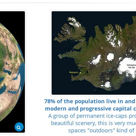
78% of the population live in an
modern and progressive capital ci
A group of permanent ice-caps pr
beautiful scenery, this is very m
spaces "outdoors" kind of 