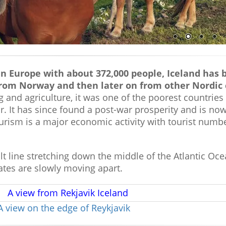
n Europe with about 372,000 people, Iceland has 
from Norway and then later on from other Nordic 
ng and agriculture, it was one of the poorest countries
. It has since found a post-war prosperity and is no
rism is a major economic activity with tourist numbe
ault line stretching down the middle of the Atlantic Oc
ates are slowly moving apart.
A view on the edge of Reykjavik