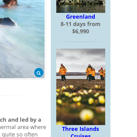
Greenland
8-11 days from
$6,990
ch and led by a
thermal area where
Three Islands
t quite so often
Cruises