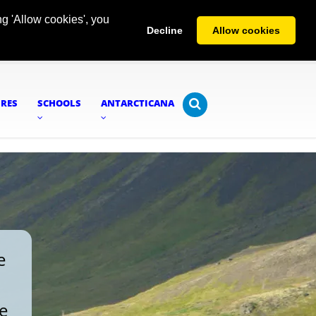
g 'Allow cookies', you
Decline
Allow cookies
URES
SCHOOLS
ANTARCTICANA
e
re