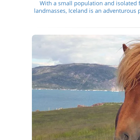
With a small population and isolated 
landmasses, Iceland is an adventurous pl