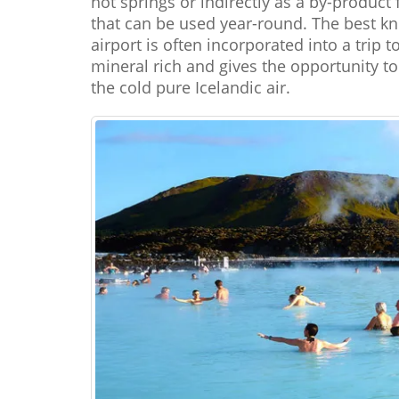
hot springs or indirectly as a by-produ
that can be used year-round. The best kn
airport is often incorporated into a trip 
mineral rich and gives the opportunity t
the cold pure Icelandic air.