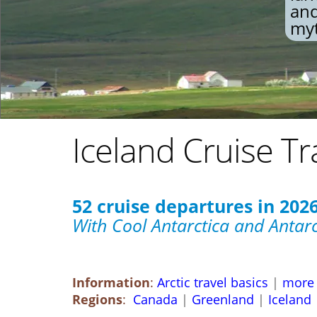
and
myt
Iceland Cruise Tr
52 cruise departures in 2026,
With Cool Antarctica and Antarc
Information
:
Arctic travel basics
|
more 
Regions
:
Canada
|
Greenland
|
Iceland