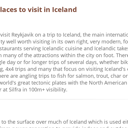
laces to visit in Iceland
 visit Reykjavik on a trip to Iceland, the main internati
city well worth visiting in its own right, very modern, 
taurants serving Icelandic cuisine and Icelandic tak
ch many of the attractions within the city on foot. Th
e day or for longer trips of several days, whether bik
g, 4x4 trips and many that focus on visiting Iceland's 
re are angling trips to fish for salmon, trout, char or
world's great tectonic plates with the North American 
at Silfra in 100m+ visibility.
e to the surface over much of Iceland which is used ei