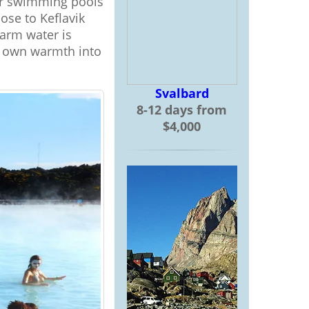
oor swimming pools
ose to Keflavik
warm water is
ts own warmth into
Svalbard
8-12 days from
$4,000