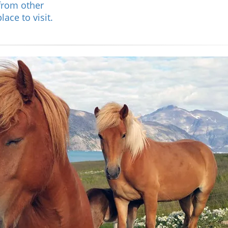
from other
ace to visit.