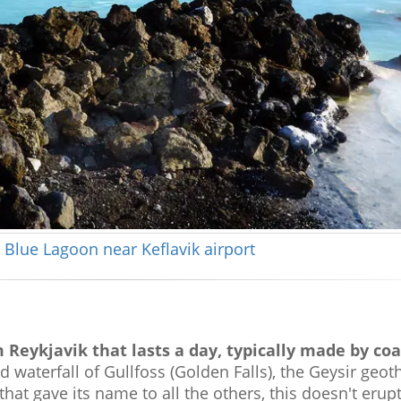
 Blue Lagoon near Keflavik airport
 Reykjavik that lasts a day, typically made by coa
d waterfall of Gullfoss (Golden Falls), the Geysir geo
that gave its name to all the others, this doesn't erup