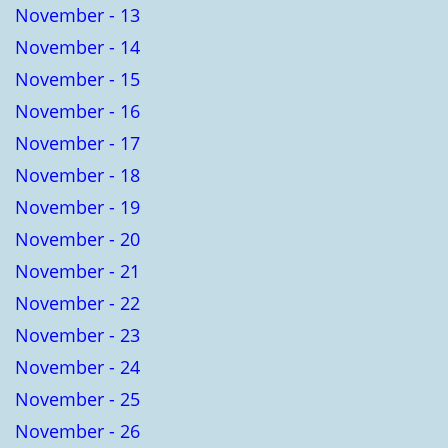
November - 13
November - 14
November - 15
November - 16
November - 17
November - 18
November - 19
November - 20
November - 21
November - 22
November - 23
November - 24
November - 25
November - 26