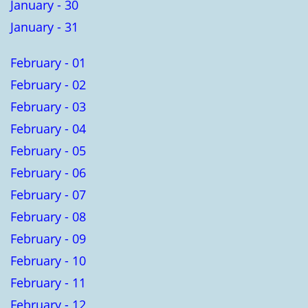
January - 30
January - 31
February - 01
February - 02
February - 03
February - 04
February - 05
February - 06
February - 07
February - 08
February - 09
February - 10
February - 11
February - 12