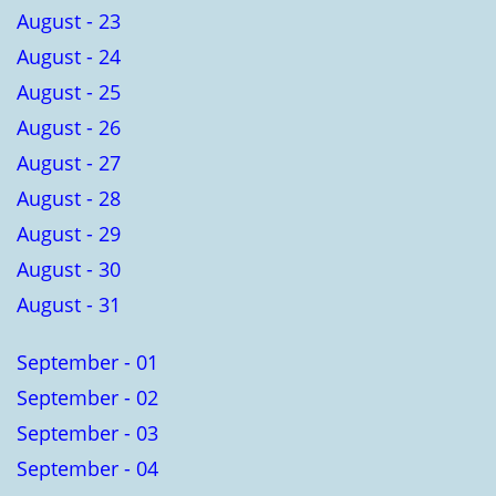
August - 23
August - 24
August - 25
August - 26
August - 27
August - 28
August - 29
August - 30
August - 31
September - 01
September - 02
September - 03
September - 04