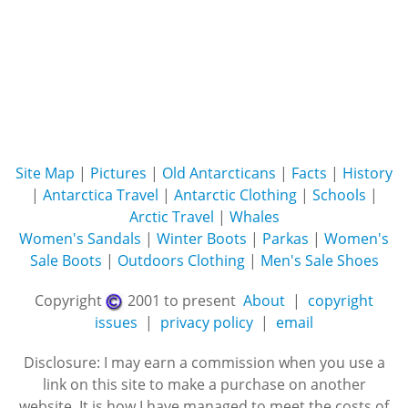
Site Map
|
Pictures
|
Old Antarcticans
|
Facts
|
History
|
Antarctica Travel
|
Antarctic Clothing
|
Schools
|
Arctic Travel
|
Whales
Women's Sandals
|
Winter Boots
|
Parkas
|
Women's
Sale Boots
|
Outdoors Clothing
|
Men's Sale Shoes
Copyright
2001 to present
About
|
copyright
issues
|
privacy policy
|
email
Disclosure: I may earn a commission when you use a
link on this site to make a purchase on another
website. It is how I have managed to meet the costs of