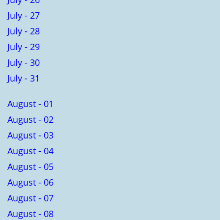
July - 27
July - 28
July - 29
July - 30
July - 31
August - 01
August - 02
August - 03
August - 04
August - 05
August - 06
August - 07
August - 08