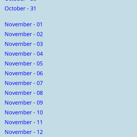
October - 31
November - 01
November - 02
November - 03
November - 04
November - 05
November - 06
November - 07
November - 08
November - 09
November - 10
November - 11
November - 12