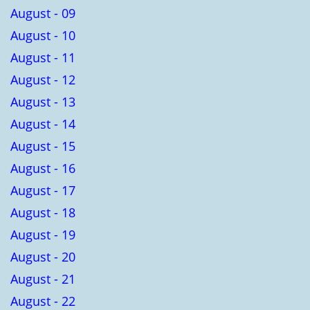
August - 09
August - 10
August - 11
August - 12
August - 13
August - 14
August - 15
August - 16
August - 17
August - 18
August - 19
August - 20
August - 21
August - 22