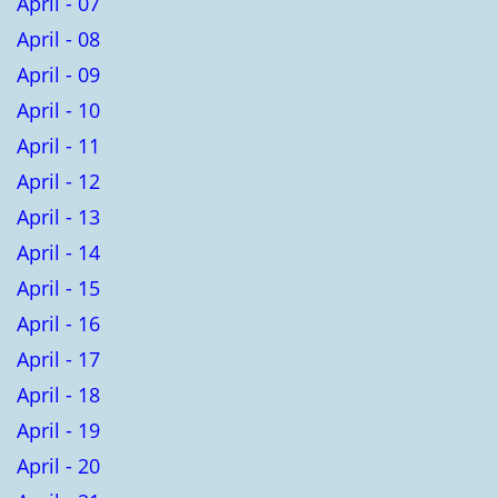
April - 07
April - 08
April - 09
April - 10
April - 11
April - 12
April - 13
April - 14
April - 15
April - 16
April - 17
April - 18
April - 19
April - 20