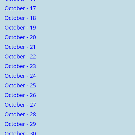
October - 17
October - 18
October - 19
October - 20
October - 21
October - 22
October - 23
October - 24
October - 25
October - 26
October - 27
October - 28
October - 29
October - 30