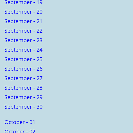
September - 19
September - 20
September - 21
September - 22
September - 23
September - 24
September - 25
September - 26
September - 27
September - 28
September - 29
September - 30
October - 01
October - 02