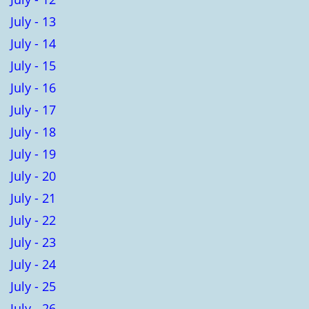
July - 13
July - 14
July - 15
July - 16
July - 17
July - 18
July - 19
July - 20
July - 21
July - 22
July - 23
July - 24
July - 25
July - 26