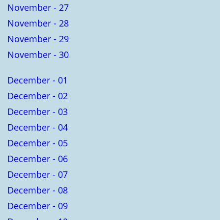
November - 27
November - 28
November - 29
November - 30
December - 01
December - 02
December - 03
December - 04
December - 05
December - 06
December - 07
December - 08
December - 09