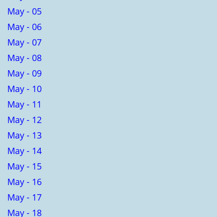
May - 05
May - 06
May - 07
May - 08
May - 09
May - 10
May - 11
May - 12
May - 13
May - 14
May - 15
May - 16
May - 17
May - 18