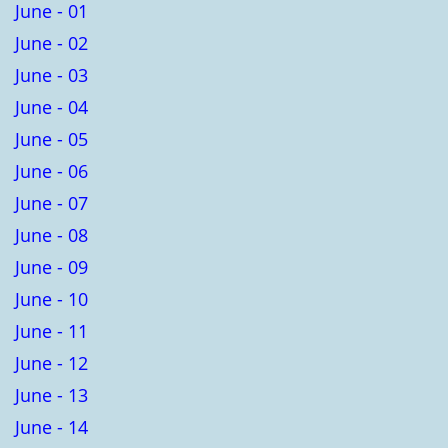
June - 01
June - 02
June - 03
June - 04
June - 05
June - 06
June - 07
June - 08
June - 09
June - 10
June - 11
June - 12
June - 13
June - 14