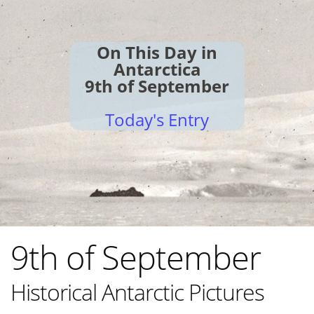
On This Day in
Antarctica
9th of September
Today's Entry
9th of September
Historical Antarctic Pictures