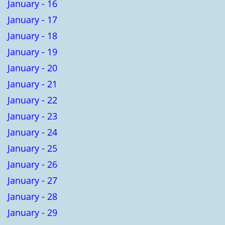
January - 16
January - 17
January - 18
January - 19
January - 20
January - 21
January - 22
January - 23
January - 24
January - 25
January - 26
January - 27
January - 28
January - 29