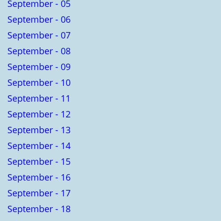
September - 05
September - 06
September - 07
September - 08
September - 09
September - 10
September - 11
September - 12
September - 13
September - 14
September - 15
September - 16
September - 17
September - 18