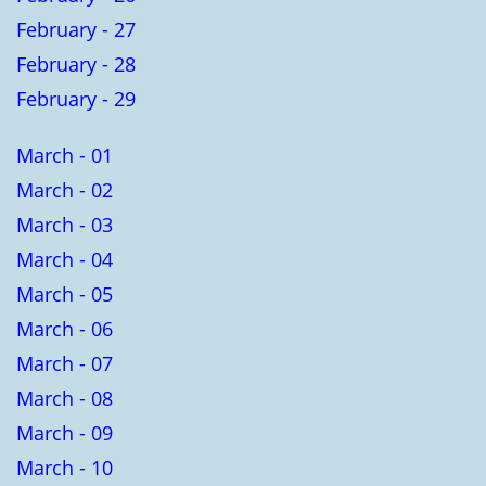
February - 27
February - 28
February - 29
March - 01
March - 02
March - 03
March - 04
March - 05
March - 06
March - 07
March - 08
March - 09
March - 10