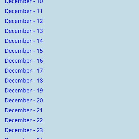
December - 10
December - 11
December - 12
December - 13
December - 14
December - 15
December - 16
December - 17
December - 18
December - 19
December - 20
December - 21
December - 22
December - 23