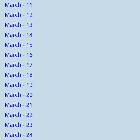
March - 11
March - 12
March - 13
March - 14
March - 15
March - 16
March - 17
March - 18
March - 19
March - 20
March - 21
March - 22
March - 23
March - 24