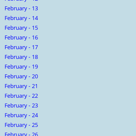
February - 13
February - 14
February - 15
February - 16
February - 17
February - 18
February - 19
February - 20
February - 21
February - 22
February - 23
February - 24
February - 25
February - 26