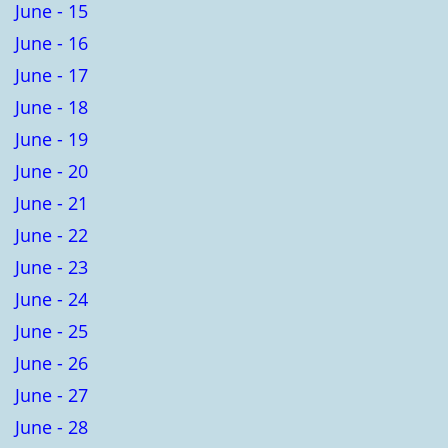
June - 15
June - 16
June - 17
June - 18
June - 19
June - 20
June - 21
June - 22
June - 23
June - 24
June - 25
June - 26
June - 27
June - 28