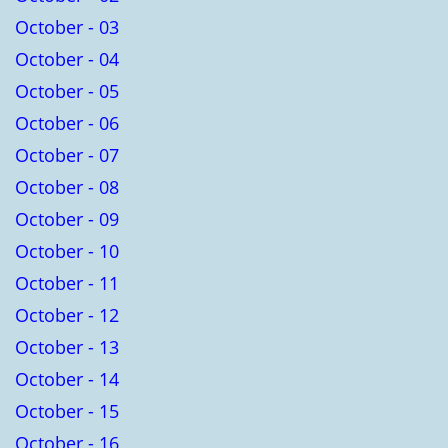
October - 03
October - 04
October - 05
October - 06
October - 07
October - 08
October - 09
October - 10
October - 11
October - 12
October - 13
October - 14
October - 15
October - 16