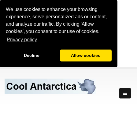
We use cookies to enhance your browsing
experience, serve personalized ads or content,
and analyze our traffic. By clicking 'Allow
cookies', you consent to our use of cookies.
Privacy policy
Decline
Allow cookies