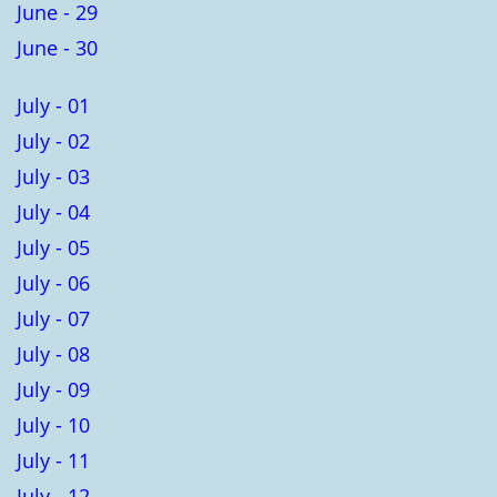
June - 29
June - 30
July - 01
July - 02
July - 03
July - 04
July - 05
July - 06
July - 07
July - 08
July - 09
July - 10
July - 11
July - 12