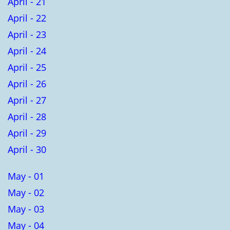
April - 21
April - 22
April - 23
April - 24
April - 25
April - 26
April - 27
April - 28
April - 29
April - 30
May - 01
May - 02
May - 03
May - 04