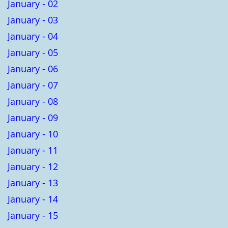
January - 02
January - 03
January - 04
January - 05
January - 06
January - 07
January - 08
January - 09
January - 10
January - 11
January - 12
January - 13
January - 14
January - 15