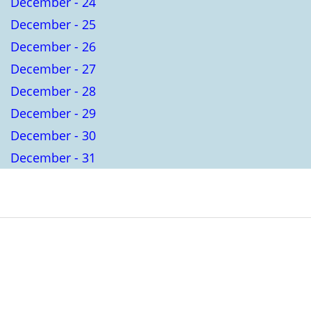
December - 24
December - 25
December - 26
December - 27
December - 28
December - 29
December - 30
December - 31