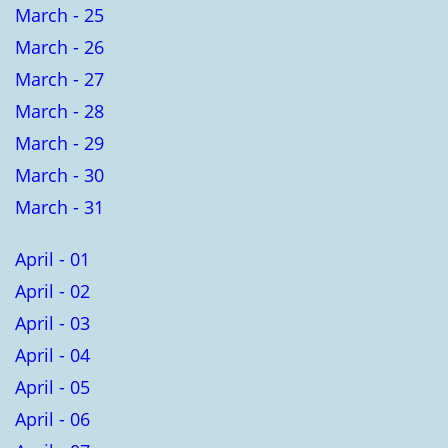
March - 25
March - 26
March - 27
March - 28
March - 29
March - 30
March - 31
April - 01
April - 02
April - 03
April - 04
April - 05
April - 06