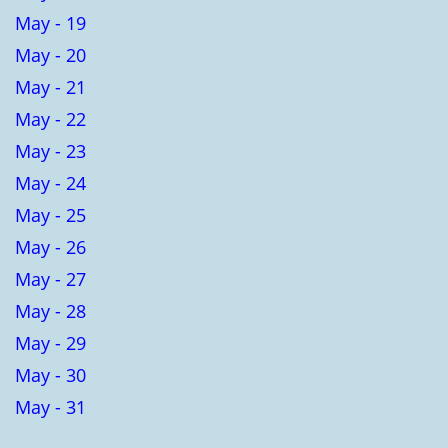
May - 19
May - 20
May - 21
May - 22
May - 23
May - 24
May - 25
May - 26
May - 27
May - 28
May - 29
May - 30
May - 31