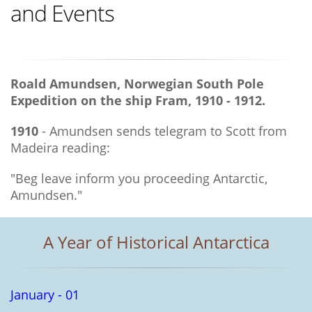
and Events
Roald Amundsen, Norwegian South Pole
Expedition on the ship Fram, 1910 - 1912.
1910
- Amundsen sends telegram to Scott from
Madeira reading:
"Beg leave inform you proceeding Antarctic,
Amundsen."
A Year of Historical Antarctica
January - 01