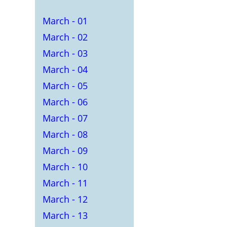
March - 01
March - 02
March - 03
March - 04
March - 05
March - 06
March - 07
March - 08
March - 09
March - 10
March - 11
March - 12
March - 13