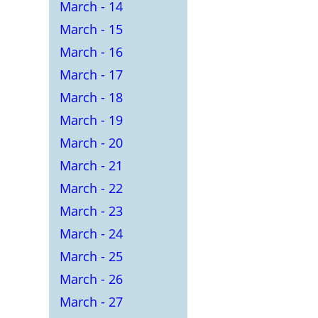
March - 14
March - 15
March - 16
March - 17
March - 18
March - 19
March - 20
March - 21
March - 22
March - 23
March - 24
March - 25
March - 26
March - 27