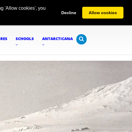
g 'Allow cookies', you
Decline
Allow cookies
URES
SCHOOLS
ANTARCTICANA