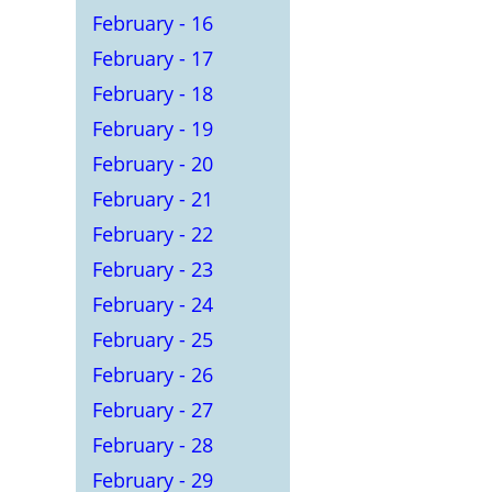
February - 16
February - 17
February - 18
February - 19
February - 20
February - 21
February - 22
February - 23
February - 24
February - 25
February - 26
February - 27
February - 28
February - 29