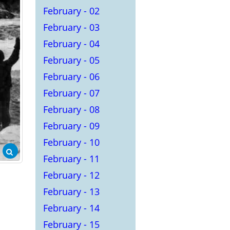
February - 02
February - 03
February - 04
February - 05
February - 06
February - 07
February - 08
February - 09
February - 10
February - 11
February - 12
February - 13
February - 14
February - 15