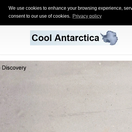
We use cookies to enhance your browsing experience, serve p
consent to our use of cookies.
Privacy policy