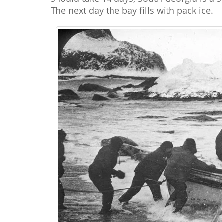
The next day the bay fills with pack ice.