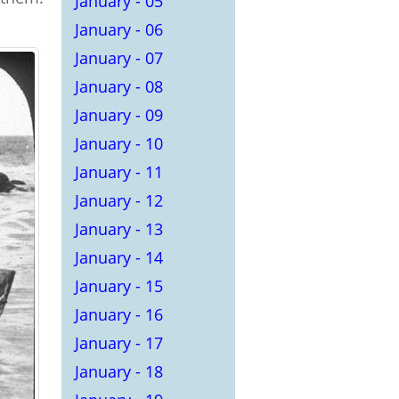
January - 05
January - 06
January - 07
January - 08
January - 09
January - 10
January - 11
January - 12
January - 13
January - 14
January - 15
January - 16
January - 17
January - 18