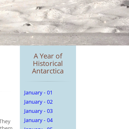
A Year of
Historical
Antarctica
January - 01
January - 02
January - 03
January - 04
 They
 them.