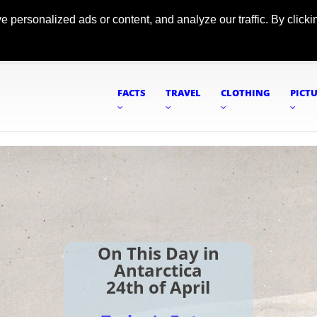
ersonalized ads or content, and analyze our traffic. By clickin
FACTS
TRAVEL
CLOTHING
PICT
On This Day in
Antarctica
24th of April