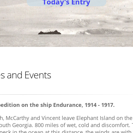
Today's Entry
res and Events
edition on the ship Endurance, 1914 - 1917.
h, McCarthy and Vincent leave Elephant Island on the
South Georgia. 800 miles of wet, cold and discomfort.
peck in the ocean at this distance, the winds are with