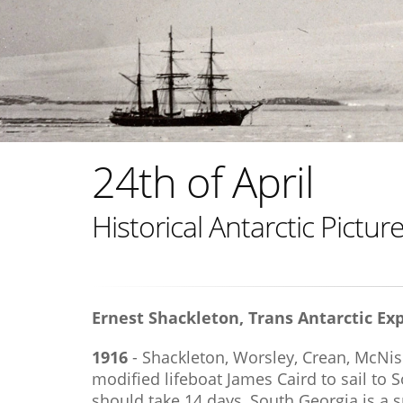
24th of April
Historical Antarctic Pictu
Ernest Shackleton, Trans Antarctic Exp
1916
- Shackleton, Worsley, Crean, McNis
modified lifeboat James Caird to sail to 
should take 14 days, South Georgia is a s