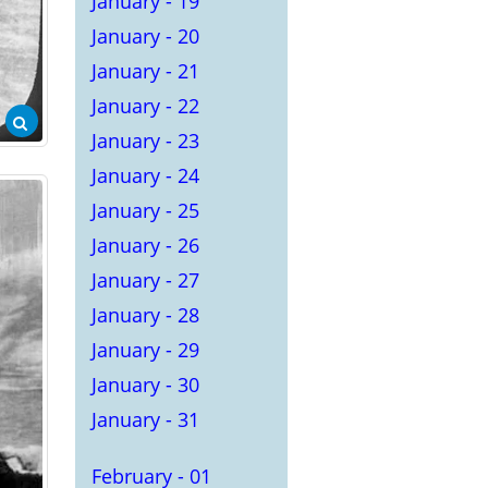
January - 19
January - 20
January - 21
January - 22
January - 23
January - 24
January - 25
January - 26
January - 27
January - 28
January - 29
January - 30
January - 31
February - 01