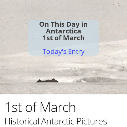
On This Day in
Antarctica
1st of March
Today's Entry
1st of March
Historical Antarctic Pictures