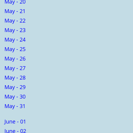
May - 20
May - 21
May - 22
May - 23
May - 24
May - 25
May - 26
May - 27
May - 28
May - 29
May - 30
May - 31
June - 01
June - 02