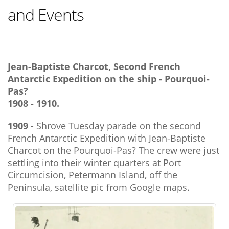
and Events
Jean-Baptiste Charcot, Second French
Antarctic Expedition on the ship - Pourquoi-
Pas?
1908 - 1910.
1909
- Shrove Tuesday parade on the second
French Antarctic Expedition with Jean-Baptiste
Charcot on the Pourquoi-Pas? The crew were just
settling into their winter quarters at Port
Circumcision, Petermann Island, off the
Peninsula, satellite pic from Google maps.