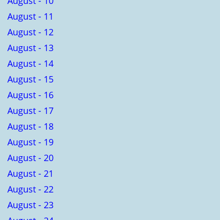
August - 10
August - 11
August - 12
August - 13
August - 14
August - 15
August - 16
August - 17
August - 18
August - 19
August - 20
August - 21
August - 22
August - 23