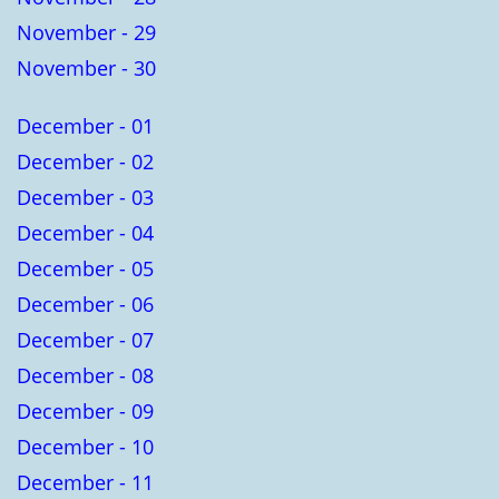
November - 29
November - 30
December - 01
December - 02
December - 03
December - 04
December - 05
December - 06
December - 07
December - 08
December - 09
December - 10
December - 11