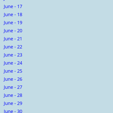
June - 17
June - 18
June - 19
June - 20
June - 21
June - 22
June - 23
June - 24
June - 25
June - 26
June - 27
June - 28
June - 29
June - 30