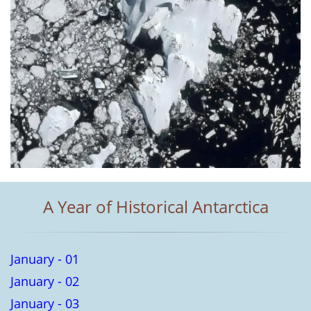
A Year of Historical Antarctica
January - 01
January - 02
January - 03