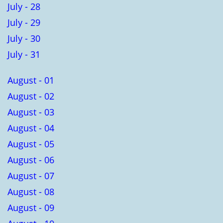
July - 28
July - 29
July - 30
July - 31
August - 01
August - 02
August - 03
August - 04
August - 05
August - 06
August - 07
August - 08
August - 09