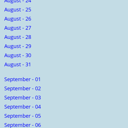
August - 24
August - 25
August - 26
August - 27
August - 28
August - 29
August - 30
August - 31
September - 01
September - 02
September - 03
September - 04
September - 05
September - 06