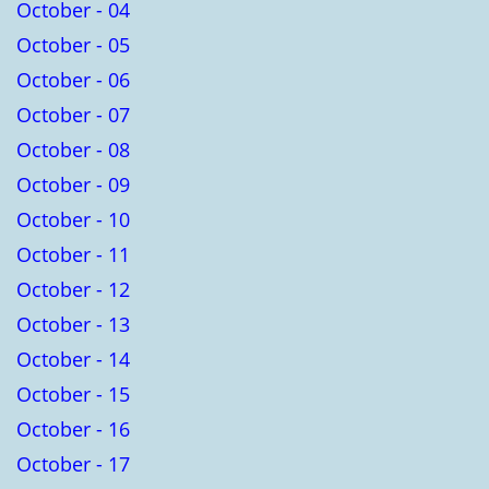
October - 04
October - 05
October - 06
October - 07
October - 08
October - 09
October - 10
October - 11
October - 12
October - 13
October - 14
October - 15
October - 16
October - 17