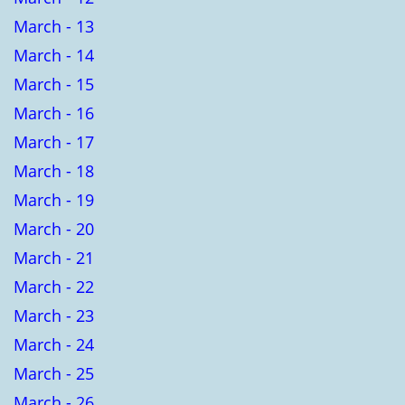
March - 13
March - 14
March - 15
March - 16
March - 17
March - 18
March - 19
March - 20
March - 21
March - 22
March - 23
March - 24
March - 25
March - 26