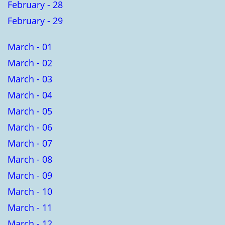
February - 28
February - 29
March - 01
March - 02
March - 03
March - 04
March - 05
March - 06
March - 07
March - 08
March - 09
March - 10
March - 11
March - 12