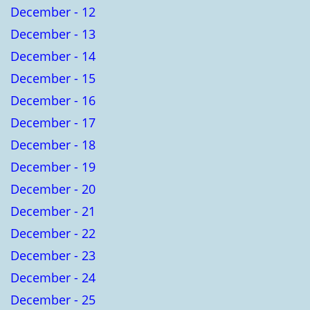
December - 12
December - 13
December - 14
December - 15
December - 16
December - 17
December - 18
December - 19
December - 20
December - 21
December - 22
December - 23
December - 24
December - 25