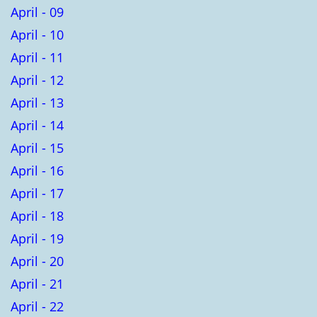
April - 09
April - 10
April - 11
April - 12
April - 13
April - 14
April - 15
April - 16
April - 17
April - 18
April - 19
April - 20
April - 21
April - 22