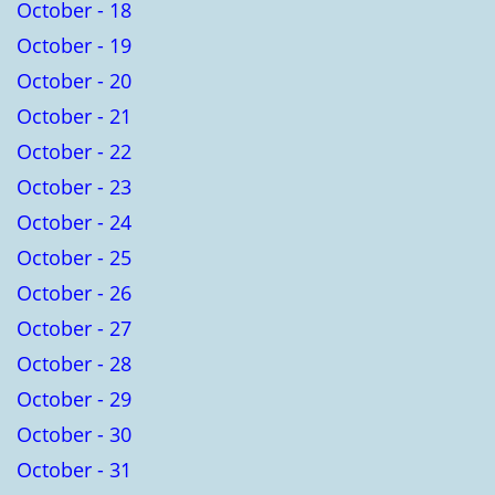
October - 18
October - 19
October - 20
October - 21
October - 22
October - 23
October - 24
October - 25
October - 26
October - 27
October - 28
October - 29
October - 30
October - 31