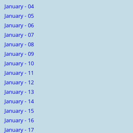
January - 04
January - 05
January - 06
January - 07
January - 08
January - 09
January - 10
January - 11
January - 12
January - 13
January - 14
January - 15
January - 16
January - 17