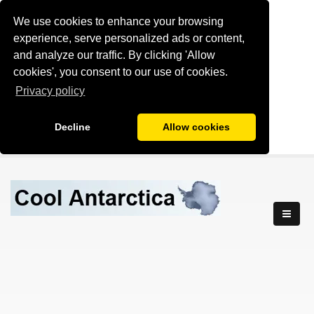
We use cookies to enhance your browsing
experience, serve personalized ads or content,
and analyze our traffic. By clicking 'Allow
cookies', you consent to our use of cookies.
Privacy policy
Decline
Allow cookies