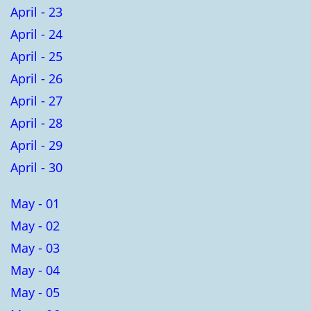
April - 23
April - 24
April - 25
April - 26
April - 27
April - 28
April - 29
April - 30
May - 01
May - 02
May - 03
May - 04
May - 05