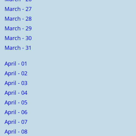
March - 27
March - 28
March - 29
March - 30
March - 31
April - 01
April - 02
April - 03
April - 04
April - 05
April - 06
April - 07
April - 08