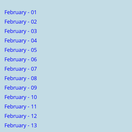
February - 01
February - 02
February - 03
February - 04
February - 05
February - 06
February - 07
February - 08
February - 09
February - 10
February - 11
February - 12
February - 13