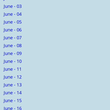
June - 03
June - 04
June - 05
June - 06
June - 07
June - 08
June - 09
June - 10
June - 11
June - 12
June - 13
June - 14
June - 15
June - 16