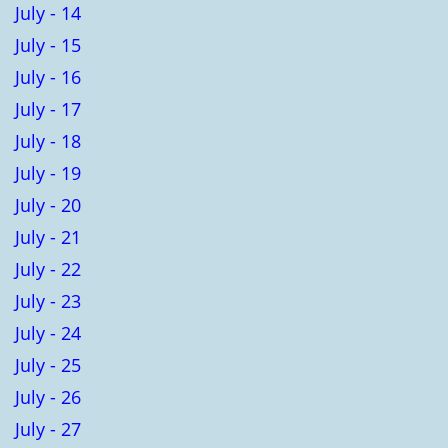
July - 14
July - 15
July - 16
July - 17
July - 18
July - 19
July - 20
July - 21
July - 22
July - 23
July - 24
July - 25
July - 26
July - 27