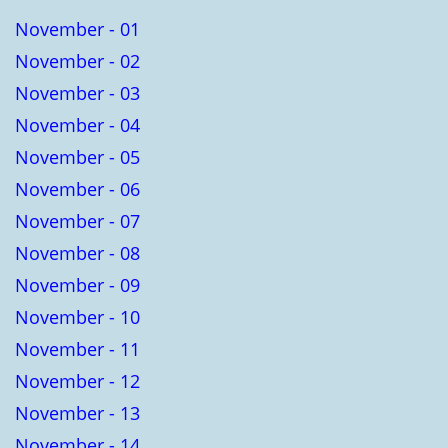
November - 01
November - 02
November - 03
November - 04
November - 05
November - 06
November - 07
November - 08
November - 09
November - 10
November - 11
November - 12
November - 13
November - 14