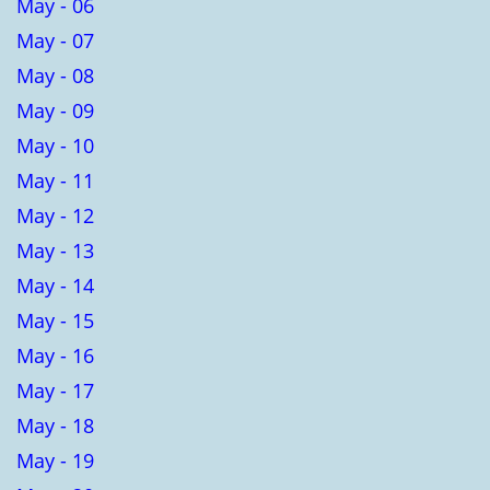
May - 06
May - 07
May - 08
May - 09
May - 10
May - 11
May - 12
May - 13
May - 14
May - 15
May - 16
May - 17
May - 18
May - 19