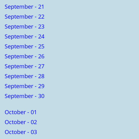
September - 21
September - 22
September - 23
September - 24
September - 25
September - 26
September - 27
September - 28
September - 29
September - 30
October - 01
October - 02
October - 03