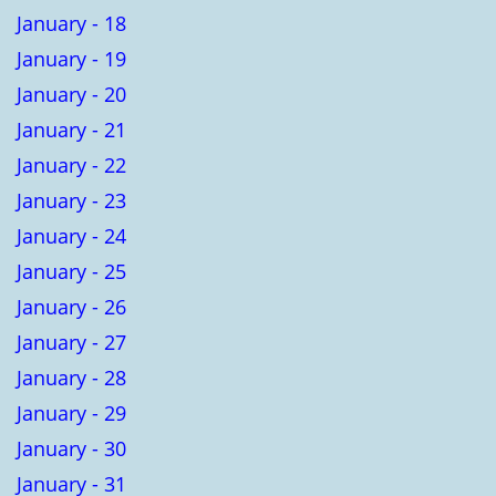
January - 18
January - 19
January - 20
January - 21
January - 22
January - 23
January - 24
January - 25
January - 26
January - 27
January - 28
January - 29
January - 30
January - 31