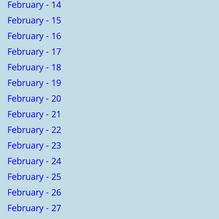
February - 14
February - 15
February - 16
February - 17
February - 18
February - 19
February - 20
February - 21
February - 22
February - 23
February - 24
February - 25
February - 26
February - 27