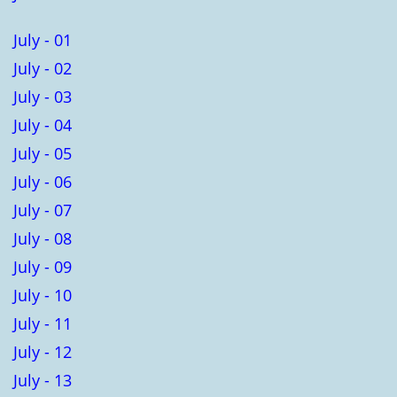
July - 01
July - 02
July - 03
July - 04
July - 05
July - 06
July - 07
July - 08
July - 09
July - 10
July - 11
July - 12
July - 13