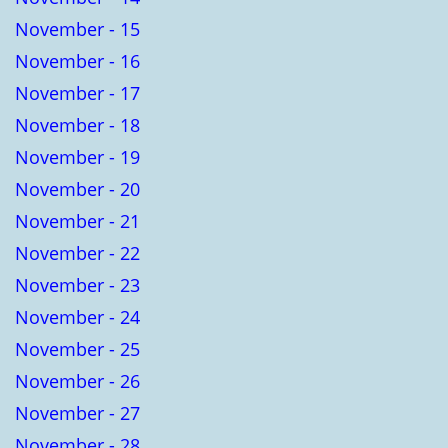
November - 15
November - 16
November - 17
November - 18
November - 19
November - 20
November - 21
November - 22
November - 23
November - 24
November - 25
November - 26
November - 27
November - 28