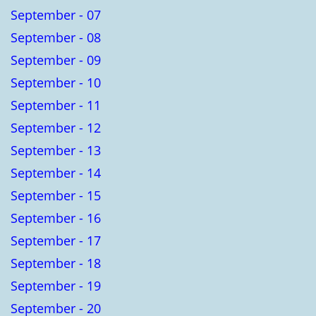
September - 07
September - 08
September - 09
September - 10
September - 11
September - 12
September - 13
September - 14
September - 15
September - 16
September - 17
September - 18
September - 19
September - 20