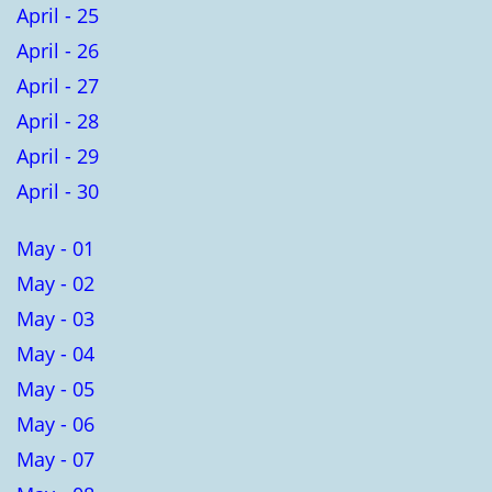
April - 25
April - 26
April - 27
April - 28
April - 29
April - 30
May - 01
May - 02
May - 03
May - 04
May - 05
May - 06
May - 07