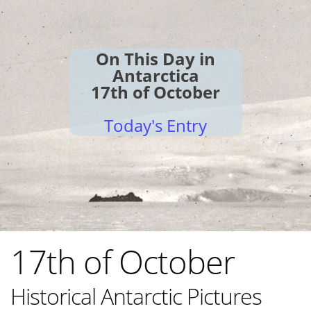
On This Day in
Antarctica
17th of October
Today's Entry
17th of October
Historical Antarctic Pictures