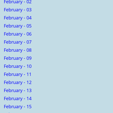
February - 02
February - 03
February - 04
February - 05
February - 06
February - 07
February - 08
February - 09
February - 10
February - 11
February - 12
February - 13
February - 14
February - 15