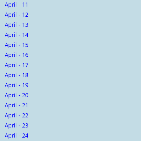
April - 11
April - 12
April - 13
April - 14
April - 15
April - 16
April - 17
April - 18
April - 19
April - 20
April - 21
April - 22
April - 23
April - 24