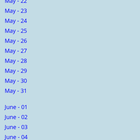
May - 22
May - 23
May - 24
May - 25
May - 26
May - 27
May - 28
May - 29
May - 30
May - 31
June - 01
June - 02
June - 03
June - 04