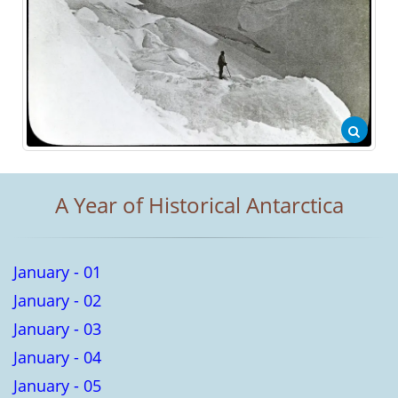
A Year of Historical Antarctica
January - 01
January - 02
January - 03
January - 04
January - 05