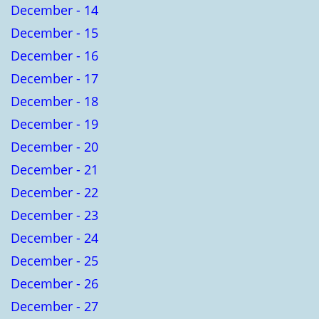
December - 14
December - 15
December - 16
December - 17
December - 18
December - 19
December - 20
December - 21
December - 22
December - 23
December - 24
December - 25
December - 26
December - 27