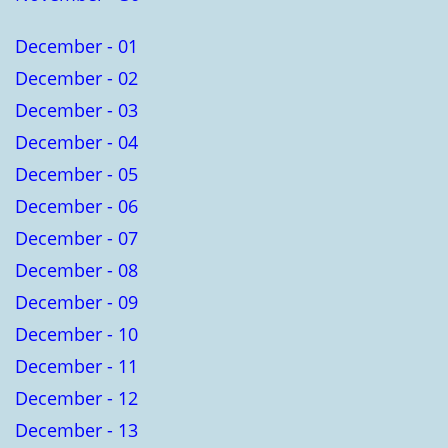
December - 01
December - 02
December - 03
December - 04
December - 05
December - 06
December - 07
December - 08
December - 09
December - 10
December - 11
December - 12
December - 13