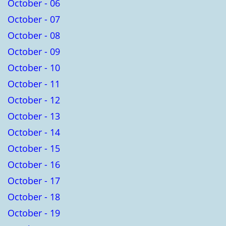
October - 06
October - 07
October - 08
October - 09
October - 10
October - 11
October - 12
October - 13
October - 14
October - 15
October - 16
October - 17
October - 18
October - 19