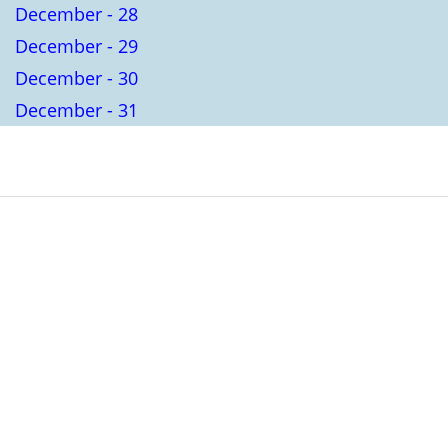
December - 28
December - 29
December - 30
December - 31