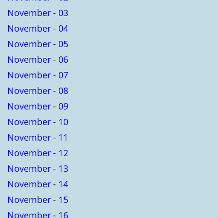
November - 03
November - 04
November - 05
November - 06
November - 07
November - 08
November - 09
November - 10
November - 11
November - 12
November - 13
November - 14
November - 15
November - 16