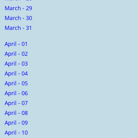
March - 29
March - 30
March - 31
April - 01
April - 02
April - 03
April - 04
April - 05
April - 06
April - 07
April - 08
April - 09
April - 10