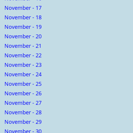
November - 17
November - 18
November - 19
November - 20
November - 21
November - 22
November - 23
November - 24
November - 25
November - 26
November - 27
November - 28
November - 29
November - 30