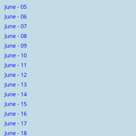
June - 05
June - 06
June - 07
June - 08
June - 09
June - 10
June - 11
June - 12
June - 13
June - 14
June - 15
June - 16
June - 17
June - 18