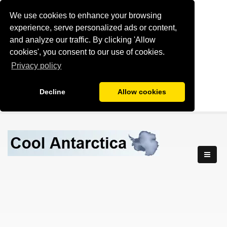
We use cookies to enhance your browsing
experience, serve personalized ads or content,
and analyze our traffic. By clicking 'Allow
cookies', you consent to our use of cookies.
Privacy policy
Decline
Allow cookies