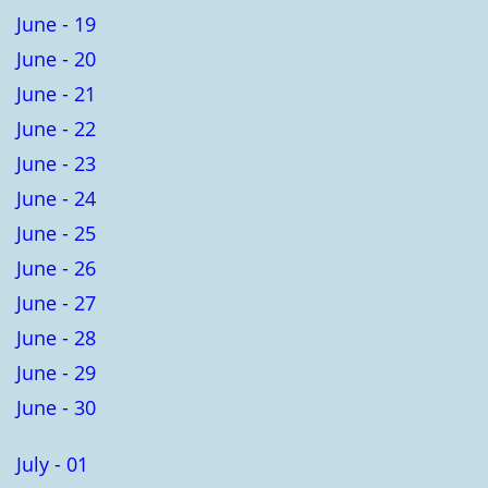
June - 19
June - 20
June - 21
June - 22
June - 23
June - 24
June - 25
June - 26
June - 27
June - 28
June - 29
June - 30
July - 01