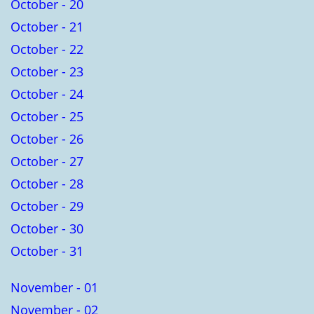
October - 20
October - 21
October - 22
October - 23
October - 24
October - 25
October - 26
October - 27
October - 28
October - 29
October - 30
October - 31
November - 01
November - 02