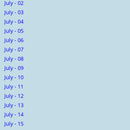
July - 02
July - 03
July - 04
July - 05
July - 06
July - 07
July - 08
July - 09
July - 10
July - 11
July - 12
July - 13
July - 14
July - 15