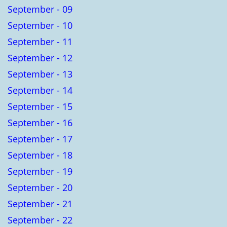
September - 09
September - 10
September - 11
September - 12
September - 13
September - 14
September - 15
September - 16
September - 17
September - 18
September - 19
September - 20
September - 21
September - 22