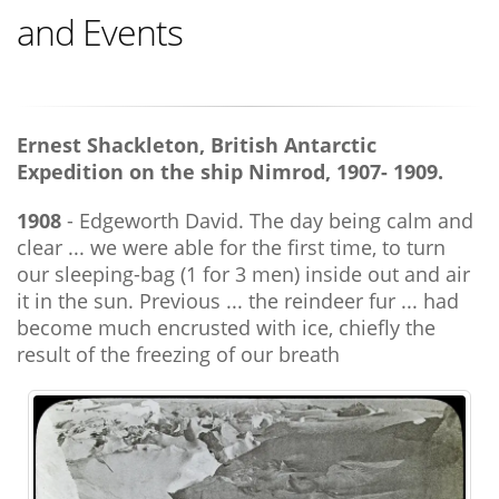
and Events
Ernest Shackleton, British Antarctic
Expedition on the ship Nimrod, 1907- 1909.
1908
- Edgeworth David. The day being calm and
clear ... we were able for the first time, to turn
our sleeping-bag (1 for 3 men) inside out and air
it in the sun. Previous ... the reindeer fur ... had
become much encrusted with ice, chiefly the
result of the freezing of our breath