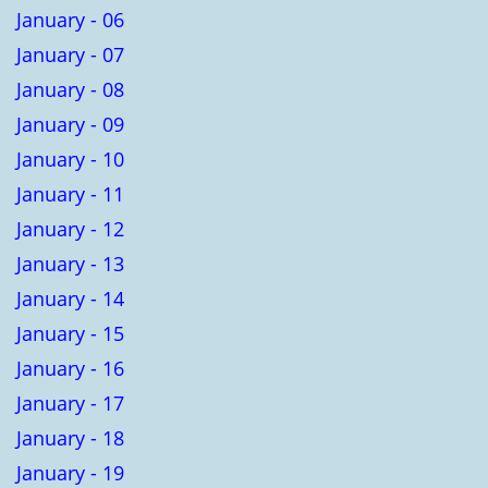
January - 06
January - 07
January - 08
January - 09
January - 10
January - 11
January - 12
January - 13
January - 14
January - 15
January - 16
January - 17
January - 18
January - 19