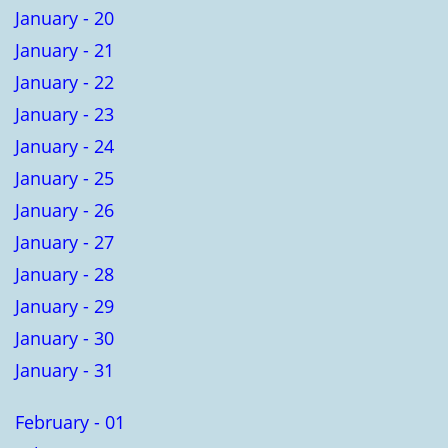
January - 20
January - 21
January - 22
January - 23
January - 24
January - 25
January - 26
January - 27
January - 28
January - 29
January - 30
January - 31
February - 01