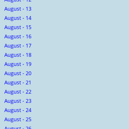
August - 13
August - 14
August - 15
August - 16
August - 17
August - 18
August - 19
August - 20
August - 21
August - 22
August - 23
August - 24
August - 25
August - 26