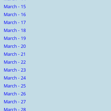
March - 15
March - 16
March - 17
March - 18
March - 19
March - 20
March - 21
March - 22
March - 23
March - 24
March - 25
March - 26
March - 27
March - 28