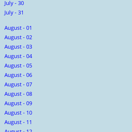
July - 30
July - 31
August - 01
August - 02
August - 03
August - 04
August - 05
August - 06
August - 07
August - 08
August - 09
August - 10
August - 11
August - 12