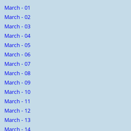
March - 01
March - 02
March - 03
March - 04
March - 05
March - 06
March - 07
March - 08
March - 09
March - 10
March - 11
March - 12
March - 13
March - 14