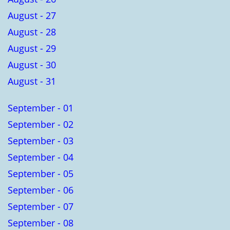
August - 27
August - 28
August - 29
August - 30
August - 31
September - 01
September - 02
September - 03
September - 04
September - 05
September - 06
September - 07
September - 08