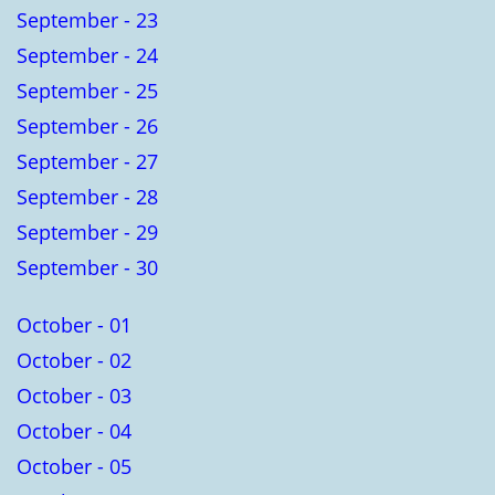
September - 23
September - 24
September - 25
September - 26
September - 27
September - 28
September - 29
September - 30
October - 01
October - 02
October - 03
October - 04
October - 05