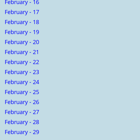
February - 16
February - 17
February - 18
February - 19
February - 20
February - 21
February - 22
February - 23
February - 24
February - 25
February - 26
February - 27
February - 28
February - 29