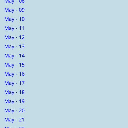
May - 08
May - 09
May - 10
May - 11
May - 12
May - 13
May - 14
May - 15
May - 16
May - 17
May - 18
May - 19
May - 20
May - 21