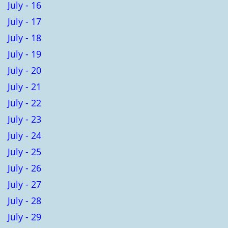
July - 16
July - 17
July - 18
July - 19
July - 20
July - 21
July - 22
July - 23
July - 24
July - 25
July - 26
July - 27
July - 28
July - 29