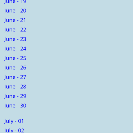
June - 19
June - 20
June - 21
June - 22
June - 23
June - 24
June - 25
June - 26
June - 27
June - 28
June - 29
June - 30
July - 01
July - 02