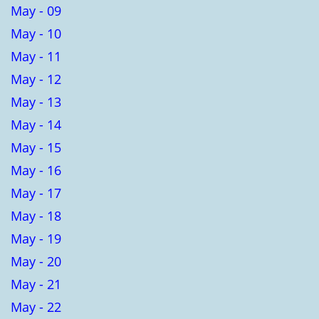
May - 09
May - 10
May - 11
May - 12
May - 13
May - 14
May - 15
May - 16
May - 17
May - 18
May - 19
May - 20
May - 21
May - 22