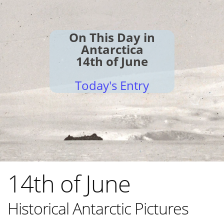
On This Day in
Antarctica
14th of June
Today's Entry
14th of June
Historical Antarctic Pictures