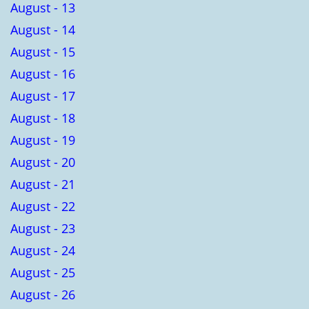
August - 13
August - 14
August - 15
August - 16
August - 17
August - 18
August - 19
August - 20
August - 21
August - 22
August - 23
August - 24
August - 25
August - 26