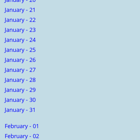
January - 21
January - 22
January - 23
January - 24
January - 25
January - 26
January - 27
January - 28
January - 29
January - 30
January - 31
February - 01
February - 02