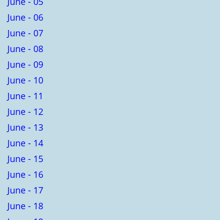
June - 05
June - 06
June - 07
June - 08
June - 09
June - 10
June - 11
June - 12
June - 13
June - 14
June - 15
June - 16
June - 17
June - 18