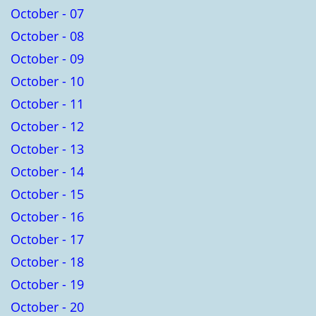
October - 07
October - 08
October - 09
October - 10
October - 11
October - 12
October - 13
October - 14
October - 15
October - 16
October - 17
October - 18
October - 19
October - 20