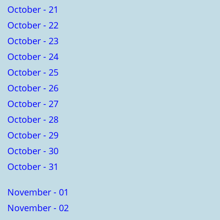
October - 21
October - 22
October - 23
October - 24
October - 25
October - 26
October - 27
October - 28
October - 29
October - 30
October - 31
November - 01
November - 02