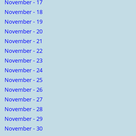
November - 17
November - 18
November - 19
November - 20
November - 21
November - 22
November - 23
November - 24
November - 25
November - 26
November - 27
November - 28
November - 29
November - 30