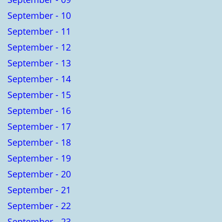
September - 10
September - 11
September - 12
September - 13
September - 14
September - 15
September - 16
September - 17
September - 18
September - 19
September - 20
September - 21
September - 22
September - 23