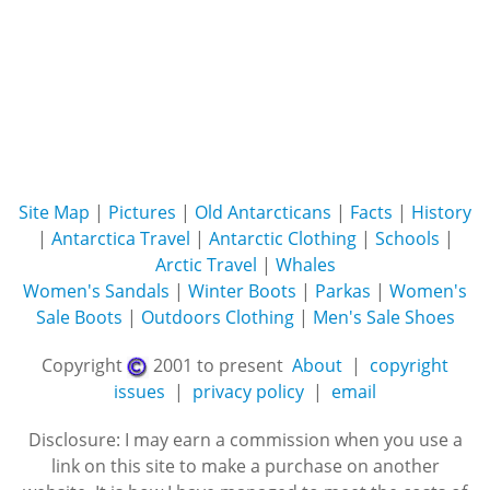
Site Map
|
Pictures
|
Old Antarcticans
|
Facts
|
History
|
Antarctica Travel
|
Antarctic Clothing
|
Schools
|
Arctic Travel
|
Whales
Women's Sandals
|
Winter Boots
|
Parkas
|
Women's
Sale Boots
|
Outdoors Clothing
|
Men's Sale Shoes
Copyright
2001 to present
About
|
copyright
issues
|
privacy policy
|
email
Disclosure: I may earn a commission when you use a
link on this site to make a purchase on another