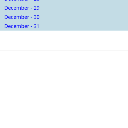
December - 29
December - 30
December - 31