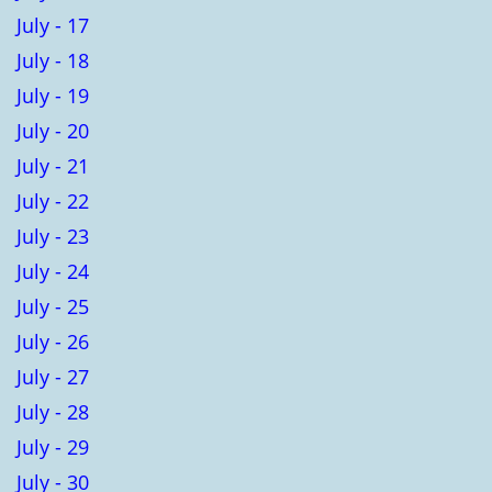
July - 17
July - 18
July - 19
July - 20
July - 21
July - 22
July - 23
July - 24
July - 25
July - 26
July - 27
July - 28
July - 29
July - 30