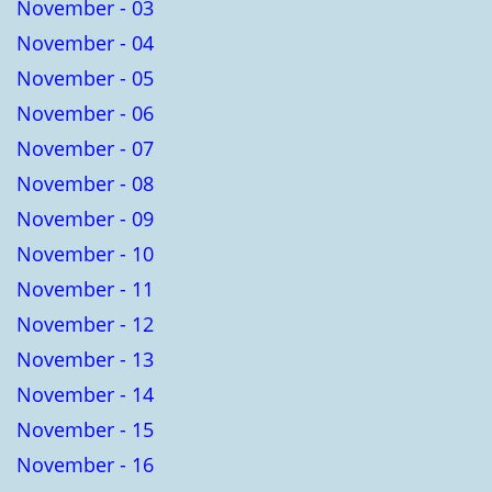
November - 03
November - 04
November - 05
November - 06
November - 07
November - 08
November - 09
November - 10
November - 11
November - 12
November - 13
November - 14
November - 15
November - 16