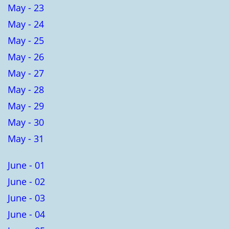
May - 23
May - 24
May - 25
May - 26
May - 27
May - 28
May - 29
May - 30
May - 31
June - 01
June - 02
June - 03
June - 04