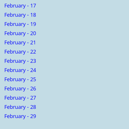
February - 17
February - 18
February - 19
February - 20
February - 21
February - 22
February - 23
February - 24
February - 25
February - 26
February - 27
February - 28
February - 29