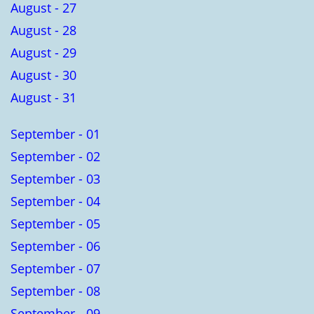
August - 27
August - 28
August - 29
August - 30
August - 31
September - 01
September - 02
September - 03
September - 04
September - 05
September - 06
September - 07
September - 08
September - 09