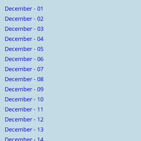
December - 01
December - 02
December - 03
December - 04
December - 05
December - 06
December - 07
December - 08
December - 09
December - 10
December - 11
December - 12
December - 13
December - 14