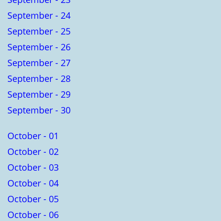
September - 24
September - 25
September - 26
September - 27
September - 28
September - 29
September - 30
October - 01
October - 02
October - 03
October - 04
October - 05
October - 06