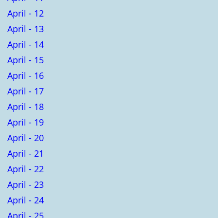
April - 12
April - 13
April - 14
April - 15
April - 16
April - 17
April - 18
April - 19
April - 20
April - 21
April - 22
April - 23
April - 24
April - 25