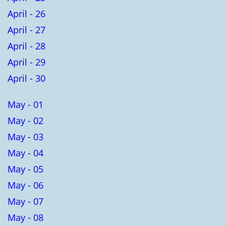
April - 26
April - 27
April - 28
April - 29
April - 30
May - 01
May - 02
May - 03
May - 04
May - 05
May - 06
May - 07
May - 08