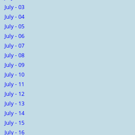
July - 03
July - 04
July - 05
July - 06
July - 07
July - 08
July - 09
July - 10
July - 11
July - 12
July - 13
July - 14
July - 15
July - 16