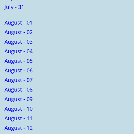
July - 31
August - 01
August - 02
August - 03
August - 04
August - 05
August - 06
August - 07
August - 08
August - 09
August - 10
August - 11
August - 12