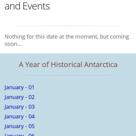
and Events
Nothing for this date at the moment, but coming
soon...
A Year of Historical Antarctica
January - 01
January - 02
January - 03
January - 04
January - 05
January - 06