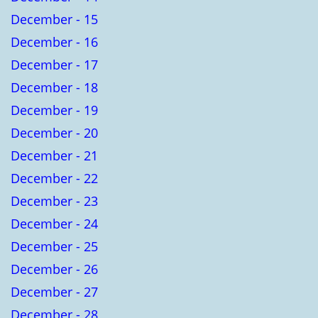
December - 15
December - 16
December - 17
December - 18
December - 19
December - 20
December - 21
December - 22
December - 23
December - 24
December - 25
December - 26
December - 27
December - 28