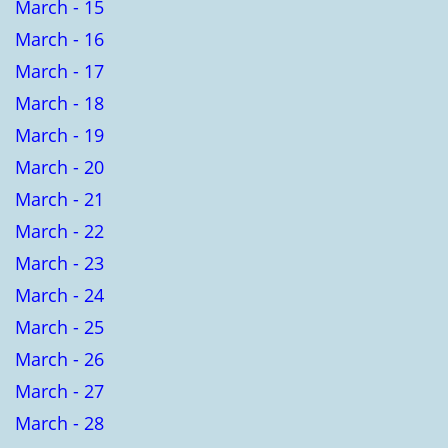
March - 15
March - 16
March - 17
March - 18
March - 19
March - 20
March - 21
March - 22
March - 23
March - 24
March - 25
March - 26
March - 27
March - 28