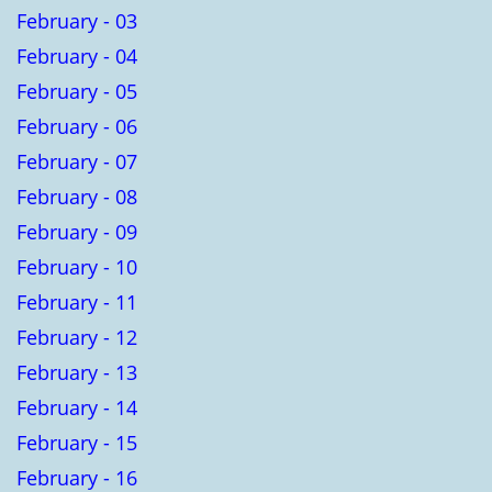
February - 03
February - 04
February - 05
February - 06
February - 07
February - 08
February - 09
February - 10
February - 11
February - 12
February - 13
February - 14
February - 15
February - 16