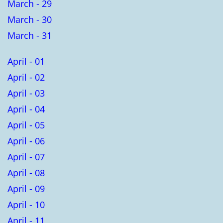
March - 29
March - 30
March - 31
April - 01
April - 02
April - 03
April - 04
April - 05
April - 06
April - 07
April - 08
April - 09
April - 10
April - 11