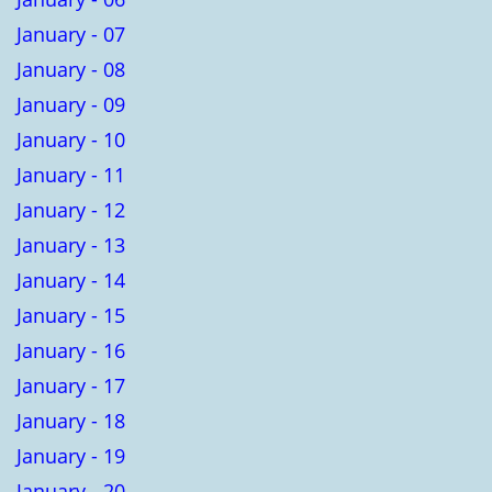
January - 07
January - 08
January - 09
January - 10
January - 11
January - 12
January - 13
January - 14
January - 15
January - 16
January - 17
January - 18
January - 19
January - 20