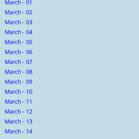
March - 01
March - 02
March - 03
March - 04
March - 05
March - 06
March - 07
March - 08
March - 09
March - 10
March - 11
March - 12
March - 13
March - 14