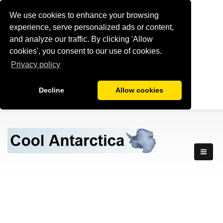
We use cookies to enhance your browsing
experience, serve personalized ads or content,
and analyze our traffic. By clicking 'Allow
cookies', you consent to our use of cookies.
Privacy policy
Decline
Allow cookies