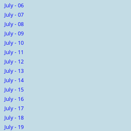
July - 06
July - 07
July - 08
July - 09
July - 10
July - 11
July - 12
July - 13
July - 14
July - 15
July - 16
July - 17
July - 18
July - 19