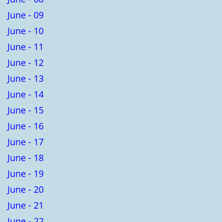
June - 09
June - 10
June - 11
June - 12
June - 13
June - 14
June - 15
June - 16
June - 17
June - 18
June - 19
June - 20
June - 21
June - 22