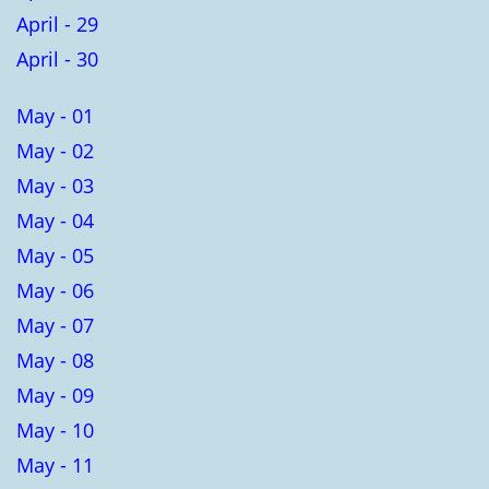
April - 29
April - 30
May - 01
May - 02
May - 03
May - 04
May - 05
May - 06
May - 07
May - 08
May - 09
May - 10
May - 11