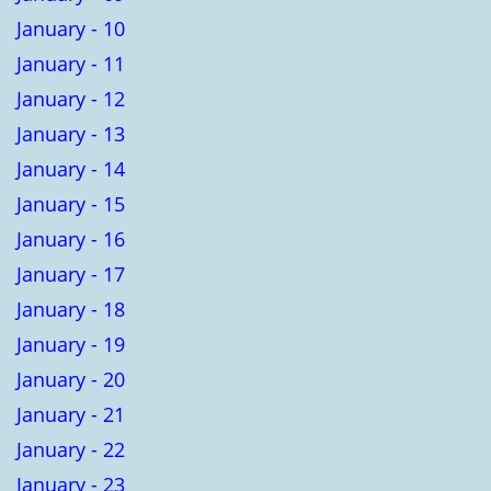
January - 10
January - 11
January - 12
January - 13
January - 14
January - 15
January - 16
January - 17
January - 18
January - 19
January - 20
January - 21
January - 22
January - 23