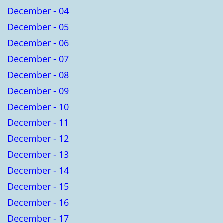
December - 04
December - 05
December - 06
December - 07
December - 08
December - 09
December - 10
December - 11
December - 12
December - 13
December - 14
December - 15
December - 16
December - 17