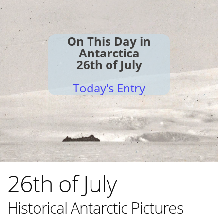
On This Day in
Antarctica
26th of July
Today's Entry
26th of July
Historical Antarctic Pictures