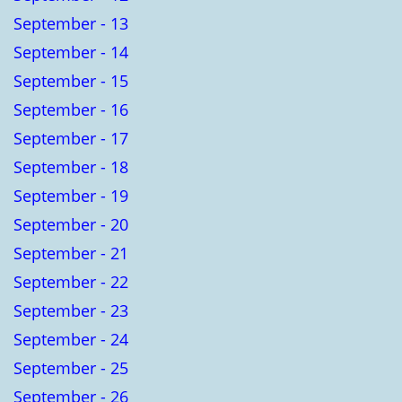
September - 13
September - 14
September - 15
September - 16
September - 17
September - 18
September - 19
September - 20
September - 21
September - 22
September - 23
September - 24
September - 25
September - 26