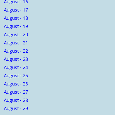
August - 16
August - 17
August - 18
August - 19
August - 20
August - 21
August - 22
August - 23
August - 24
August - 25
August - 26
August - 27
August - 28
August - 29