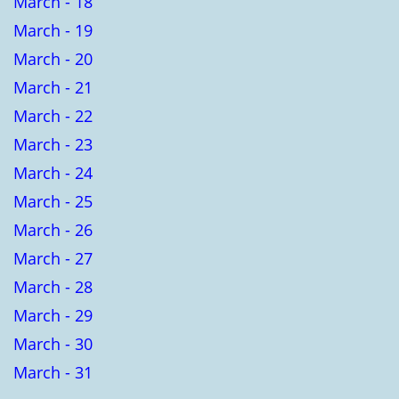
March - 18
March - 19
March - 20
March - 21
March - 22
March - 23
March - 24
March - 25
March - 26
March - 27
March - 28
March - 29
March - 30
March - 31