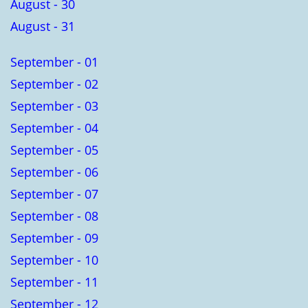
August - 30
August - 31
September - 01
September - 02
September - 03
September - 04
September - 05
September - 06
September - 07
September - 08
September - 09
September - 10
September - 11
September - 12