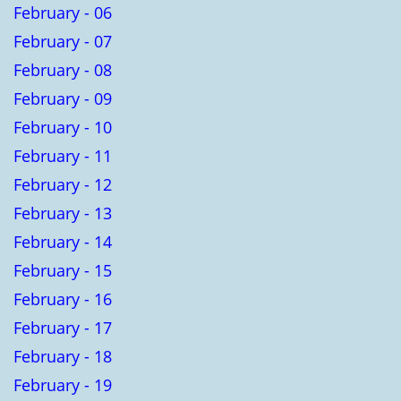
February - 06
February - 07
February - 08
February - 09
February - 10
February - 11
February - 12
February - 13
February - 14
February - 15
February - 16
February - 17
February - 18
February - 19