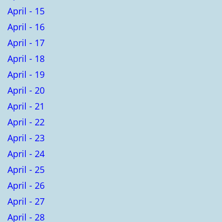
April - 15
April - 16
April - 17
April - 18
April - 19
April - 20
April - 21
April - 22
April - 23
April - 24
April - 25
April - 26
April - 27
April - 28