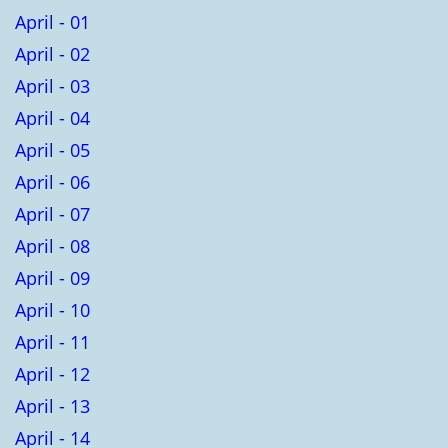
April - 01
April - 02
April - 03
April - 04
April - 05
April - 06
April - 07
April - 08
April - 09
April - 10
April - 11
April - 12
April - 13
April - 14