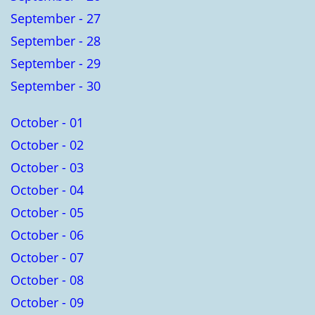
September - 27
September - 28
September - 29
September - 30
October - 01
October - 02
October - 03
October - 04
October - 05
October - 06
October - 07
October - 08
October - 09