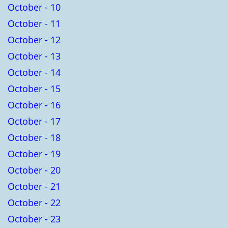
October - 10
October - 11
October - 12
October - 13
October - 14
October - 15
October - 16
October - 17
October - 18
October - 19
October - 20
October - 21
October - 22
October - 23