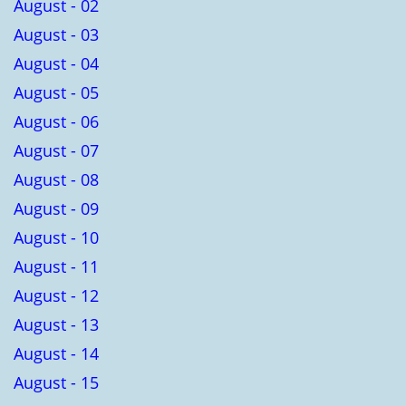
August - 02
August - 03
August - 04
August - 05
August - 06
August - 07
August - 08
August - 09
August - 10
August - 11
August - 12
August - 13
August - 14
August - 15