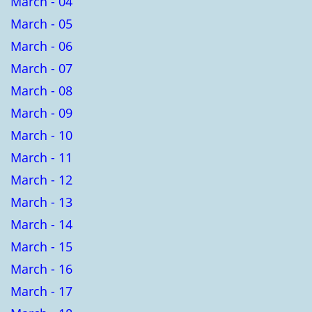
March - 04
March - 05
March - 06
March - 07
March - 08
March - 09
March - 10
March - 11
March - 12
March - 13
March - 14
March - 15
March - 16
March - 17