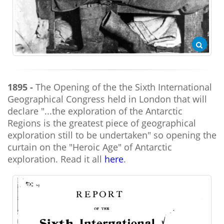
1895 -
The Opening of the the Sixth International
Geographical Congress held in London that will
declare "...the exploration of the Antarctic
Regions is the greatest piece of geographical
exploration still to be undertaken" so opening the
curtain on the "Heroic Age" of Antarctic
exploration. Read it all
here
.