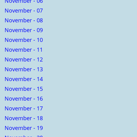
November - 06
November - 07
November - 08
November - 09
November - 10
November - 11
November - 12
November - 13
November - 14
November - 15
November - 16
November - 17
November - 18
November - 19