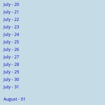
July - 20
July - 21
July - 22
July - 23
July - 24
July - 25
July - 26
July - 27
July - 28
July - 29
July - 30
July - 31
August - 01