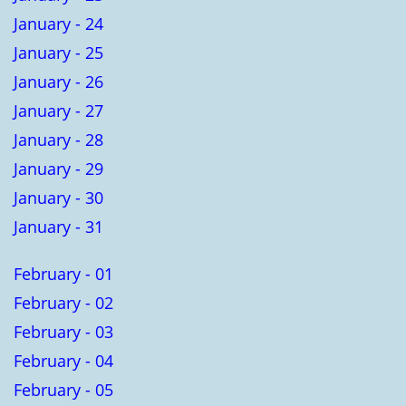
January - 24
January - 25
January - 26
January - 27
January - 28
January - 29
January - 30
January - 31
February - 01
February - 02
February - 03
February - 04
February - 05