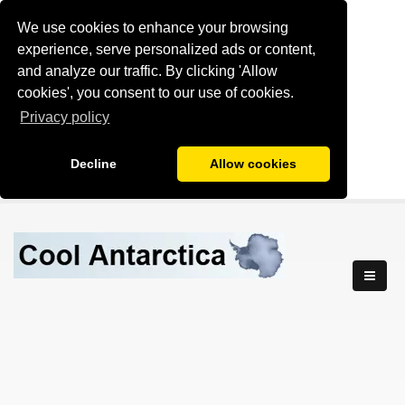
We use cookies to enhance your browsing
experience, serve personalized ads or content,
and analyze our traffic. By clicking 'Allow
cookies', you consent to our use of cookies.
Privacy policy
Decline
Allow cookies