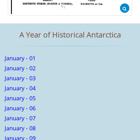
A Year of Historical Antarctica
January - 01
January - 02
January - 03
January - 04
January - 05
January - 06
January - 07
January - 08
January - 09