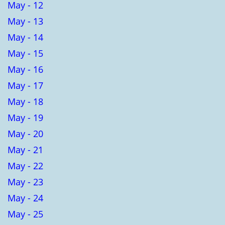
May - 12
May - 13
May - 14
May - 15
May - 16
May - 17
May - 18
May - 19
May - 20
May - 21
May - 22
May - 23
May - 24
May - 25