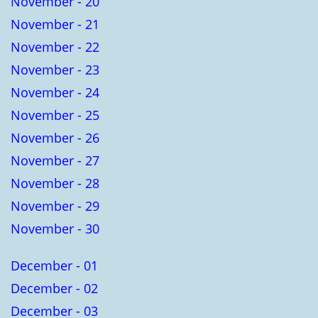
November - 20
November - 21
November - 22
November - 23
November - 24
November - 25
November - 26
November - 27
November - 28
November - 29
November - 30
December - 01
December - 02
December - 03