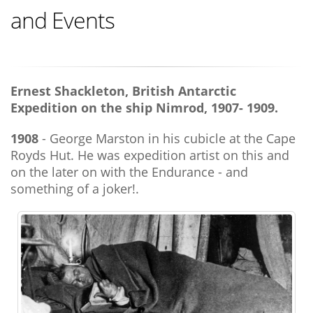
and Events
Ernest Shackleton, British Antarctic
Expedition on the ship Nimrod, 1907- 1909.
1908
- George Marston in his cubicle at the Cape
Royds Hut. He was expedition artist on this and
on the later on with the Endurance - and
something of a joker!.