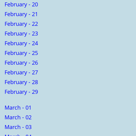
February - 20
February - 21
February - 22
February - 23
February - 24
February - 25
February - 26
February - 27
February - 28
February - 29
March - 01
March - 02
March - 03