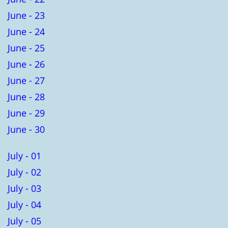
June - 23
June - 24
June - 25
June - 26
June - 27
June - 28
June - 29
June - 30
July - 01
July - 02
July - 03
July - 04
July - 05