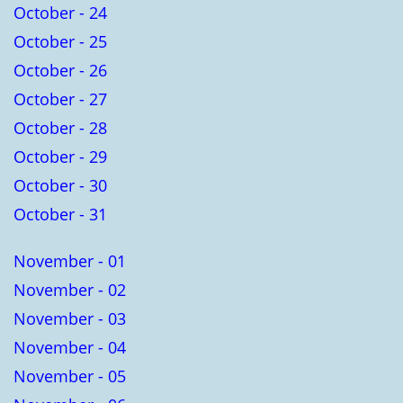
October - 24
October - 25
October - 26
October - 27
October - 28
October - 29
October - 30
October - 31
November - 01
November - 02
November - 03
November - 04
November - 05