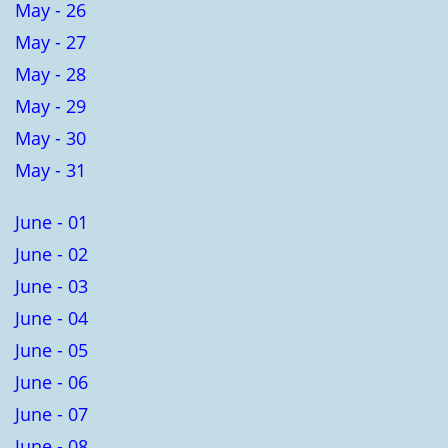
May - 26
May - 27
May - 28
May - 29
May - 30
May - 31
June - 01
June - 02
June - 03
June - 04
June - 05
June - 06
June - 07
June - 08