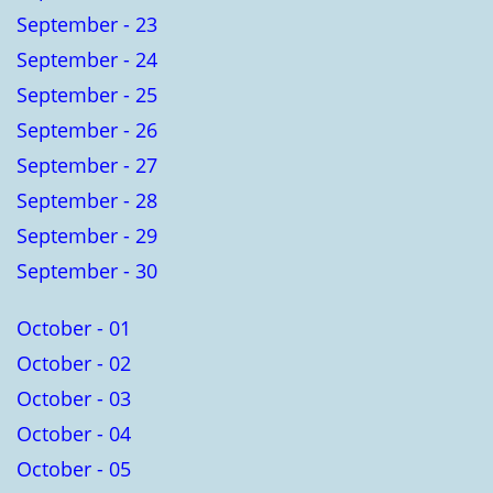
September - 23
September - 24
September - 25
September - 26
September - 27
September - 28
September - 29
September - 30
October - 01
October - 02
October - 03
October - 04
October - 05