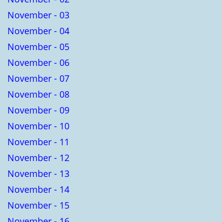
November - 03
November - 04
November - 05
November - 06
November - 07
November - 08
November - 09
November - 10
November - 11
November - 12
November - 13
November - 14
November - 15
November - 16