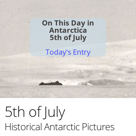
On This Day in
Antarctica
5th of July
Today's Entry
5th of July
Historical Antarctic Pictures