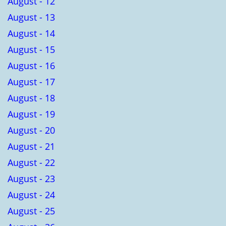
August - 12
August - 13
August - 14
August - 15
August - 16
August - 17
August - 18
August - 19
August - 20
August - 21
August - 22
August - 23
August - 24
August - 25