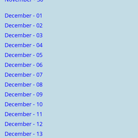
December - 01
December - 02
December - 03
December - 04
December - 05
December - 06
December - 07
December - 08
December - 09
December - 10
December - 11
December - 12
December - 13