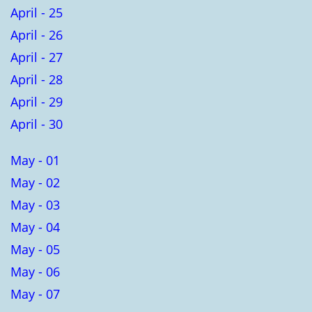
April - 25
April - 26
April - 27
April - 28
April - 29
April - 30
May - 01
May - 02
May - 03
May - 04
May - 05
May - 06
May - 07