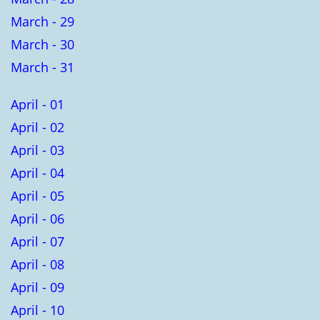
March - 29
March - 30
March - 31
April - 01
April - 02
April - 03
April - 04
April - 05
April - 06
April - 07
April - 08
April - 09
April - 10