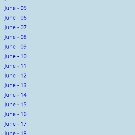
June - 05
June - 06
June - 07
June - 08
June - 09
June - 10
June - 11
June - 12
June - 13
June - 14
June - 15
June - 16
June - 17
June - 18