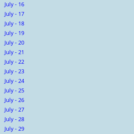
July - 16
July - 17
July - 18
July - 19
July - 20
July - 21
July - 22
July - 23
July - 24
July - 25
July - 26
July - 27
July - 28
July - 29