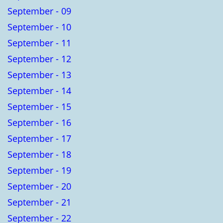
September - 09
September - 10
September - 11
September - 12
September - 13
September - 14
September - 15
September - 16
September - 17
September - 18
September - 19
September - 20
September - 21
September - 22