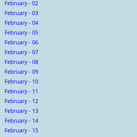
February - 02
February - 03
February - 04
February - 05
February - 06
February - 07
February - 08
February - 09
February - 10
February - 11
February - 12
February - 13
February - 14
February - 15