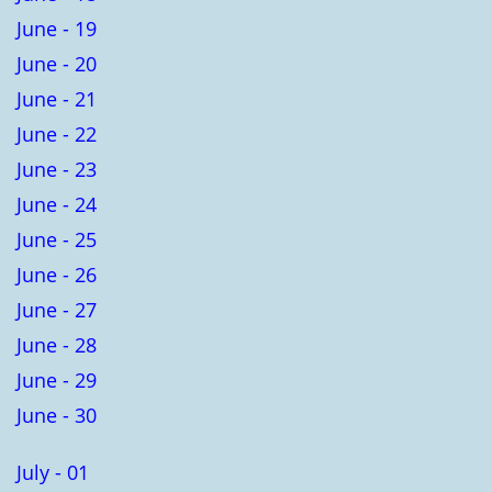
June - 19
June - 20
June - 21
June - 22
June - 23
June - 24
June - 25
June - 26
June - 27
June - 28
June - 29
June - 30
July - 01