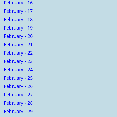
February - 16
February - 17
February - 18
February - 19
February - 20
February - 21
February - 22
February - 23
February - 24
February - 25
February - 26
February - 27
February - 28
February - 29