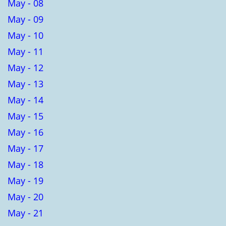
May - 08
May - 09
May - 10
May - 11
May - 12
May - 13
May - 14
May - 15
May - 16
May - 17
May - 18
May - 19
May - 20
May - 21