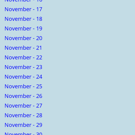
November - 17
November - 18
November - 19
November - 20
November - 21
November - 22
November - 23
November - 24
November - 25
November - 26
November - 27
November - 28
November - 29
November - 30