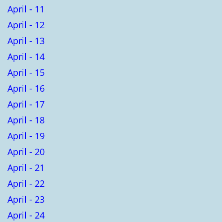
April - 11
April - 12
April - 13
April - 14
April - 15
April - 16
April - 17
April - 18
April - 19
April - 20
April - 21
April - 22
April - 23
April - 24