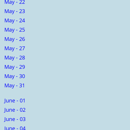
May - 22
May - 23
May - 24
May - 25
May - 26
May - 27
May - 28
May - 29
May - 30
May - 31
June - 01
June - 02
June - 03
June - 04