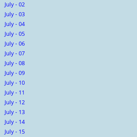
July - 02
July - 03
July - 04
July - 05
July - 06
July - 07
July - 08
July - 09
July - 10
July - 11
July - 12
July - 13
July - 14
July - 15