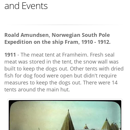
and Events
Roald Amundsen, Norwegian South Pole
Expedition on the ship Fram, 1910 - 1912.
1911
- The meat tent at Framheim. Fresh seal
meat was stored in the tent, the snow wall was
built to keep the dogs out. Other tents with dried
fish for dog food were open but didn't require
measures to keep the dogs out. There were 14
tents around the main hut.