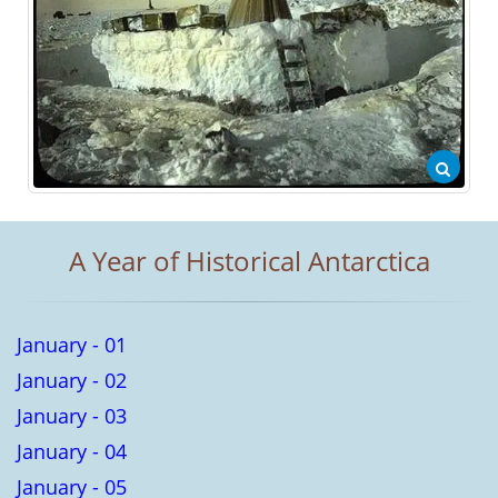
A Year of Historical Antarctica
January - 01
January - 02
January - 03
January - 04
January - 05