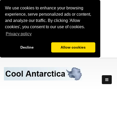
We use cookies to enhance your browsing
experience, serve personalized ads or content,
and analyze our traffic. By clicking 'Allow
cookies', you consent to our use of cookies.
Privacy policy
Decline
Allow cookies