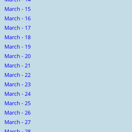
March - 15
March - 16
March - 17
March - 18
March - 19
March - 20
March - 21
March - 22
March - 23
March - 24
March - 25
March - 26
March - 27
March - 28