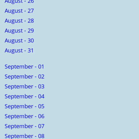
August - 26
August - 27
August - 28
August - 29
August - 30
August - 31
September - 01
September - 02
September - 03
September - 04
September - 05
September - 06
September - 07
September - 08