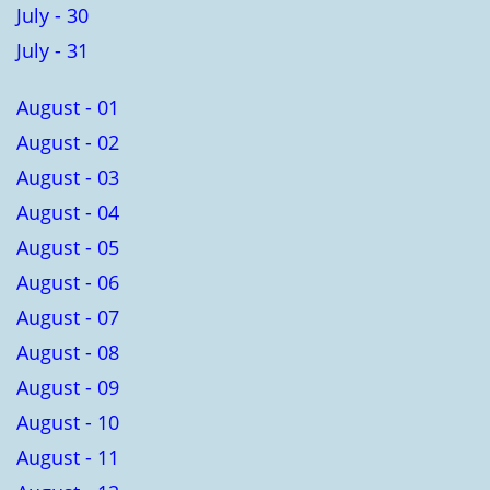
July - 30
July - 31
August - 01
August - 02
August - 03
August - 04
August - 05
August - 06
August - 07
August - 08
August - 09
August - 10
August - 11