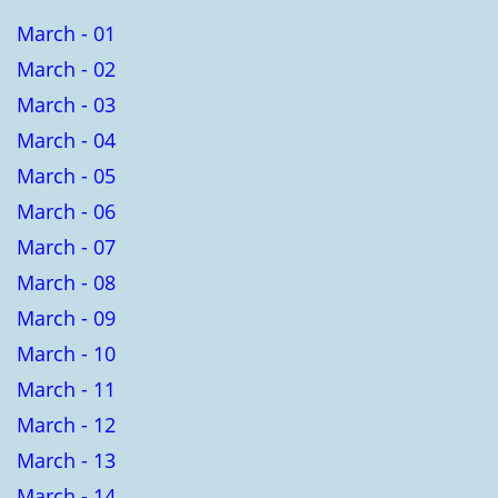
March - 01
March - 02
March - 03
March - 04
March - 05
March - 06
March - 07
March - 08
March - 09
March - 10
March - 11
March - 12
March - 13
March - 14