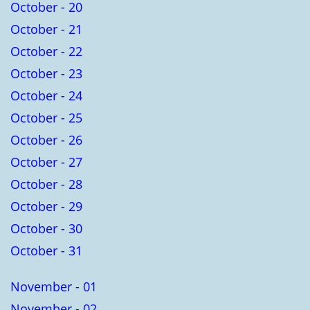
October - 20
October - 21
October - 22
October - 23
October - 24
October - 25
October - 26
October - 27
October - 28
October - 29
October - 30
October - 31
November - 01
November - 02