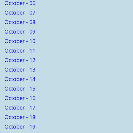
October - 06
October - 07
October - 08
October - 09
October - 10
October - 11
October - 12
October - 13
October - 14
October - 15
October - 16
October - 17
October - 18
October - 19