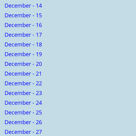
December - 14
December - 15
December - 16
December - 17
December - 18
December - 19
December - 20
December - 21
December - 22
December - 23
December - 24
December - 25
December - 26
December - 27