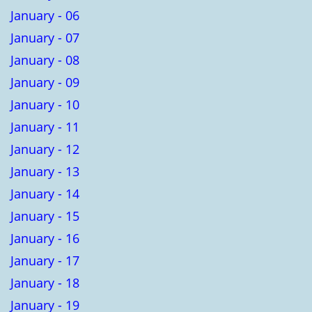
January - 06
January - 07
January - 08
January - 09
January - 10
January - 11
January - 12
January - 13
January - 14
January - 15
January - 16
January - 17
January - 18
January - 19