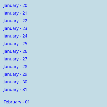
January - 20
January - 21
January - 22
January - 23
January - 24
January - 25
January - 26
January - 27
January - 28
January - 29
January - 30
January - 31
February - 01