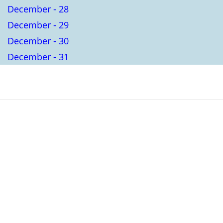
December - 28
December - 29
December - 30
December - 31