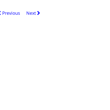
Previous
Next