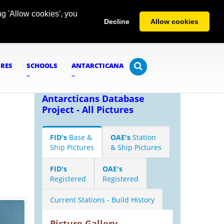
g 'Allow cookies', you
Decline
Allow cookies
URES
SCHOOLS
ANTARCTICANA
Antarcticans Database
Project - All Pictures
FID's
Base &
OAE's
Station
Ship Pictures
& Ship Pictures
FID's
OAE's
Registered
Registered
Current Stations - Build History
Picture Gallery