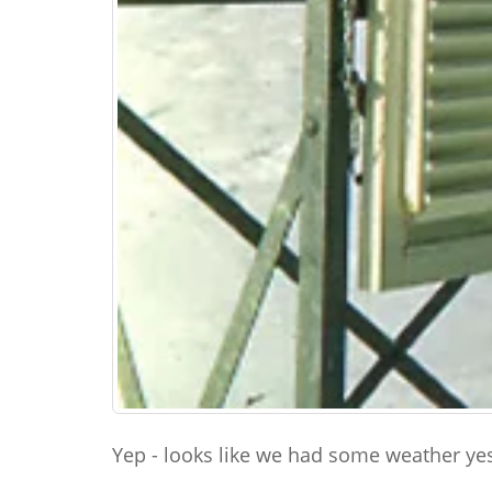
Yep - looks like we had some weather yes