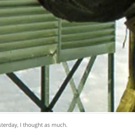
terday, I thought as much.