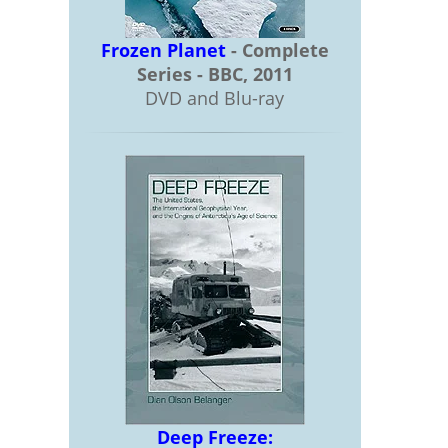
Frozen Planet
- Complete
Series - BBC, 2011
DVD and Blu-ray
Deep Freeze: