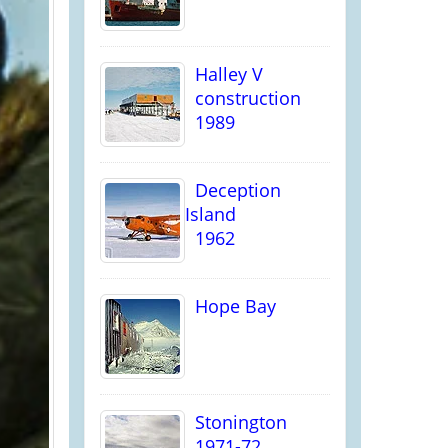
Halley V
construction
1989
Deception
Island
1962
Hope Bay
Stonington
1971-72