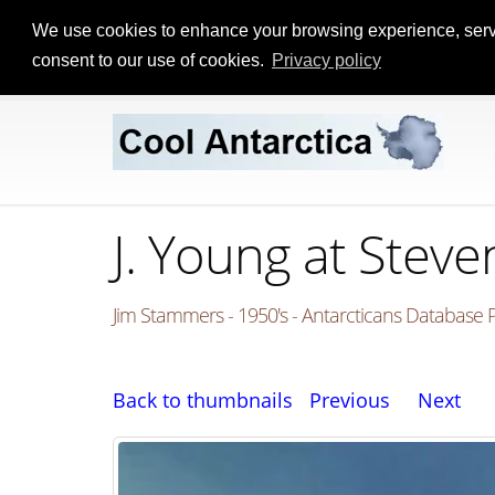
We use cookies to enhance your browsing experience, serve p
consent to our use of cookies.
Privacy policy
J. Young at Stev
Jim Stammers - 1950's - Antarcticans Database P
Back to thumbnails
Previous
Next