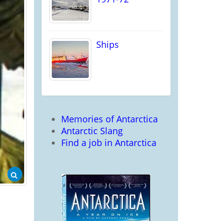
Ships
Memories of Antarctica
Antarctic Slang
Find a job in Antarctica