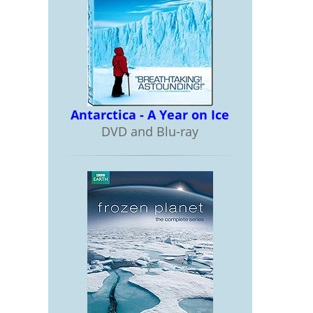
Antarctica - A Year on Ice
DVD and Blu-ray