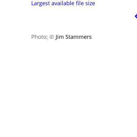
Largest available file size
Photo; ©
Jim Stammers