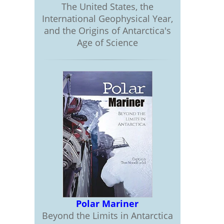
The United States, the
International Geophysical Year,
and the Origins of Antarctica's
Age of Science
Polar Mariner
Beyond the Limits in Antarctica