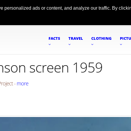
ersonalized ads or content, and analyze our traffic. By clickin
FACTS
TRAVEL
CLOTHING
PICT
enson screen 1959
roject -
more