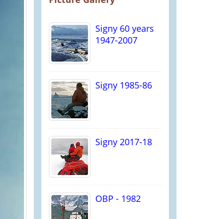
Signy 60 years
1947-2007
Signy 1985-86
Signy 2017-18
OBP - 1982