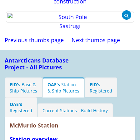
construction
Sastrugi
Previous thumbs page
Next thumbs page
Antarcticans Database
Project - All Pictures
FID's
Base &
OAE's
Station
FID's
Ship Pictures
& Ship Pictures
Registered
OAE's
Registered
Current Stations - Build History
McMurdo Station
Station overview