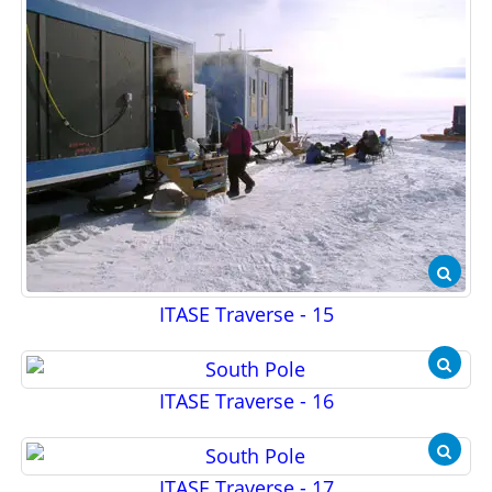
ITASE Traverse - 15
ITASE Traverse - 16
ITASE Traverse - 17