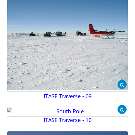
ITASE Traverse - 09
ITASE Traverse - 10