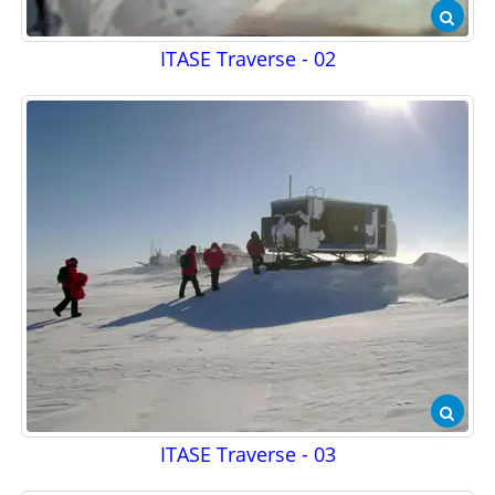
ITASE Traverse - 02
ITASE Traverse - 03