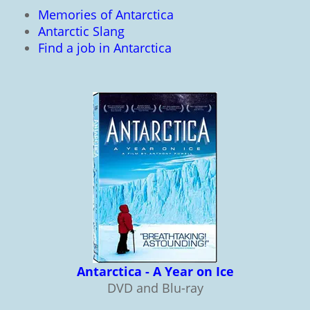
Memories of Antarctica
Antarctic Slang
Find a job in Antarctica
Antarctica - A Year on Ice
DVD and Blu-ray