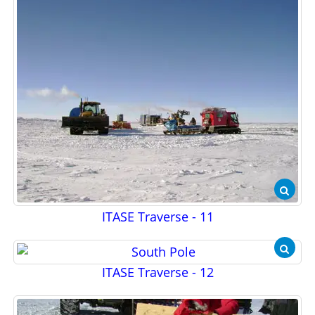
ITASE Traverse - 11
ITASE Traverse - 12