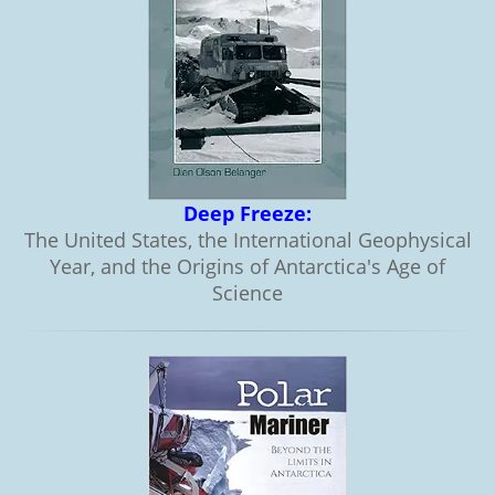
Deep Freeze:
The United States, the International Geophysical
Year, and the Origins of Antarctica's Age of
Science