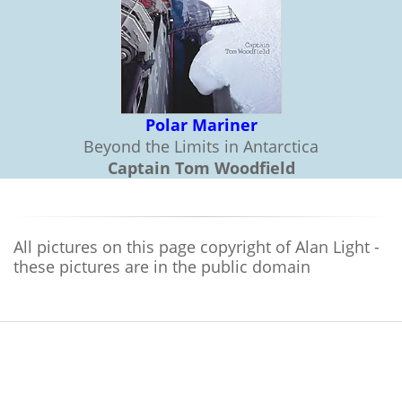
Polar Mariner
Beyond the Limits in Antarctica
Captain Tom Woodfield
All pictures on this page copyright of Alan Light -
these pictures are in the public domain