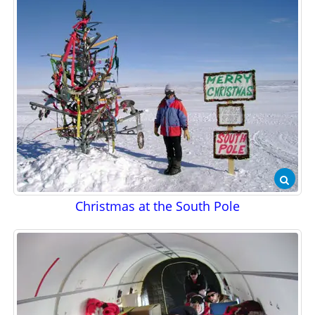
Christmas at the South Pole