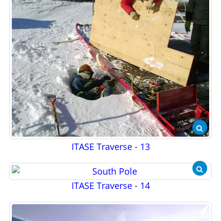
ITASE Traverse - 13
ITASE Traverse - 14