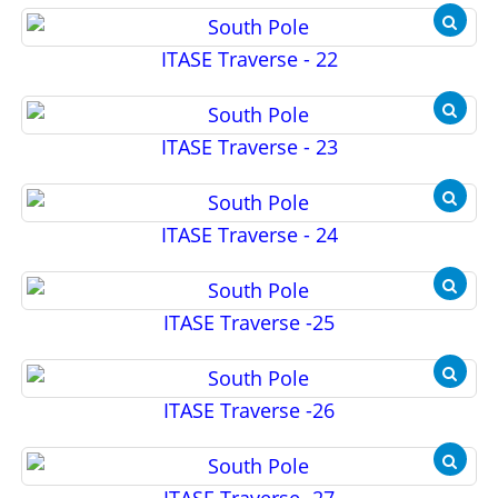
ITASE Traverse - 22
ITASE Traverse - 23
ITASE Traverse - 24
ITASE Traverse -25
ITASE Traverse -26