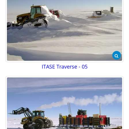
ITASE Traverse - 05