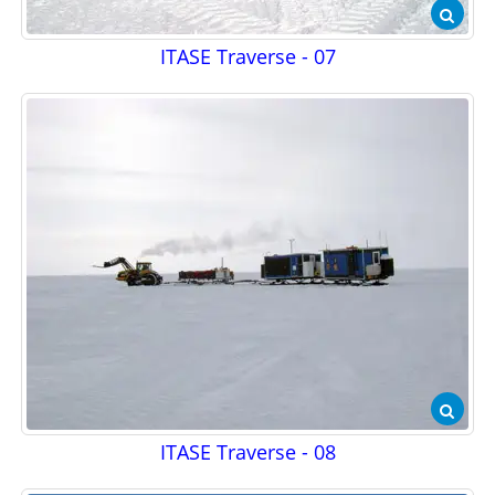
ITASE Traverse - 07
ITASE Traverse - 08