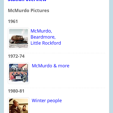
McMurdo Pictures
1961
McMurdo,
Beardmore,
Little Rockford
1972-74
McMurdo & more
1980-81
Winter people