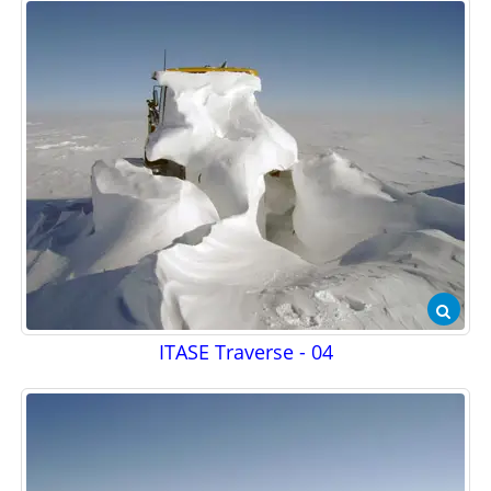
ITASE Traverse - 04