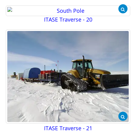
ITASE Traverse - 20
ITASE Traverse - 21