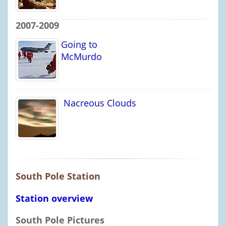
2007-2009
Going to
McMurdo
Nacreous Clouds
South Pole Station
Station overview
South Pole Pictures