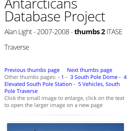
Antarcticans
Database Project
Alan Light - 2007-2008 -
thumbs 2
ITASE
Traverse
Previous thumbs page
Next thumbs page
Other thumbs pages:
- 1 -
3 South Pole Dome -
4
Elevated South Pole Station -
5 Vehicles, South
Pole Traverse
Click the small image to enlarge, click on the text
to open the larger image on a new page