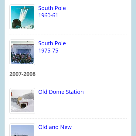
South Pole
1960-61
South Pole
1975-75
2007-2008
Old Dome Station
Old and New