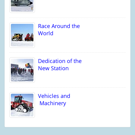
Race Around the
World
Dedication of the
New Station
Vehicles and
Machinery