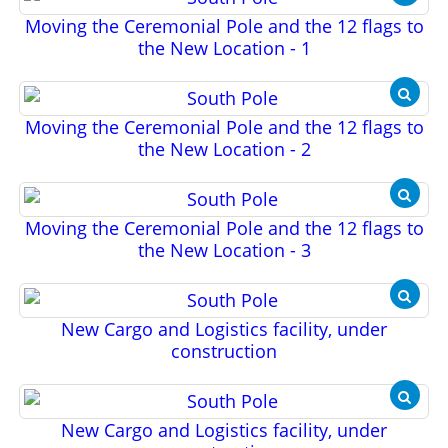
Moving the Ceremonial Pole and the 12 flags to
the New Location - 1
Moving the Ceremonial Pole and the 12 flags to
the New Location - 2
Moving the Ceremonial Pole and the 12 flags to
the New Location - 3
New Cargo and Logistics facility, under
construction
New Cargo and Logistics facility, under