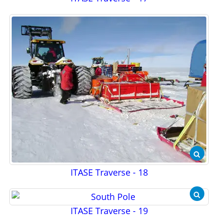
ITASE Traverse - 18
ITASE Traverse - 19