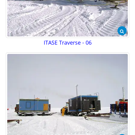
ITASE Traverse - 06