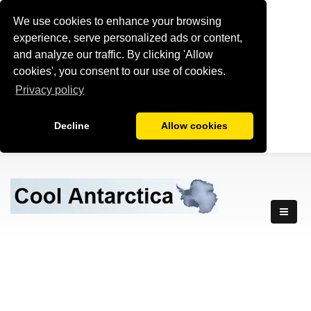
We use cookies to enhance your browsing
experience, serve personalized ads or content,
and analyze our traffic. By clicking 'Allow
cookies', you consent to our use of cookies.
Privacy policy
Decline
Allow cookies