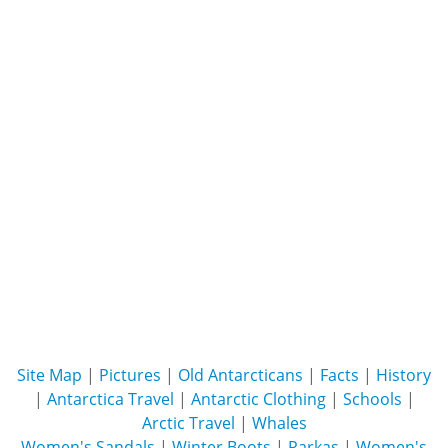
Site Map
|
Pictures
|
Old Antarcticans
|
Facts
|
History
|
Antarctica Travel
|
Antarctic Clothing
|
Schools
|
Arctic Travel
|
Whales
Women's Sandals
|
Winter Boots
|
Parkas
|
Women's