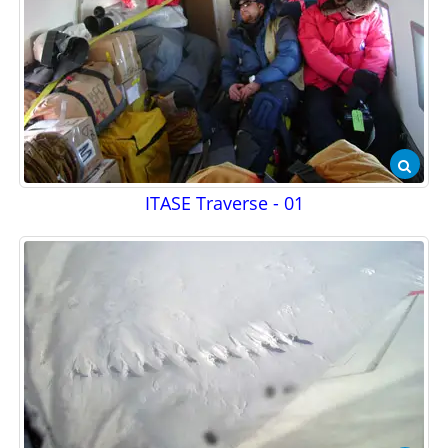
ITASE Traverse - 01