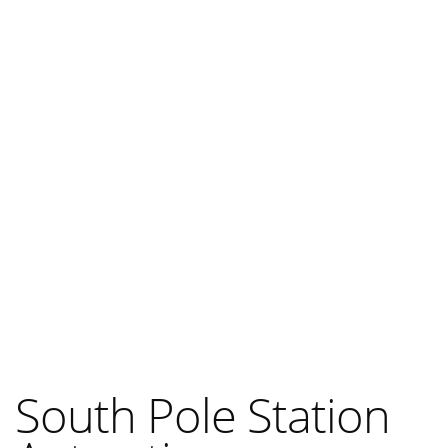
South Pole Station