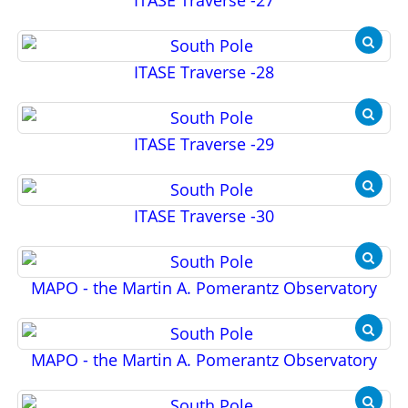
ITASE Traverse -27
ITASE Traverse -28
ITASE Traverse -29
ITASE Traverse -30
MAPO - the Martin A. Pomerantz Observatory
MAPO - the Martin A. Pomerantz Observatory