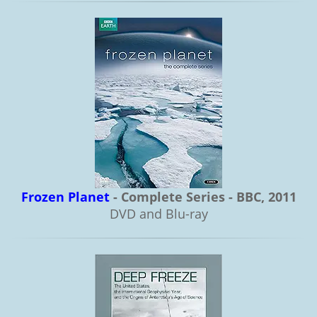
Frozen Planet
- Complete Series - BBC, 2011
DVD and Blu-ray