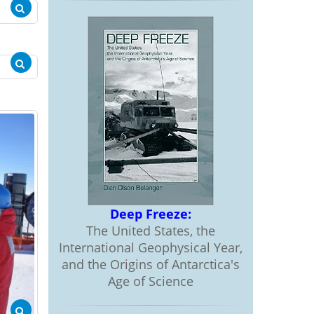
Deep Freeze:
The United States, the
International Geophysical Year,
and the Origins of Antarctica's
Age of Science