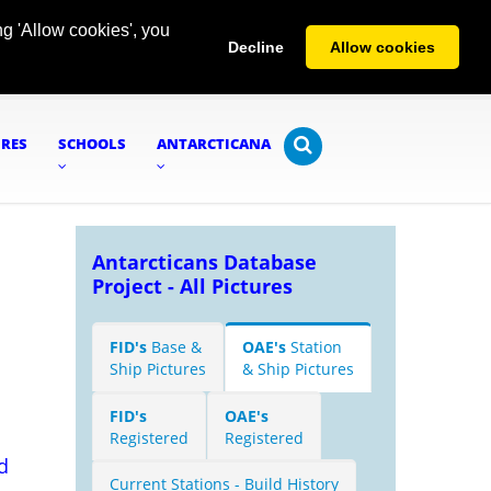
g 'Allow cookies', you
Decline
Allow cookies
URES
SCHOOLS
ANTARCTICANA
Antarcticans Database
Project - All Pictures
FID's
Base &
OAE's
Station
Ship Pictures
& Ship Pictures
FID's
OAE's
Registered
Registered
d
Current Stations - Build History