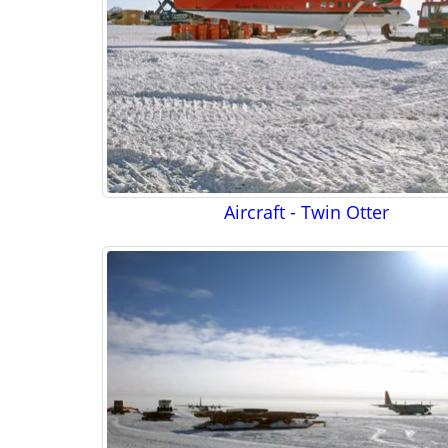
Aircraft - Twin Otter