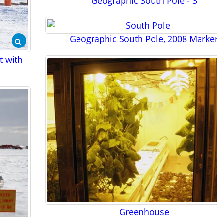
Geographic South Pole - 3
Geographic South Pole, 2008 Marke
ft with
Greenhouse