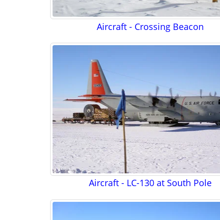
Aircraft - Crossing Beacon
Aircraft - LC-130 at South Pole