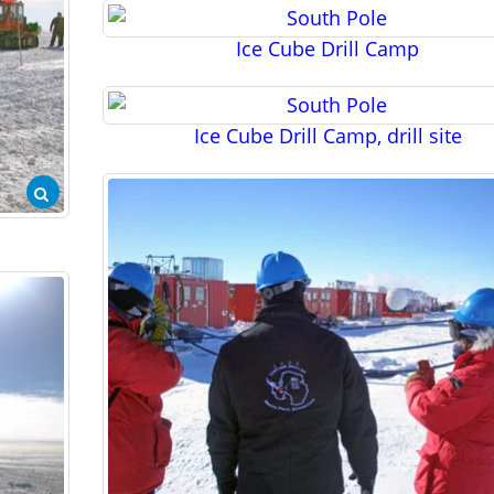
Ice Cube Drill Camp
Ice Cube Drill Camp, drill site