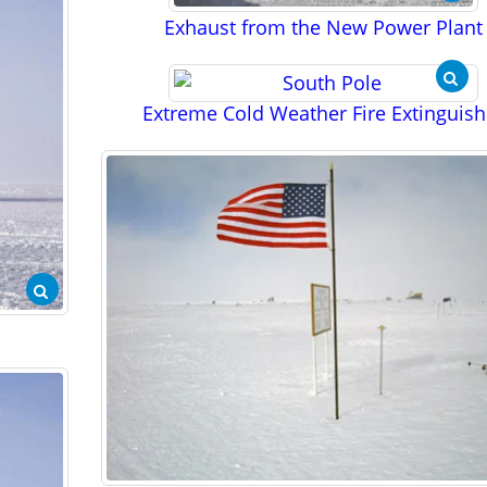
Exhaust from the New Power Plant
Extreme Cold Weather Fire Extinguish