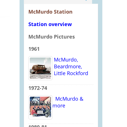
McMurdo Station
Station overview
McMurdo Pictures
1961
McMurdo,
Beardmore,
Little Rockford
1972-74
McMurdo &
more