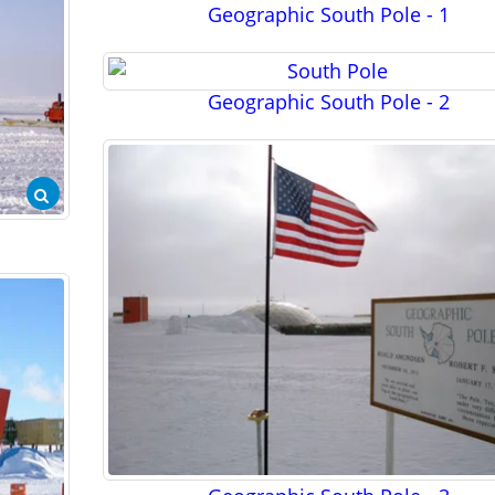
Geographic South Pole - 1
Geographic South Pole - 2