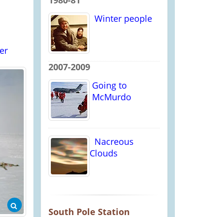
1980-81
Winter people
er
2007-2009
Going to
McMurdo
Nacreous
Clouds
South Pole Station