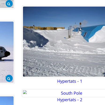
Hypertats - 1
Hypertats - 2