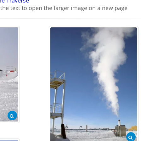
le Traverse
n the text to open the larger image on a new page