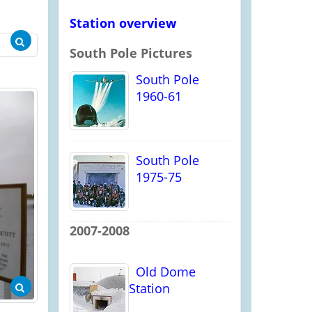
Station overview
South Pole Pictures
South Pole
1960-61
South Pole
1975-75
2007-2008
Old Dome
Station