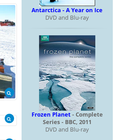
Antarctica - A Year on Ice
DVD and Blu-ray
Frozen Planet
- Complete
Series - BBC, 2011
DVD and Blu-ray