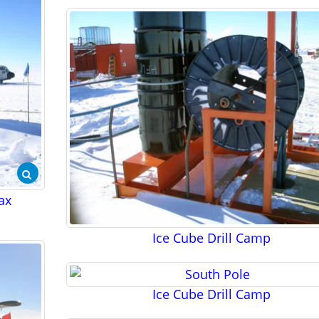
Pax
Ice Cube Drill Camp
Ice Cube Drill Camp