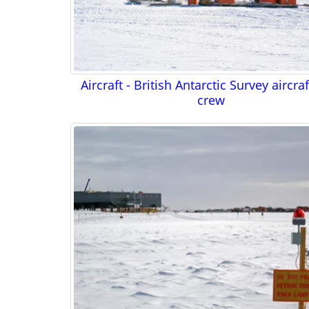
Aircraft - British Antarctic Survey aircra
crew