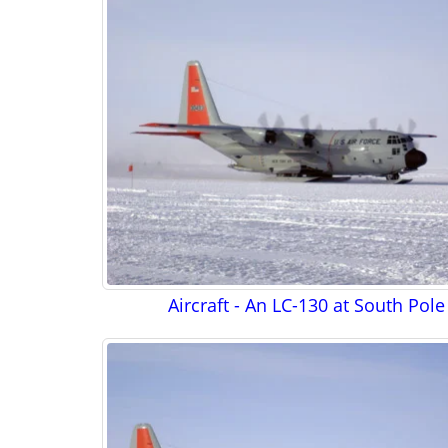
Aircraft - An LC-130 at South Pole