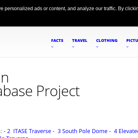
ersonalized ads or content, and analyze our traffic. By clickin
FACTS
TRAVEL
CLOTHING
PICT
on
abase Project
s:
- 2 ITASE Traverse -
3 South Pole Dome -
4 Elevate