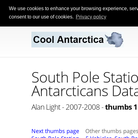
We use cookies to enhance your browsing experience, serve p
consent to our use of cookies.
Privacy policy
South Pole Stati
Antarcticans Dat
Alan Light - 2007-2008 -
thumbs 1
Next thumbs page
Other thumbs page