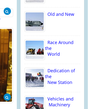
Old and New
r
Race Around
the
World
Dedication of
the
New Station
Vehicles and
Machinery