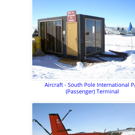
Aircraft - South Pole International 
(Passenger) Terminal