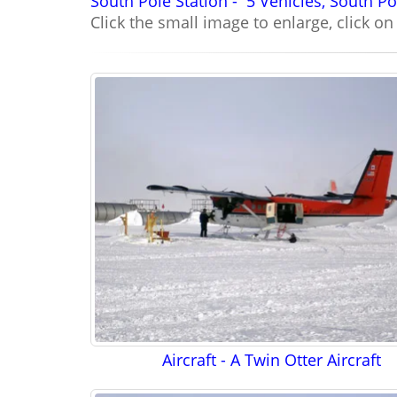
South Pole Station -
5 Vehicles, South Po
Click the small image to enlarge, click o
Aircraft - A Twin Otter Aircraft