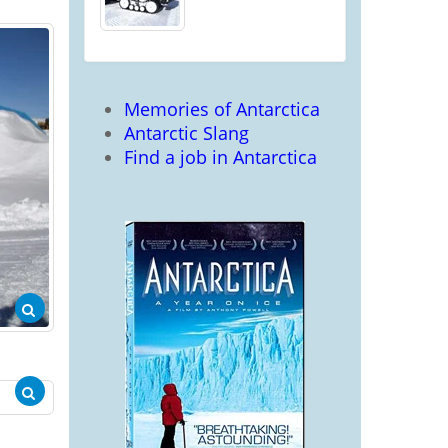
Memories of Antarctica
Antarctic Slang
Find a job in Antarctica