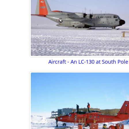
Aircraft - An LC-130 at South Pole