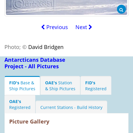
Previous
Next
Photo; ©
David Bridgen
Antarcticans Database
Project - All Pictures
FID's
Base &
OAE's
Station
FID's
Ship Pictures
& Ship Pictures
Registered
OAE's
Registered
Current Stations - Build History
Picture Gallery