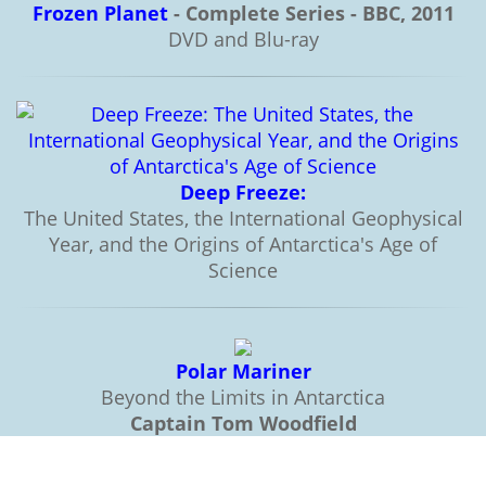
Frozen Planet
- Complete Series - BBC, 2011
DVD and Blu-ray
Deep Freeze:
The United States, the International Geophysical
Year, and the Origins of Antarctica's Age of
Science
Polar Mariner
Beyond the Limits in Antarctica
Captain Tom Woodfield