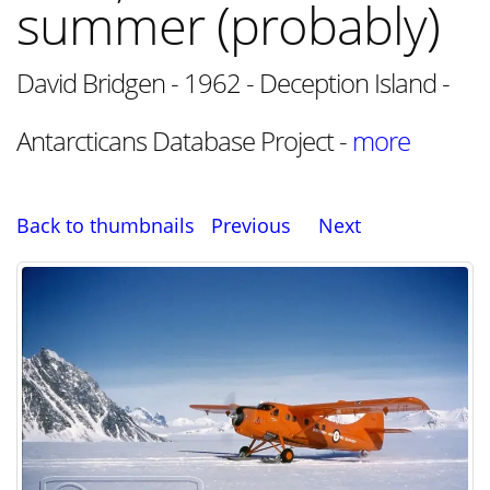
summer (probably)
David Bridgen - 1962 - Deception Island -
Antarcticans Database Project -
more
Back to thumbnails
Previous
Next