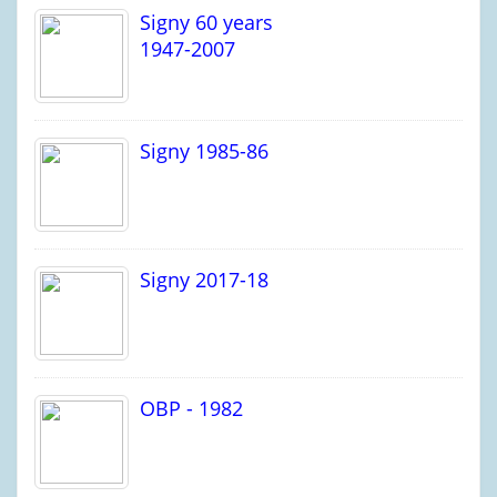
Signy 60 years
1947-2007
Signy 1985-86
Signy 2017-18
OBP - 1982