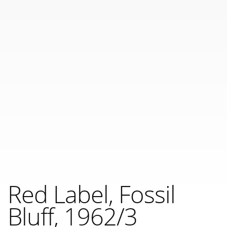
Red Label, Fossil
Bluff, 1962/3