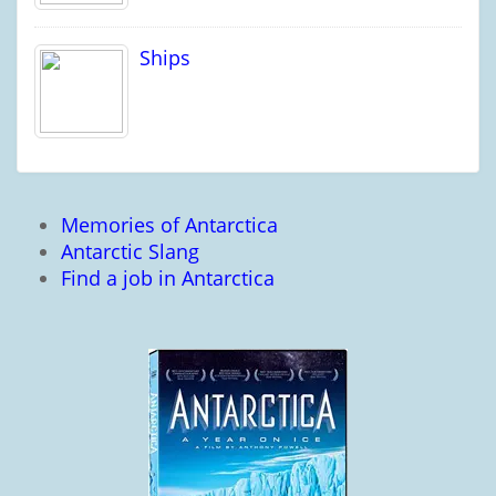
Ships
Memories of Antarctica
Antarctic Slang
Find a job in Antarctica