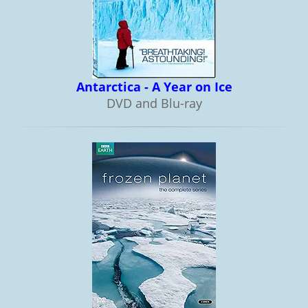
Antarctica - A Year on Ice
DVD and Blu-ray