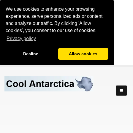
We use cookies to enhance your browsing
experience, serve personalized ads or content,
and analyze our traffic. By clicking 'Allow
cookies', you consent to our use of cookies.
Privacy policy
Decline
Allow cookies