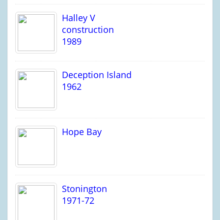
Halley V
construction
1989
Deception Island
1962
Hope Bay
Stonington
1971-72