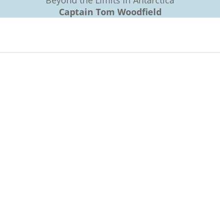
Beyond the Limits in Antarctica
Captain Tom Woodfield