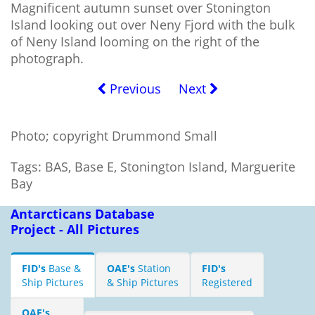
Magnificent autumn sunset over Stonington
Island looking out over Neny Fjord with the bulk
of Neny Island looming on the right of the
photograph.
Previous
Next
Photo; copyright Drummond Small
Tags: BAS, Base E, Stonington Island, Marguerite
Bay
Antarcticans Database
Project - All Pictures
FID's
Base &
OAE's
Station
FID's
Ship Pictures
& Ship Pictures
Registered
OAE's