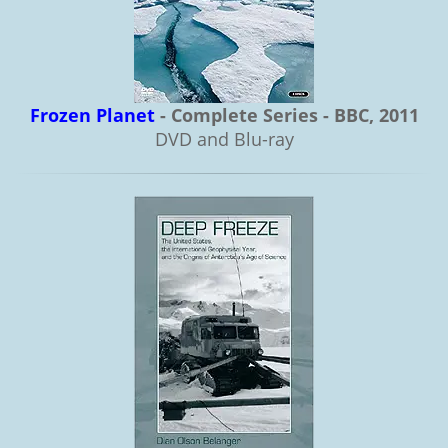
Frozen Planet
- Complete Series - BBC, 2011
DVD and Blu-ray