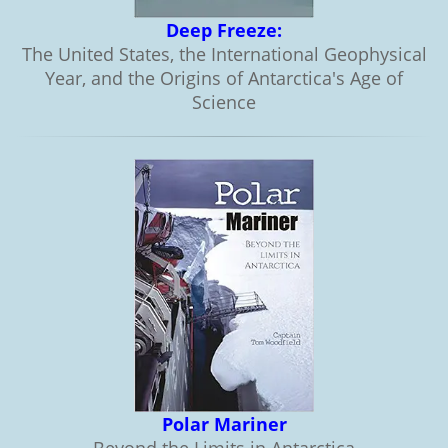
Deep Freeze:
The United States, the International Geophysical
Year, and the Origins of Antarctica's Age of
Science
Polar Mariner