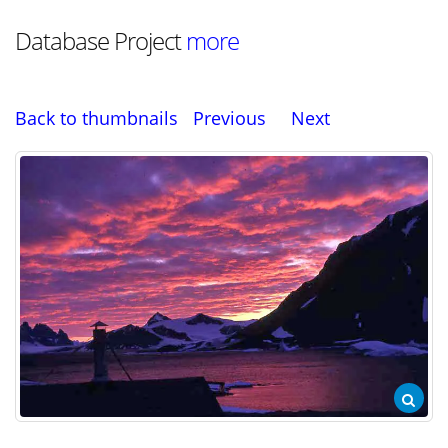
Database Project
more
Back to thumbnails
Previous
Next