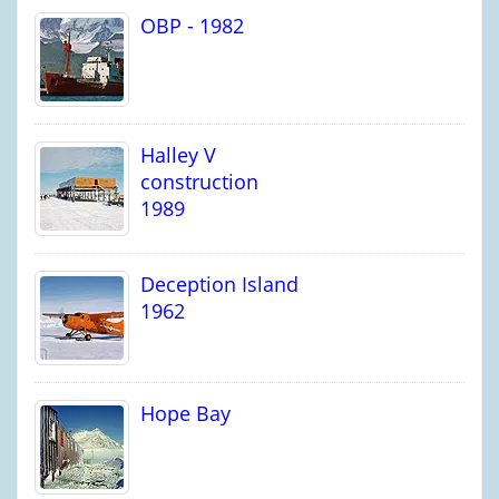
OBP - 1982
Halley V
construction
1989
Deception Island
1962
Hope Bay