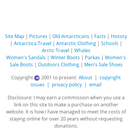
Site Map
|
Pictures
|
Old Antarcticans
|
Facts
|
History
|
Antarctica Travel
|
Antarctic Clothing
|
Schools
|
Arctic Travel
|
Whales
Women's Sandals
|
Winter Boots
|
Parkas
|
Women's
Sale Boots
|
Outdoors Clothing
|
Men's Sale Shoes
Copyright
2001 to present
About
|
copyright
issues
|
privacy policy
|
email
Disclosure: I may earn a commission when you use a
link on this site to make a purchase on another
website. It is how I have managed to meet the costs of
staying online for over 20 years without requesting
donations.