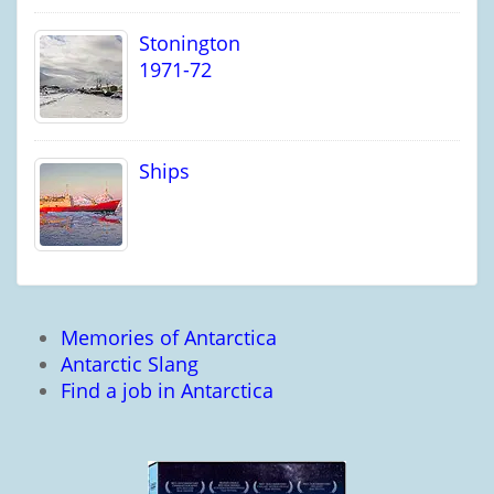
Stonington
1971-72
Ships
Memories of Antarctica
Antarctic Slang
Find a job in Antarctica