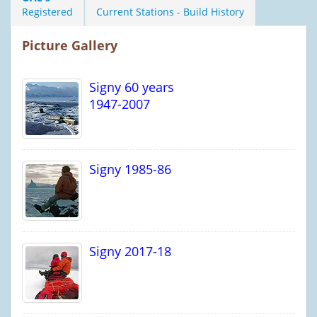
Registered
Current Stations - Build History
Picture Gallery
Signy 60 years
1947-2007
Signy 1985-86
Signy 2017-18