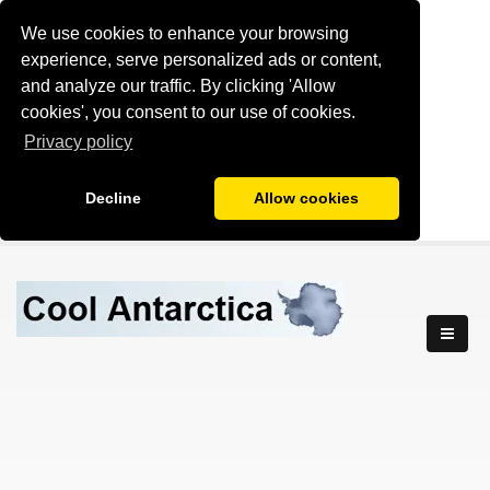
We use cookies to enhance your browsing
experience, serve personalized ads or content,
and analyze our traffic. By clicking 'Allow
cookies', you consent to our use of cookies.
Privacy policy
Decline
Allow cookies