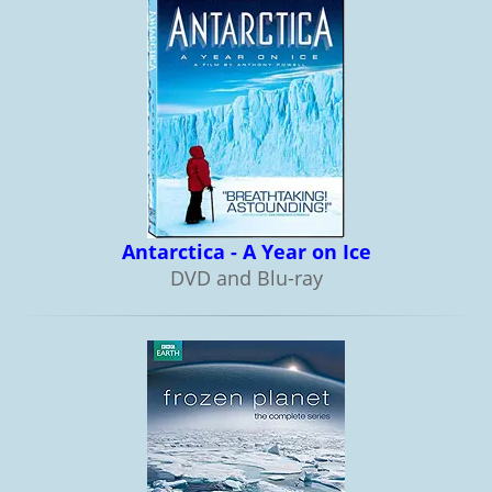
Antarctica - A Year on Ice
DVD and Blu-ray