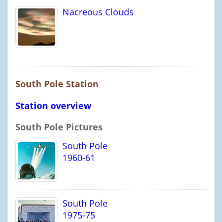
Nacreous Clouds
South Pole Station
Station overview
South Pole Pictures
South Pole
1960-61
South Pole
1975-75