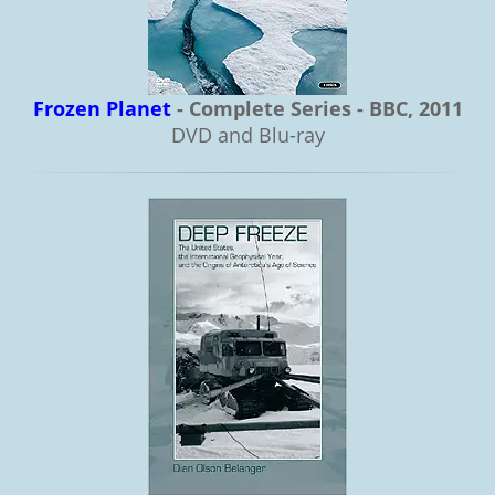
Frozen Planet
- Complete Series - BBC, 2011
DVD and Blu-ray