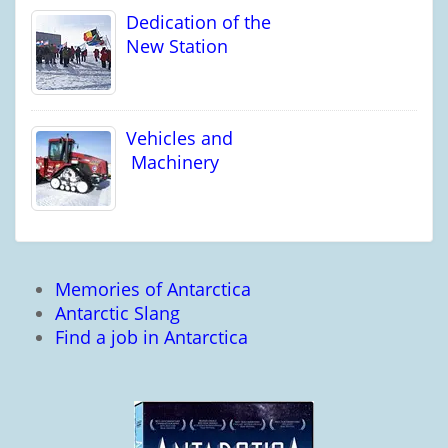
Dedication of the
New Station
Vehicles and
Machinery
Memories of Antarctica
Antarctic Slang
Find a job in Antarctica