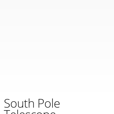
South Pole