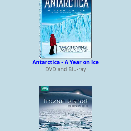
Antarctica - A Year on Ice
DVD and Blu-ray