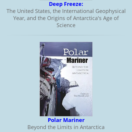
Deep Freeze:
The United States, the International Geophysical
Year, and the Origins of Antarctica's Age of
Science
Polar Mariner
Beyond the Limits in Antarctica