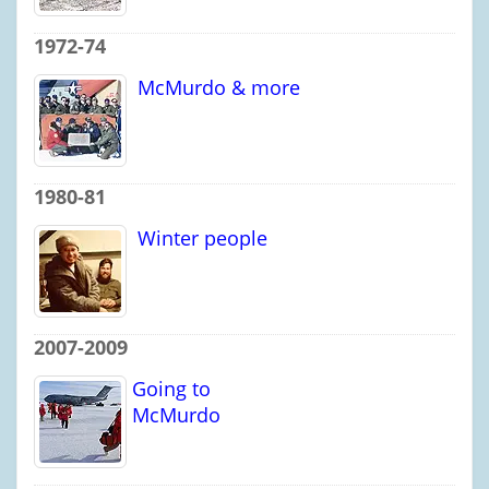
1972-74
McMurdo & more
1980-81
Winter people
2007-2009
Going to
McMurdo