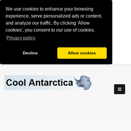
We use cookies to enhance your browsing
experience, serve personalized ads or content,
and analyze our traffic. By clicking 'Allow
cookies', you consent to our use of cookies.
Privacy policy
Decline
Allow cookies