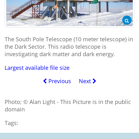
The South Pole Telescope (10 meter telescope) in
the Dark Sector. This radio telescope is
investigating dark matter and dark energy.
Largest available file size
Previous
Next
Photo; © Alan Light - This Picture is in the public
domain
Tags: