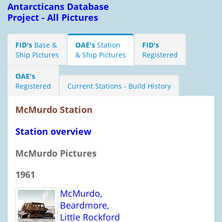
Antarcticans Database
Project - All Pictures
FID's
Base &
OAE's
Station
FID's
Ship Pictures
& Ship Pictures
Registered
OAE's
Registered
Current Stations - Build History
McMurdo Station
Station overview
McMurdo Pictures
1961
McMurdo,
Beardmore,
Little Rockford