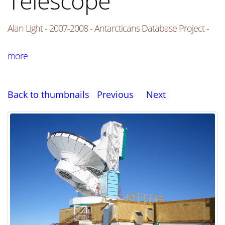
Telescope
Alan Light - 2007-2008 - Antarcticans Database Project -
more
Back to thumbnails
Previous
Next