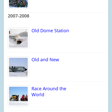
2007-2008
Old Dome Station
Old and New
Race Around the
World