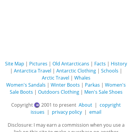
Site Map
|
Pictures
|
Old Antarcticans
|
Facts
|
History
|
Antarctica Travel
|
Antarctic Clothing
|
Schools
|
Arctic Travel
|
Whales
Women's Sandals
|
Winter Boots
|
Parkas
|
Women's
Sale Boots
|
Outdoors Clothing
|
Men's Sale Shoes
Copyright
2001 to present
About
|
copyright
issues
|
privacy policy
|
email
Disclosure: I may earn a commission when you use a
link on this site to make a purchase on another