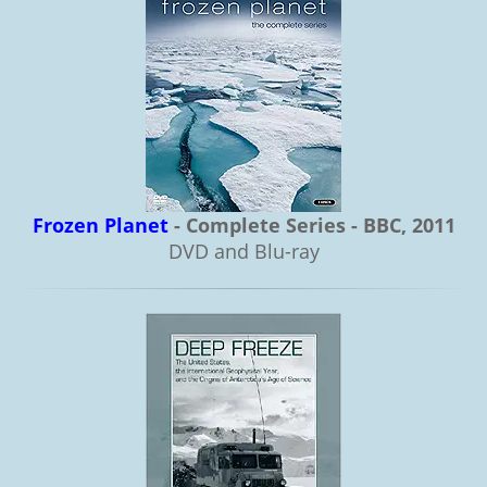
Frozen Planet
- Complete Series - BBC, 2011
DVD and Blu-ray