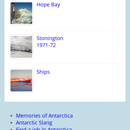
Hope Bay
Stonington
1971-72
Ships
Memories of Antarctica
Antarctic Slang
Find a job in Antarctica