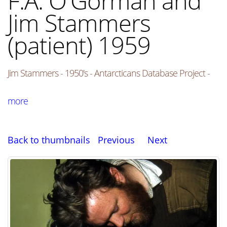
F.A. O'Gorman and
Jim Stammers
(patient) 1959
Jim Stammers - 1950's - Antarcticans Database Project -
more
Back to thumbnails
Previous
Next