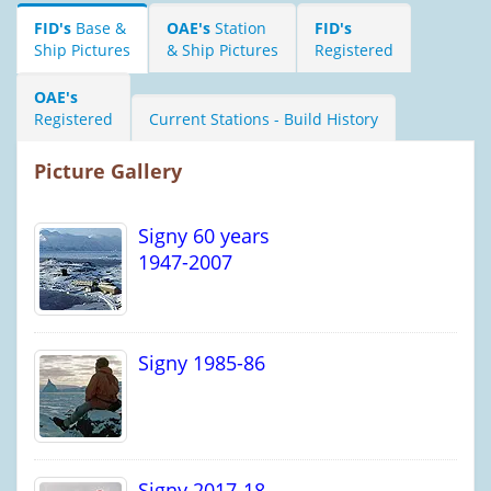
FID's
Base &
OAE's
Station
FID's
Ship Pictures
& Ship Pictures
Registered
OAE's
Registered
Current Stations - Build History
Picture Gallery
Signy 60 years
1947-2007
Signy 1985-86
Signy 2017-18