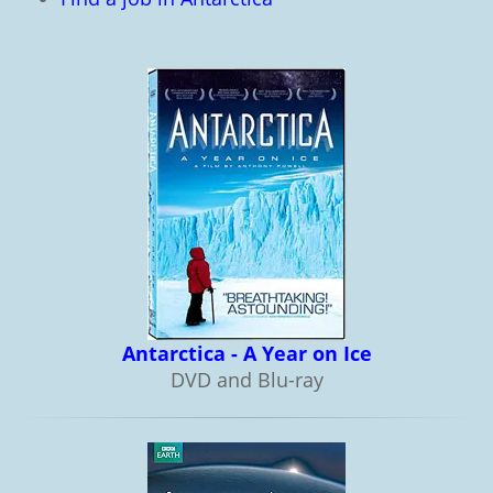
Antarctica - A Year on Ice
DVD and Blu-ray