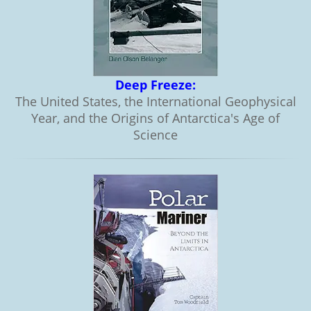
Deep Freeze:
The United States, the International Geophysical
Year, and the Origins of Antarctica's Age of
Science