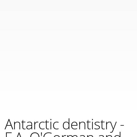
Antarctic dentistry -