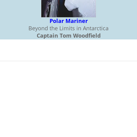
Polar Mariner
Beyond the Limits in Antarctica
Captain Tom Woodfield