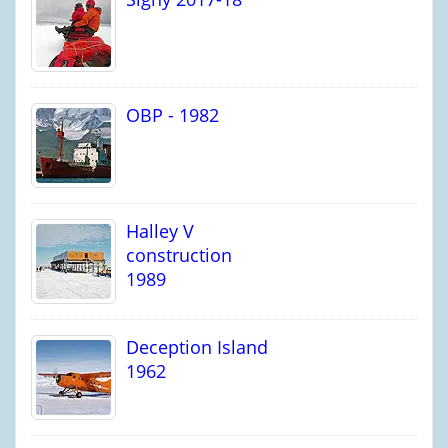
OBP - 1982
Halley V
construction
1989
Deception Island
1962