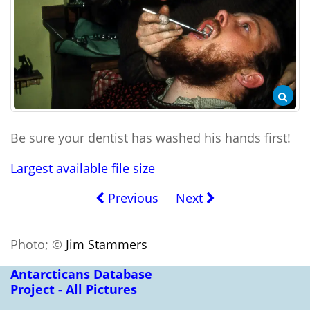
Be sure your dentist has washed his hands first!
Largest available file size
Previous
Next
Photo; ©
Jim Stammers
Antarcticans Database
Project - All Pictures