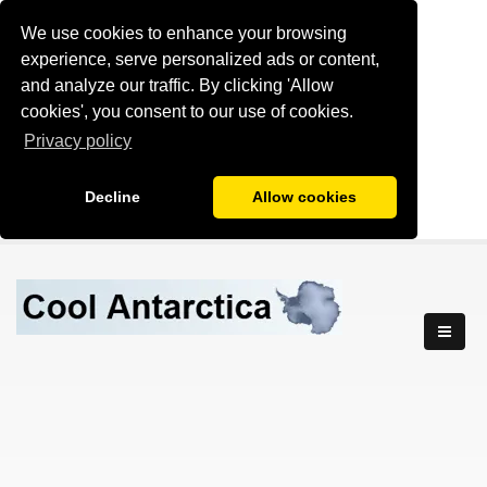
We use cookies to enhance your browsing
experience, serve personalized ads or content,
and analyze our traffic. By clicking 'Allow
cookies', you consent to our use of cookies.
Privacy policy
Decline
Allow cookies