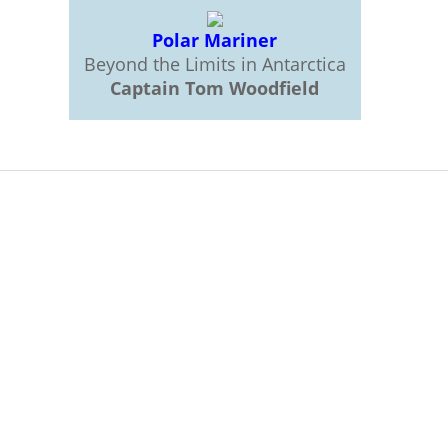
Polar Mariner
Beyond the Limits in Antarctica
Captain Tom Woodfield