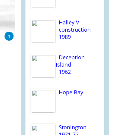
Halley V
construction
1989
Deception
Island
1962
Hope Bay
Stonington
1971-72