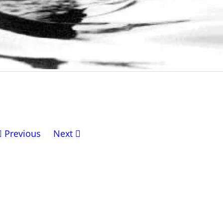
Previous
Next