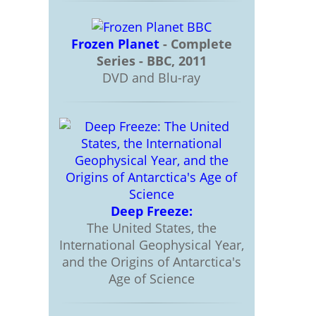
Frozen Planet
- Complete
Series - BBC, 2011
DVD and Blu-ray
Deep Freeze:
The United States, the
International Geophysical Year,
and the Origins of Antarctica's
Age of Science