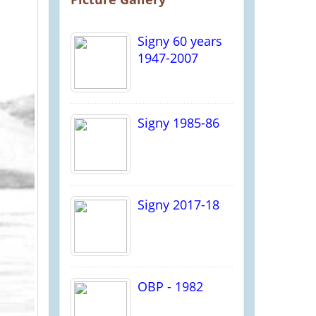
Signy 60 years
1947-2007
Signy 1985-86
Signy 2017-18
OBP - 1982