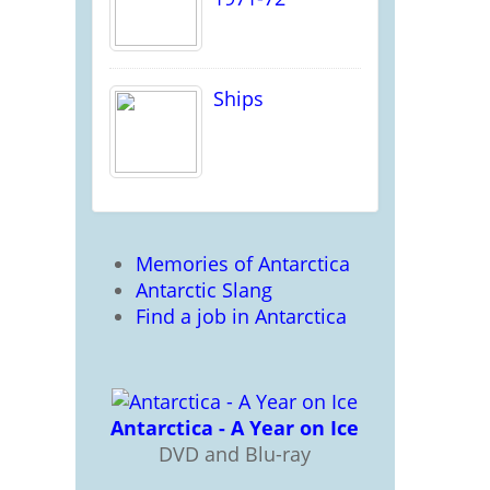
Ships
Memories of Antarctica
Antarctic Slang
Find a job in Antarctica
Antarctica - A Year on Ice
DVD and Blu-ray