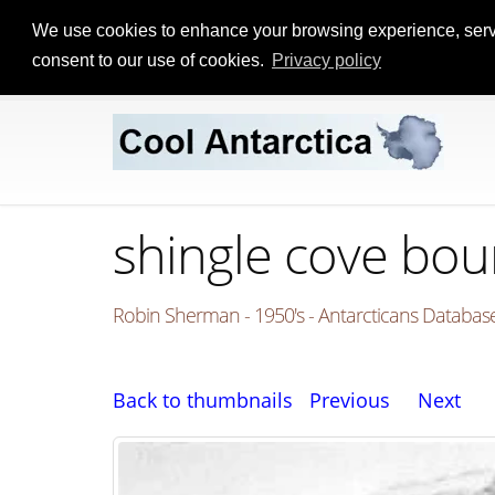
We use cookies to enhance your browsing experience, serve p
consent to our use of cookies.
Privacy policy
shingle cove bo
Robin Sherman - 1950's - Antarcticans Database
Back to thumbnails
Previous
Next