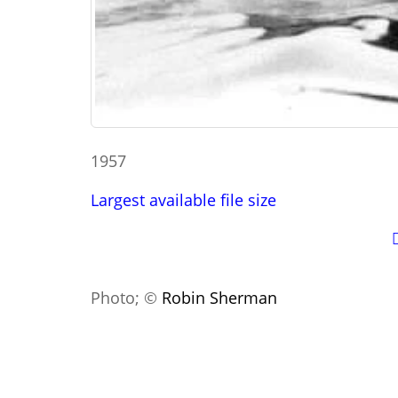
1957
Largest available file size
Photo; ©
Robin Sherman