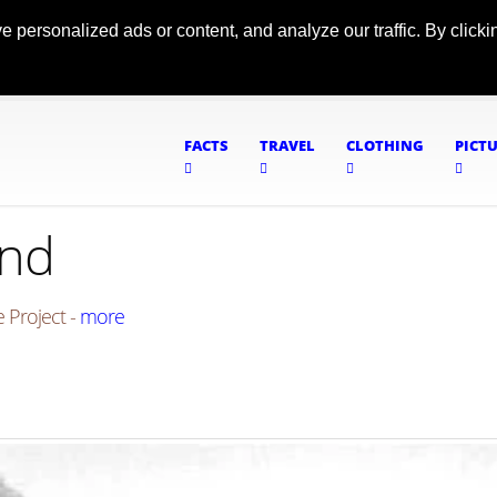
ersonalized ads or content, and analyze our traffic. By clickin
FACTS
TRAVEL
CLOTHING
PICT
und
 Project -
more