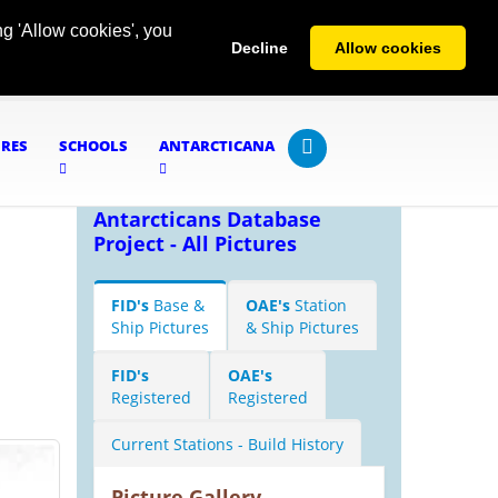
g 'Allow cookies', you
Decline
Allow cookies
URES
SCHOOLS
ANTARCTICANA
Antarcticans Database
Project - All Pictures
FID's
Base &
OAE's
Station
Ship Pictures
& Ship Pictures
FID's
OAE's
Registered
Registered
Current Stations - Build History
Picture Gallery