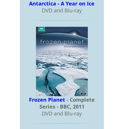
Antarctica - A Year on Ice
DVD and Blu-ray
Frozen Planet
- Complete
Series - BBC, 2011
DVD and Blu-ray