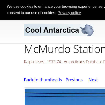
We use cookies to enhance your browsing experience, serve p
consent to our use of cookies.
Privacy policy
McMurdo Station 
Ralph Lewis - 1972-74 - Antarcticans Database 
Back to thumbnails
Previous
Next