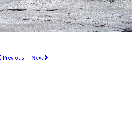
Previous
Next