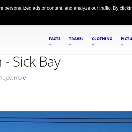
ersonalized ads or content, and analyze our traffic. By clickin
FACTS
TRAVEL
CLOTHING
PICT
- Sick Bay
Project
more