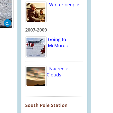
Winter people
2007-2009
Going to
McMurdo
Nacreous
Clouds
South Pole Station