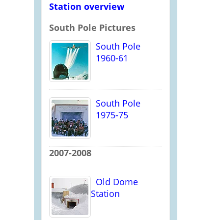
Station overview
South Pole Pictures
South Pole
1960-61
South Pole
1975-75
2007-2008
Old Dome
Station