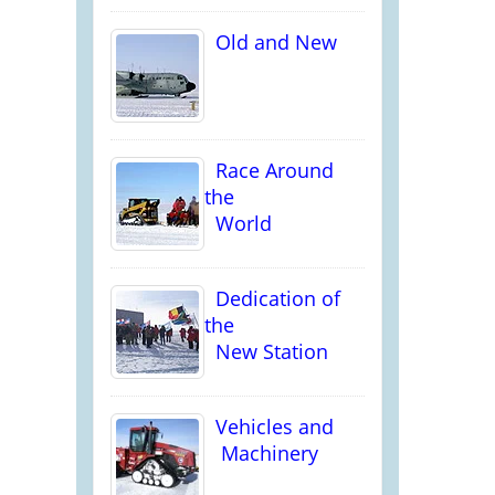
Old and New
Race Around
the
World
Dedication of
the
New Station
Vehicles and
Machinery