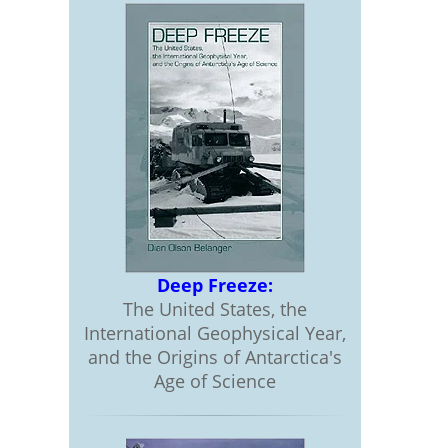
Deep Freeze:
The United States, the
International Geophysical Year,
and the Origins of Antarctica's
Age of Science