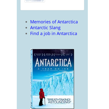
Memories of Antarctica
Antarctic Slang
Find a job in Antarctica