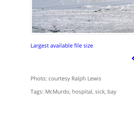
Largest available file size
Photo; courtesy Ralph Lewis
Tags: McMurdo, hospital, sick, bay