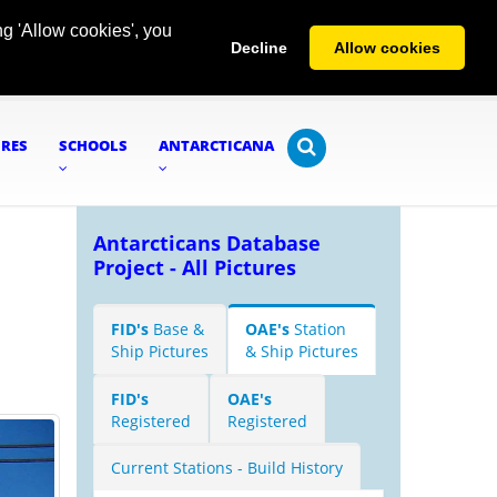
g 'Allow cookies', you
Decline
Allow cookies
URES
SCHOOLS
ANTARCTICANA
Antarcticans Database
Project - All Pictures
FID's
Base &
OAE's
Station
Ship Pictures
& Ship Pictures
FID's
OAE's
Registered
Registered
Current Stations - Build History