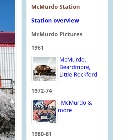
McMurdo Station
Station overview
McMurdo Pictures
1961
McMurdo,
Beardmore,
Little Rockford
1972-74
McMurdo &
more
1980-81