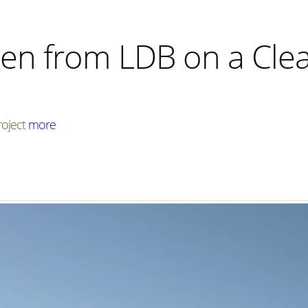
en from LDB on a Clea
roject
more