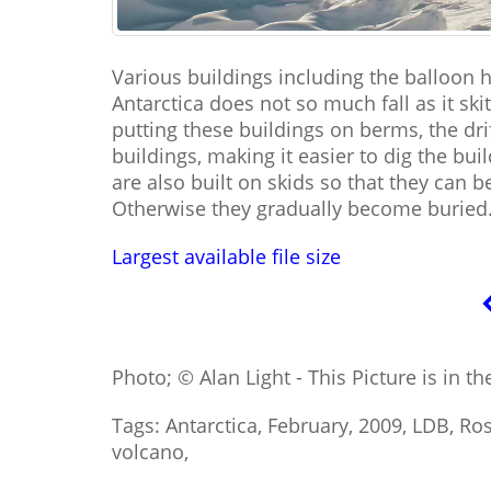
Various buildings including the balloon 
Antarctica does not so much fall as it skit
putting these buildings on berms, the dr
buildings, making it easier to dig the bu
are also built on skids so that they can
Otherwise they gradually become buried
Largest available file size
Photo; © Alan Light - This Picture is in t
Tags: Antarctica, February, 2009, LDB, Ro
volcano,