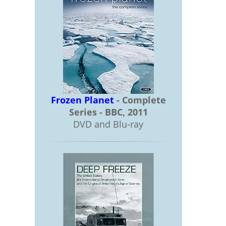
Frozen Planet
- Complete
Series - BBC, 2011
DVD and Blu-ray