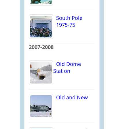
South Pole
1975-75
2007-2008
Old Dome
Station
Old and New