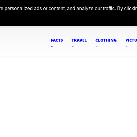
ersonalized ads or content, and analyze our traffic. By clickin
FACTS
TRAVEL
CLOTHING
PICT