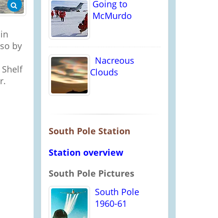
Going to
McMurdo
in
 so by
Nacreous
 Shelf
Clouds
r.
South Pole Station
Station overview
South Pole Pictures
South Pole
1960-61