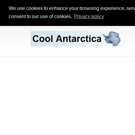
We use cookies to enhance your browsing experience, serve p
consent to our use of cookies.
Privacy policy