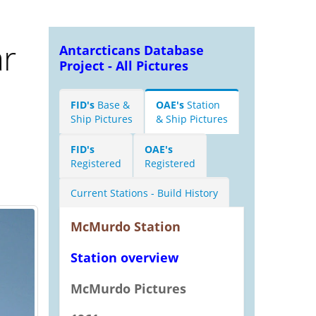
r
Antarcticans Database
Project - All Pictures
FID's
Base &
OAE's
Station
Ship Pictures
& Ship Pictures
FID's
OAE's
Registered
Registered
Current Stations - Build History
McMurdo Station
Station overview
McMurdo Pictures