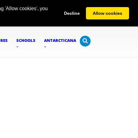
g 'Allow cookies', you
Decline
Allow cookies
URES
SCHOOLS
ANTARCTICANA