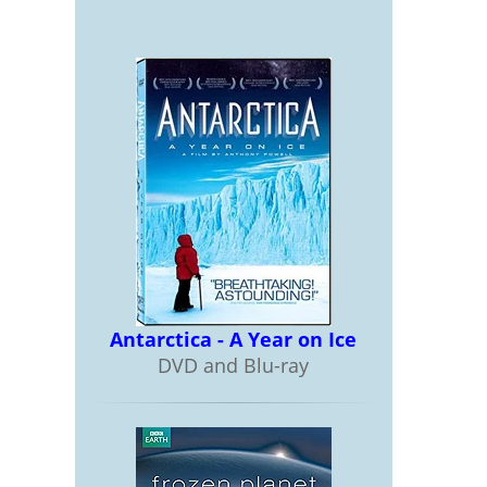
Antarctica - A Year on Ice
DVD and Blu-ray