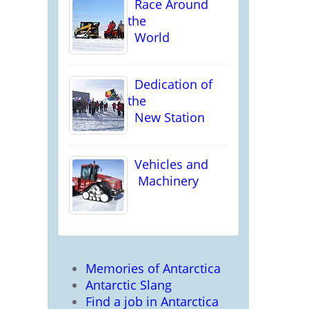
Race Around
the
World
Dedication of
the
New Station
Vehicles and
Machinery
Memories of Antarctica
Antarctic Slang
Find a job in Antarctica