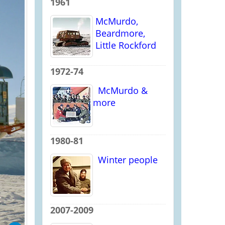
1961
McMurdo,
Beardmore,
Little Rockford
1972-74
McMurdo &
more
1980-81
Winter people
2007-2009