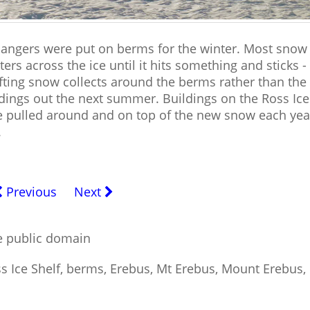
hangers were put on berms for the winter. Most snow 
ters across the ice until it hits something and sticks -
ifting snow collects around the berms rather than the
ildings out the next summer. Buildings on the Ross Ice
 be pulled around and on top of the new snow each yea
.
Previous
Next
he public domain
ss Ice Shelf, berms, Erebus, Mt Erebus, Mount Erebus,