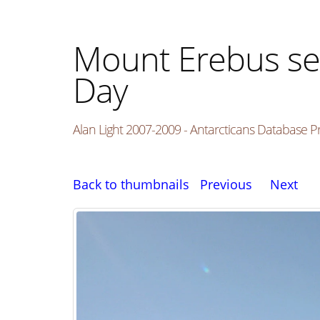
Mount Erebus se
Day
Alan Light 2007-2009 - Antarcticans Database P
Back to thumbnails
Previous
Next