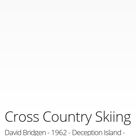
Cross Country Skiing
David Bridgen - 1962 - Deception Island -