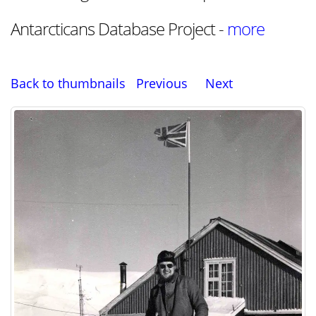
Antarcticans Database Project -
more
Back to thumbnails
Previous
Next