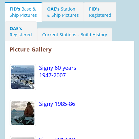
FID's
Base &
OAE's
Station
FID's
Ship Pictures
& Ship Pictures
Registered
OAE's
Registered
Current Stations - Build History
Picture Gallery
Signy 60 years
1947-2007
Signy 1985-86