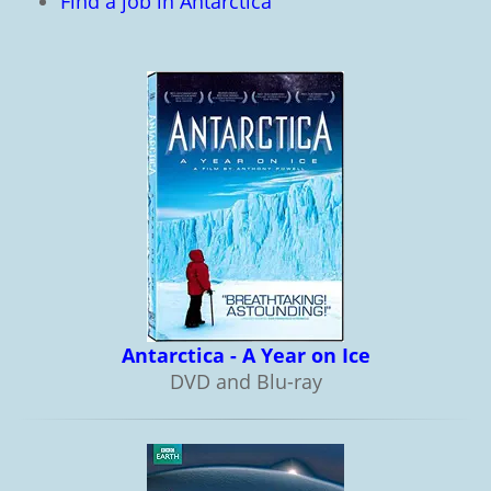
Find a job in Antarctica
Antarctica - A Year on Ice
DVD and Blu-ray