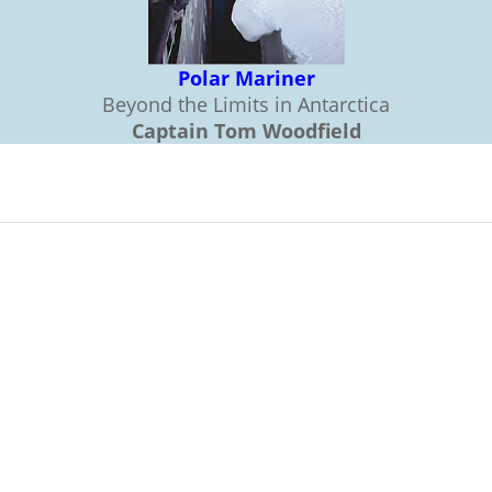
Polar Mariner
Beyond the Limits in Antarctica
Captain Tom Woodfield