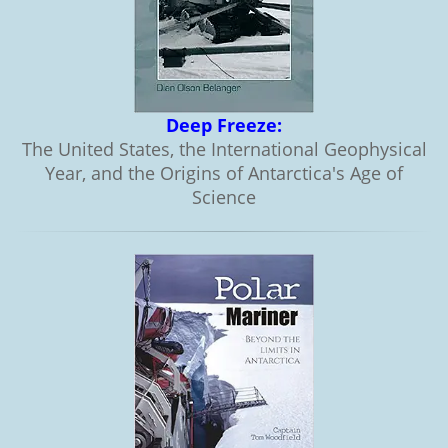
Deep Freeze:
The United States, the International Geophysical
Year, and the Origins of Antarctica's Age of
Science