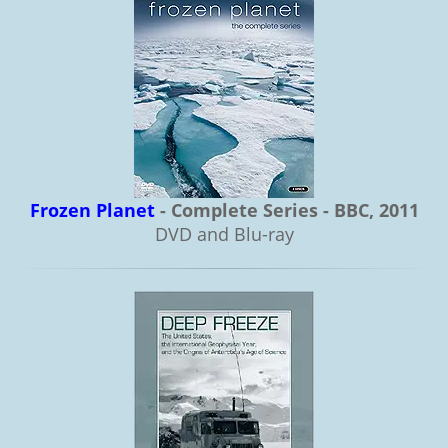
Frozen Planet
- Complete Series - BBC, 2011
DVD and Blu-ray