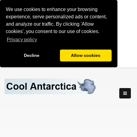
We use cookies to enhance your browsing
experience, serve personalized ads or content,
and analyze our traffic. By clicking 'Allow
cookies', you consent to our use of cookies.
Privacy policy
Decline
Allow cookies