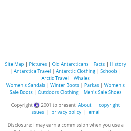
Site Map
|
Pictures
|
Old Antarcticans
|
Facts
|
History
|
Antarctica Travel
|
Antarctic Clothing
|
Schools
|
Arctic Travel
|
Whales
Women's Sandals
|
Winter Boots
|
Parkas
|
Women's
Sale Boots
|
Outdoors Clothing
|
Men's Sale Shoes
Copyright
2001 to present
About
|
copyright
issues
|
privacy policy
|
email
Disclosure: I may earn a commission when you use a