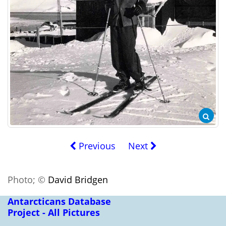
Previous
Next
Photo; ©
David Bridgen
Antarcticans Database
Project - All Pictures