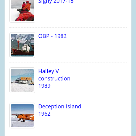
Signy 2017-18
OBP - 1982
Halley V
construction
1989
Deception Island
1962