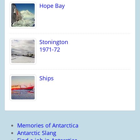
Hope Bay
Stonington
1971-72
Ships
Memories of Antarctica
Antarctic Slang