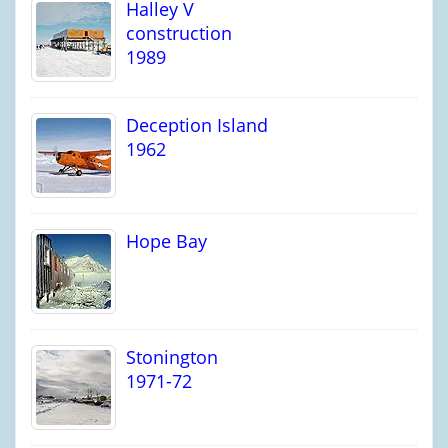
Halley V
construction
1989
Deception Island
1962
Hope Bay
Stonington
1971-72