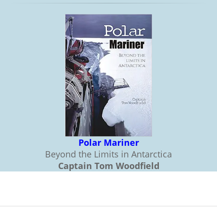
Polar Mariner
Beyond the Limits in Antarctica
Captain Tom Woodfield