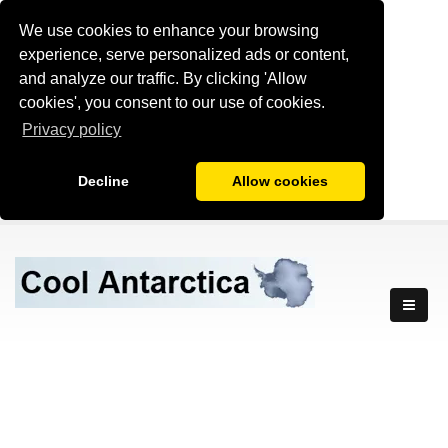
We use cookies to enhance your browsing
experience, serve personalized ads or content,
and analyze our traffic. By clicking 'Allow
cookies', you consent to our use of cookies.
Privacy policy
Decline
Allow cookies