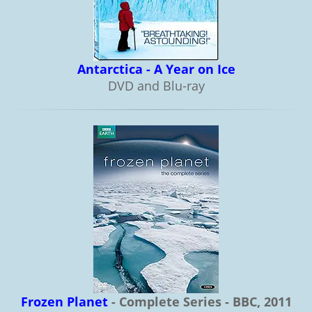
Antarctica - A Year on Ice
DVD and Blu-ray
Frozen Planet
- Complete Series - BBC, 2011