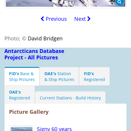
Previous
Next
Photo; ©
David Bridgen
Antarcticans Database
Project - All Pictures
FID's
Base &
OAE's
Station
FID's
Ship Pictures
& Ship Pictures
Registered
OAE's
Registered
Current Stations - Build History
Picture Gallery
Signy 60 years