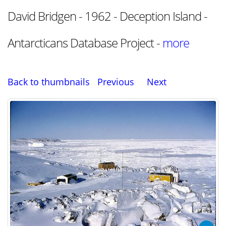
David Bridgen - 1962 - Deception Island -
Antarcticans Database Project -
more
Back to thumbnails
Previous
Next