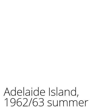
Adelaide Island,
1962/63 summer