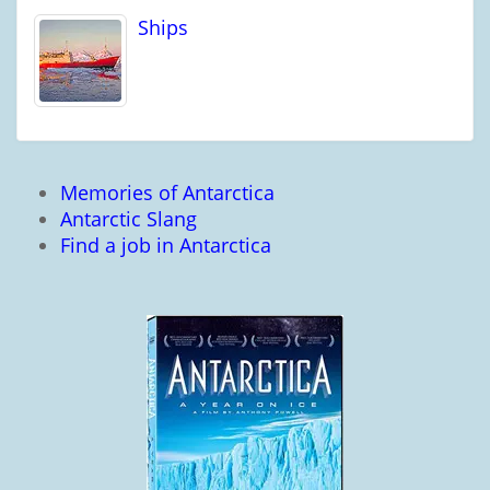
Ships
Memories of Antarctica
Antarctic Slang
Find a job in Antarctica