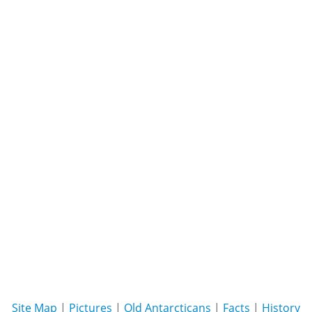
Site Map
|
Pictures
|
Old Antarcticans
|
Facts
|
History