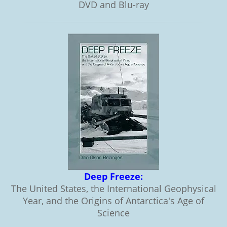
DVD and Blu-ray
Deep Freeze:
The United States, the International Geophysical
Year, and the Origins of Antarctica's Age of
Science