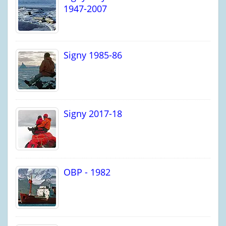
1947-2007
Signy 1985-86
Signy 2017-18
OBP - 1982