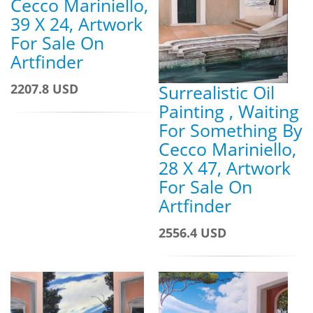
Cecco Mariniello,
39 X 24, Artwork
For Sale On
Artfinder
Surrealistic Oil
2207.8 USD
Painting , Waiting
For Something By
Cecco Mariniello,
28 X 47, Artwork
For Sale On
Artfinder
2556.4 USD