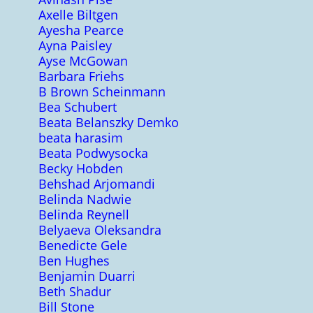
Axelle Biltgen
Ayesha Pearce
Ayna Paisley
Ayse McGowan
Barbara Friehs
B Brown Scheinmann
Bea Schubert
Beata Belanszky Demko
beata harasim
Beata Podwysocka
Becky Hobden
Behshad Arjomandi
Belinda Nadwie
Belinda Reynell
Belyaeva Oleksandra
Benedicte Gele
Ben Hughes
Benjamin Duarri
Beth Shadur
Bill Stone