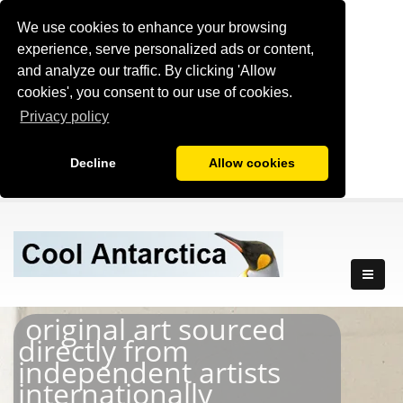
We use cookies to enhance your browsing
experience, serve personalized ads or content,
and analyze our traffic. By clicking 'Allow
cookies', you consent to our use of cookies.
Privacy policy
Decline
Allow cookies
original art sourced
directly from
independent artists
internationally