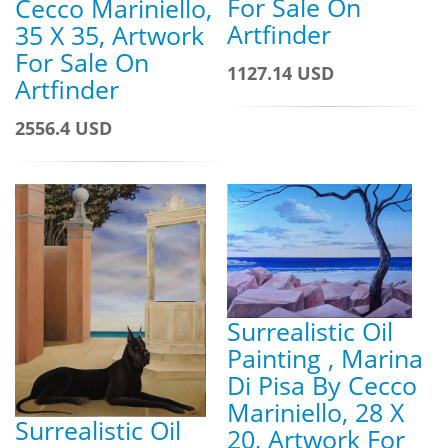
For Sale On
Cecco Mariniello,
Artfinder
35 X 35, Artwork
For Sale On
1127.14 USD
Artfinder
2556.4 USD
Surrealistic Oil
Painting , Marina
Di Pisa By Cecco
Mariniello, 28 X
Surrealistic Oil
20, Artwork For