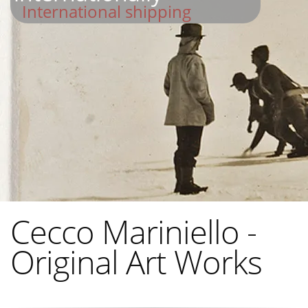
International shipping
Cecco Mariniello -
Original Art Works