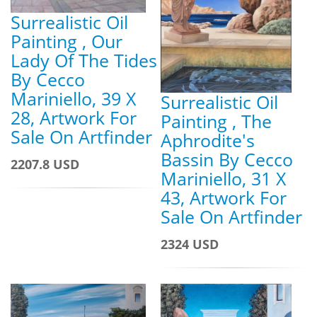
Surrealistic Oil
Painting , Our
Lady Of The Tides
By Cecco
Mariniello, 39 X
Surrealistic Oil
28, Artwork For
Painting , The
Sale On Artfinder
Aphrodite's
Bassin By Cecco
2207.8 USD
Mariniello, 31 X
43, Artwork For
Sale On Artfinder
2324 USD