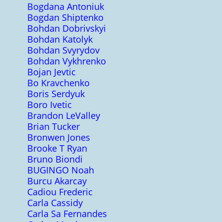
Bogdana Antoniuk
Bogdan Shiptenko
Bohdan Dobrivskyi
Bohdan Katolyk
Bohdan Svyrydov
Bohdan Vykhrenko
Bojan Jevtic
Bo Kravchenko
Boris Serdyuk
Boro Ivetic
Brandon LeValley
Brian Tucker
Bronwen Jones
Brooke T Ryan
Bruno Biondi
BUGINGO Noah
Burcu Akarcay
Cadiou Frederic
Carla Cassidy
Carla Sa Fernandes