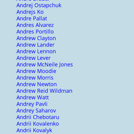
Andrej Ostapchuk
Andrejs Ko
Andre Pallat
Andres Alvarez
Andres Portillo
Andrew Clayton
Andrew Lander
Andrew Lennon
Andrew Lever
Andrew McNeile Jones
Andrew Moodie
Andrew Morris
Andrew Newton
Andrew Reid Wildman
Andrew Watt
Andrey Pavli
Andrey Saharov
Andrii Chebotaru
Andrii Kovalenko
Andrii Kovalyk