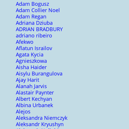
Adam Bogusz
Adam Collier Noel
Adam Regan
Adriana Dziuba
ADRIAN BRADBURY
adriano ribeiro
Afekwo
Aflatun Israilov
Agata Kycia
Agnieszkowa
Aisha Haider
Aisylu Burangulova
Ajay Harit
Alanah Jarvis
Alastair Paynter
Albert Kechyan
Albina Urbanek
Alejos
Aleksandra Niemczyk
Aleksandr Kryushyn