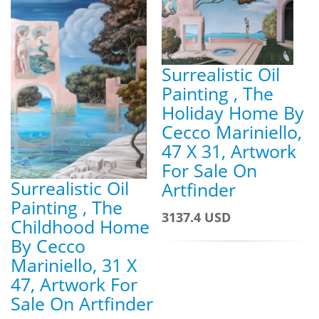
Surrealistic Oil
Painting , The
Holiday Home By
Cecco Mariniello,
47 X 31, Artwork
For Sale On
Surrealistic Oil
Artfinder
Painting , The
3137.4 USD
Childhood Home
By Cecco
Mariniello, 31 X
47, Artwork For
Sale On Artfinder