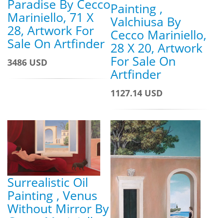
Paradise By Cecco
Painting ,
Mariniello, 71 X
Valchiusa By
28, Artwork For
Cecco Mariniello,
Sale On Artfinder
28 X 20, Artwork
For Sale On
3486 USD
Artfinder
1127.14 USD
Surrealistic Oil
Painting , Venus
Without Mirror By