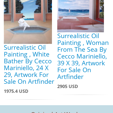
Surrealistic Oil
Painting , Woman
Surrealistic Oil
From The Sea By
Painting , White
Cecco Mariniello,
Bather By Cecco
39 X 39, Artwork
Mariniello, 24 X
For Sale On
29, Artwork For
Artfinder
Sale On Artfinder
2905 USD
1975.4 USD