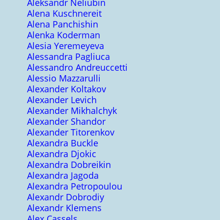
Aleksandr Neliubin
Alena Kuschnereit
Alena Panchishin
Alenka Koderman
Alesia Yeremeyeva
Alessandra Pagliuca
Alessandro Andreuccetti
Alessio Mazzarulli
Alexander Koltakov
Alexander Levich
Alexander Mikhalchyk
Alexander Shandor
Alexander Titorenkov
Alexandra Buckle
Alexandra Djokic
Alexandra Dobreikin
Alexandra Jagoda
Alexandra Petropoulou
Alexandr Dobrodiy
Alexandr Klemens
Alex Cassels