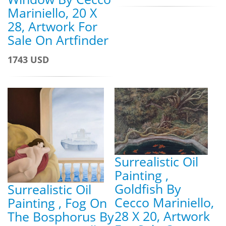
Mariniello, 20 X
28, Artwork For
Sale On Artfinder
1743 USD
Surrealistic Oil
Painting ,
Goldfish By
Surrealistic Oil
Cecco Mariniello,
Painting , Fog On
28 X 20, Artwork
The Bosphorus By