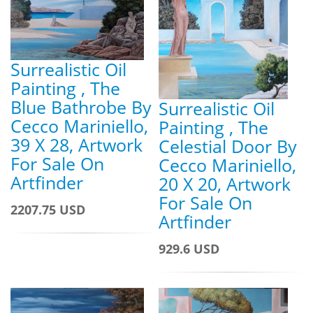
Surrealistic Oil
Painting , The
Blue Bathrobe By
Surrealistic Oil
Cecco Mariniello,
Painting , The
39 X 28, Artwork
Celestial Door By
For Sale On
Cecco Mariniello,
Artfinder
20 X 20, Artwork
For Sale On
2207.75 USD
Artfinder
929.6 USD