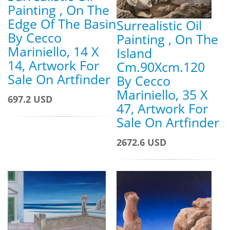
Painting , On The
Edge Of The Basin
Surrealistic Oil
By Cecco
Painting , On The
Mariniello, 14 X
Island
14, Artwork For
Cm.90Xcm.120
Sale On Artfinder
By Cecco
Mariniello, 35 X
697.2 USD
47, Artwork For
Sale On Artfinder
2672.6 USD