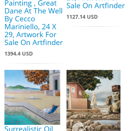
Painting , Great
Sale On Artfinder
Dane At The Well
1127.14 USD
By Cecco
Mariniello, 24 X
29, Artwork For
Sale On Artfinder
1394.4 USD
Surrealistic Oil