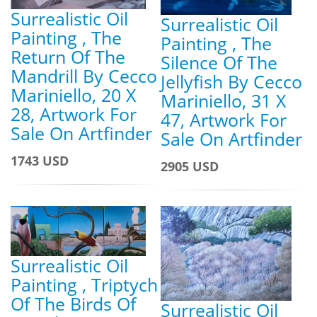
Surrealistic Oil
Surrealistic Oil
Painting , The
Painting , The
Return Of The
Silence Of The
Mandrill By Cecco
Jellyfish By Cecco
Mariniello, 20 X
Mariniello, 31 X
28, Artwork For
47, Artwork For
Sale On Artfinder
Sale On Artfinder
1743 USD
2905 USD
Surrealistic Oil
Painting , Triptych
Of The Birds Of
Surrealistic Oil