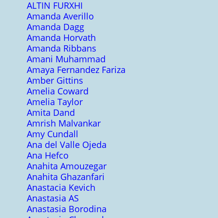
ALTIN FURXHI
Amanda Averillo
Amanda Dagg
Amanda Horvath
Amanda Ribbans
Amani Muhammad
Amaya Fernandez Fariza
Amber Gittins
Amelia Coward
Amelia Taylor
Amita Dand
Amrish Malvankar
Amy Cundall
Ana del Valle Ojeda
Ana Hefco
Anahita Amouzegar
Anahita Ghazanfari
Anastacia Kevich
Anastasia AS
Anastasia Borodina