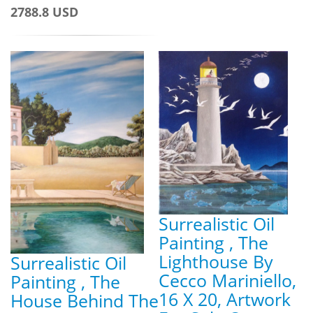
2788.8 USD
Surrealistic Oil
Painting , The
Lighthouse By
Surrealistic Oil
Cecco Mariniello,
Painting , The
16 X 20, Artwork
House Behind The