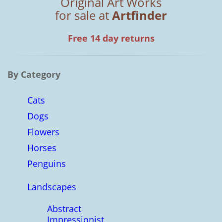
Original Art Works
for sale at
Artfinder
Free 14 day returns
By Category
Cats
Dogs
Flowers
Horses
Penguins
Landscapes
Abstract
Impressionist