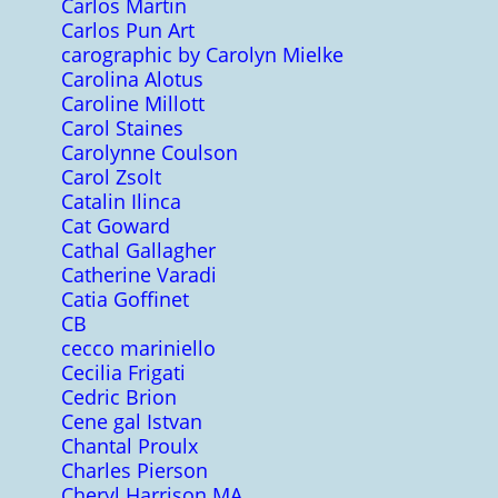
Carlos Martin
Carlos Pun Art
carographic by Carolyn Mielke
Carolina Alotus
Caroline Millott
Carol Staines
Carolynne Coulson
Carol Zsolt
Catalin Ilinca
Cat Goward
Cathal Gallagher
Catherine Varadi
Catia Goffinet
CB
cecco mariniello
Cecilia Frigati
Cedric Brion
Cene gal Istvan
Chantal Proulx
Charles Pierson
Cheryl Harrison MA