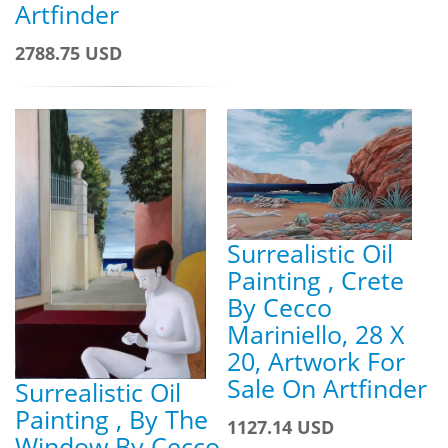
Artfinder
2788.75 USD
Surrealistic Oil
Painting , Crete
By Cecco
Mariniello, 28 X
20, Artwork For
Sale On Artfinder
Surrealistic Oil
Painting , By The
1127.14 USD
Window By Cecco