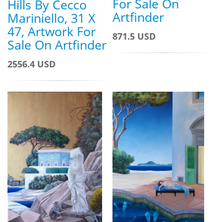
For Sale On
Hills By Cecco
Artfinder
Mariniello, 31 X
47, Artwork For
871.5 USD
Sale On Artfinder
2556.4 USD