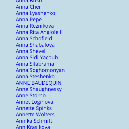
Anna Bush
Anna Cher
Anna Lyashenko
Anna Pepe
Anna Reznikova
Anna Rita Angiolelli
Anna Schofield
Anna Shabalova
Anna Shevel
Anna Sidi Yacoub
Anna Silabrama
Anna Soghomonyan
Anna Steshenko
ANNE BAUDEQUIN
Anne Shaughnessy
Anne Storno
Annet Loginova
Annette Spinks
Annette Wolters
Annika Schmitt
Ann Krasikova