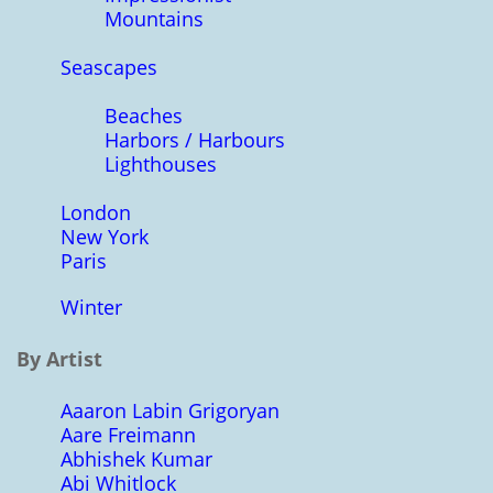
Mountains
Seascapes
Beaches
Harbors / Harbours
Lighthouses
London
New York
Paris
Winter
By Artist
Aaaron Labin Grigoryan
Aare Freimann
Abhishek Kumar
Abi Whitlock