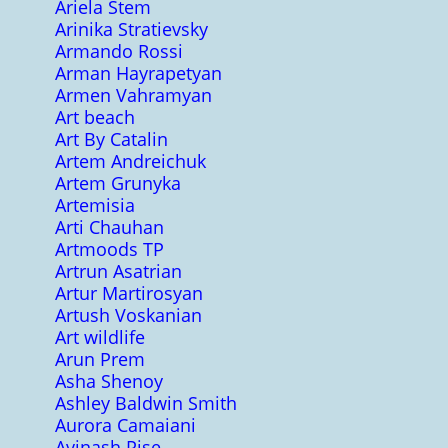
Ariela Stem
Arinika Stratievsky
Armando Rossi
Arman Hayrapetyan
Armen Vahramyan
Art beach
Art By Catalin
Artem Andreichuk
Artem Grunyka
Artemisia
Arti Chauhan
Artmoods TP
Artrun Asatrian
Artur Martirosyan
Artush Voskanian
Art wildlife
Arun Prem
Asha Shenoy
Ashley Baldwin Smith
Aurora Camaiani
Avinash Pise