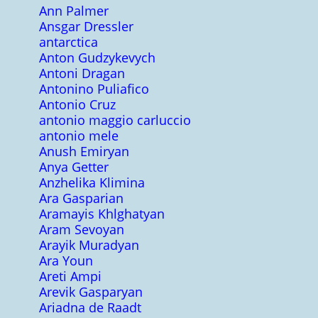
Ann Palmer
Ansgar Dressler
antarctica
Anton Gudzykevych
Antoni Dragan
Antonino Puliafico
Antonio Cruz
antonio maggio carluccio
antonio mele
Anush Emiryan
Anya Getter
Anzhelika Klimina
Ara Gasparian
Aramayis Khlghatyan
Aram Sevoyan
Arayik Muradyan
Ara Youn
Areti Ampi
Arevik Gasparyan
Ariadna de Raadt