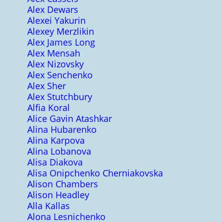
Alex Dewars
Alexei Yakurin
Alexey Merzlikin
Alex James Long
Alex Mensah
Alex Nizovsky
Alex Senchenko
Alex Sher
Alex Stutchbury
Alfia Koral
Alice Gavin Atashkar
Alina Hubarenko
Alina Karpova
Alina Lobanova
Alisa Diakova
Alisa Onipchenko Cherniakovska
Alison Chambers
Alison Headley
Alla Kallas
Alona Lesnichenko