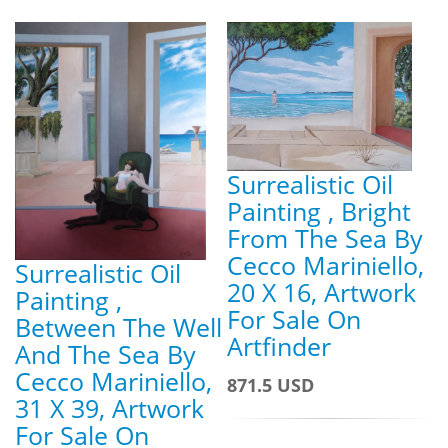
Surrealistic Oil
Painting , Bright
From The Sea By
Cecco Mariniello,
Surrealistic Oil
20 X 16, Artwork
Painting ,
For Sale On
Between The Well
Artfinder
And The Sea By
Cecco Mariniello,
871.5 USD
31 X 39, Artwork
For Sale On