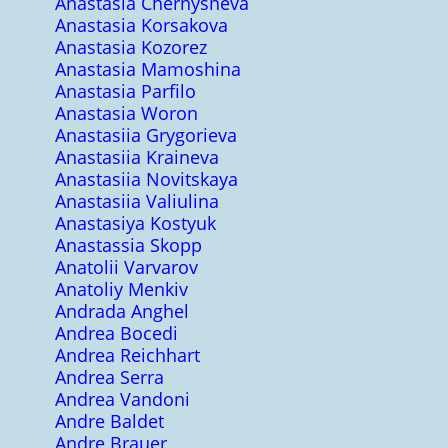
Anastasia Chernysheva
Anastasia Korsakova
Anastasia Kozorez
Anastasia Mamoshina
Anastasia Parfilo
Anastasia Woron
Anastasiia Grygorieva
Anastasiia Kraineva
Anastasiia Novitskaya
Anastasiia Valiulina
Anastasiya Kostyuk
Anastassia Skopp
Anatolii Varvarov
Anatoliy Menkiv
Andrada Anghel
Andrea Bocedi
Andrea Reichhart
Andrea Serra
Andrea Vandoni
Andre Baldet
Andre Brauer