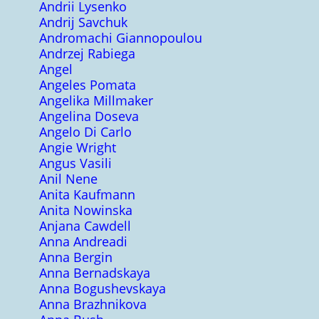
Andrii Lysenko
Andrij Savchuk
Andromachi Giannopoulou
Andrzej Rabiega
Angel
Angeles Pomata
Angelika Millmaker
Angelina Doseva
Angelo Di Carlo
Angie Wright
Angus Vasili
Anil Nene
Anita Kaufmann
Anita Nowinska
Anjana Cawdell
Anna Andreadi
Anna Bergin
Anna Bernadskaya
Anna Bogushevskaya
Anna Brazhnikova