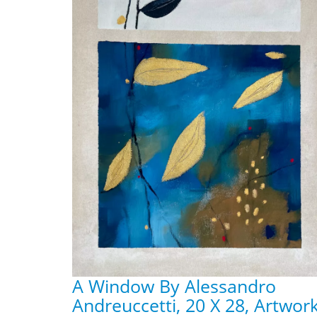
A Window By Alessandro
Andreuccetti, 20 X 28, Artwor