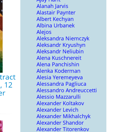
Alanah Jarvis
Alastair Paynter
Albert Kechyan
Albina Urbanek
Alejos
Aleksandra Niemczyk
Aleksandr Kryushyn
Aleksandr Neliubin
Alena Kuschnereit
Alena Panchishin
Alenka Koderman
tract
Alesia Yeremeyeva
, 12
Alessandra Pagliuca
Alessandro Andreuccetti
er
Alessio Mazzarulli
Alexander Koltakov
Alexander Levich
Alexander Mikhalchyk
Alexander Shandor
Alexander Titorenkov