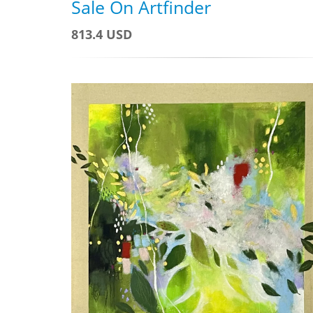
Sale On Artfinder
813.4 USD