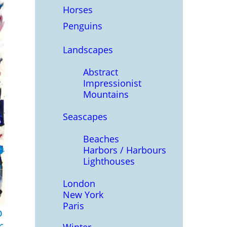
Horses
Penguins
Landscapes
Abstract
Impressionist
Mountains
Seascapes
Beaches
Harbors / Harbours
Lighthouses
London
New York
Paris
o
r