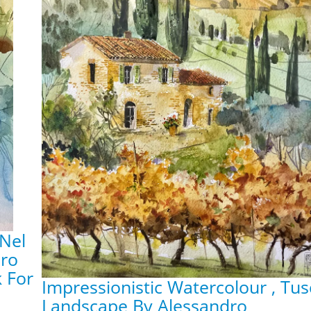
 Nel
dro
k For
Impressionistic Watercolour , Tu
Landscape By Alessandro