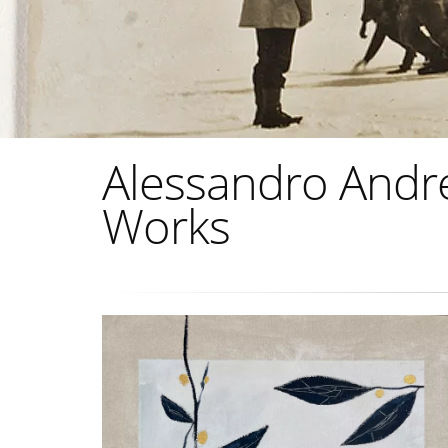
Alessandro Andreu
Works