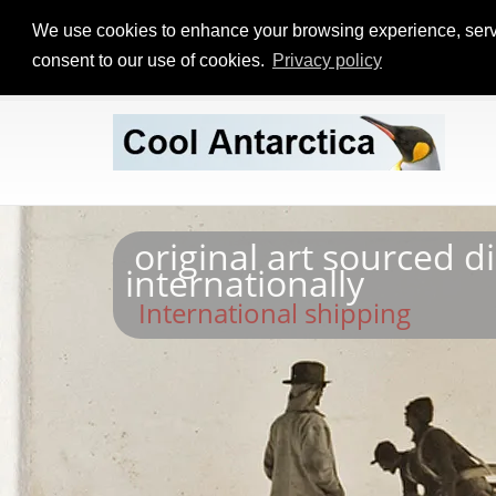
We use cookies to enhance your browsing experience, serve p
consent to our use of cookies.
Privacy policy
original art sourced d
internationally
International shipping