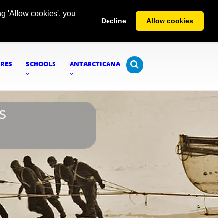
g 'Allow cookies', you
Decline
Allow cookies
URES
SCHOOLS
ANTARCTICANA
s