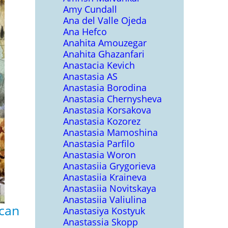
Amy Cundall
Ana del Valle Ojeda
Ana Hefco
Anahita Amouzegar
Anahita Ghazanfari
Anastacia Kevich
Anastasia AS
Anastasia Borodina
Anastasia Chernysheva
Anastasia Korsakova
Anastasia Kozorez
Anastasia Mamoshina
Anastasia Parfilo
Anastasia Woron
Anastasiia Grygorieva
Anastasiia Kraineva
Anastasiia Novitskaya
Anastasiia Valiulina
scan
Anastasiya Kostyuk
Anastassia Skopp