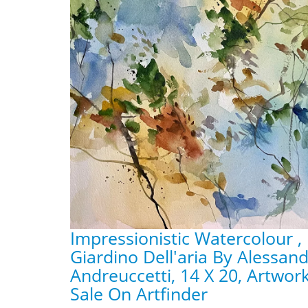
Impressionistic Watercolour ,
Giardino Dell'aria By Alessan
Andreuccetti, 14 X 20, Artwor
Sale On Artfinder