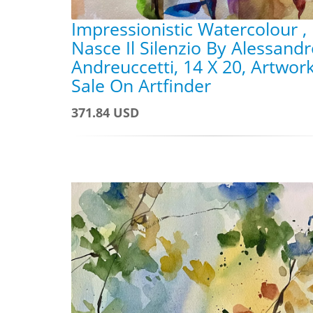
Impressionistic Watercolour ,
Nasce Il Silenzio By Alessand
Andreuccetti, 14 X 20, Artwor
Sale On Artfinder
371.84 USD