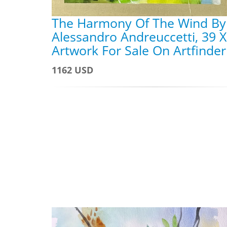
The Harmony Of The Wind By
Alessandro Andreuccetti, 39 X
Artwork For Sale On Artfinder
1162 USD