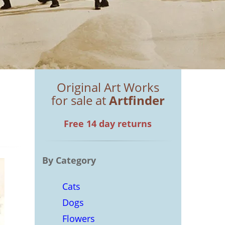
Original Art Works
for sale at
Artfinder
Free 14 day returns
By Category
Cats
Dogs
Flowers