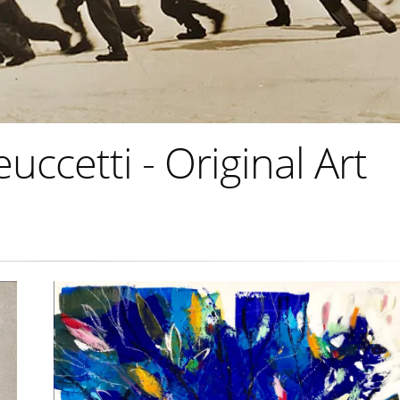
ccetti - Original Art