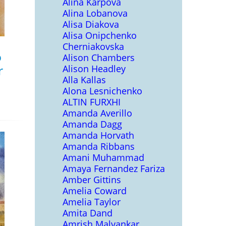
Alina Karpova
Alina Lobanova
Alisa Diakova
Alisa Onipchenko
Cherniakovska
o
Alison Chambers
r
Alison Headley
Alla Kallas
Alona Lesnichenko
ALTIN FURXHI
Amanda Averillo
Amanda Dagg
Amanda Horvath
Amanda Ribbans
Amani Muhammad
Amaya Fernandez Fariza
Amber Gittins
Amelia Coward
Amelia Taylor
Amita Dand
Amrish Malvankar