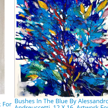
Bushes In The Blue By Alessandr
k For
Andreuccetti, 12 X 16, Artwork Fo