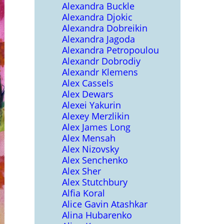
Alexandra Buckle
Alexandra Djokic
Alexandra Dobreikin
Alexandra Jagoda
Alexandra Petropoulou
Alexandr Dobrodiy
Alexandr Klemens
Alex Cassels
Alex Dewars
Alexei Yakurin
Alexey Merzlikin
Alex James Long
Alex Mensah
Alex Nizovsky
Alex Senchenko
Alex Sher
Alex Stutchbury
Alfia Koral
Alice Gavin Atashkar
Alina Hubarenko