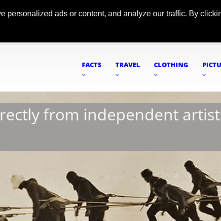
ersonalized ads or content, and analyze our traffic. By clickin
FACTS
TRAVEL
CLOTHING
PICT
irectly from independent artist