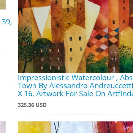
 39,
Impressionistic Watercolour , Abs
Town By Alessandro Andreuccetti
X 16, Artwork For Sale On Artfind
325.36 USD