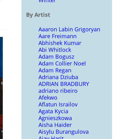
Winter
By Artist
Aaaron Labin Grigoryan
Aare Freimann
Abhishek Kumar
Abi Whitlock
Adam Bogusz
Adam Collier Noel
Adam Regan
Adriana Dziuba
ADRIAN BRADBURY
adriano ribeiro
Afekwo
Aflatun Israilov
Agata Kycia
Agnieszkowa
Aisha Haider
Aisylu Burangulova
Ajay Harit