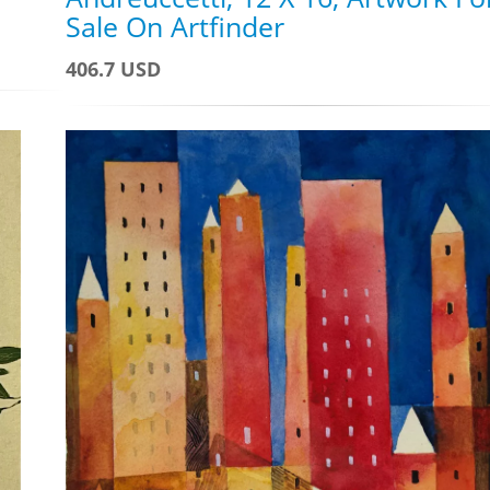
Sale On Artfinder
406.7 USD