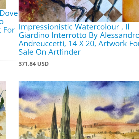
 Dove
ro
Impressionistic Watercolour , Il
k For
Giardino Interrotto By Alessandr
Andreuccetti, 14 X 20, Artwork Fo
Sale On Artfinder
371.84 USD