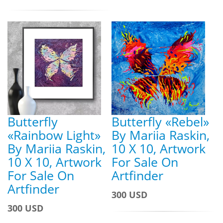
Butterfly
Butterfly «Rebel»
«Rainbow Light»
By Mariia Raskin,
By Mariia Raskin,
10 X 10, Artwork
10 X 10, Artwork
For Sale On
For Sale On
Artfinder
Artfinder
300 USD
300 USD