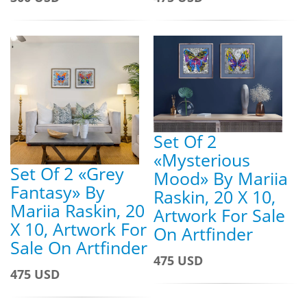
Set Of 2
«Mysterious
Set Of 2 «Grey
Mood» By Mariia
Fantasy» By
Raskin, 20 X 10,
Mariia Raskin, 20
Artwork For Sale
X 10, Artwork For
On Artfinder
Sale On Artfinder
475 USD
475 USD