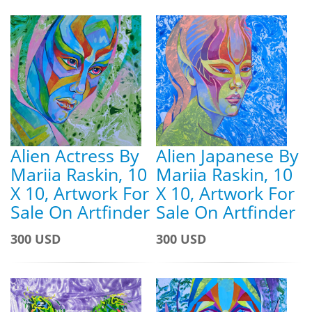
Alien Actress By
Alien Japanese By
Mariia Raskin, 10
Mariia Raskin, 10
X 10, Artwork For
X 10, Artwork For
Sale On Artfinder
Sale On Artfinder
300 USD
300 USD