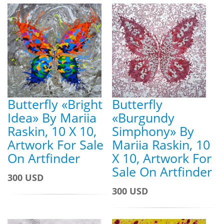
Butterfly «Bright
Butterfly
Idea» By Mariia
«Burgundy
Raskin, 10 X 10,
Simphony» By
Artwork For Sale
Mariia Raskin, 10
On Artfinder
X 10, Artwork For
Sale On Artfinder
300 USD
300 USD