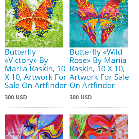
Butterfly
Butterfly «Wild
«Victory» By
Rose» By Mariia
Mariia Raskin, 10
Raskin, 10 X 10,
X 10, Artwork For
Artwork For Sale
Sale On Artfinder
On Artfinder
300 USD
300 USD