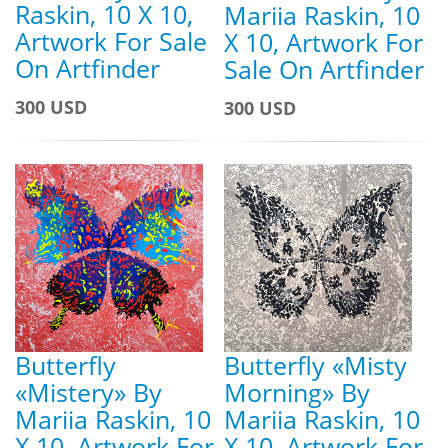
Raskin, 10 X 10,
Mariia Raskin, 10
Artwork For Sale
X 10, Artwork For
On Artfinder
Sale On Artfinder
300 USD
300 USD
Butterfly
Butterfly «Misty
«Mistery» By
Morning» By
Mariia Raskin, 10
Mariia Raskin, 10
X 10, Artwork For
X 10, Artwork For