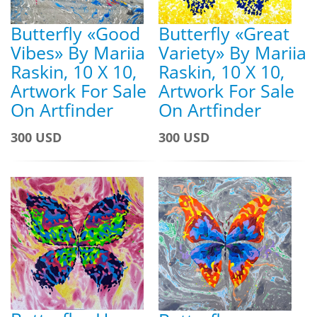
Butterfly «Good
Butterfly «Great
Vibes» By Mariia
Variety» By Mariia
Raskin, 10 X 10,
Raskin, 10 X 10,
Artwork For Sale
Artwork For Sale
On Artfinder
On Artfinder
300 USD
300 USD