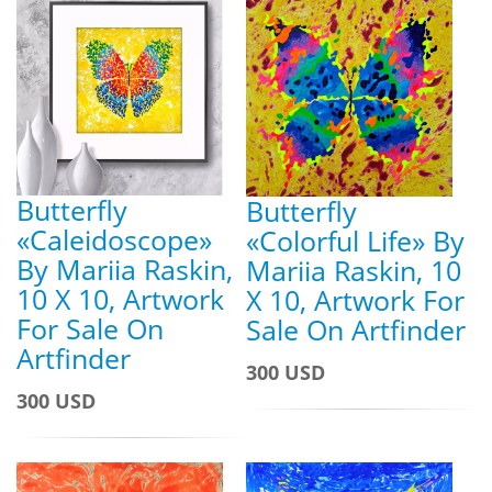
Butterfly
Butterfly
«Caleidoscope»
«Colorful Life» By
By Mariia Raskin,
Mariia Raskin, 10
10 X 10, Artwork
X 10, Artwork For
For Sale On
Sale On Artfinder
Artfinder
300 USD
300 USD