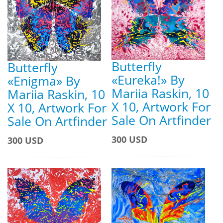
Butterfly
Butterfly
«Eureka!» By
«Enigma» By
Mariia Raskin, 10
Mariia Raskin, 10
X 10, Artwork For
X 10, Artwork For
Sale On Artfinder
Sale On Artfinder
300 USD
300 USD