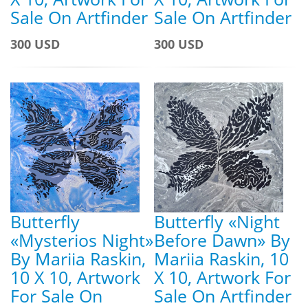
Sale On Artfinder
Sale On Artfinder
300 USD
300 USD
Butterfly
Butterfly «Night
«Mysterios Night»
Before Dawn» By
By Mariia Raskin,
Mariia Raskin, 10
10 X 10, Artwork
X 10, Artwork For
For Sale On
Sale On Artfinder