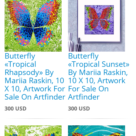
Butterfly
Butterfly
«Tropical
«Tropical Sunset»
Rhapsody» By
By Mariia Raskin,
Mariia Raskin, 10
10 X 10, Artwork
X 10, Artwork For
For Sale On
Sale On Artfinder
Artfinder
300 USD
300 USD