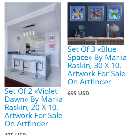
Set Of 3 «Blue
Space» By Mariia
Raskin, 30 X 10,
Artwork For Sale
On Artfinder
Set Of 2 «Violet
695 USD
Dawn» By Mariia
Raskin, 20 X 10,
Artwork For Sale
On Artfinder