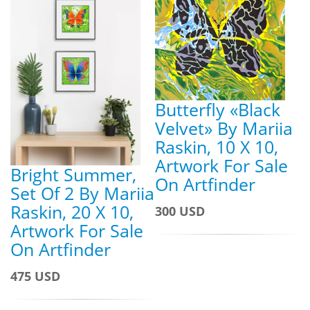
Butterfly «Black
Velvet» By Mariia
Raskin, 10 X 10,
Artwork For Sale
Bright Summer,
On Artfinder
Set Of 2 By Mariia
Raskin, 20 X 10,
300 USD
Artwork For Sale
On Artfinder
475 USD