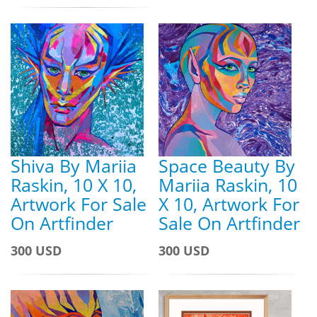
Shiva By Mariia
Space Beauty By
Raskin, 10 X 10,
Mariia Raskin, 10
Artwork For Sale
X 10, Artwork For
On Artfinder
Sale On Artfinder
300 USD
300 USD