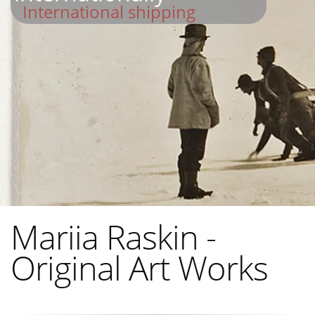
International shipping
Mariia Raskin -
Original Art Works