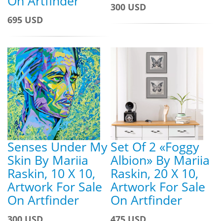
On Artfinder
300 USD
695 USD
Senses Under My
Set Of 2 «Foggy
Skin By Mariia
Albion» By Mariia
Raskin, 10 X 10,
Raskin, 20 X 10,
Artwork For Sale
Artwork For Sale
On Artfinder
On Artfinder
300 USD
475 USD