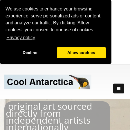
We use cookies to enhance your browsing
experience, serve personalized ads or content,
and analyze our traffic. By clicking 'Allow
cookies', you consent to our use of cookies.
Privacy policy
Decline
Allow cookies
original art sourced
directly from
independent artists
internationally