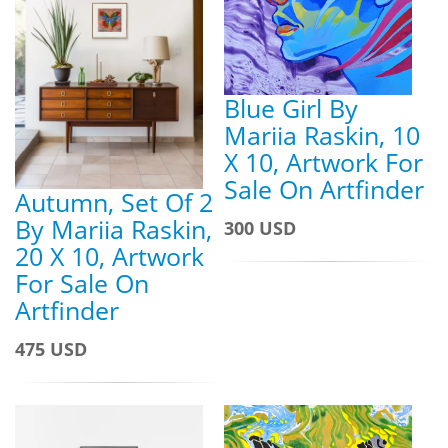
Blue Girl By
Mariia Raskin, 10
X 10, Artwork For
Sale On Artfinder
Autumn, Set Of 2
By Mariia Raskin,
300 USD
20 X 10, Artwork
For Sale On
Artfinder
475 USD