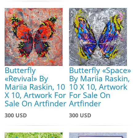
Butterfly
Butterfly «Space»
«Revival» By
By Mariia Raskin,
Mariia Raskin, 10
10 X 10, Artwork
X 10, Artwork For
For Sale On
Sale On Artfinder
Artfinder
300 USD
300 USD