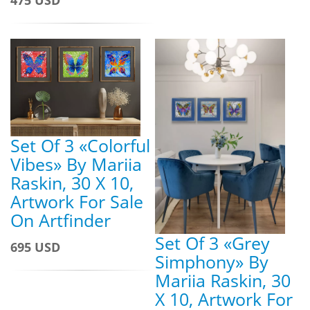
475 USD
Set Of 3 «Colorful
Vibes» By Mariia
Raskin, 30 X 10,
Artwork For Sale
On Artfinder
Set Of 3 «Grey
695 USD
Simphony» By
Mariia Raskin, 30
X 10, Artwork For