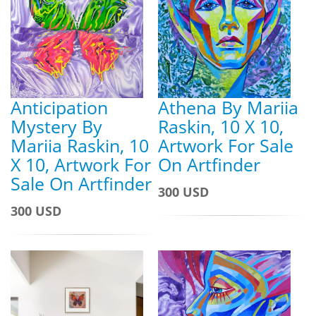
Anticipation
Athena By Mariia
Mystery By
Raskin, 10 X 10,
Mariia Raskin, 10
Artwork For Sale
X 10, Artwork For
On Artfinder
Sale On Artfinder
300 USD
300 USD