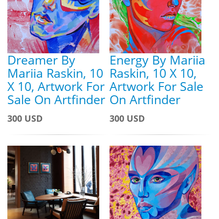
Dreamer By
Energy By Mariia
Mariia Raskin, 10
Raskin, 10 X 10,
X 10, Artwork For
Artwork For Sale
Sale On Artfinder
On Artfinder
300 USD
300 USD