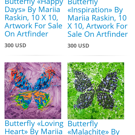
Butterfly «Happy
Butterfly
Days» By Mariia
«Inspiration» By
Raskin, 10 X 10,
Mariia Raskin, 10
Artwork For Sale
X 10, Artwork For
On Artfinder
Sale On Artfinder
300 USD
300 USD
Butterfly «Loving
Butterfly
Heart» By Mariia
«Malachite» By