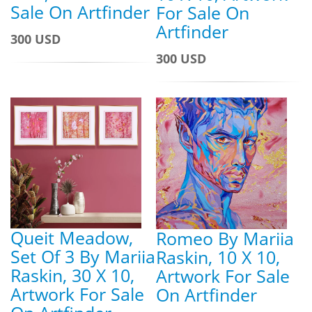
Sale On Artfinder
For Sale On
Artfinder
300 USD
300 USD
Queit Meadow,
Romeo By Mariia
Set Of 3 By Mariia
Raskin, 10 X 10,
Raskin, 30 X 10,
Artwork For Sale
Artwork For Sale
On Artfinder