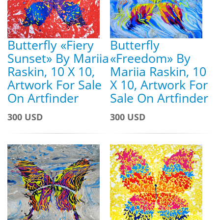
Butterfly «Fiery
Butterfly
Sunset» By Mariia
«Freedom» By
Raskin, 10 X 10,
Mariia Raskin, 10
Artwork For Sale
X 10, Artwork For
On Artfinder
Sale On Artfinder
300 USD
300 USD