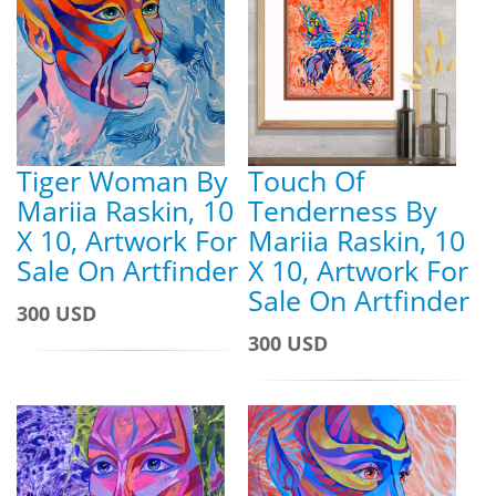
Tiger Woman By
Touch Of
Mariia Raskin, 10
Tenderness By
X 10, Artwork For
Mariia Raskin, 10
Sale On Artfinder
X 10, Artwork For
Sale On Artfinder
300 USD
300 USD