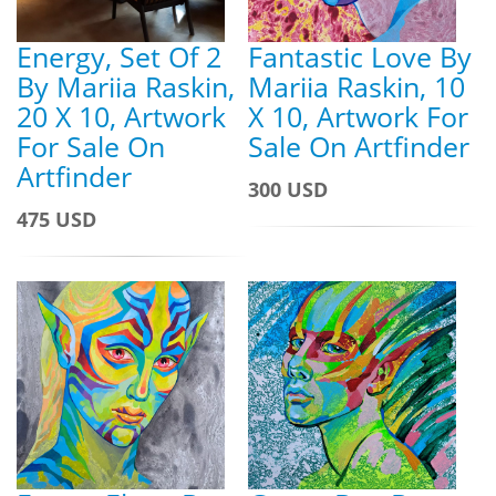
Energy, Set Of 2
Fantastic Love By
By Mariia Raskin,
Mariia Raskin, 10
20 X 10, Artwork
X 10, Artwork For
For Sale On
Sale On Artfinder
Artfinder
300 USD
475 USD