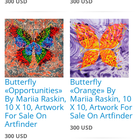
300 USD
300 USD
Butterfly
Butterfly
«Opportunities»
«Orange» By
By Mariia Raskin,
Mariia Raskin, 10
10 X 10, Artwork
X 10, Artwork For
For Sale On
Sale On Artfinder
Artfinder
300 USD
300 USD