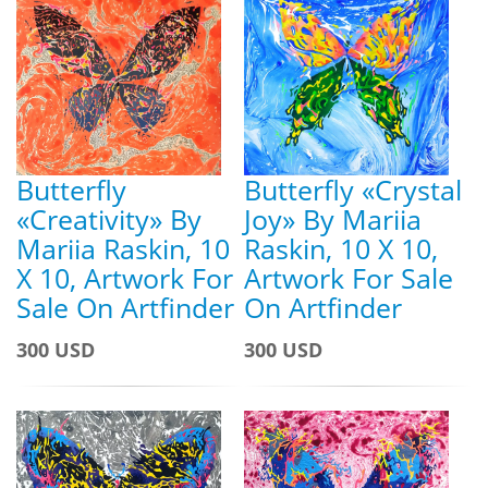
Butterfly
Butterfly «Crystal
«Creativity» By
Joy» By Mariia
Mariia Raskin, 10
Raskin, 10 X 10,
X 10, Artwork For
Artwork For Sale
Sale On Artfinder
On Artfinder
300 USD
300 USD