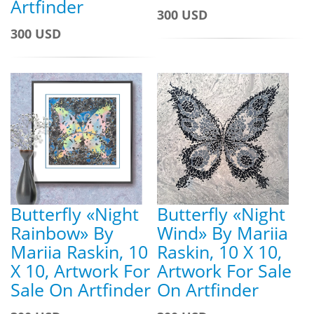
Artfinder
300 USD
300 USD
Butterfly «Night
Butterfly «Night
Rainbow» By
Wind» By Mariia
Mariia Raskin, 10
Raskin, 10 X 10,
X 10, Artwork For
Artwork For Sale
Sale On Artfinder
On Artfinder