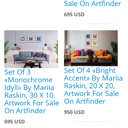
Sale On Artfinder
695 USD
Set Of 4 «Bright
Set Of 3
Accent» By Mariia
«Monochrome
Raskin, 20 X 20,
Idyll» By Mariia
Artwork For Sale
Raskin, 30 X 10,
On Artfinder
Artwork For Sale
On Artfinder
950 USD
695 USD