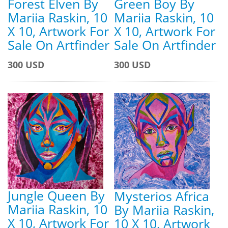
Forest Elven By
Green Boy By
Mariia Raskin, 10
Mariia Raskin, 10
X 10, Artwork For
X 10, Artwork For
Sale On Artfinder
Sale On Artfinder
300 USD
300 USD
Jungle Queen By
Mysterios Africa
Mariia Raskin, 10
By Mariia Raskin,
X 10, Artwork For
10 X 10, Artwork