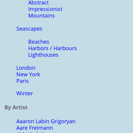
Abstract
Impressionist
Mountains
Seascapes
Beaches
Harbors / Harbours
Lighthouses
London
New York
Paris
Winter
By Artist
Aaaron Labin Grigoryan
Aare Freimann