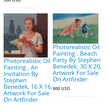
300 USD
Photorealistic Oil
Painting , Beach
Party By Stephen
Photorealistic Oil
Benedek, 30 X 20,
Painting , An
Artwork For Sale
Invitation By
On Artfinder
Stephen
Benedek, 16 X 16,
800 USD
Artwork For Sale
On Artfinder