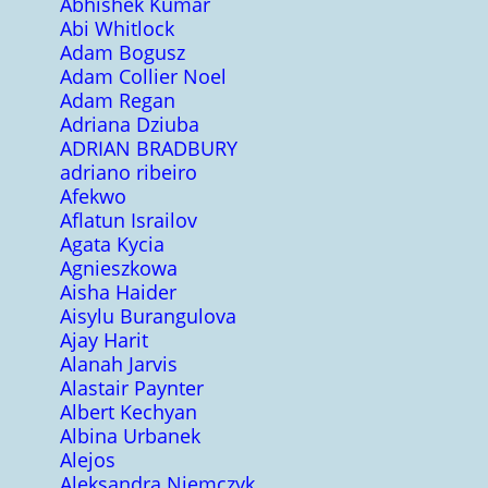
Abhishek Kumar
Abi Whitlock
Adam Bogusz
Adam Collier Noel
Adam Regan
Adriana Dziuba
ADRIAN BRADBURY
adriano ribeiro
Afekwo
Aflatun Israilov
Agata Kycia
Agnieszkowa
Aisha Haider
Aisylu Burangulova
Ajay Harit
Alanah Jarvis
Alastair Paynter
Albert Kechyan
Albina Urbanek
Alejos
Aleksandra Niemczyk