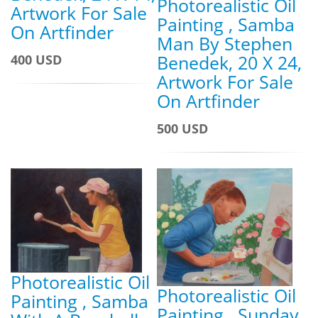
Photorealistic Oil
Artwork For Sale
Painting , Samba
On Artfinder
Man By Stephen
Benedek, 20 X 24,
400 USD
Artwork For Sale
On Artfinder
500 USD
Photorealistic Oil
Photorealistic Oil
Painting , Samba
Painting , Sunday