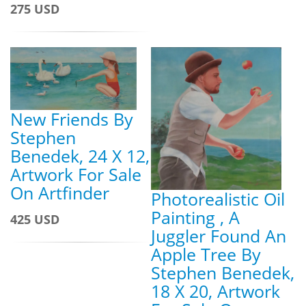
275 USD
New Friends By
Stephen
Benedek, 24 X 12,
Artwork For Sale
On Artfinder
Photorealistic Oil
Painting , A
425 USD
Juggler Found An
Apple Tree By
Stephen Benedek,
18 X 20, Artwork