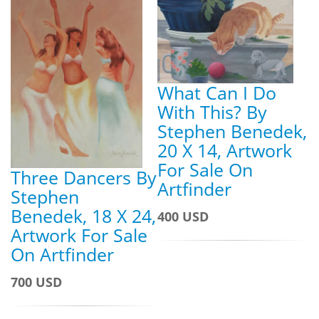
What Can I Do
With This? By
Stephen Benedek,
20 X 14, Artwork
For Sale On
Three Dancers By
Artfinder
Stephen
Benedek, 18 X 24,
400 USD
Artwork For Sale
On Artfinder
700 USD