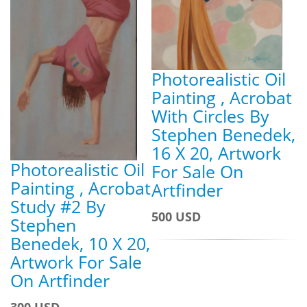
Photorealistic Oil
Painting , Acrobat
With Circles By
Stephen Benedek,
16 X 20, Artwork
Photorealistic Oil
For Sale On
Painting , Acrobat
Artfinder
Study #2 By
500 USD
Stephen
Benedek, 10 X 20,
Artwork For Sale
On Artfinder