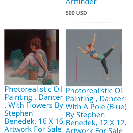
Artfinder
500 USD
Photorealistic Oil
Photorealistic Oil
Painting , Dancer
Painting , Dancer
, With Flowers By
With A Pole (Blue)
Stephen
By Stephen
Benedek, 16 X 16,
Benedek, 12 X 12,
Artwork For Sale
Artwork For Sale