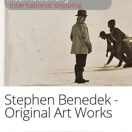
International shipping
Stephen Benedek -
Original Art Works