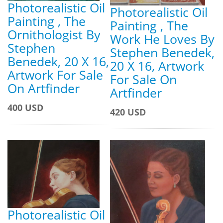
Photorealistic Oil
Photorealistic Oil
Painting , The
Painting , The
Ornithologist By
Work He Loves By
Stephen
Stephen Benedek,
Benedek, 20 X 16,
20 X 16, Artwork
Artwork For Sale
For Sale On
On Artfinder
Artfinder
400 USD
420 USD
Photorealistic Oil