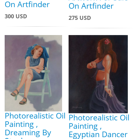
On Artfinder
On Artfinder
300 USD
275 USD
Photorealistic Oil
Photorealistic Oil
Painting ,
Painting ,
Dreaming By
Egyptian Dancer