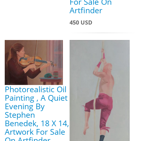
For Sale On
Artfinder
450 USD
Photorealistic Oil
Painting , A Quiet
Evening By
Stephen
Benedek, 18 X 14,
Artwork For Sale
On Artfinder