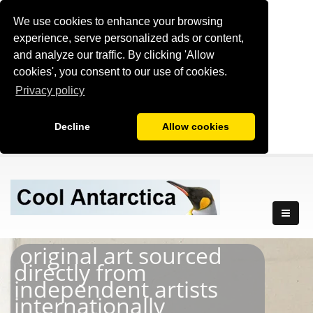
We use cookies to enhance your browsing
experience, serve personalized ads or content,
and analyze our traffic. By clicking 'Allow
cookies', you consent to our use of cookies.
Privacy policy
Decline
Allow cookies
original art sourced
directly from
independent artists
internationally