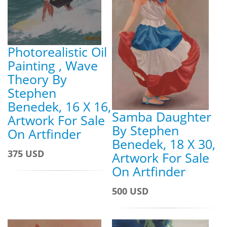
Photorealistic Oil
Painting , Wave
Theory By
Stephen
Benedek, 16 X 16,
Samba Daughter
Artwork For Sale
By Stephen
On Artfinder
Benedek, 18 X 30,
375 USD
Artwork For Sale
On Artfinder
500 USD