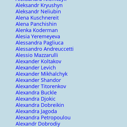
Aleksandr Kryushyn
Aleksandr Neliubin
Alena Kuschnereit
Alena Panchishin
Alenka Koderman
Alesia Yeremeyeva
Alessandra Pagliuca
Alessandro Andreuccetti
Alessio Mazzarulli
Alexander Koltakov
Alexander Levich
Alexander Mikhalchyk
Alexander Shandor
Alexander Titorenkov
Alexandra Buckle
Alexandra Djokic
Alexandra Dobreikin
Alexandra Jagoda
Alexandra Petropoulou
Alexandr Dobrodiy