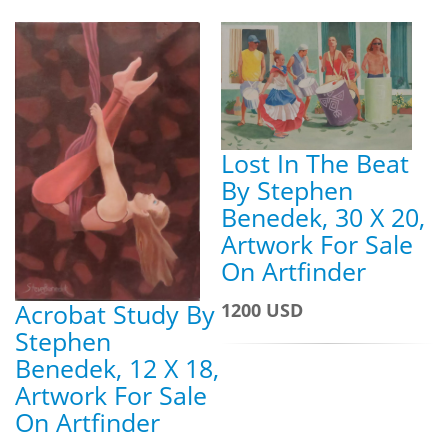
Lost In The Beat
By Stephen
Benedek, 30 X 20,
Artwork For Sale
On Artfinder
Acrobat Study By
1200 USD
Stephen
Benedek, 12 X 18,
Artwork For Sale
On Artfinder