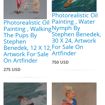
Photorealistic Oil
Painting , Water
Photorealistic Oil
Nymph By
Painting , Walking
Stephen Benedek,
The Pups By
30 X 24, Artwork
Stephen
For Sale On
Benedek, 12 X 12,
Artfinder
Artwork For Sale
On Artfinder
750 USD
275 USD