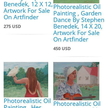
Benedek, 12 X 12,
Photorealistic Oil
Artwork For Sale
Painting , Garden
On Artfinder
Dance By Stephen
Benedek, 14 X 20,
275 USD
Artwork For Sale
On Artfinder
450 USD
Photorealistic Oil
Photorealistic Oil
Painting , Her