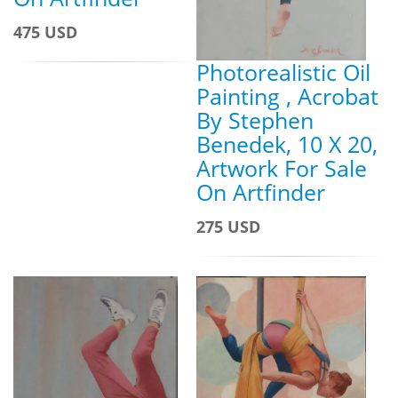
475 USD
Photorealistic Oil
Painting , Acrobat
By Stephen
Benedek, 10 X 20,
Artwork For Sale
On Artfinder
275 USD