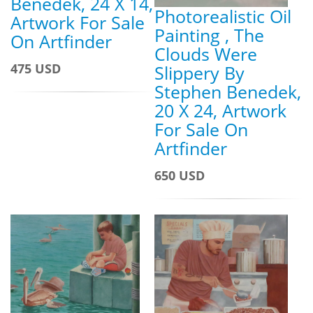
Benedek, 24 X 14,
Photorealistic Oil
Artwork For Sale
Painting , The
On Artfinder
Clouds Were
475 USD
Slippery By
Stephen Benedek,
20 X 24, Artwork
For Sale On
Artfinder
650 USD