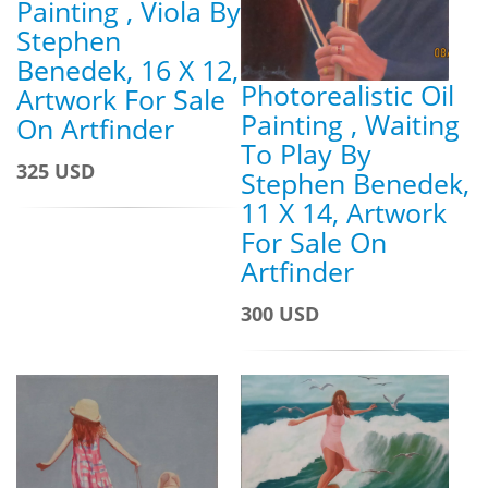
Painting , Viola By
Stephen
Benedek, 16 X 12,
Photorealistic Oil
Artwork For Sale
Painting , Waiting
On Artfinder
To Play By
325 USD
Stephen Benedek,
11 X 14, Artwork
For Sale On
Artfinder
300 USD