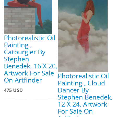
Photorealistic Oil
Painting ,
Catburgler By
Stephen
Benedek, 16 X 20,
Artwork For Sale
Photorealistic Oil
On Artfinder
Painting , Cloud
Dancer By
475 USD
Stephen Benedek,
12 X 24, Artwork
For Sale On