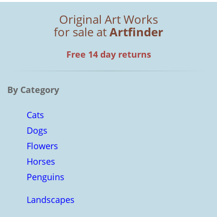
Original Art Works
for sale at
Artfinder
Free 14 day returns
By Category
Cats
Dogs
Flowers
Horses
Penguins
Landscapes