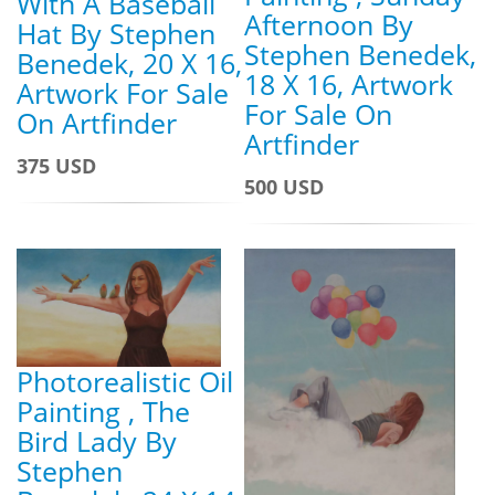
With A Baseball
Afternoon By
Hat By Stephen
Stephen Benedek,
Benedek, 20 X 16,
18 X 16, Artwork
Artwork For Sale
For Sale On
On Artfinder
Artfinder
375 USD
500 USD
Photorealistic Oil
Painting , The
Bird Lady By
Stephen