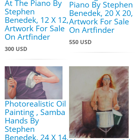
At The Piano By
Piano By Stephen
Stephen
Benedek, 20 X 20,
Benedek, 12 X 12,
Artwork For Sale
Artwork For Sale
On Artfinder
On Artfinder
550 USD
300 USD
Photorealistic Oil
Painting , Samba
Hands By
Stephen
Benedek, 24 X 14,