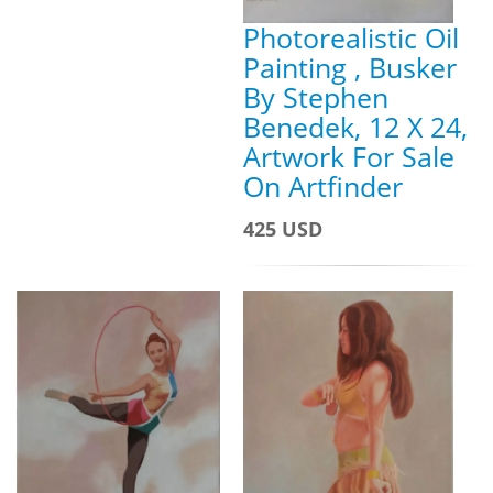
Photorealistic Oil
Painting , Busker
By Stephen
Benedek, 12 X 24,
Artwork For Sale
On Artfinder
425 USD