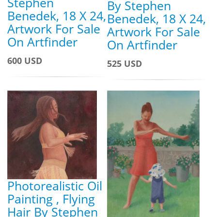
Stephen
By Stephen
Benedek, 18 X 24,
Benedek, 18 X 24,
Artwork For Sale
Artwork For Sale
On Artfinder
On Artfinder
600 USD
525 USD
Photorealistic Oil
Painting , Flying
Hair By Stephen