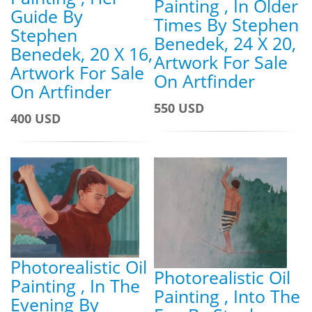
Painting , In Older
Guide By
Times By Stephen
Stephen
Benedek, 24 X 20,
Benedek, 20 X 16,
Artwork For Sale
Artwork For Sale
On Artfinder
On Artfinder
550 USD
400 USD
Photorealistic Oil
Photorealistic Oil
Painting , In The
Painting , Into The
Evening By