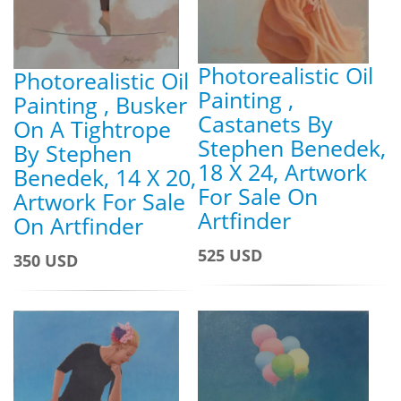
Photorealistic Oil
Photorealistic Oil
Painting ,
Painting , Busker
Castanets By
On A Tightrope
Stephen Benedek,
By Stephen
18 X 24, Artwork
Benedek, 14 X 20,
For Sale On
Artwork For Sale
Artfinder
On Artfinder
525 USD
350 USD