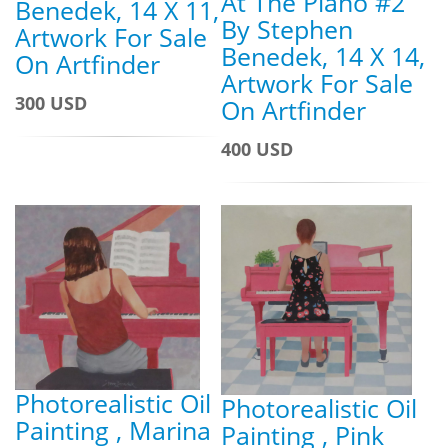
At The Piano #2
Benedek, 14 X 11,
By Stephen
Artwork For Sale
Benedek, 14 X 14,
On Artfinder
Artwork For Sale
300 USD
On Artfinder
400 USD
Photorealistic Oil
Photorealistic Oil
Painting , Marina
Painting , Pink