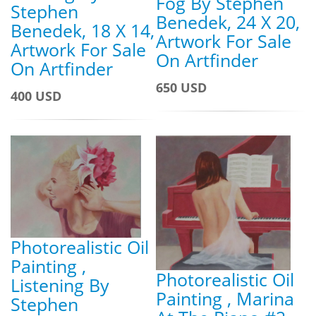
Fog By Stephen
Stephen
Benedek, 24 X 20,
Benedek, 18 X 14,
Artwork For Sale
Artwork For Sale
On Artfinder
On Artfinder
650 USD
400 USD
Photorealistic Oil
Painting ,
Photorealistic Oil
Listening By
Painting , Marina
Stephen