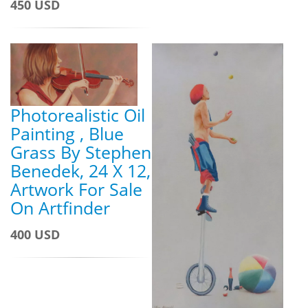
450 USD
Photorealistic Oil
Painting , Blue
Grass By Stephen
Benedek, 24 X 12,
Artwork For Sale
On Artfinder
400 USD