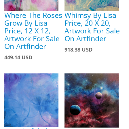
Where The Roses
Whimsy By Lisa
Grow By Lisa
Price, 20 X 20,
Price, 12 X 12,
Artwork For Sale
Artwork For Sale
On Artfinder
On Artfinder
918.38 USD
449.14 USD