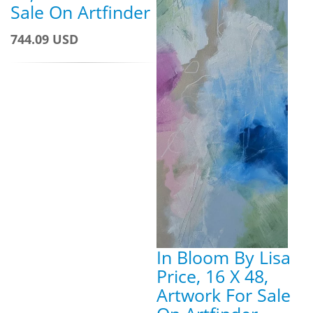
Sale On Artfinder
744.09 USD
In Bloom By Lisa
Price, 16 X 48,
Artwork For Sale