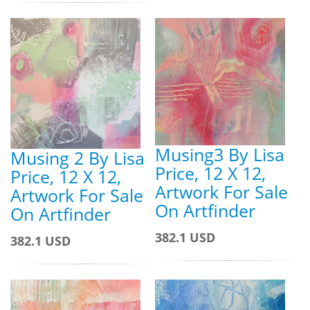
Musing3 By Lisa
Musing 2 By Lisa
Price, 12 X 12,
Price, 12 X 12,
Artwork For Sale
Artwork For Sale
On Artfinder
On Artfinder
382.1 USD
382.1 USD