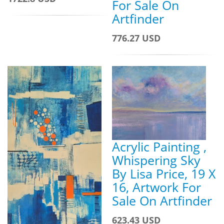
For Sale On
Artfinder
776.27 USD
Acrylic Painting ,
Whispering Sky
By Lisa Price, 19 X
16, Artwork For
Sale On Artfinder
623.43 USD