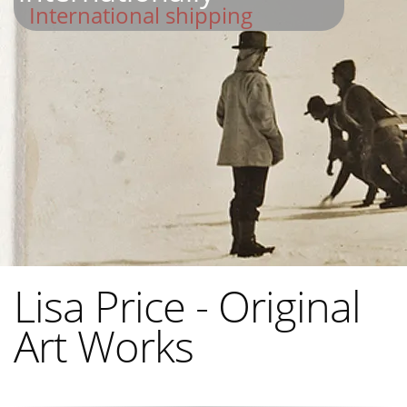
International shipping
Lisa Price - Original
Art Works