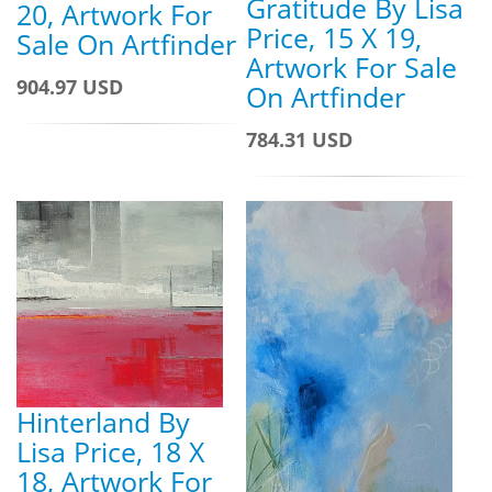
Gratitude By Lisa
20, Artwork For
Price, 15 X 19,
Sale On Artfinder
Artwork For Sale
904.97 USD
On Artfinder
784.31 USD
Hinterland By
Lisa Price, 18 X
18, Artwork For