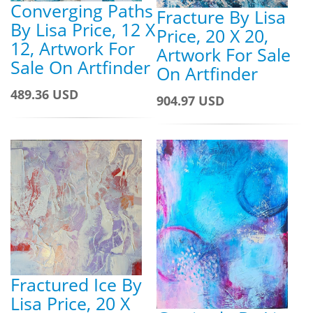
Converging Paths
Fracture By Lisa
By Lisa Price, 12 X
Price, 20 X 20,
12, Artwork For
Artwork For Sale
Sale On Artfinder
On Artfinder
489.36 USD
904.97 USD
Fractured Ice By
Lisa Price, 20 X