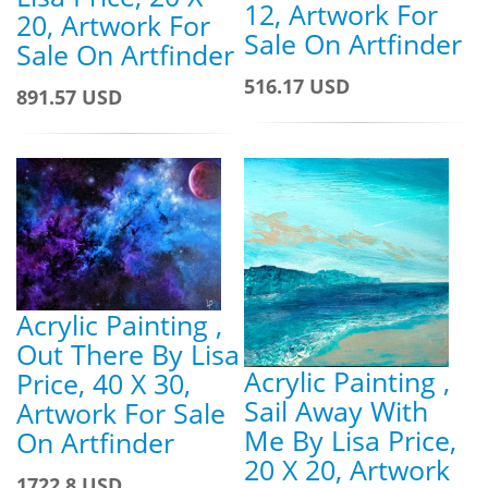
12, Artwork For
20, Artwork For
Sale On Artfinder
Sale On Artfinder
516.17 USD
891.57 USD
Acrylic Painting ,
Out There By Lisa
Acrylic Painting ,
Price, 40 X 30,
Sail Away With
Artwork For Sale
Me By Lisa Price,
On Artfinder
20 X 20, Artwork
1722.8 USD