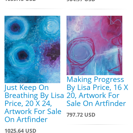
Making Progress
Just Keep On
By Lisa Price, 16 X
Breathing By Lisa
20, Artwork For
Price, 20 X 24,
Sale On Artfinder
Artwork For Sale
797.72 USD
On Artfinder
1025.64 USD