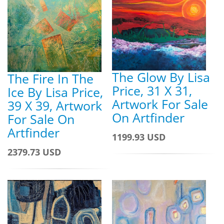
The Glow By Lisa
The Fire In The
Price, 31 X 31,
Ice By Lisa Price,
Artwork For Sale
39 X 39, Artwork
On Artfinder
For Sale On
Artfinder
1199.93 USD
2379.73 USD