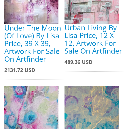
Urban Living By
Under The Moon
Lisa Price, 12 X
(Of Love) By Lisa
12, Artwork For
Price, 39 X 39,
Sale On Artfinder
Artwork For Sale
On Artfinder
489.36 USD
2131.72 USD