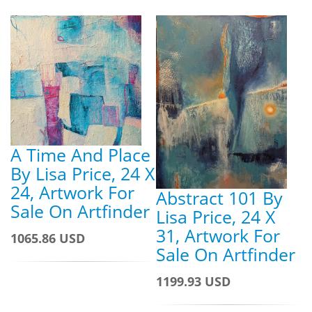
A Time And Place
By Lisa Price, 24 X
24, Artwork For
Abstract 101 By
Sale On Artfinder
Lisa Price, 24 X
31, Artwork For
1065.86 USD
Sale On Artfinder
1199.93 USD