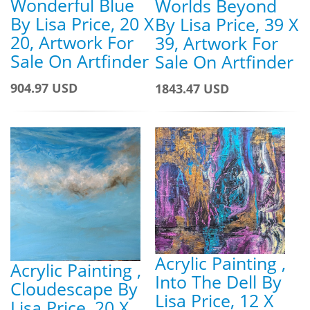
Wonderful Blue
Worlds Beyond
By Lisa Price, 20 X
By Lisa Price, 39 X
20, Artwork For
39, Artwork For
Sale On Artfinder
Sale On Artfinder
904.97 USD
1843.47 USD
Acrylic Painting ,
Acrylic Painting ,
Into The Dell By
Cloudescape By
Lisa Price, 12 X
Lisa Price, 20 X