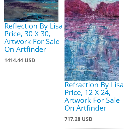
Reflection By Lisa
Price, 30 X 30,
Artwork For Sale
On Artfinder
1414.44 USD
Refraction By Lisa
Price, 12 X 24,
Artwork For Sale
On Artfinder
717.28 USD