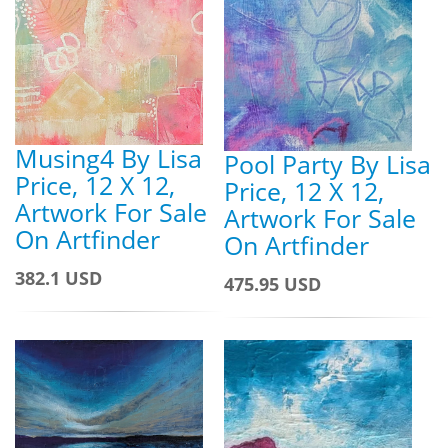
Musing4 By Lisa
Pool Party By Lisa
Price, 12 X 12,
Price, 12 X 12,
Artwork For Sale
Artwork For Sale
On Artfinder
On Artfinder
382.1 USD
475.95 USD