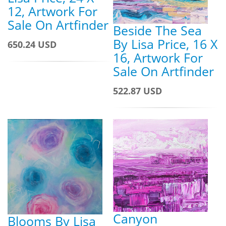
12, Artwork For
Sale On Artfinder
Beside The Sea
By Lisa Price, 16 X
650.24 USD
16, Artwork For
Sale On Artfinder
522.87 USD
Canyon
Blooms By Lisa