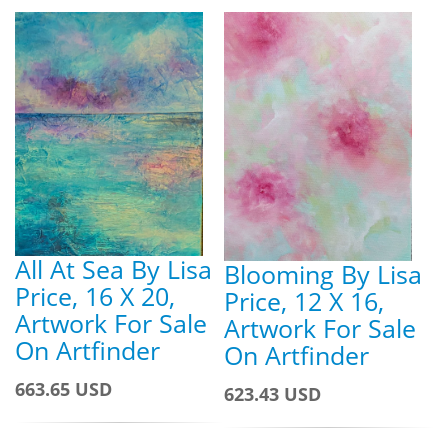
All At Sea By Lisa
Blooming By Lisa
Price, 16 X 20,
Price, 12 X 16,
Artwork For Sale
Artwork For Sale
On Artfinder
On Artfinder
663.65 USD
623.43 USD