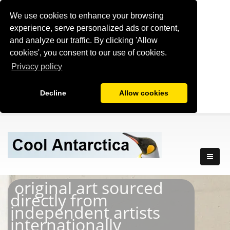
We use cookies to enhance your browsing
experience, serve personalized ads or content,
and analyze our traffic. By clicking 'Allow
cookies', you consent to our use of cookies.
Privacy policy
Decline
Allow cookies
original art sourced
directly from
independent artists
internationally