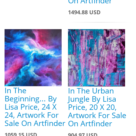
On Artfinder
1494.88 USD
In The
In The Urban
Beginning... By
Jungle By Lisa
Lisa Price, 24 X
Price, 20 X 20,
24, Artwork For
Artwork For Sale
Sale On Artfinder
On Artfinder
1059.15 USD
904.97 USD