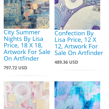
City Summer
Confection By
Nights By Lisa
Lisa Price, 12 X
Price, 18 X 18,
12, Artwork For
Artwork For Sale
Sale On Artfinder
On Artfinder
489.36 USD
797.72 USD