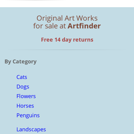
Original Art Works
for sale at
Artfinder
Free 14 day returns
By Category
Cats
Dogs
Flowers
Horses
Penguins
Landscapes