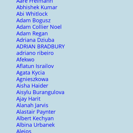
Aare Freimann
Abhishek Kumar
Abi Whitlock
Adam Bogusz
Adam Collier Noel
Adam Regan
Adriana Dziuba
ADRIAN BRADBURY
adriano ribeiro
Afekwo
Aflatun Israilov
Agata Kycia
Agnieszkowa
Aisha Haider
Aisylu Burangulova
Ajay Harit
Alanah Jarvis
Alastair Paynter
Albert Kechyan
Albina Urbanek
Alejos