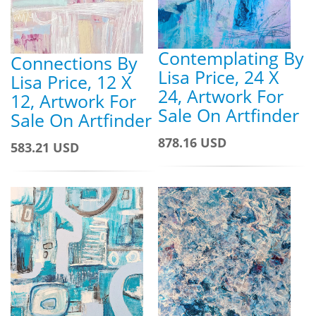
Contemplating By
Connections By
Lisa Price, 24 X
Lisa Price, 12 X
24, Artwork For
12, Artwork For
Sale On Artfinder
Sale On Artfinder
878.16 USD
583.21 USD