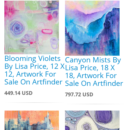
Blooming Violets
Canyon Mists By
By Lisa Price, 12 X
Lisa Price, 18 X
12, Artwork For
18, Artwork For
Sale On Artfinder
Sale On Artfinder
449.14 USD
797.72 USD