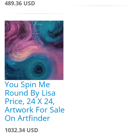
489.36 USD
You Spin Me
Round By Lisa
Price, 24 X 24,
Artwork For Sale
On Artfinder
1032.34 USD