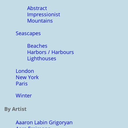
Abstract
Impressionist
Mountains
Seascapes
Beaches
Harbors / Harbours
Lighthouses
London
New York
Paris
Winter
By Artist
Aaaron Labin Grigoryan