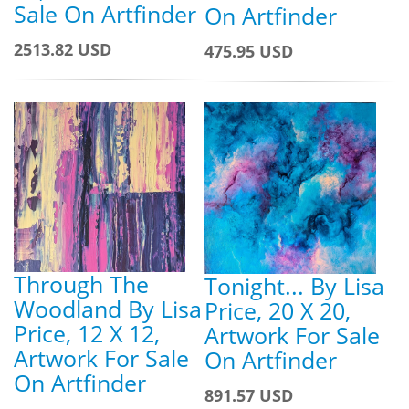
Sale On Artfinder
On Artfinder
2513.82 USD
475.95 USD
Through The
Tonight... By Lisa
Woodland By Lisa
Price, 20 X 20,
Price, 12 X 12,
Artwork For Sale
Artwork For Sale
On Artfinder
On Artfinder
891.57 USD