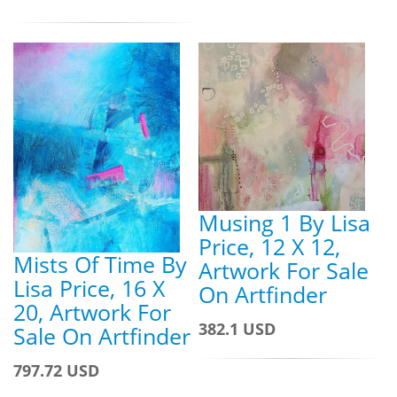
Musing 1 By Lisa
Price, 12 X 12,
Mists Of Time By
Artwork For Sale
Lisa Price, 16 X
On Artfinder
20, Artwork For
382.1 USD
Sale On Artfinder
797.72 USD