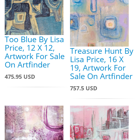
Too Blue By Lisa
Price, 12 X 12,
Treasure Hunt By
Artwork For Sale
Lisa Price, 16 X
On Artfinder
19, Artwork For
Sale On Artfinder
475.95 USD
757.5 USD