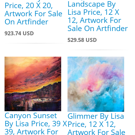
Landscape By
Price, 20 X 20,
Lisa Price, 12 X
Artwork For Sale
12, Artwork For
On Artfinder
Sale On Artfinder
923.74 USD
529.58 USD
Canyon Sunset
Glimmer By Lisa
By Lisa Price, 39 X
Price, 12 X 12,
39, Artwork For
Artwork For Sale