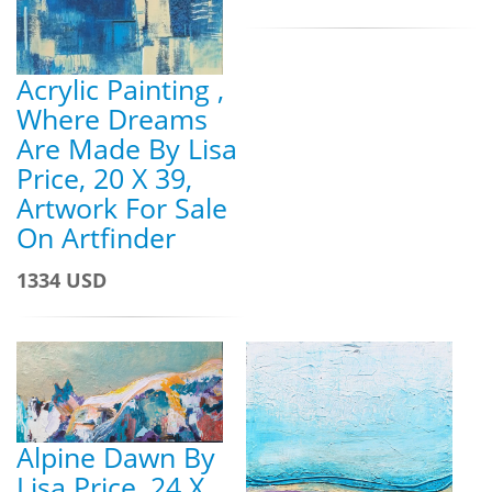
Acrylic Painting ,
Where Dreams
Are Made By Lisa
Price, 20 X 39,
Artwork For Sale
On Artfinder
1334 USD
Alpine Dawn By
Lisa Price, 24 X