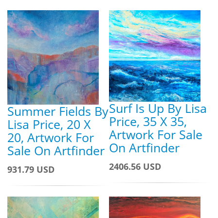
Surf Is Up By Lisa
Summer Fields By
Price, 35 X 35,
Lisa Price, 20 X
Artwork For Sale
20, Artwork For
On Artfinder
Sale On Artfinder
2406.56 USD
931.79 USD