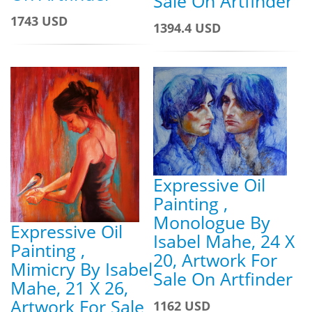
Sale On Artfinder
1743 USD
1394.4 USD
Expressive Oil
Painting ,
Monologue By
Expressive Oil
Isabel Mahe, 24 X
Painting ,
20, Artwork For
Mimicry By Isabel
Sale On Artfinder
Mahe, 21 X 26,
Artwork For Sale
1162 USD