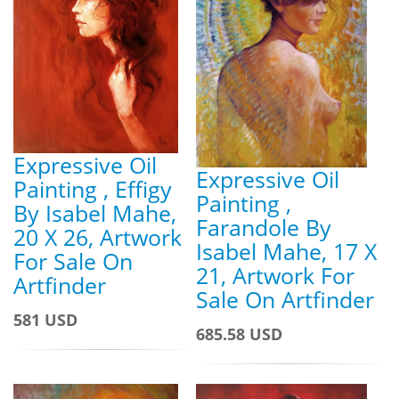
Expressive Oil
Expressive Oil
Painting , Effigy
Painting ,
By Isabel Mahe,
Farandole By
20 X 26, Artwork
Isabel Mahe, 17 X
For Sale On
21, Artwork For
Artfinder
Sale On Artfinder
581 USD
685.58 USD