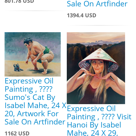
801.78 USD
Sale On Artfinder
1394.4 USD
Expressive Oil
Painting , ????
Sumo's Cat By
Isabel Mahe, 24 X
Expressive Oil
20, Artwork For
Painting , ???? Visit
Sale On Artfinder
Hanoi By Isabel
Mahe, 24 X 29,
1162 USD