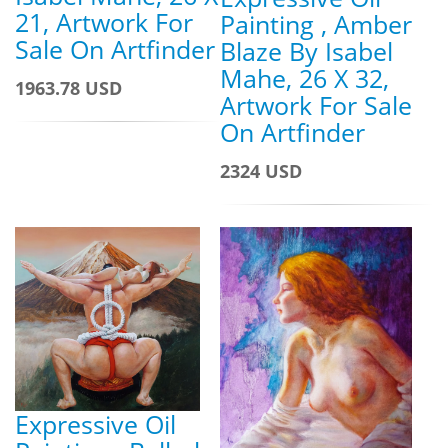
21, Artwork For
Painting , Amber
Sale On Artfinder
Blaze By Isabel
Mahe, 26 X 32,
1963.78 USD
Artwork For Sale
On Artfinder
2324 USD
Expressive Oil