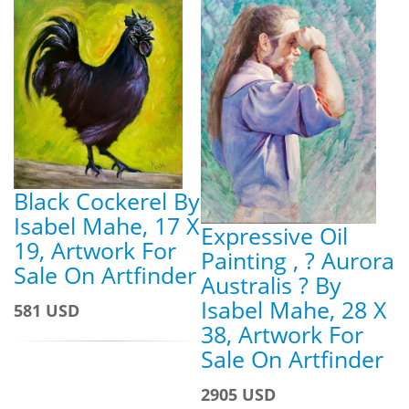
Black Cockerel By
Isabel Mahe, 17 X
Expressive Oil
19, Artwork For
Painting , ? Aurora
Sale On Artfinder
Australis ? By
Isabel Mahe, 28 X
581 USD
38, Artwork For
Sale On Artfinder
2905 USD