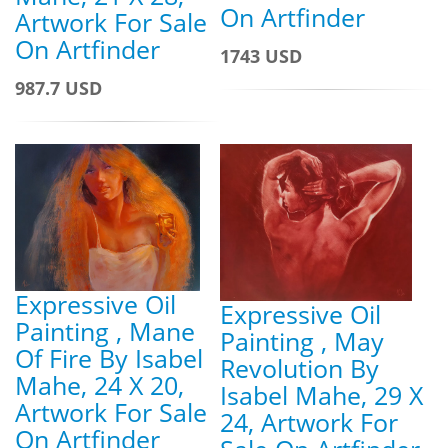
On Artfinder
Artwork For Sale
On Artfinder
1743 USD
987.7 USD
Expressive Oil
Expressive Oil
Painting , Mane
Painting , May
Of Fire By Isabel
Revolution By
Mahe, 24 X 20,
Isabel Mahe, 29 X
Artwork For Sale
24, Artwork For
On Artfinder