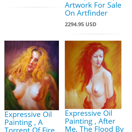
Artwork For Sale
On Artfinder
2294.95 USD
Expressive Oil
Expressive Oil
Painting , After
Painting , A
Me, The Flood By
Torrent Of Fire