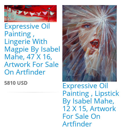
Expressive Oil
Painting ,
Lingerie With
Magpie By Isabel
Mahe, 47 X 16,
Artwork For Sale
On Artfinder
5810 USD
Expressive Oil
Painting , Lipstick
By Isabel Mahe,
12 X 15, Artwork
For Sale On
Artfinder