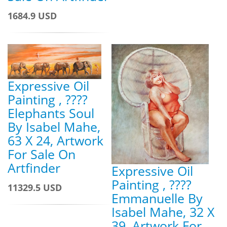
1684.9 USD
Expressive Oil
Painting , ????
Elephants Soul
By Isabel Mahe,
63 X 24, Artwork
For Sale On
Artfinder
Expressive Oil
Painting , ????
11329.5 USD
Emmanuelle By
Isabel Mahe, 32 X
39, Artwork For