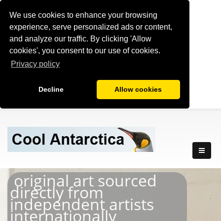
We use cookies to enhance your browsing
experience, serve personalized ads or content,
and analyze our traffic. By clicking 'Allow
cookies', you consent to our use of cookies.
Privacy policy
Decline
Allow cookies
original art sourced
directly from
independent artists
internationally