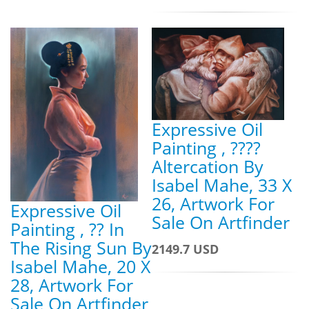
Expressive Oil
Painting , ????
Altercation By
Isabel Mahe, 33 X
26, Artwork For
Expressive Oil
Sale On Artfinder
Painting , ?? In
The Rising Sun By
2149.7 USD
Isabel Mahe, 20 X
28, Artwork For
Sale On Artfinder