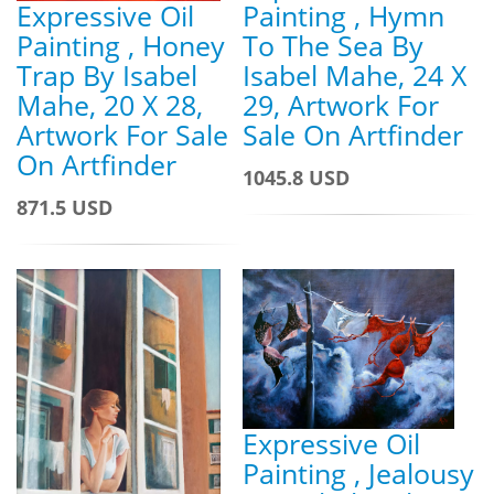
Expressive Oil
Painting , Hymn
Painting , Honey
To The Sea By
Trap By Isabel
Isabel Mahe, 24 X
Mahe, 20 X 28,
29, Artwork For
Artwork For Sale
Sale On Artfinder
On Artfinder
1045.8 USD
871.5 USD
Expressive Oil
Painting , Jealousy