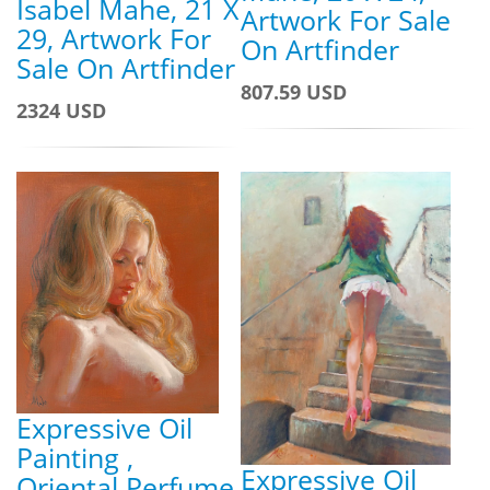
Isabel Mahe, 21 X
Artwork For Sale
29, Artwork For
On Artfinder
Sale On Artfinder
807.59 USD
2324 USD
Expressive Oil
Painting ,
Expressive Oil
Oriental Perfume