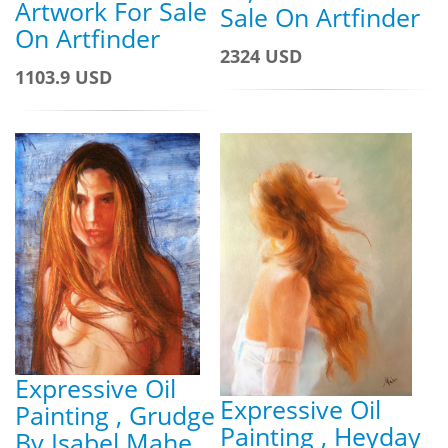
Artwork For Sale
Sale On Artfinder
On Artfinder
2324 USD
1103.9 USD
Expressive Oil
Expressive Oil
Painting , Grudge
Painting , Heyday
By Isabel Mahe,