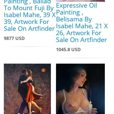
Painting , Ballad
Expressive Oil
To Mount Fuji By
Painting ,
Isabel Mahe, 39 X
Belisama By
39, Artwork For
Isabel Mahe, 21 X
Sale On Artfinder
26, Artwork For
9877 USD
Sale On Artfinder
1045.8 USD