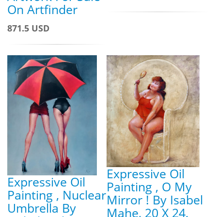
On Artfinder
871.5 USD
Expressive Oil
Expressive Oil
Painting , O My
Painting , Nuclear
Mirror ! By Isabel
Umbrella By
Mahe, 20 X 24,