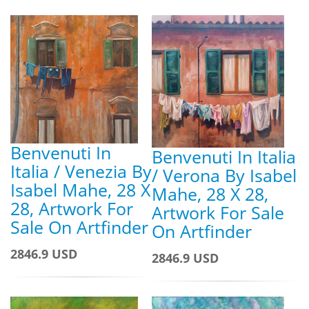
Benvenuti In
Benvenuti In Italia
Italia / Venezia By
/ Verona By Isabel
Isabel Mahe, 28 X
Mahe, 28 X 28,
28, Artwork For
Artwork For Sale
Sale On Artfinder
On Artfinder
2846.9 USD
2846.9 USD