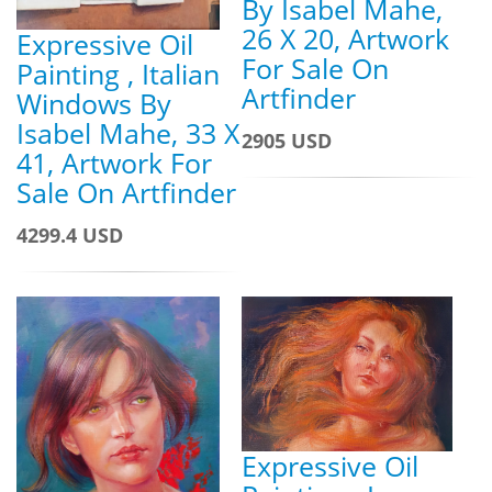
By Isabel Mahe,
26 X 20, Artwork
Expressive Oil
For Sale On
Painting , Italian
Artfinder
Windows By
Isabel Mahe, 33 X
2905 USD
41, Artwork For
Sale On Artfinder
4299.4 USD
Expressive Oil