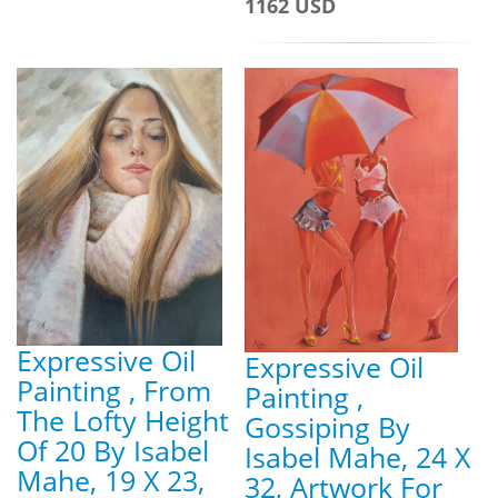
1162 USD
Expressive Oil
Expressive Oil
Painting , From
Painting ,
The Lofty Height
Gossiping By
Of 20 By Isabel
Isabel Mahe, 24 X
Mahe, 19 X 23,
32, Artwork For