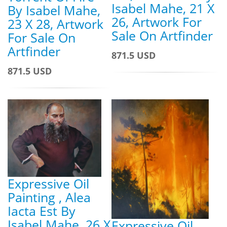
Isabel Mahe, 21 X
By Isabel Mahe,
26, Artwork For
23 X 28, Artwork
Sale On Artfinder
For Sale On
Artfinder
871.5 USD
871.5 USD
Expressive Oil
Painting , Alea
Iacta Est By
Isabel Mahe, 26 X
Expressive Oil