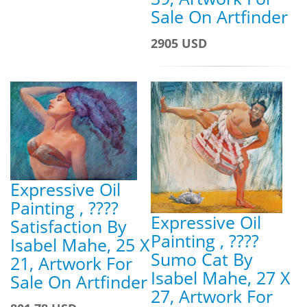
Sale On Artfinder
2905 USD
Expressive Oil
Painting , ????
Expressive Oil
Satisfaction By
Painting , ????
Isabel Mahe, 25 X
Sumo Cat By
21, Artwork For
Isabel Mahe, 27 X
Sale On Artfinder
27, Artwork For