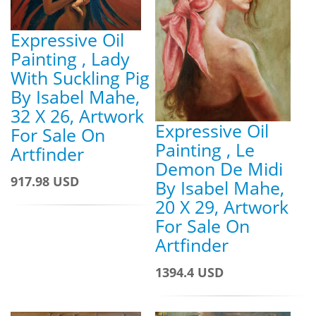
Expressive Oil
Painting , Lady
With Suckling Pig
By Isabel Mahe,
32 X 26, Artwork
Expressive Oil
For Sale On
Painting , Le
Artfinder
Demon De Midi
917.98 USD
By Isabel Mahe,
20 X 29, Artwork
For Sale On
Artfinder
1394.4 USD