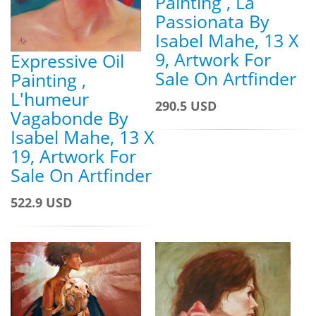
Painting , La
Passionata By
Isabel Mahe, 13 X
9, Artwork For
Expressive Oil
Sale On Artfinder
Painting ,
L'humeur
290.5 USD
Vagabonde By
Isabel Mahe, 13 X
19, Artwork For
Sale On Artfinder
522.9 USD