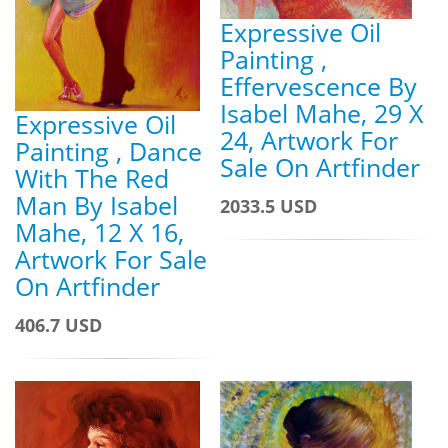
Expressive Oil
Painting ,
Effervescence By
Isabel Mahe, 29 X
Expressive Oil
24, Artwork For
Painting , Dance
Sale On Artfinder
With The Red
Man By Isabel
2033.5 USD
Mahe, 12 X 16,
Artwork For Sale
On Artfinder
406.7 USD