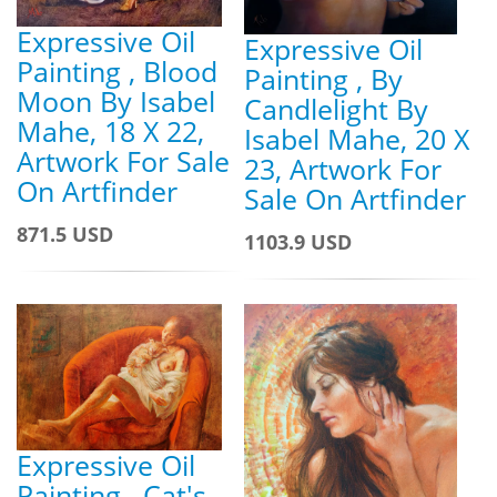
Expressive Oil
Expressive Oil
Painting , Blood
Painting , By
Moon By Isabel
Candlelight By
Mahe, 18 X 22,
Isabel Mahe, 20 X
Artwork For Sale
23, Artwork For
On Artfinder
Sale On Artfinder
871.5 USD
1103.9 USD
Expressive Oil
Painting , Cat's