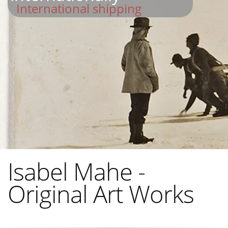
International shipping
Isabel Mahe -
Original Art Works