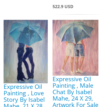
522.9 USD
Expressive Oil
Painting , Male
Expressive Oil
Chat By Isabel
Painting , Love
Mahe, 24 X 29,
Story By Isabel
Artwork For Sale
Mahe, 21 X 28,