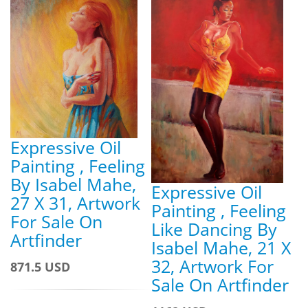
Expressive Oil
Painting , Feeling
By Isabel Mahe,
Expressive Oil
27 X 31, Artwork
Painting , Feeling
For Sale On
Like Dancing By
Artfinder
Isabel Mahe, 21 X
32, Artwork For
871.5 USD
Sale On Artfinder