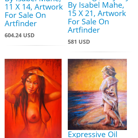
By Isabel Mahe,
11 X 14, Artwork
15 X 21, Artwork
For Sale On
For Sale On
Artfinder
Artfinder
604.24 USD
581 USD
Expressive Oil