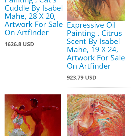
Cuddle By Isabel
Mahe, 28 X 20,
Artwork For Sale
Expressive Oil
On Artfinder
Painting , Citrus
Scent By Isabel
1626.8 USD
Mahe, 19 X 24,
Artwork For Sale
On Artfinder
923.79 USD