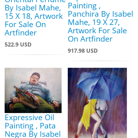
Painting ,
By Isabel Mahe,
Panchira By Isabel
15 X 18, Artwork
Mahe, 19 X 27,
For Sale On
Artwork For Sale
Artfinder
On Artfinder
522.9 USD
917.98 USD
Expressive Oil
Painting , Pata
Negra By Isabel