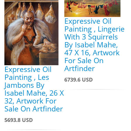
Expressive Oil
Painting , Lingerie
With 3 Squirrels
By Isabel Mahe,
47 X 16, Artwork
For Sale On
Artfinder
Expressive Oil
Painting , Les
6739.6 USD
Jambons By
Isabel Mahe, 26 X
32, Artwork For
Sale On Artfinder
5693.8 USD