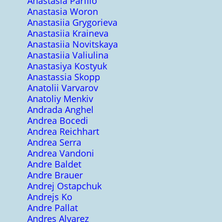
Anastasia Parfilo
Anastasia Woron
Anastasiia Grygorieva
Anastasiia Kraineva
Anastasiia Novitskaya
Anastasiia Valiulina
Anastasiya Kostyuk
Anastassia Skopp
Anatolii Varvarov
Anatoliy Menkiv
Andrada Anghel
Andrea Bocedi
Andrea Reichhart
Andrea Serra
Andrea Vandoni
Andre Baldet
Andre Brauer
Andrej Ostapchuk
Andrejs Ko
Andre Pallat
Andres Alvarez