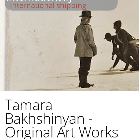
International shipping
Tamara
Bakhshinyan -
Original Art Works