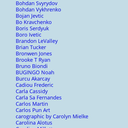
Bohdan Svyrydov
Bohdan Vykhrenko
Bojan Jevtic
Bo Kravchenko
Boris Serdyuk
Boro Ivetic
Brandon LeValley
Brian Tucker
Bronwen Jones
Brooke T Ryan
Bruno Biondi
BUGINGO Noah
Burcu Akarcay
Cadiou Frederic
Carla Cassidy
Carla Sa Fernandes
Carlos Martin
Carlos Pun Art
carographic by Carolyn Mielke
Carolina Alotus