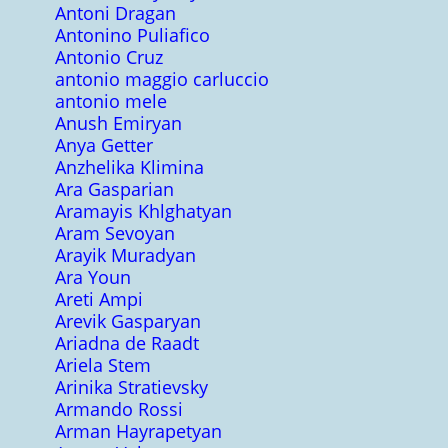
Antoni Dragan
Antonino Puliafico
Antonio Cruz
antonio maggio carluccio
antonio mele
Anush Emiryan
Anya Getter
Anzhelika Klimina
Ara Gasparian
Aramayis Khlghatyan
Aram Sevoyan
Arayik Muradyan
Ara Youn
Areti Ampi
Arevik Gasparyan
Ariadna de Raadt
Ariela Stem
Arinika Stratievsky
Armando Rossi
Arman Hayrapetyan