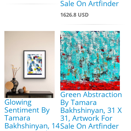
Sale On Artfinder
1626.8 USD
Green Abstraction
Glowing
By Tamara
Sentiment By
Bakhshinyan, 31 X
Tamara
31, Artwork For
Bakhshinyan, 14
Sale On Artfinder