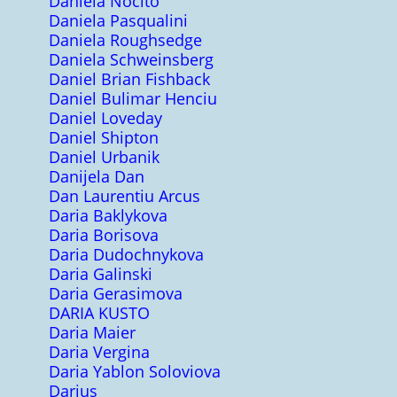
Daniela Nocito
Daniela Pasqualini
Daniela Roughsedge
Daniela Schweinsberg
Daniel Brian Fishback
Daniel Bulimar Henciu
Daniel Loveday
Daniel Shipton
Daniel Urbanik
Danijela Dan
Dan Laurentiu Arcus
Daria Baklykova
Daria Borisova
Daria Dudochnykova
Daria Galinski
Daria Gerasimova
DARIA KUSTO
Daria Maier
Daria Vergina
Daria Yablon Soloviova
Darius