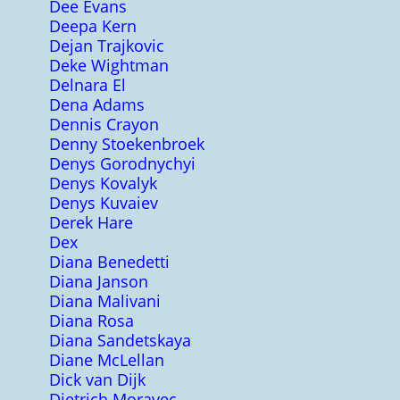
Dee Evans
Deepa Kern
Dejan Trajkovic
Deke Wightman
Delnara El
Dena Adams
Dennis Crayon
Denny Stoekenbroek
Denys Gorodnychyi
Denys Kovalyk
Denys Kuvaiev
Derek Hare
Dex
Diana Benedetti
Diana Janson
Diana Malivani
Diana Rosa
Diana Sandetskaya
Diane McLellan
Dick van Dijk
Dietrich Moravec