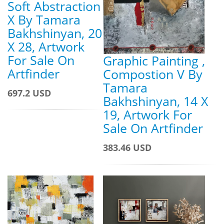
Soft Abstraction
X By Tamara
Bakhshinyan, 20
X 28, Artwork
For Sale On
Graphic Painting ,
Artfinder
Compostion V By
Tamara
697.2 USD
Bakhshinyan, 14 X
19, Artwork For
Sale On Artfinder
383.46 USD