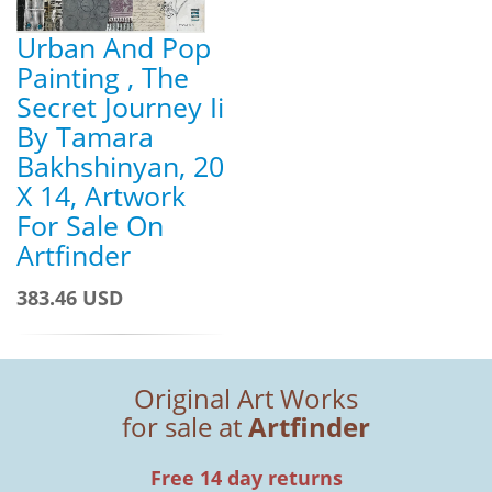
Urban And Pop
Painting , The
Secret Journey Ii
By Tamara
Bakhshinyan, 20
X 14, Artwork
For Sale On
Artfinder
383.46 USD
Original Art Works
for sale at
Artfinder
Free 14 day returns