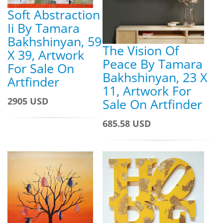
Soft Abstraction
Ii By Tamara
Bakhshinyan, 59
The Vision Of
X 39, Artwork
Peace By Tamara
For Sale On
Bakhshinyan, 23 X
Artfinder
11, Artwork For
2905 USD
Sale On Artfinder
685.58 USD