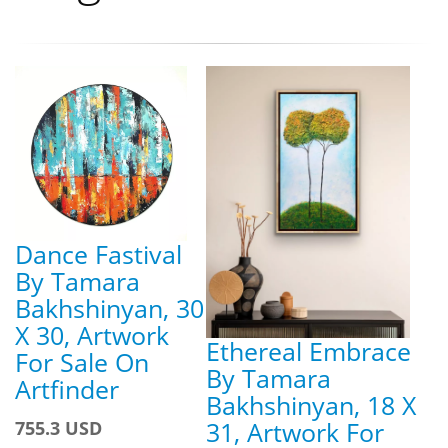
Dance Fastival
By Tamara
Bakhshinyan, 30
X 30, Artwork
Ethereal Embrace
For Sale On
By Tamara
Artfinder
Bakhshinyan, 18 X
31, Artwork For
755.3 USD