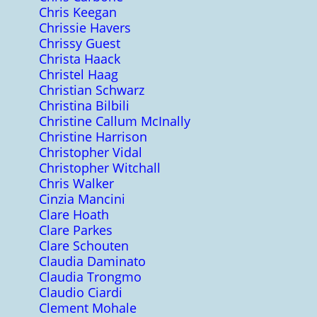
Chris Keegan
Chrissie Havers
Chrissy Guest
Christa Haack
Christel Haag
Christian Schwarz
Christina Bilbili
Christine Callum McInally
Christine Harrison
Christopher Vidal
Christopher Witchall
Chris Walker
Cinzia Mancini
Clare Hoath
Clare Parkes
Clare Schouten
Claudia Daminato
Claudia Trongmo
Claudio Ciardi
Clement Mohale