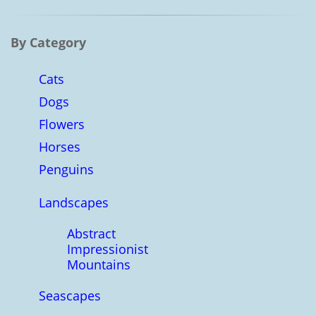
By Category
Cats
Dogs
Flowers
Horses
Penguins
Landscapes
Abstract
Impressionist
Mountains
Seascapes