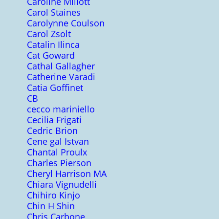
Caroline Millott
Carol Staines
Carolynne Coulson
Carol Zsolt
Catalin Ilinca
Cat Goward
Cathal Gallagher
Catherine Varadi
Catia Goffinet
CB
cecco mariniello
Cecilia Frigati
Cedric Brion
Cene gal Istvan
Chantal Proulx
Charles Pierson
Cheryl Harrison MA
Chiara Vignudelli
Chihiro Kinjo
Chin H Shin
Chris Carbone