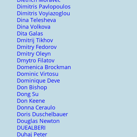
Dimitris Pavlopoulos
Dimitris Voyiazoglou
Dina Telesheva
Dina Volkova
Dita Galas
Dmitrij Tikhov
Dmitry Fedorov
Dmitry Oleyn
Dmytro Filatov
Domenica Brockman
Dominic Virtosu
Dominique Deve
Don Bishop
Dong Su
Don Keene
Donna Ceraulo
Doris Duschelbauer
Douglas Newton
DUEALBERI
Duhaj Peter