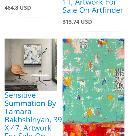
11, Artwork For
464.8 USD
Sale On Artfinder
313.74 USD
Sensitive
Summation By
Tamara
Bakhshinyan, 39
X 47, Artwork
For Sale On