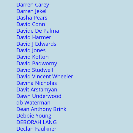
Darren Carey
Darren Jekel
Dasha Pears
David Conn
Davide De Palma
David Harmer
David J Edwards
David Jones
David Kofton
David Padworny
David Studwell
David Vincent Wheeler
Davina Nicholas
Davit Arstamyan
Dawn Underwood
db Waterman
Dean Anthony Brink
Debbie Young
DEBORAH LANG
Declan Faulkner