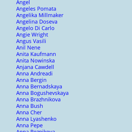
Angel
Angeles Pomata
Angelika Millmaker
Angelina Doseva
Angelo Di Carlo
Angie Wright
Angus Vasili
Anil Nene
Anita Kaufmann
Anita Nowinska
Anjana Cawdell
Anna Andreadi
Anna Bergin
Anna Bernadskaya
Anna Bogushevskaya
Anna Brazhnikova
Anna Bush
Anna Cher
Anna Lyashenko
Anna Pepe
Anna Reznikova