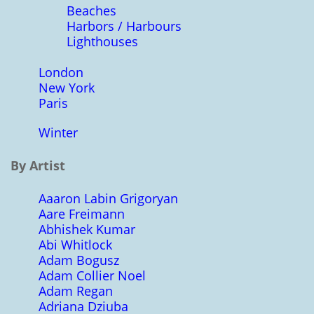
Beaches
Harbors / Harbours
Lighthouses
London
New York
Paris
Winter
By Artist
Aaaron Labin Grigoryan
Aare Freimann
Abhishek Kumar
Abi Whitlock
Adam Bogusz
Adam Collier Noel
Adam Regan
Adriana Dziuba