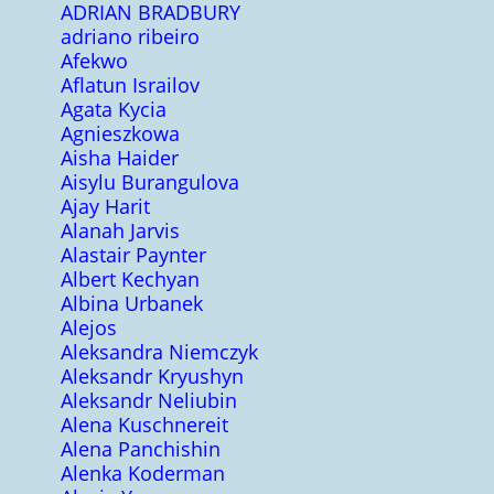
ADRIAN BRADBURY
adriano ribeiro
Afekwo
Aflatun Israilov
Agata Kycia
Agnieszkowa
Aisha Haider
Aisylu Burangulova
Ajay Harit
Alanah Jarvis
Alastair Paynter
Albert Kechyan
Albina Urbanek
Alejos
Aleksandra Niemczyk
Aleksandr Kryushyn
Aleksandr Neliubin
Alena Kuschnereit
Alena Panchishin
Alenka Koderman