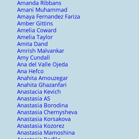
Amanda Ribbans
Amani Muhammad
Amaya Fernandez Fariza
Amber Gittins
Amelia Coward
Amelia Taylor
Amita Dand
Amrish Malvankar
Amy Cundall
Ana del Valle Ojeda
Ana Hefco
Anahita Amouzegar
Anahita Ghazanfari
Anastacia Kevich
Anastasia AS
Anastasia Borodina
Anastasia Chernysheva
Anastasia Korsakova
Anastasia Kozorez
Anastasia Mamoshina