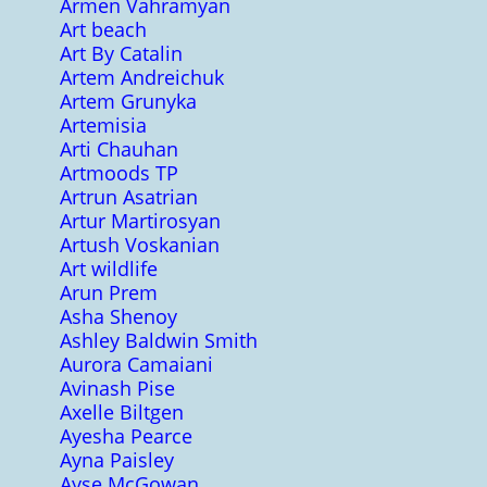
Armen Vahramyan
Art beach
Art By Catalin
Artem Andreichuk
Artem Grunyka
Artemisia
Arti Chauhan
Artmoods TP
Artrun Asatrian
Artur Martirosyan
Artush Voskanian
Art wildlife
Arun Prem
Asha Shenoy
Ashley Baldwin Smith
Aurora Camaiani
Avinash Pise
Axelle Biltgen
Ayesha Pearce
Ayna Paisley
Ayse McGowan