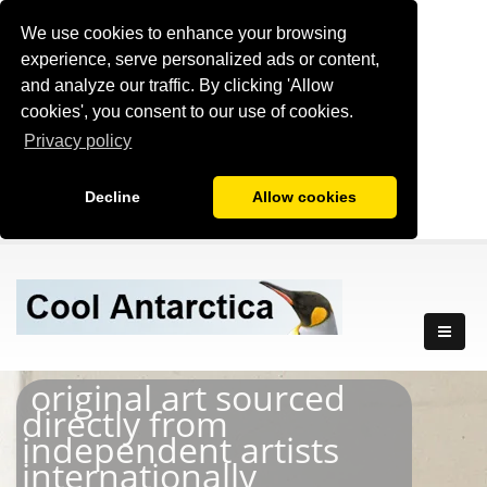
We use cookies to enhance your browsing
experience, serve personalized ads or content,
and analyze our traffic. By clicking 'Allow
cookies', you consent to our use of cookies.
Privacy policy
Decline
Allow cookies
original art sourced
directly from
independent artists
internationally