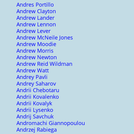
Andres Portillo
Andrew Clayton
Andrew Lander
Andrew Lennon
Andrew Lever
Andrew McNeile Jones
Andrew Moodie
Andrew Morris
Andrew Newton
Andrew Reid Wildman
Andrew Watt
Andrey Pavli
Andrey Saharov
Andrii Chebotaru
Andrii Kovalenko
Andrii Kovalyk
Andrii Lysenko
Andrij Savchuk
Andromachi Giannopoulou
Andrzej Rabiega