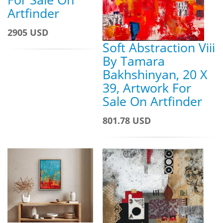
Artfinder
2905 USD
Soft Abstraction Viii
By Tamara
Bakhshinyan, 20 X
39, Artwork For
Sale On Artfinder
801.78 USD