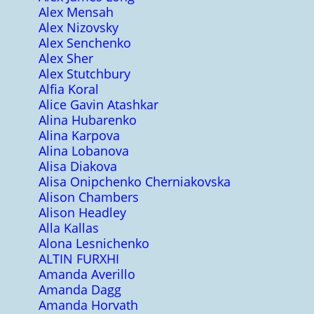
Alex Mensah
Alex Nizovsky
Alex Senchenko
Alex Sher
Alex Stutchbury
Alfia Koral
Alice Gavin Atashkar
Alina Hubarenko
Alina Karpova
Alina Lobanova
Alisa Diakova
Alisa Onipchenko Cherniakovska
Alison Chambers
Alison Headley
Alla Kallas
Alona Lesnichenko
ALTIN FURXHI
Amanda Averillo
Amanda Dagg
Amanda Horvath