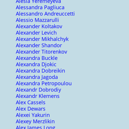
Alesia Yeremeyeva
Alessandra Pagliuca
Alessandro Andreuccetti
Alessio Mazzarulli
Alexander Koltakov
Alexander Levich
Alexander Mikhalchyk
Alexander Shandor
Alexander Titorenkov
Alexandra Buckle
Alexandra Djokic
Alexandra Dobreikin
Alexandra Jagoda
Alexandra Petropoulou
Alexandr Dobrodiy
Alexandr Klemens
Alex Cassels
Alex Dewars
Alexei Yakurin
Alexey Merzlikin
Alex James Long