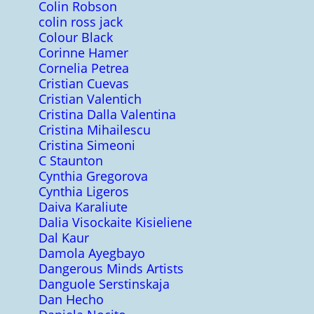
Colin Robson
colin ross jack
Colour Black
Corinne Hamer
Cornelia Petrea
Cristian Cuevas
Cristian Valentich
Cristina Dalla Valentina
Cristina Mihailescu
Cristina Simeoni
C Staunton
Cynthia Gregorova
Cynthia Ligeros
Daiva Karaliute
Dalia Visockaite Kisieliene
Dal Kaur
Damola Ayegbayo
Dangerous Minds Artists
Danguole Serstinskaja
Dan Hecho