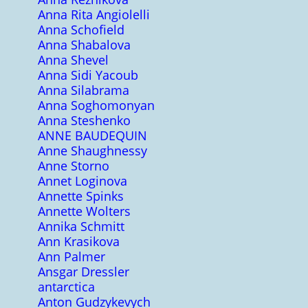
Anna Rita Angiolelli
Anna Schofield
Anna Shabalova
Anna Shevel
Anna Sidi Yacoub
Anna Silabrama
Anna Soghomonyan
Anna Steshenko
ANNE BAUDEQUIN
Anne Shaughnessy
Anne Storno
Annet Loginova
Annette Spinks
Annette Wolters
Annika Schmitt
Ann Krasikova
Ann Palmer
Ansgar Dressler
antarctica
Anton Gudzykevych