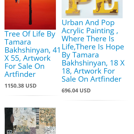
Urban And Pop
Acrylic Painting ,
Tree Of Life By
Where There Is
Tamara
Life,There Is Hope
Bakhshinyan, 41
By Tamara
X 55, Artwork
Bakhshinyan, 18 X
For Sale On
18, Artwork For
Artfinder
Sale On Artfinder
1150.38 USD
696.04 USD