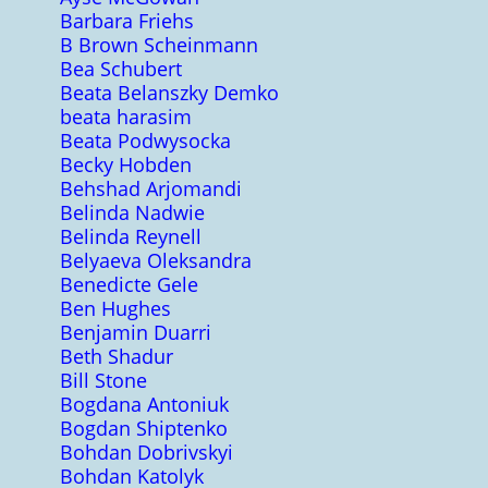
Barbara Friehs
B Brown Scheinmann
Bea Schubert
Beata Belanszky Demko
beata harasim
Beata Podwysocka
Becky Hobden
Behshad Arjomandi
Belinda Nadwie
Belinda Reynell
Belyaeva Oleksandra
Benedicte Gele
Ben Hughes
Benjamin Duarri
Beth Shadur
Bill Stone
Bogdana Antoniuk
Bogdan Shiptenko
Bohdan Dobrivskyi
Bohdan Katolyk