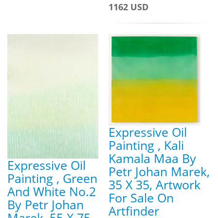
1162 USD
Expressive Oil
Painting , Kali
Kamala Maa By
Expressive Oil
Petr Johan Marek,
Painting , Green
35 X 35, Artwork
And White No.2
For Sale On
By Petr Johan
Artfinder
Marek, 55 X 75,