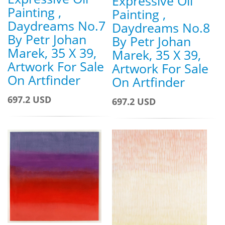
Expressive Oil
Painting ,
Painting ,
Daydreams No.7
Daydreams No.8
By Petr Johan
By Petr Johan
Marek, 35 X 39,
Marek, 35 X 39,
Artwork For Sale
Artwork For Sale
On Artfinder
On Artfinder
697.2 USD
697.2 USD