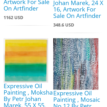
Artwork For Sale
Johan Marek, 24 X
On Artfinder
16, Artwork For
Sale On Artfinder
1162 USD
348.6 USD
Expressive Oil
Painting , Moksha
Expressive Oil
By Petr Johan
Painting , Mosaic
Marek, 55 X 55,
No.12 By Petr