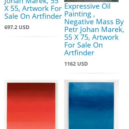
Johan Marek, 55
Expressive Oil
X 55, Artwork For
Painting ,
Sale On Artfinder
Negative Mass By
697.2 USD
Petr Johan Marek,
55 X 75, Artwork
For Sale On
Artfinder
1162 USD