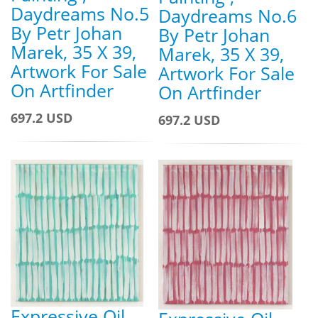
Daydreams No.5
Daydreams No.6
By Petr Johan
By Petr Johan
Marek, 35 X 39,
Marek, 35 X 39,
Artwork For Sale
Artwork For Sale
On Artfinder
On Artfinder
697.2 USD
697.2 USD
Expressive Oil