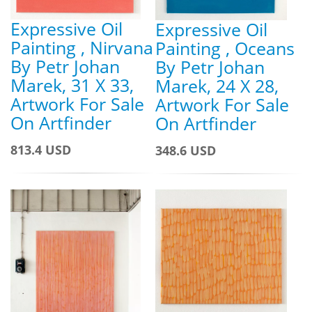
Expressive Oil
Expressive Oil
Painting , Nirvana
Painting , Oceans
By Petr Johan
By Petr Johan
Marek, 31 X 33,
Marek, 24 X 28,
Artwork For Sale
Artwork For Sale
On Artfinder
On Artfinder
813.4 USD
348.6 USD