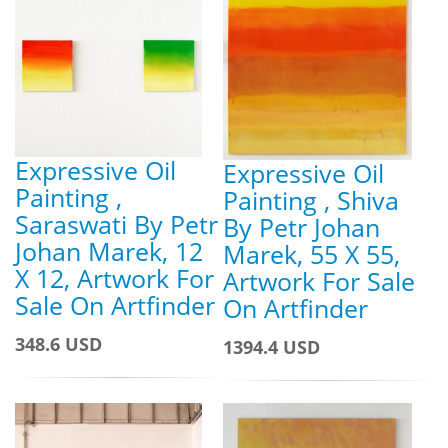
Expressive Oil
Expressive Oil
Painting ,
Painting , Shiva
Saraswati By Petr
By Petr Johan
Johan Marek, 12
Marek, 55 X 55,
X 12, Artwork For
Artwork For Sale
Sale On Artfinder
On Artfinder
348.6 USD
1394.4 USD