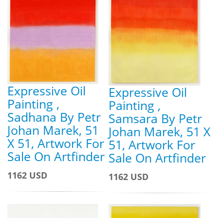
Expressive Oil
Expressive Oil
Painting ,
Painting ,
Sadhana By Petr
Samsara By Petr
Johan Marek, 51
Johan Marek, 51 X
X 51, Artwork For
51, Artwork For
Sale On Artfinder
Sale On Artfinder
1162 USD
1162 USD