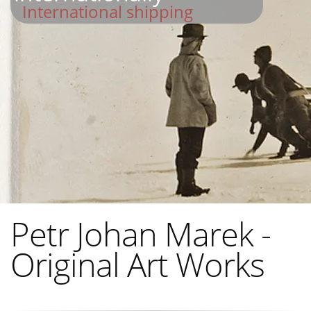
International shipping
Petr Johan Marek -
Original Art Works