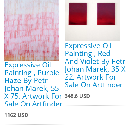
Expressive Oil
Painting , Red
And Violet By Petr
Expressive Oil
Johan Marek, 35 X
Painting , Purple
22, Artwork For
Haze By Petr
Sale On Artfinder
Johan Marek, 55
X 75, Artwork For
348.6 USD
Sale On Artfinder
1162 USD