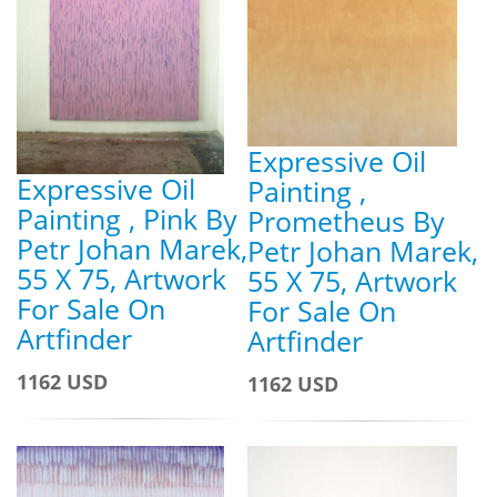
Expressive Oil
Expressive Oil
Painting ,
Painting , Pink By
Prometheus By
Petr Johan Marek,
Petr Johan Marek,
55 X 75, Artwork
55 X 75, Artwork
For Sale On
For Sale On
Artfinder
Artfinder
1162 USD
1162 USD