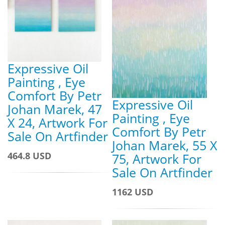
Expressive Oil
Painting , Eye
Comfort By Petr
Expressive Oil
Johan Marek, 47
Painting , Eye
X 24, Artwork For
Comfort By Petr
Sale On Artfinder
Johan Marek, 55 X
464.8 USD
75, Artwork For
Sale On Artfinder
1162 USD