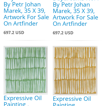
By Petr Johan
By Petr Johan
Marek, 35 X 39,
Marek, 35 X 39,
Artwork For Sale
Artwork For Sale
On Artfinder
On Artfinder
697.2 USD
697.2 USD
Expressive Oil
Expressive Oil
Painting ,
Painting ,