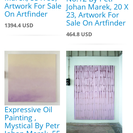
Artwork For Sale
Johan Marek, 20 X
On Artfinder
23, Artwork For
Sale On Artfinder
1394.4 USD
464.8 USD
Expressive Oil
Painting ,
Mystical By Petr