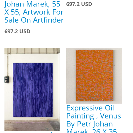
Johan Marek, 55
697.2 USD
X 55, Artwork For
Sale On Artfinder
697.2 USD
Expressive Oil
Painting , Venus
By Petr Johan
Marek, 26 X 35,