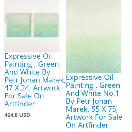
Expressive Oil
Painting , Green
And White By
Expressive Oil
Petr Johan Marek,
Painting , Green
47 X 24, Artwork
And White No.1
For Sale On
By Petr Johan
Artfinder
Marek, 55 X 75,
464.8 USD
Artwork For Sale
On Artfinder