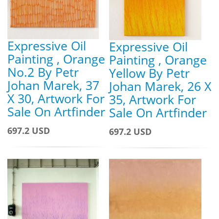
Expressive Oil
Expressive Oil
Painting , Orange
Painting , Orange
No.2 By Petr
Yellow By Petr
Johan Marek, 37
Johan Marek, 26 X
X 30, Artwork For
35, Artwork For
Sale On Artfinder
Sale On Artfinder
697.2 USD
697.2 USD