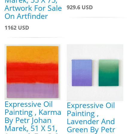
Artwork For Sale
929.6 USD
On Artfinder
1162 USD
Expressive Oil
Expressive Oil
Painting , Karma
Painting ,
By Petr Johan
Lavender And
Marek, 51 X 51,
Green By Petr