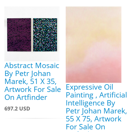
Abstract Mosaic
By Petr Johan
Marek, 51 X 35,
Expressive Oil
Artwork For Sale
Painting , Artificial
On Artfinder
Intelligence By
697.2 USD
Petr Johan Marek,
55 X 75, Artwork
For Sale On