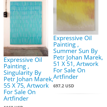
Expressive Oil
Painting ,
Summer Sun By
Petr Johan Marek,
Expressive Oil
51 X 51, Artwork
Painting ,
For Sale On
Singularity By
Artfinder
Petr Johan Marek,
55 X 75, Artwork
697.2 USD
For Sale On
Artfinder