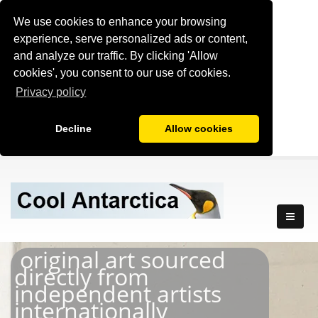
We use cookies to enhance your browsing
experience, serve personalized ads or content,
and analyze our traffic. By clicking 'Allow
cookies', you consent to our use of cookies.
Privacy policy
Decline
Allow cookies
original art sourced
directly from
independent artists
internationally