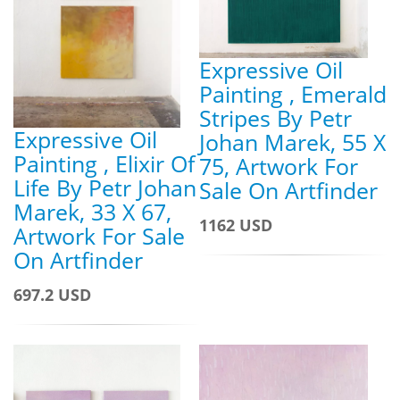
Expressive Oil
Painting , Emerald
Stripes By Petr
Expressive Oil
Johan Marek, 55 X
Painting , Elixir Of
75, Artwork For
Life By Petr Johan
Sale On Artfinder
Marek, 33 X 67,
1162 USD
Artwork For Sale
On Artfinder
697.2 USD