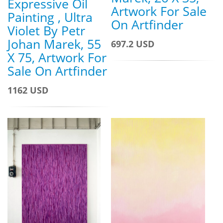
Expressive Oil
Artwork For Sale
Painting , Ultra
On Artfinder
Violet By Petr
Johan Marek, 55
697.2 USD
X 75, Artwork For
Sale On Artfinder
1162 USD