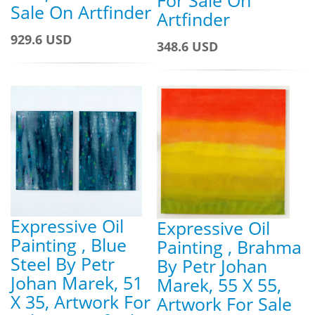
Sale On Artfinder
Artfinder
929.6 USD
348.6 USD
Expressive Oil
Expressive Oil
Painting , Blue
Painting , Brahma
Steel By Petr
By Petr Johan
Johan Marek, 51
Marek, 55 X 55,
X 35, Artwork For
Artwork For Sale