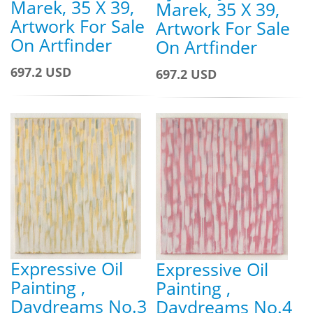
Marek, 35 X 39,
Marek, 35 X 39,
Artwork For Sale
Artwork For Sale
On Artfinder
On Artfinder
697.2 USD
697.2 USD
Expressive Oil
Expressive Oil
Painting ,
Painting ,
Daydreams No.3
Daydreams No.4