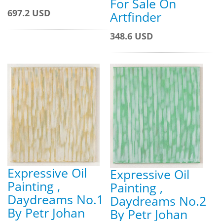
For Sale On
697.2 USD
Artfinder
348.6 USD
Expressive Oil
Expressive Oil
Painting ,
Painting ,
Daydreams No.1
Daydreams No.2
By Petr Johan
By Petr Johan