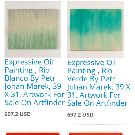
Expressive Oil
Expressive Oil
Painting , Rio
Painting , Rio
Blanco By Petr
Verde By Petr
Johan Marek, 39
Johan Marek, 39 X
X 31, Artwork For
31, Artwork For
Sale On Artfinder
Sale On Artfinder
697.2 USD
697.2 USD