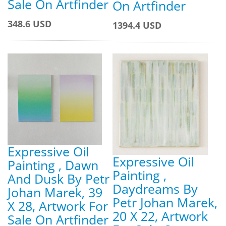
Sale On Artfinder
On Artfinder
348.6 USD
1394.4 USD
Expressive Oil
Expressive Oil
Painting , Dawn
Painting ,
And Dusk By Petr
Daydreams By
Johan Marek, 39
Petr Johan Marek,
X 28, Artwork For
20 X 22, Artwork
Sale On Artfinder