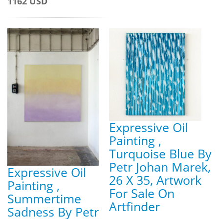
1162 USD
Expressive Oil
Painting ,
Turquoise Blue By
Petr Johan Marek,
Expressive Oil
26 X 35, Artwork
Painting ,
For Sale On
Summertime
Artfinder
Sadness By Petr