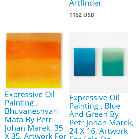
Artfinder
1162 USD
Expressive Oil
Expressive Oil
Painting ,
Painting , Blue
Bhuvaneshvari
And Green By
Mata By Petr
Petr Johan Marek,
Johan Marek, 35
24 X 16, Artwork
X 35, Artwork For
For Sale On