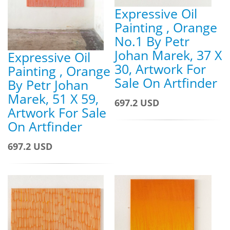
Expressive Oil
Painting , Orange
No.1 By Petr
Johan Marek, 37 X
Expressive Oil
30, Artwork For
Painting , Orange
Sale On Artfinder
By Petr Johan
Marek, 51 X 59,
697.2 USD
Artwork For Sale
On Artfinder
697.2 USD