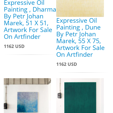
Expressive Oil
Painting , Dharma
By Petr Johan
Expressive Oil
Marek, 51 X 51,
Painting , Dune
Artwork For Sale
By Petr Johan
On Artfinder
Marek, 55 X 75,
1162 USD
Artwork For Sale
On Artfinder
1162 USD