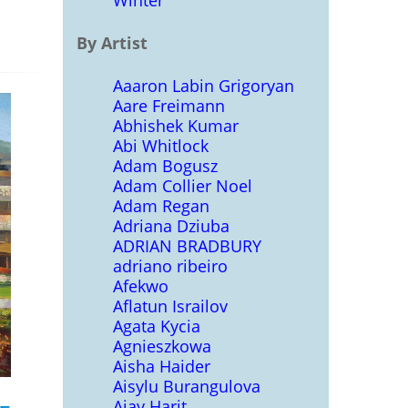
Winter
By Artist
Aaaron Labin Grigoryan
Aare Freimann
Abhishek Kumar
Abi Whitlock
Adam Bogusz
Adam Collier Noel
Adam Regan
Adriana Dziuba
ADRIAN BRADBURY
adriano ribeiro
Afekwo
Aflatun Israilov
Agata Kycia
Agnieszkowa
Aisha Haider
Aisylu Burangulova
Ajay Harit