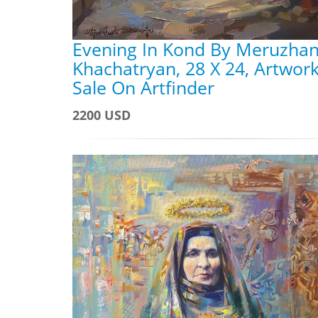
Evening In Kond By Meruzha
Khachatryan, 28 X 24, Artwork
Sale On Artfinder
2200 USD