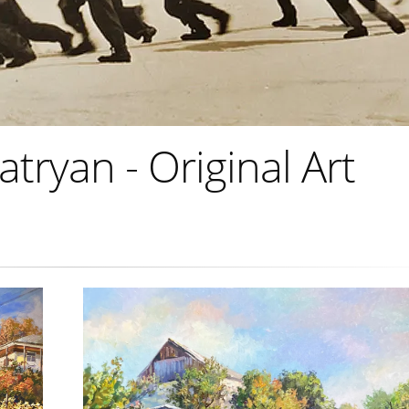
ryan - Original Art