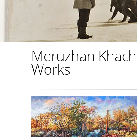
Meruzhan Khachat
Works