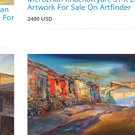
Artwork For Sale On Artfinder
han
 For
2400 USD