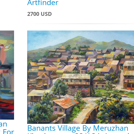
Artfinder
2700 USD
han
Banants Village By Meruzhan
 For