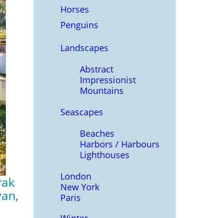
Horses
Penguins
Landscapes
Abstract
Impressionist
Mountains
Seascapes
Beaches
Harbors / Harbours
Lighthouses
London
rak
New York
yan,
Paris