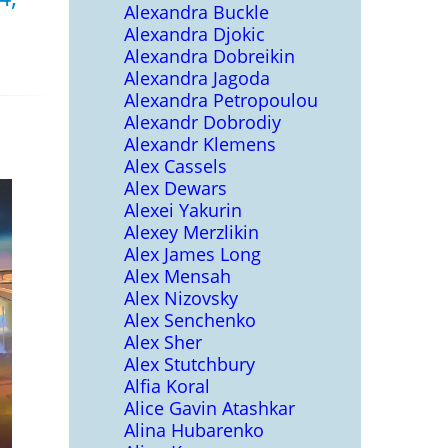
Alexandra Buckle
Alexandra Djokic
Alexandra Dobreikin
Alexandra Jagoda
Alexandra Petropoulou
Alexandr Dobrodiy
Alexandr Klemens
Alex Cassels
Alex Dewars
Alexei Yakurin
Alexey Merzlikin
Alex James Long
Alex Mensah
Alex Nizovsky
Alex Senchenko
Alex Sher
Alex Stutchbury
Alfia Koral
Alice Gavin Atashkar
Alina Hubarenko