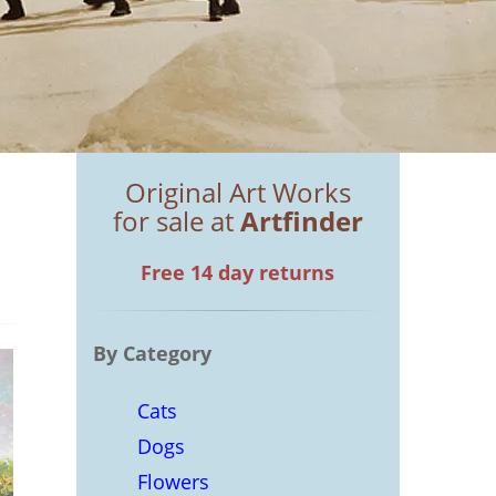
Original Art Works
for sale at
Artfinder
Free 14 day returns
By Category
Cats
Dogs
Flowers