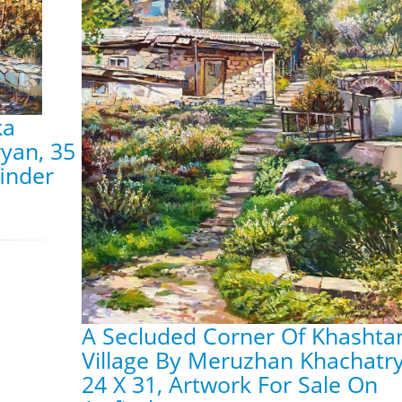
ka
yan, 35
finder
A Secluded Corner Of Khashta
Village By Meruzhan Khachatr
24 X 31, Artwork For Sale On