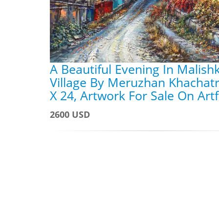
A Beautiful Evening In Malish
Village By Meruzhan Khachatr
X 24, Artwork For Sale On Art
2600 USD