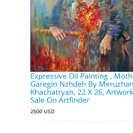
Expressive Oil Painting , Moth
Garegin Nzhdeh By Meruzha
Khachatryan, 22 X 26, Artwork
Sale On Artfinder
2500 USD