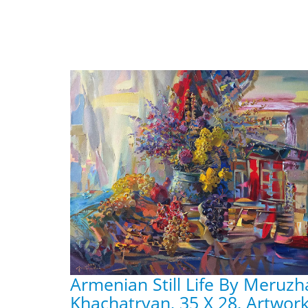
Armenian Still Life By Meruz
Khachatryan, 35 X 28, Artwork