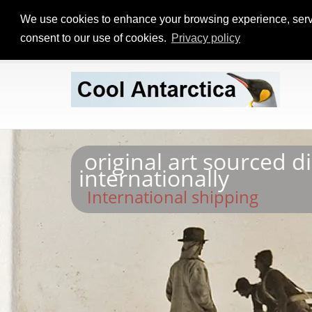
We use cookies to enhance your browsing experience, serve p
consent to our use of cookies.
Privacy policy
original art sourced d
internationally
International shipping