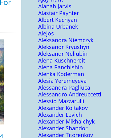
 For
Alanah Jarvis
Alastair Paynter
Albert Kechyan
Albina Urbanek
Alejos
Aleksandra Niemczyk
Aleksandr Kryushyn
Aleksandr Neliubin
Alena Kuschnereit
Alena Panchishin
Alenka Koderman
Alesia Yeremeyeva
Alessandra Pagliuca
Alessandro Andreuccetti
Alessio Mazzarulli
Alexander Koltakov
Alexander Levich
Alexander Mikhalchyk
Alexander Shandor
Alexander Titorenkov
4,