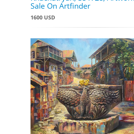
Sale On Artfinder
1600 USD