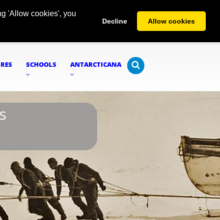
g 'Allow cookies', you
Decline
Allow cookies
URES
SCHOOLS
ANTARCTICANA
s