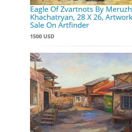
Eagle Of Zvartnots By Meruz
Khachatryan, 28 X 26, Artwork
Sale On Artfinder
1500 USD