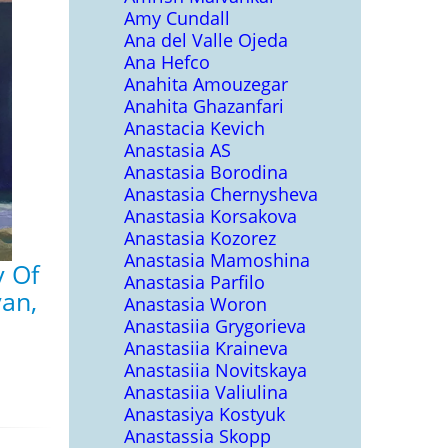
Amy Cundall
Ana del Valle Ojeda
Ana Hefco
Anahita Amouzegar
Anahita Ghazanfari
Anastacia Kevich
Anastasia AS
Anastasia Borodina
Anastasia Chernysheva
Anastasia Korsakova
Anastasia Kozorez
Anastasia Mamoshina
y Of
Anastasia Parfilo
an,
Anastasia Woron
Anastasiia Grygorieva
Anastasiia Kraineva
Anastasiia Novitskaya
Anastasiia Valiulina
Anastasiya Kostyuk
Anastassia Skopp