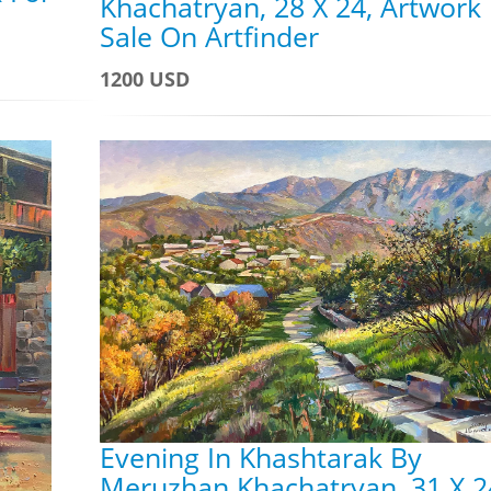
Khachatryan, 28 X 24, Artwork
Sale On Artfinder
1200 USD
Evening In Khashtarak By
Meruzhan Khachatryan, 31 X 2