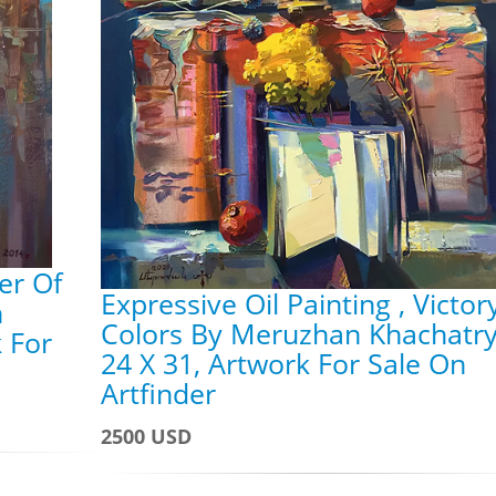
er Of
Expressive Oil Painting , Victor
n
Colors By Meruzhan Khachatry
 For
24 X 31, Artwork For Sale On
Artfinder
2500 USD