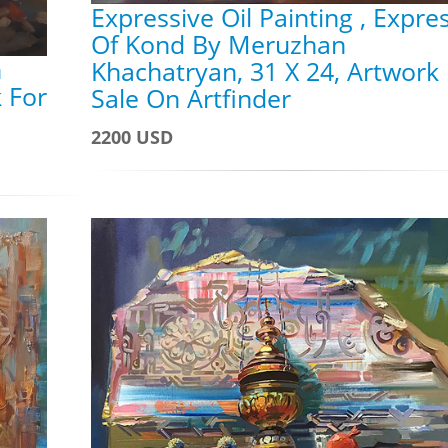
Expressive Oil Painting , Expre
Of Kond By Meruzhan
n
Khachatryan, 31 X 24, Artwork
 For
Sale On Artfinder
2200 USD