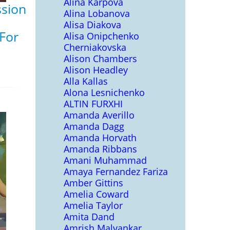
Alina Karpova
ssion
Alina Lobanova
Alisa Diakova
 For
Alisa Onipchenko
Cherniakovska
Alison Chambers
Alison Headley
Alla Kallas
Alona Lesnichenko
ALTIN FURXHI
Amanda Averillo
Amanda Dagg
Amanda Horvath
Amanda Ribbans
Amani Muhammad
Amaya Fernandez Fariza
Amber Gittins
Amelia Coward
Amelia Taylor
Amita Dand
Amrish Malvankar