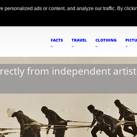
ersonalized ads or content, and analyze our traffic. By clickin
FACTS
TRAVEL
CLOTHING
PICT
irectly from independent artist