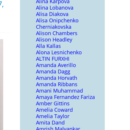
Alina Karpova
7,
Alina Lobanova
Alisa Diakova
Alisa Onipchenko
Cherniakovska
Alison Chambers
Alison Headley
Alla Kallas
Alona Lesnichenko
ALTIN FURXHI
Amanda Averillo
Amanda Dagg
Amanda Horvath
Amanda Ribbans
Amani Muhammad
Amaya Fernandez Fariza
Amber Gittins
Amelia Coward
Amelia Taylor
Amita Dand
Amrish Malvankar