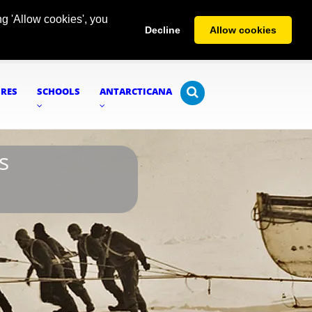
g 'Allow cookies', you
Decline
Allow cookies
URES
SCHOOLS
ANTARCTICANA
s