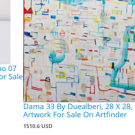
no 07
or Sale
Dama 33 By Duealberi, 28 X 28,
Artwork For Sale On Artfinder
1510.6 USD