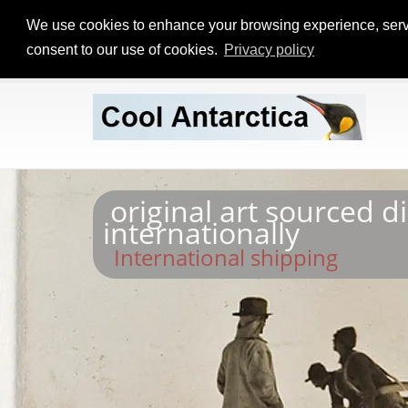
We use cookies to enhance your browsing experience, serve p
consent to our use of cookies.
Privacy policy
original art sourced d
internationally
International shipping