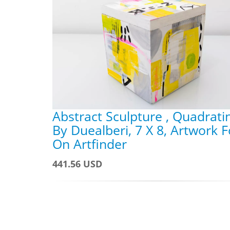
Abstract Sculpture , Quadrati
By Duealberi, 7 X 8, Artwork F
On Artfinder
441.56 USD