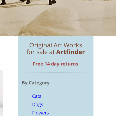
Original Art Works
for sale at
Artfinder
Free 14 day returns
By Category
Cats
Dogs
Flowers