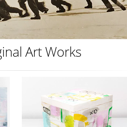
inal Art Works