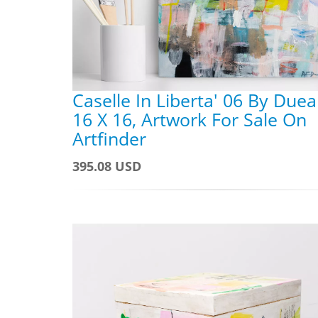
Caselle In Liberta' 06 By Dueal
16 X 16, Artwork For Sale On
Artfinder
395.08 USD