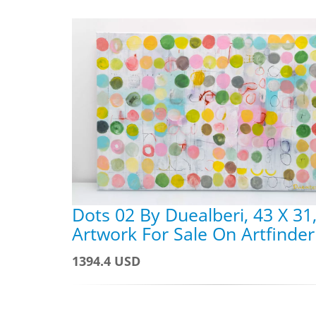
Dots 02 By Duealberi, 43 X 31
Artwork For Sale On Artfinder
1394.4 USD