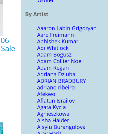
Winter
By Artist
Aaaron Labin Grigoryan
Aare Freimann
 06
Abhishek Kumar
 Sale
Abi Whitlock
Adam Bogusz
Adam Collier Noel
Adam Regan
Adriana Dziuba
ADRIAN BRADBURY
adriano ribeiro
Afekwo
Aflatun Israilov
Agata Kycia
Agnieszkowa
Aisha Haider
Aisylu Burangulova
Ajay Harit