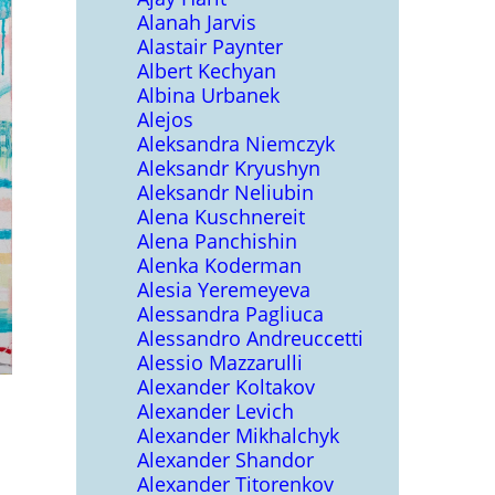
Alanah Jarvis
Alastair Paynter
Albert Kechyan
Albina Urbanek
Alejos
Aleksandra Niemczyk
Aleksandr Kryushyn
Aleksandr Neliubin
Alena Kuschnereit
Alena Panchishin
Alenka Koderman
Alesia Yeremeyeva
Alessandra Pagliuca
Alessandro Andreuccetti
Alessio Mazzarulli
Alexander Koltakov
Alexander Levich
Alexander Mikhalchyk
Alexander Shandor
Alexander Titorenkov