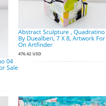
Abstract Sculpture , Quadratino
By Duealberi, 7 X 8, Artwork For
On Artfinder
476.42 USD
no 04
or Sale