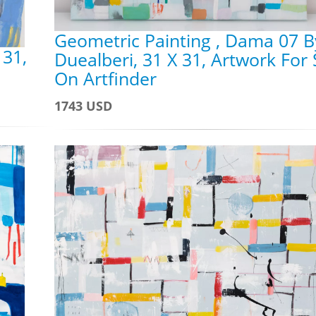
Geometric Painting , Dama 07 B
 31,
Duealberi, 31 X 31, Artwork For 
On Artfinder
1743 USD