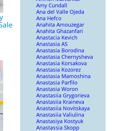
Amy Cundall
Ana del Valle Ojeda
y
Ana Hefco
Sale
Anahita Amouzegar
Anahita Ghazanfari
Anastacia Kevich
Anastasia AS
Anastasia Borodina
Anastasia Chernysheva
Anastasia Korsakova
Anastasia Kozorez
Anastasia Mamoshina
Anastasia Parfilo
Anastasia Woron
Anastasiia Grygorieva
Anastasiia Kraineva
Anastasiia Novitskaya
Anastasiia Valiulina
Anastasiya Kostyuk
Anastassia Skopp