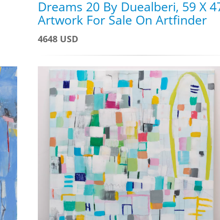
Dreams 20 By Duealberi, 59 X 4
Artwork For Sale On Artfinder
4648 USD