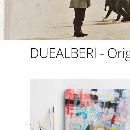
DUEALBERI - Orig