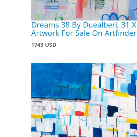
Dreams 38 By Duealberi, 31 X
Artwork For Sale On Artfinder
1743 USD