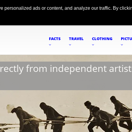
ersonalized ads or content, and analyze our traffic. By clickin
FACTS
TRAVEL
CLOTHING
PICT
irectly from independent artist