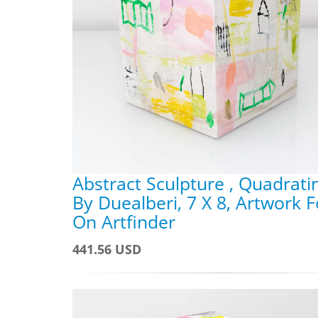
Abstract Sculpture , Quadrati
By Duealberi, 7 X 8, Artwork F
On Artfinder
441.56 USD