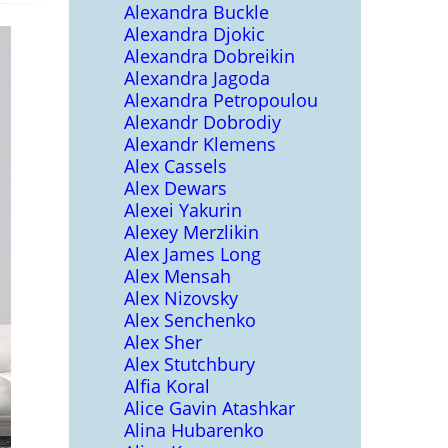
Alexandra Buckle
Alexandra Djokic
Alexandra Dobreikin
Alexandra Jagoda
Alexandra Petropoulou
Alexandr Dobrodiy
Alexandr Klemens
Alex Cassels
Alex Dewars
Alexei Yakurin
Alexey Merzlikin
Alex James Long
Alex Mensah
Alex Nizovsky
Alex Senchenko
Alex Sher
Alex Stutchbury
Alfia Koral
Alice Gavin Atashkar
Alina Hubarenko