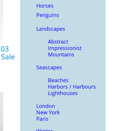
Horses
Penguins
Landscapes
Abstract
 03
Impressionist
Mountains
 Sale
Seascapes
Beaches
Harbors / Harbours
Lighthouses
London
New York
Paris