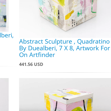
beri,
Abstract Sculpture , Quadratino
By Duealberi, 7 X 8, Artwork For
On Artfinder
441.56 USD