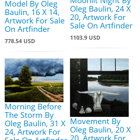
Model By Oleg
Oleg Baulin, 24 X
Baulin, 16 X 14,
20, Artwork For
Artwork For Sale
Sale On Artfinder
On Artfinder
1103.9 USD
778.54 USD
Morning Before
The Storm By
Movement By
Oleg Baulin, 31 X
Oleg Baulin, 20 X
24, Artwork For
20, Artwork For