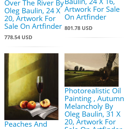
Baulin, 24 X 16,
Over The River By
Artwork For Sale
Oleg Baulin, 24 X
On Artfinder
20, Artwork For
Sale On Artfinder
801.78 USD
778.54 USD
Photorealistic Oil
Painting , Autumn
Melancholy By
Oleg Baulin, 31 X
20, Artwork For
Peaches And