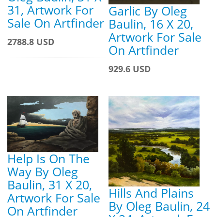
31, Artwork For
Garlic By Oleg
Sale On Artfinder
Baulin, 16 X 20,
Artwork For Sale
2788.8 USD
On Artfinder
929.6 USD
Help Is On The
Way By Oleg
Baulin, 31 X 20,
Hills And Plains
Artwork For Sale
By Oleg Baulin, 24
On Artfinder