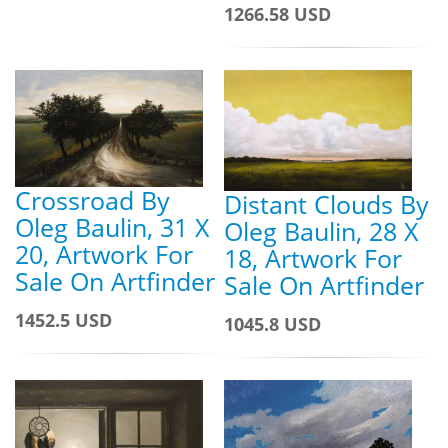
1266.58 USD
Crossroad By
Distant Clouds By
Oleg Baulin, 31 X
Oleg Baulin, 28 X
20, Artwork For
18, Artwork For
Sale On Artfinder
Sale On Artfinder
1452.5 USD
1045.8 USD