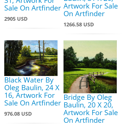
31, Artwork For
Artwork For Sale
Sale On Artfinder
On Artfinder
2905 USD
1266.58 USD
Black Water By
Oleg Baulin, 24 X
16, Artwork For
Bridge By Oleg
Sale On Artfinder
Baulin, 20 X 20,
Artwork For Sale
976.08 USD
On Artfinder