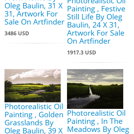
Photorealistic Oil
Oleg Baulin, 31 X
Painting , Festive
31, Artwork For
Still Life By Oleg
Sale On Artfinder
Baulin, 24 X 31,
Artwork For Sale
3486 USD
On Artfinder
1917.3 USD
Photorealistic Oil
Photorealistic Oil
Painting , Golden
Painting , In The
Grasslands By
Meadows By Oleg
Oleg Baulin, 39 X