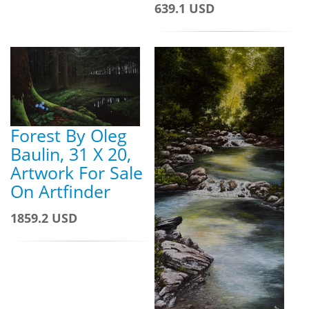
639.1 USD
Forest By Oleg
Baulin, 31 X 20,
Artwork For Sale
On Artfinder
1859.2 USD