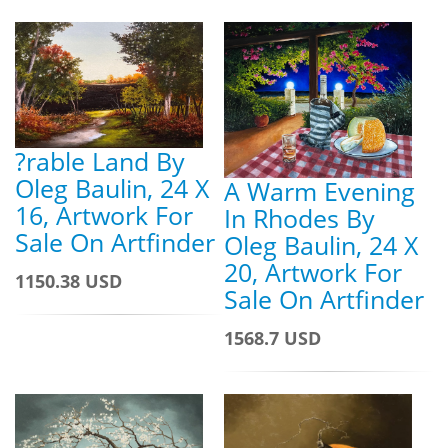
?rable Land By
Oleg Baulin, 24 X
A Warm Evening
16, Artwork For
In Rhodes By
Sale On Artfinder
Oleg Baulin, 24 X
20, Artwork For
1150.38 USD
Sale On Artfinder
1568.7 USD