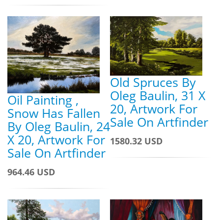
Old Spruces By
Oleg Baulin, 31 X
Oil Painting ,
20, Artwork For
Snow Has Fallen
Sale On Artfinder
By Oleg Baulin, 24
X 20, Artwork For
1580.32 USD
Sale On Artfinder
964.46 USD