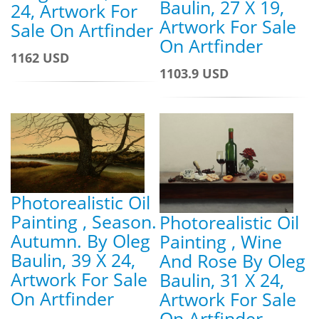
Baulin, 27 X 19,
24, Artwork For
Artwork For Sale
Sale On Artfinder
On Artfinder
1162 USD
1103.9 USD
Photorealistic Oil
Painting , Season.
Photorealistic Oil
Autumn. By Oleg
Painting , Wine
Baulin, 39 X 24,
And Rose By Oleg
Artwork For Sale
Baulin, 31 X 24,
On Artfinder
Artwork For Sale
On Artfinder