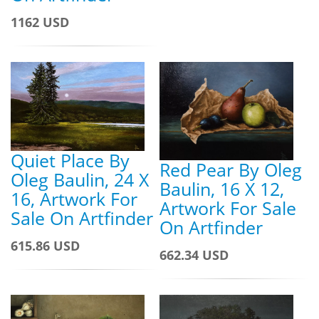
1162 USD
Quiet Place By
Red Pear By Oleg
Oleg Baulin, 24 X
Baulin, 16 X 12,
16, Artwork For
Artwork For Sale
Sale On Artfinder
On Artfinder
615.86 USD
662.34 USD