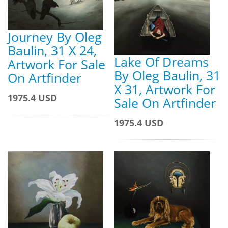
Journey By Oleg
Baulin, 31 X 24,
Lake Of Dreams
Artwork For Sale
By Oleg Baulin, 31
On Artfinder
X 31, Artwork For
1975.4 USD
Sale On Artfinder
1975.4 USD