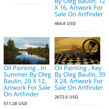
By Oleg Baulin, 12
X 16, Artwork For
Sale On Artfinder
464.8 USD
Oil Painting , Key
Oil Painting , In
By Oleg Baulin, 39
Summer By Oleg
X 24, Artwork For
Baulin, 20 X 12,
Sale On Artfinder
Artwork For Sale
On Artfinder
2672.6 USD
511.28 USD