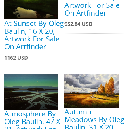
Artwork For Sale
On Artfinder
At Sunset By Oleg
952.84 USD
Baulin, 16 X 20,
Artwork For Sale
On Artfinder
1162 USD
Autumn
Atmosphere By
Meadows By Oleg
Oleg Baulin, 47 X
Baulin, 31 X 20,