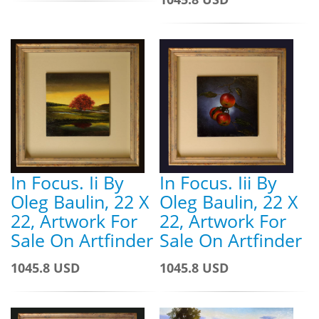
In Focus. Ii By
In Focus. Iii By
Oleg Baulin, 22 X
Oleg Baulin, 22 X
22, Artwork For
22, Artwork For
Sale On Artfinder
Sale On Artfinder
1045.8 USD
1045.8 USD