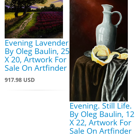
Evening Lavender
By Oleg Baulin, 25
X 20, Artwork For
Sale On Artfinder
917.98 USD
Evening. Still Life.
By Oleg Baulin, 12
X 22, Artwork For
Sale On Artfinder