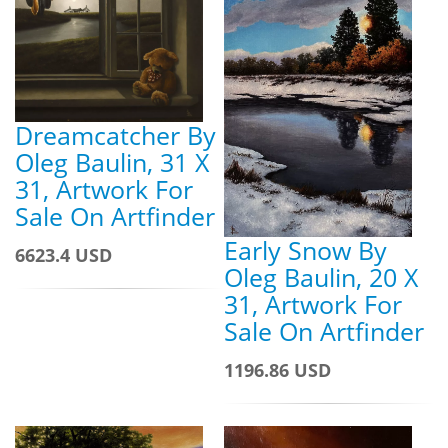
Dreamcatcher By
Oleg Baulin, 31 X
31, Artwork For
Sale On Artfinder
Early Snow By
6623.4 USD
Oleg Baulin, 20 X
31, Artwork For
Sale On Artfinder
1196.86 USD