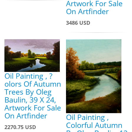
Artwork For Sale
On Artfinder
3486 USD
Oil Painting , ?
olors Of Autumn
Trees By Oleg
Baulin, 39 X 24,
Artwork For Sale
On Artfinder
Oil Painting ,
Colorful Autumn
2270.75 USD