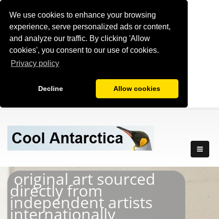
We use cookies to enhance your browsing
experience, serve personalized ads or content,
and analyze our traffic. By clicking 'Allow
cookies', you consent to our use of cookies.
Privacy policy
Decline
Allow cookies
original art sourced
directly from
independent artists
internationally