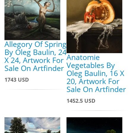
Allegory Of Spring
By Oleg Baulin, 24
Anatomie
X 24, Artwork For
Vegetables By
Sale On Artfinder
Oleg Baulin, 16 X
20, Artwork For
1743 USD
Sale On Artfinder
1452.5 USD