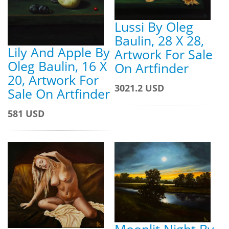
Lussi By Oleg
Baulin, 28 X 28,
Lily And Apple By
Artwork For Sale
Oleg Baulin, 16 X
On Artfinder
20, Artwork For
3021.2 USD
Sale On Artfinder
581 USD
Moonlit Night By