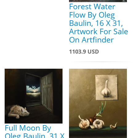
Forest Water
Flow By Oleg
Baulin, 16 X 31,
Artwork For Sale
On Artfinder
1103.9 USD
Full Moon By
Oleg Baulin, 31 X