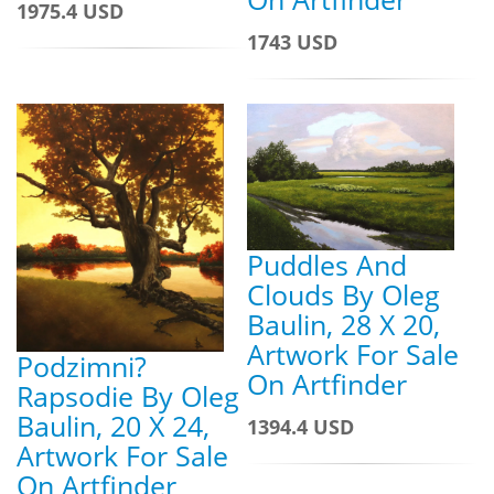
1975.4 USD
1743 USD
Puddles And
Clouds By Oleg
Baulin, 28 X 20,
Artwork For Sale
Podzimni?
On Artfinder
Rapsodie By Oleg
Baulin, 20 X 24,
1394.4 USD
Artwork For Sale
On Artfinder