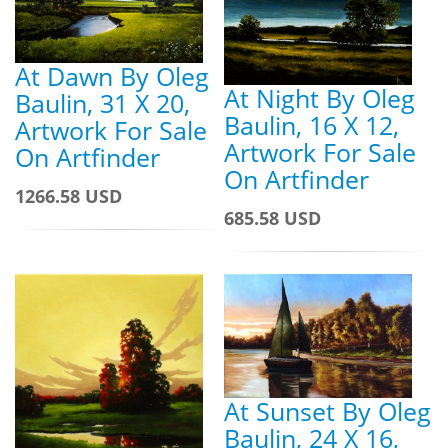
At Dawn By Oleg
At Night By Oleg
Baulin, 31 X 20,
Baulin, 16 X 12,
Artwork For Sale
Artwork For Sale
On Artfinder
On Artfinder
1266.58 USD
685.58 USD
At Sunset By Oleg
Baulin, 24 X 16,