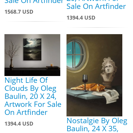
Sale On Artfinder
Sale On Artfinder
1568.7 USD
1394.4 USD
Night Life Of
Clouds By Oleg
Baulin, 20 X 24,
Artwork For Sale
On Artfinder
Nostalgie By Oleg
1394.4 USD
Baulin, 24 X 35,