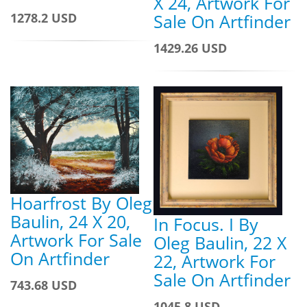
X 24, Artwork For
1278.2 USD
Sale On Artfinder
1429.26 USD
Hoarfrost By Oleg
Baulin, 24 X 20,
In Focus. I By
Artwork For Sale
Oleg Baulin, 22 X
On Artfinder
22, Artwork For
Sale On Artfinder
743.68 USD
1045.8 USD