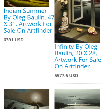
Indian Summer
By Oleg Baulin, 47
X 31, Artwork For
Sale On Artfinder
6391 USD
Infinity By Oleg
Baulin, 20 X 28,
Artwork For Sale
On Artfinder
5577.6 USD