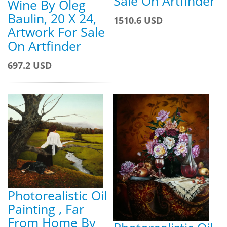
Sale On Artfinder
Wine By Oleg
Baulin, 20 X 24,
1510.6 USD
Artwork For Sale
On Artfinder
697.2 USD
Photorealistic Oil
Painting , Far
From Home By