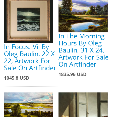
In The Morning
Hours By Oleg
In Focus. Vii By
Baulin, 31 X 24,
Oleg Baulin, 22 X
Artwork For Sale
22, Artwork For
On Artfinder
Sale On Artfinder
1835.96 USD
1045.8 USD