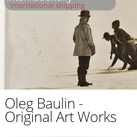
International shipping
Oleg Baulin -
Original Art Works