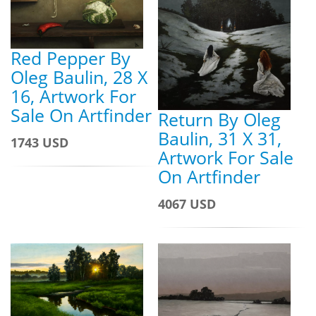
Red Pepper By
Oleg Baulin, 28 X
16, Artwork For
Sale On Artfinder
Return By Oleg
Baulin, 31 X 31,
1743 USD
Artwork For Sale
On Artfinder
4067 USD