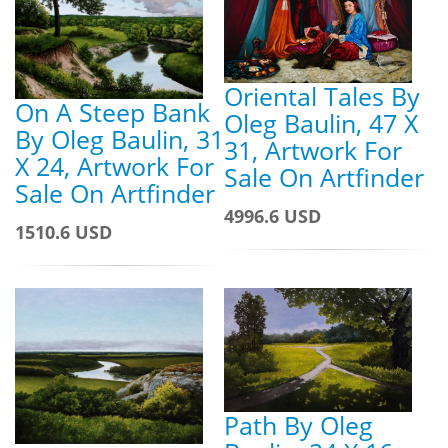
Oriental Tales By
On A Steep Bank
Oleg Baulin, 47 X
By Oleg Baulin, 31
31, Artwork For
X 24, Artwork For
Sale On Artfinder
Sale On Artfinder
4996.6 USD
1510.6 USD
Path By Oleg