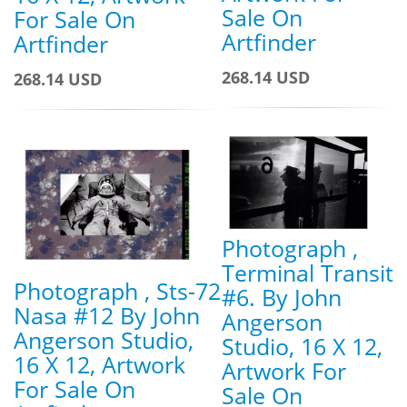
Sale On
For Sale On
Artfinder
Artfinder
268.14 USD
268.14 USD
Photograph ,
Terminal Transit
Photograph , Sts-72
#6. By John
Nasa #12 By John
Angerson
Angerson Studio,
Studio, 16 X 12,
16 X 12, Artwork
Artwork For
For Sale On
Sale On