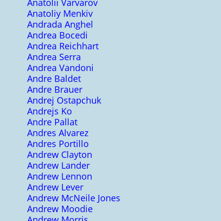
Anatolii Varvarov
Anatoliy Menkiv
Andrada Anghel
Andrea Bocedi
Andrea Reichhart
Andrea Serra
Andrea Vandoni
Andre Baldet
Andre Brauer
Andrej Ostapchuk
Andrejs Ko
Andre Pallat
Andres Alvarez
Andres Portillo
Andrew Clayton
Andrew Lander
Andrew Lennon
Andrew Lever
Andrew McNeile Jones
Andrew Moodie
Andrew Morris