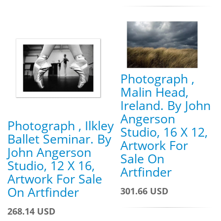
Photograph ,
Malin Head,
Ireland. By John
Angerson
Photograph , Ilkley
Studio, 16 X 12,
Ballet Seminar. By
Artwork For
John Angerson
Sale On
Studio, 12 X 16,
Artfinder
Artwork For Sale
On Artfinder
301.66 USD
268.14 USD