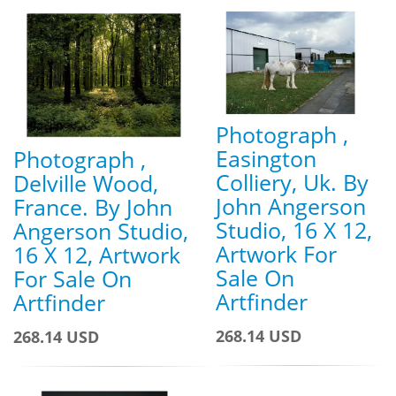
Photograph ,
Easington
Photograph ,
Colliery, Uk. By
Delville Wood,
John Angerson
France. By John
Studio, 16 X 12,
Angerson Studio,
Artwork For
16 X 12, Artwork
Sale On
For Sale On
Artfinder
Artfinder
268.14 USD
268.14 USD