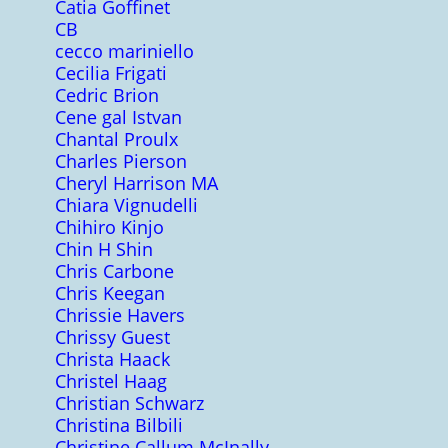
Catia Goffinet
CB
cecco mariniello
Cecilia Frigati
Cedric Brion
Cene gal Istvan
Chantal Proulx
Charles Pierson
Cheryl Harrison MA
Chiara Vignudelli
Chihiro Kinjo
Chin H Shin
Chris Carbone
Chris Keegan
Chrissie Havers
Chrissy Guest
Christa Haack
Christel Haag
Christian Schwarz
Christina Bilbili
Christine Callum McInally