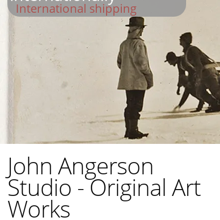
International shipping
John Angerson
Studio - Original Art
Works