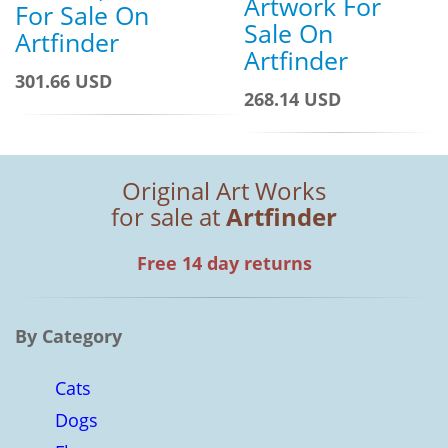
Artwork For
For Sale On
Sale On
Artfinder
Artfinder
301.66 USD
268.14 USD
Original Art Works
for sale at
Artfinder
Free 14 day returns
By Category
Cats
Dogs