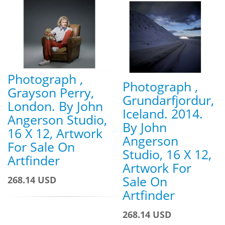
Photograph ,
Photograph ,
Grayson Perry,
Grundarfjordur,
London. By John
Iceland. 2014.
Angerson Studio,
By John
16 X 12, Artwork
Angerson
For Sale On
Studio, 16 X 12,
Artfinder
Artwork For
Sale On
268.14 USD
Artfinder
268.14 USD