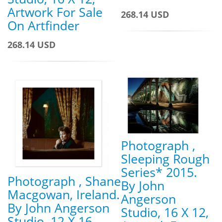
Artwork For Sale
268.14 USD
On Artfinder
268.14 USD
Photograph ,
Sleeping Rough
Series* 2015.
Photograph , Shane
By John
Macgowan, Ireland.
Angerson
By John Angerson
Studio, 16 X 12,
Studio, 12 X 16,