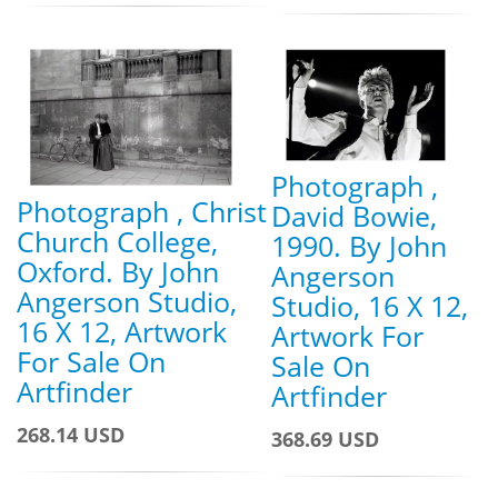
Photograph ,
Photograph , Christ
David Bowie,
Church College,
1990. By John
Oxford. By John
Angerson
Angerson Studio,
Studio, 16 X 12,
16 X 12, Artwork
Artwork For
For Sale On
Sale On
Artfinder
Artfinder
268.14 USD
368.69 USD