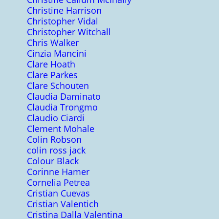
Christine Harrison
Christopher Vidal
Christopher Witchall
Chris Walker
Cinzia Mancini
Clare Hoath
Clare Parkes
Clare Schouten
Claudia Daminato
Claudia Trongmo
Claudio Ciardi
Clement Mohale
Colin Robson
colin ross jack
Colour Black
Corinne Hamer
Cornelia Petrea
Cristian Cuevas
Cristian Valentich
Cristina Dalla Valentina