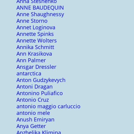
Anna Steshenko
ANNE BAUDEQUIN
Anne Shaughnessy
Anne Storno
Annet Loginova
Annette Spinks
Annette Wolters
Annika Schmitt
Ann Krasikova
Ann Palmer
Ansgar Dressler
antarctica
Anton Gudzykevych
Antoni Dragan
Antonino Puliafico
Antonio Cruz
antonio maggio carluccio
antonio mele
Anush Emiryan
Anya Getter
Anzhelika Klimina