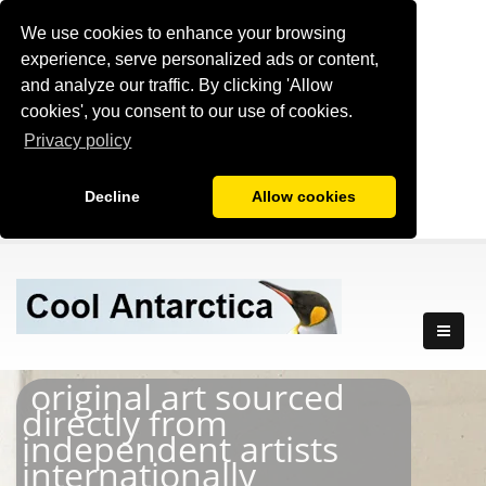
We use cookies to enhance your browsing
experience, serve personalized ads or content,
and analyze our traffic. By clicking 'Allow
cookies', you consent to our use of cookies.
Privacy policy
Decline
Allow cookies
original art sourced
directly from
independent artists
internationally