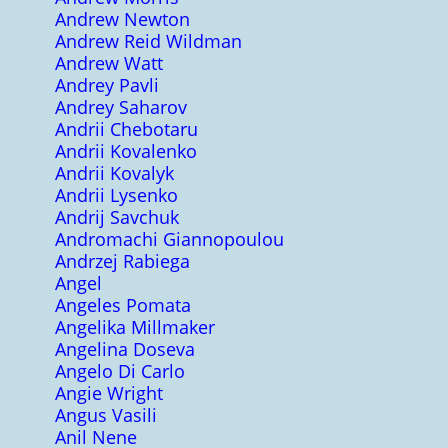
Andrew Newton
Andrew Reid Wildman
Andrew Watt
Andrey Pavli
Andrey Saharov
Andrii Chebotaru
Andrii Kovalenko
Andrii Kovalyk
Andrii Lysenko
Andrij Savchuk
Andromachi Giannopoulou
Andrzej Rabiega
Angel
Angeles Pomata
Angelika Millmaker
Angelina Doseva
Angelo Di Carlo
Angie Wright
Angus Vasili
Anil Nene