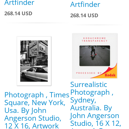
Artfinder
Artfinder
268.14 USD
268.14 USD
Surrealistic
Photograph ,
Photograph , Times
Sydney,
Square, New York,
Australia. By
Usa. By John
John Angerson
Angerson Studio,
Studio, 16 X 12,
12 X 16, Artwork