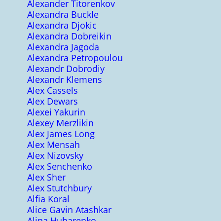
Alexander Titorenkov
Alexandra Buckle
Alexandra Djokic
Alexandra Dobreikin
Alexandra Jagoda
Alexandra Petropoulou
Alexandr Dobrodiy
Alexandr Klemens
Alex Cassels
Alex Dewars
Alexei Yakurin
Alexey Merzlikin
Alex James Long
Alex Mensah
Alex Nizovsky
Alex Senchenko
Alex Sher
Alex Stutchbury
Alfia Koral
Alice Gavin Atashkar
Alina Hubarenko