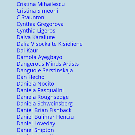
Cristina Mihailescu
Cristina Simeoni
C Staunton
Cynthia Gregorova
Cynthia Ligeros
Daiva Karaliute
Dalia Visockaite Kisieliene
Dal Kaur
Damola Ayegbayo
Dangerous Minds Artists
Danguole Serstinskaja
Dan Hecho
Daniela Nocito
Daniela Pasqualini
Daniela Roughsedge
Daniela Schweinsberg
Daniel Brian Fishback
Daniel Bulimar Henciu
Daniel Loveday
Daniel Shipton