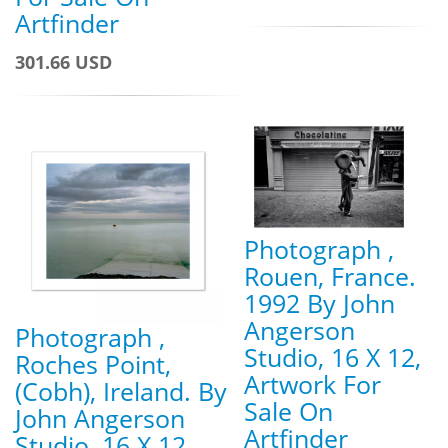
Artfinder
301.66 USD
Photograph ,
Rouen, France.
1992 By John
Angerson
Photograph ,
Studio, 16 X 12,
Roches Point,
Artwork For
(Cobh), Ireland. By
Sale On
John Angerson
Artfinder
Studio, 16 X 12,