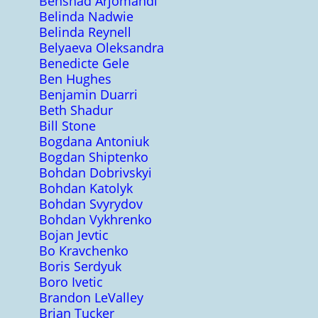
Behshad Arjomandi
Belinda Nadwie
Belinda Reynell
Belyaeva Oleksandra
Benedicte Gele
Ben Hughes
Benjamin Duarri
Beth Shadur
Bill Stone
Bogdana Antoniuk
Bogdan Shiptenko
Bohdan Dobrivskyi
Bohdan Katolyk
Bohdan Svyrydov
Bohdan Vykhrenko
Bojan Jevtic
Bo Kravchenko
Boris Serdyuk
Boro Ivetic
Brandon LeValley
Brian Tucker