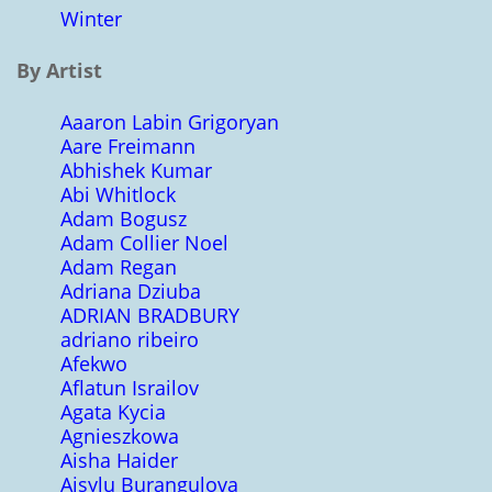
Winter
By Artist
Aaaron Labin Grigoryan
Aare Freimann
Abhishek Kumar
Abi Whitlock
Adam Bogusz
Adam Collier Noel
Adam Regan
Adriana Dziuba
ADRIAN BRADBURY
adriano ribeiro
Afekwo
Aflatun Israilov
Agata Kycia
Agnieszkowa
Aisha Haider
Aisylu Burangulova