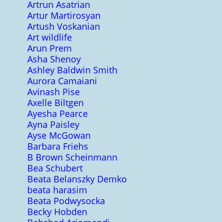
Artrun Asatrian
Artur Martirosyan
Artush Voskanian
Art wildlife
Arun Prem
Asha Shenoy
Ashley Baldwin Smith
Aurora Camaiani
Avinash Pise
Axelle Biltgen
Ayesha Pearce
Ayna Paisley
Ayse McGowan
Barbara Friehs
B Brown Scheinmann
Bea Schubert
Beata Belanszky Demko
beata harasim
Beata Podwysocka
Becky Hobden