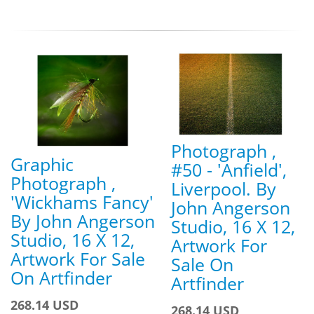
Photograph ,
Graphic
#50 - 'Anfield',
Photograph ,
Liverpool. By
'Wickhams Fancy'
John Angerson
By John Angerson
Studio, 16 X 12,
Studio, 16 X 12,
Artwork For
Artwork For Sale
Sale On
On Artfinder
Artfinder
268.14 USD
268.14 USD