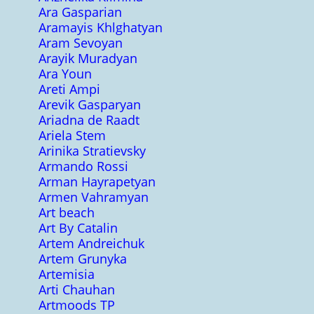
Ara Gasparian
Aramayis Khlghatyan
Aram Sevoyan
Arayik Muradyan
Ara Youn
Areti Ampi
Arevik Gasparyan
Ariadna de Raadt
Ariela Stem
Arinika Stratievsky
Armando Rossi
Arman Hayrapetyan
Armen Vahramyan
Art beach
Art By Catalin
Artem Andreichuk
Artem Grunyka
Artemisia
Arti Chauhan
Artmoods TP