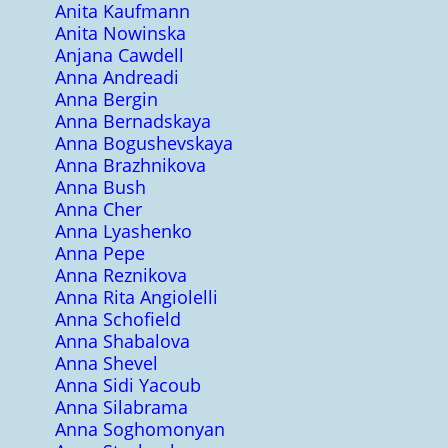
Anita Kaufmann
Anita Nowinska
Anjana Cawdell
Anna Andreadi
Anna Bergin
Anna Bernadskaya
Anna Bogushevskaya
Anna Brazhnikova
Anna Bush
Anna Cher
Anna Lyashenko
Anna Pepe
Anna Reznikova
Anna Rita Angiolelli
Anna Schofield
Anna Shabalova
Anna Shevel
Anna Sidi Yacoub
Anna Silabrama
Anna Soghomonyan