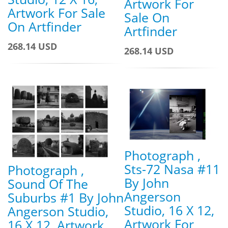
Artwork For
Artwork For Sale
Sale On
On Artfinder
Artfinder
268.14 USD
268.14 USD
Photograph ,
Sts-72 Nasa #11
Photograph ,
By John
Sound Of The
Angerson
Suburbs #1 By John
Studio, 16 X 12,
Angerson Studio,
Artwork For
16 X 12, Artwork