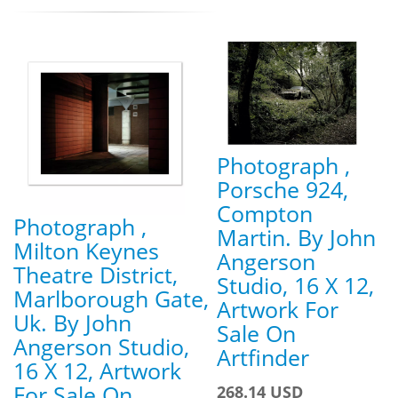
Photograph ,
Porsche 924,
Compton
Photograph ,
Martin. By John
Milton Keynes
Angerson
Theatre District,
Studio, 16 X 12,
Marlborough Gate,
Artwork For
Uk. By John
Sale On
Angerson Studio,
Artfinder
16 X 12, Artwork
For Sale On
268.14 USD