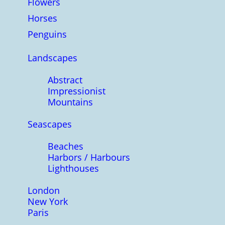
Flowers
Horses
Penguins
Landscapes
Abstract
Impressionist
Mountains
Seascapes
Beaches
Harbors / Harbours
Lighthouses
London
New York
Paris