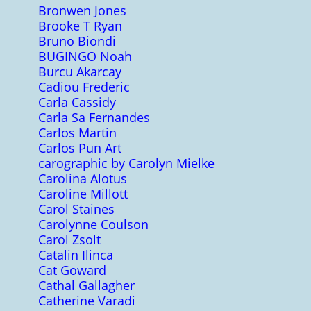
Bronwen Jones
Brooke T Ryan
Bruno Biondi
BUGINGO Noah
Burcu Akarcay
Cadiou Frederic
Carla Cassidy
Carla Sa Fernandes
Carlos Martin
Carlos Pun Art
carographic by Carolyn Mielke
Carolina Alotus
Caroline Millott
Carol Staines
Carolynne Coulson
Carol Zsolt
Catalin Ilinca
Cat Goward
Cathal Gallagher
Catherine Varadi