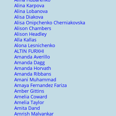
Alina Karpova
Alina Lobanova
Alisa Diakova
Alisa Onipchenko Cherniakovska
Alison Chambers
Alison Headley
Alla Kallas
Alona Lesnichenko
ALTIN FURXHI
Amanda Averillo
Amanda Dagg
Amanda Horvath
Amanda Ribbans
Amani Muhammad
Amaya Fernandez Fariza
Amber Gittins
Amelia Coward
Amelia Taylor
Amita Dand
Amrish Malvankar