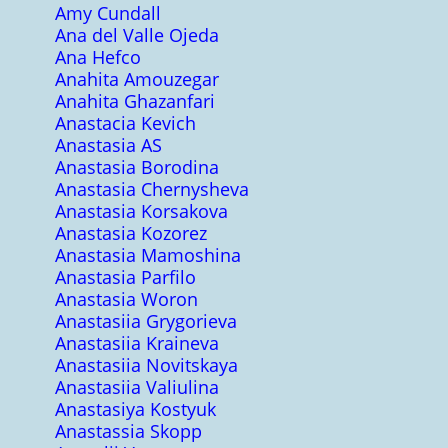
Amy Cundall
Ana del Valle Ojeda
Ana Hefco
Anahita Amouzegar
Anahita Ghazanfari
Anastacia Kevich
Anastasia AS
Anastasia Borodina
Anastasia Chernysheva
Anastasia Korsakova
Anastasia Kozorez
Anastasia Mamoshina
Anastasia Parfilo
Anastasia Woron
Anastasiia Grygorieva
Anastasiia Kraineva
Anastasiia Novitskaya
Anastasiia Valiulina
Anastasiya Kostyuk
Anastassia Skopp