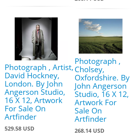
Photograph ,
Photograph , Artist,
Cholsey,
David Hockney,
Oxfordshire. By
London. By John
John Angerson
Angerson Studio,
Studio, 16 X 12,
16 X 12, Artwork
Artwork For
For Sale On
Sale On
Artfinder
Artfinder
529.58 USD
268.14 USD