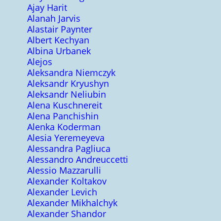
Ajay Harit
Alanah Jarvis
Alastair Paynter
Albert Kechyan
Albina Urbanek
Alejos
Aleksandra Niemczyk
Aleksandr Kryushyn
Aleksandr Neliubin
Alena Kuschnereit
Alena Panchishin
Alenka Koderman
Alesia Yeremeyeva
Alessandra Pagliuca
Alessandro Andreuccetti
Alessio Mazzarulli
Alexander Koltakov
Alexander Levich
Alexander Mikhalchyk
Alexander Shandor