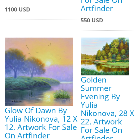
Artfinder
1100 USD
550 USD
Golden
Summer
Evening By
Yulia
Glow Of Dawn By
Nikonova, 28 X
Yulia Nikonova, 12 X
22, Artwork
12, Artwork For Sale
For Sale On
On Artfinder
Artfinder