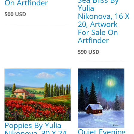
On Artfinder
Yulia
500 USD
Nikonova, 16 X
20, Artwork
For Sale On
Artfinder
590 USD
Poppies By Yulia
Quiet Evening
Nikonova, 30 X 24,