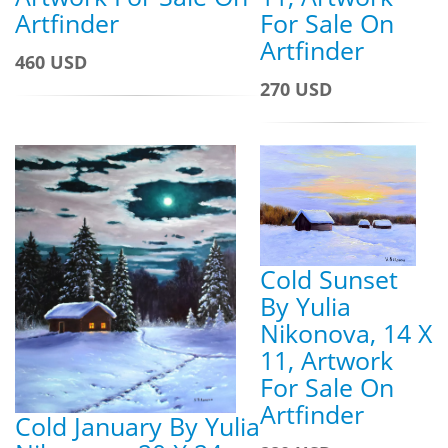
For Sale On
Artfinder
Artfinder
460 USD
270 USD
Cold Sunset
By Yulia
Nikonova, 14 X
11, Artwork
For Sale On
Artfinder
Cold January By Yulia