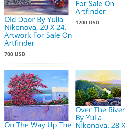
For Sale On
Artfinder
Old Door By Yulia
1200 USD
Nikonova, 20 X 24,
Artwork For Sale On
Artfinder
700 USD
Over The River
By Yulia
On The Way Up The
Nikonova, 28 X