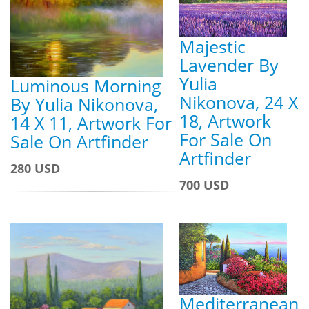
Majestic
Lavender By
Yulia
Luminous Morning
Nikonova, 24 X
By Yulia Nikonova,
18, Artwork
14 X 11, Artwork For
For Sale On
Sale On Artfinder
Artfinder
280 USD
700 USD
Mediterranean