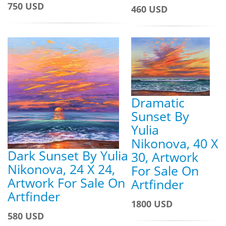
750 USD
460 USD
Dramatic
Sunset By
Yulia
Nikonova, 40 X
Dark Sunset By Yulia
30, Artwork
Nikonova, 24 X 24,
For Sale On
Artwork For Sale On
Artfinder
Artfinder
1800 USD
580 USD