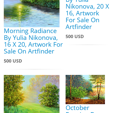
Nikonova, 20 X
16, Artwork
For Sale On
Artfinder
Morning Radiance
By Yulia Nikonova,
500 USD
16 X 20, Artwork For
Sale On Artfinder
500 USD
October