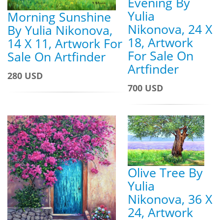
Evening By
Yulia
Morning Sunshine
Nikonova, 24 X
By Yulia Nikonova,
18, Artwork
14 X 11, Artwork For
For Sale On
Sale On Artfinder
Artfinder
280 USD
700 USD
Olive Tree By
Yulia
Nikonova, 36 X
24, Artwork