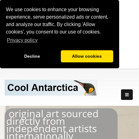
We use cookies to enhance your browsing
experience, serve personalized ads or content,
and analyze our traffic. By clicking 'Allow
cookies', you consent to our use of cookies.
Privacy policy
Decline
Allow cookies
original art sourced
directly from
independent artists
internationally