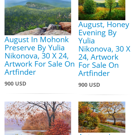
August, Honey
Evening By
August In Mohonk
Yulia
Preserve By Yulia
Nikonova, 30 X
Nikonova, 30 X 24,
24, Artwork
Artwork For Sale On
For Sale On
Artfinder
Artfinder
900 USD
900 USD