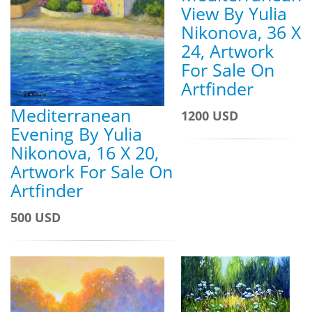
View By Yulia
Nikonova, 36 X
24, Artwork
For Sale On
Artfinder
Mediterranean
1200 USD
Evening By Yulia
Nikonova, 16 X 20,
Artwork For Sale On
Artfinder
500 USD