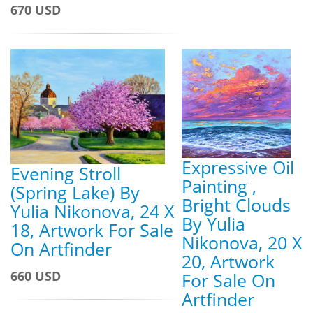
670 USD
Expressive Oil
Evening Stroll
Painting ,
(Spring Lake) By
Bright Clouds
Yulia Nikonova, 24 X
By Yulia
18, Artwork For Sale
Nikonova, 20 X
On Artfinder
20, Artwork
660 USD
For Sale On
Artfinder