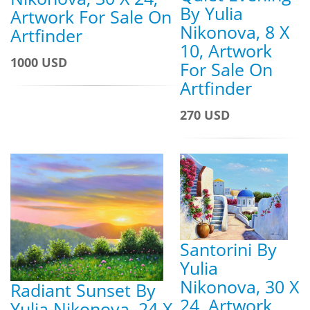
By Yulia
Artwork For Sale On
Nikonova, 8 X
Artfinder
10, Artwork
1000 USD
For Sale On
Artfinder
270 USD
Santorini By
Yulia
Nikonova, 30 X
Radiant Sunset By
24, Artwork
Yulia Nikonova, 24 X