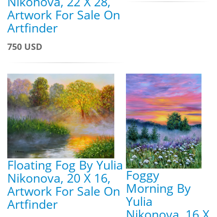
Nikonova, 22 X 28,
Artwork For Sale On
Artfinder
750 USD
Floating Fog By Yulia
Foggy
Nikonova, 20 X 16,
Morning By
Artwork For Sale On
Yulia
Artfinder
Nikonova, 16 X