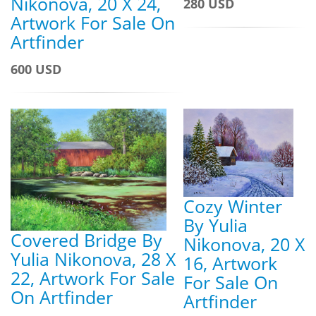
Nikonova, 20 X 24,
280 USD
Artwork For Sale On
Artfinder
600 USD
Cozy Winter
By Yulia
Covered Bridge By
Nikonova, 20 X
Yulia Nikonova, 28 X
16, Artwork
22, Artwork For Sale
For Sale On
On Artfinder
Artfinder