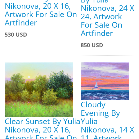
Nikonova, 20 X 16,
Nikonova, 24 X
Artwork For Sale On
24, Artwork
Artfinder
For Sale On
Artfinder
530 USD
850 USD
Cloudy
Evening By
Yulia
Clear Sunset By Yulia
Nikonova, 14 X
Nikonova, 20 X 16,
11, Artwork
Artwork For Sale On