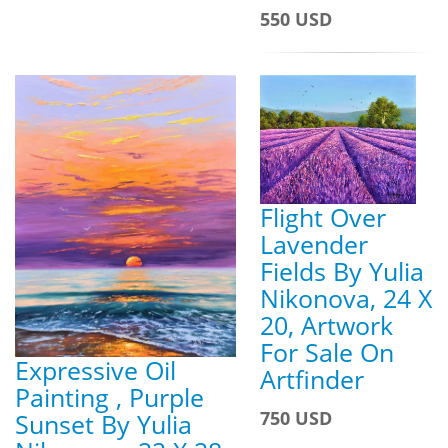
550 USD
Flight Over
Lavender
Fields By Yulia
Nikonova, 24 X
20, Artwork
For Sale On
Expressive Oil
Artfinder
Painting , Purple
750 USD
Sunset By Yulia