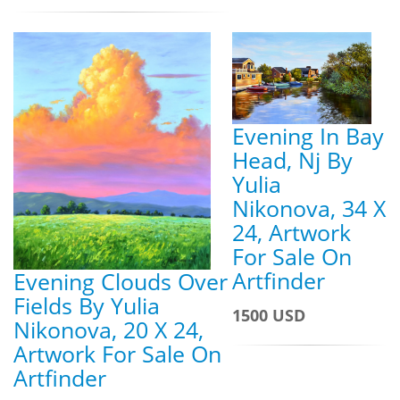
Evening In Bay
Head, Nj By
Yulia
Nikonova, 34 X
24, Artwork
For Sale On
Artfinder
Evening Clouds Over
Fields By Yulia
1500 USD
Nikonova, 20 X 24,
Artwork For Sale On
Artfinder