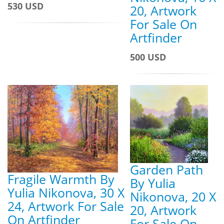
530 USD
20, Artwork
For Sale On
Artfinder
500 USD
Garden Path
Fragile Warmth By
By Yulia
Yulia Nikonova, 30 X
Nikonova, 20 X
24, Artwork For Sale
20, Artwork
On Artfinder
For Sale On