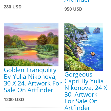
280 USD
950 USD
Golden Tranquility
Gorgeous
By Yulia Nikonova,
Capri By Yulia
30 X 24, Artwork For
Nikonova, 24 X
Sale On Artfinder
30, Artwork
1200 USD
For Sale On
Artfinder