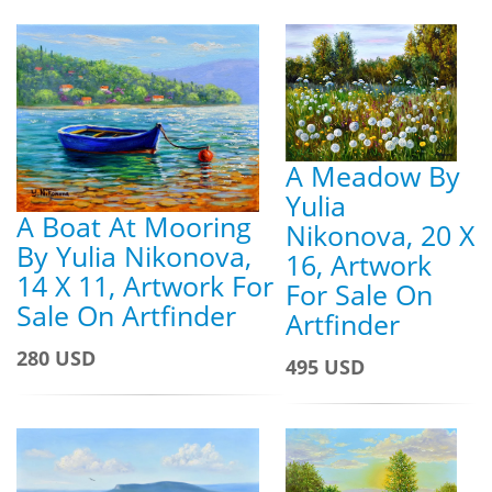
A Meadow By
Yulia
A Boat At Mooring
Nikonova, 20 X
By Yulia Nikonova,
16, Artwork
14 X 11, Artwork For
For Sale On
Sale On Artfinder
Artfinder
280 USD
495 USD