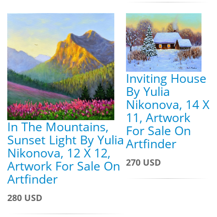
Inviting House
By Yulia
Nikonova, 14 X
11, Artwork
In The Mountains,
For Sale On
Sunset Light By Yulia
Artfinder
Nikonova, 12 X 12,
270 USD
Artwork For Sale On
Artfinder
280 USD