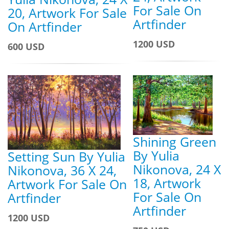
For Sale On
20, Artwork For Sale
Artfinder
On Artfinder
1200 USD
600 USD
Shining Green
By Yulia
Setting Sun By Yulia
Nikonova, 24 X
Nikonova, 36 X 24,
18, Artwork
Artwork For Sale On
For Sale On
Artfinder
Artfinder
1200 USD