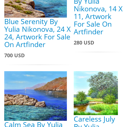
By Yulia
Nikonova, 14 X
11, Artwork
Blue Serenity By
For Sale On
Yulia Nikonova, 24 X
Artfinder
24, Artwork For Sale
280 USD
On Artfinder
700 USD
Careless July
Calm Sea By Yulia
By Yulia