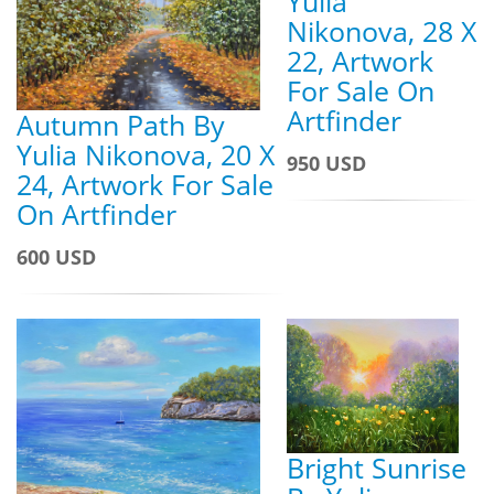
Yulia
Nikonova, 28 X
22, Artwork
For Sale On
Artfinder
Autumn Path By
Yulia Nikonova, 20 X
950 USD
24, Artwork For Sale
On Artfinder
600 USD
Bright Sunrise