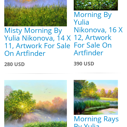
Morning By
Yulia
Nikonova, 16 X
Misty Morning By
12, Artwork
Yulia Nikonova, 14 X
For Sale On
11, Artwork For Sale
Artfinder
On Artfinder
390 USD
280 USD
Morning Rays
By Yulia