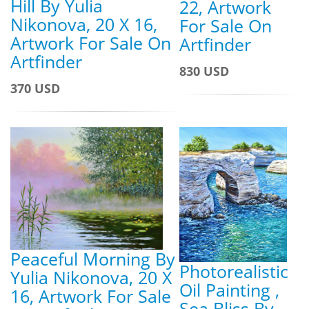
Hill By Yulia
22, Artwork
Nikonova, 20 X 16,
For Sale On
Artwork For Sale On
Artfinder
Artfinder
830 USD
370 USD
Peaceful Morning By
Photorealistic
Yulia Nikonova, 20 X
Oil Painting ,
16, Artwork For Sale
Sea Bliss By