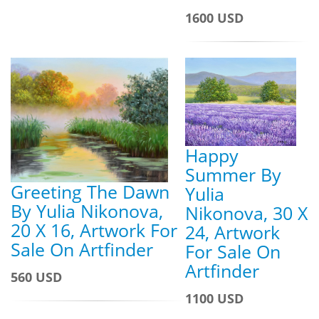
1600 USD
Happy
Summer By
Greeting The Dawn
Yulia
By Yulia Nikonova,
Nikonova, 30 X
20 X 16, Artwork For
24, Artwork
Sale On Artfinder
For Sale On
Artfinder
560 USD
1100 USD