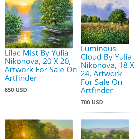
Luminous
Lilac Mist By Yulia
Cloud By Yulia
Nikonova, 20 X 20,
Nikonova, 18 X
Artwork For Sale On
24, Artwork
Artfinder
For Sale On
Artfinder
650 USD
700 USD