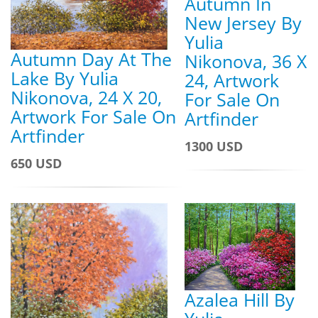
Autumn In
New Jersey By
Yulia
Autumn Day At The
Nikonova, 36 X
Lake By Yulia
24, Artwork
Nikonova, 24 X 20,
For Sale On
Artwork For Sale On
Artfinder
Artfinder
1300 USD
650 USD
Azalea Hill By