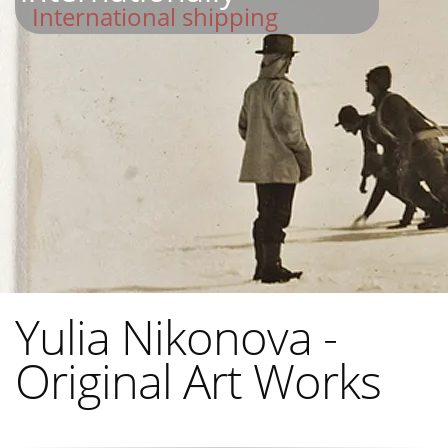
International shipping
Yulia Nikonova -
Original Art Works