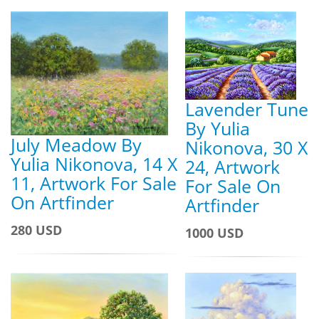
Lavender Tune
By Yulia
July Meadow By
Nikonova, 30 X
Yulia Nikonova, 14 X
24, Artwork
11, Artwork For Sale
For Sale On
On Artfinder
Artfinder
280 USD
1000 USD