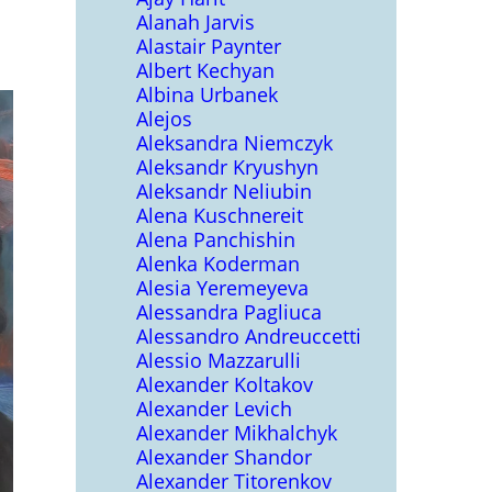
Alanah Jarvis
Alastair Paynter
Albert Kechyan
Albina Urbanek
Alejos
Aleksandra Niemczyk
Aleksandr Kryushyn
Aleksandr Neliubin
Alena Kuschnereit
Alena Panchishin
Alenka Koderman
Alesia Yeremeyeva
Alessandra Pagliuca
Alessandro Andreuccetti
Alessio Mazzarulli
Alexander Koltakov
Alexander Levich
Alexander Mikhalchyk
Alexander Shandor
Alexander Titorenkov