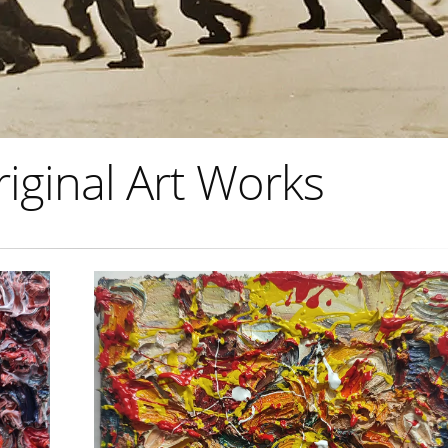
riginal Art Works