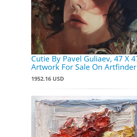
Cutie By Pavel Guliaev, 47 X 4
Artwork For Sale On Artfinder
1952.16 USD