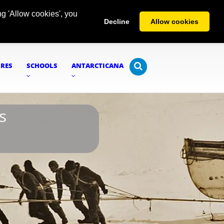
g 'Allow cookies', you
Decline
Allow cookies
URES
SCHOOLS
ANTARCTICANA
s