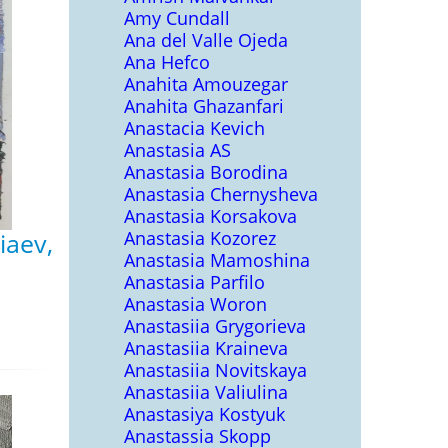
Amy Cundall
Ana del Valle Ojeda
Ana Hefco
Anahita Amouzegar
Anahita Ghazanfari
Anastacia Kevich
Anastasia AS
Anastasia Borodina
Anastasia Chernysheva
Anastasia Korsakova
Anastasia Kozorez
iaev,
Anastasia Mamoshina
Anastasia Parfilo
Anastasia Woron
Anastasiia Grygorieva
Anastasiia Kraineva
Anastasiia Novitskaya
Anastasiia Valiulina
Anastasiya Kostyuk
Anastassia Skopp