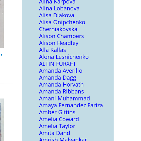
Alina Karpova
Alina Lobanova
Alisa Diakova
Alisa Onipchenko
Cherniakovska
Alison Chambers
Alison Headley
Alla Kallas
,
Alona Lesnichenko
ALTIN FURXHI
Amanda Averillo
Amanda Dagg
Amanda Horvath
Amanda Ribbans
Amani Muhammad
Amaya Fernandez Fariza
Amber Gittins
Amelia Coward
Amelia Taylor
Amita Dand
Amrish Malvankar