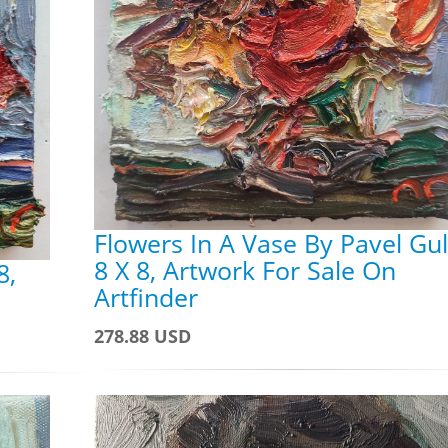
Flowers In A Vase By Pavel Gul
8 X 8, Artwork For Sale On
8,
Artfinder
278.88 USD