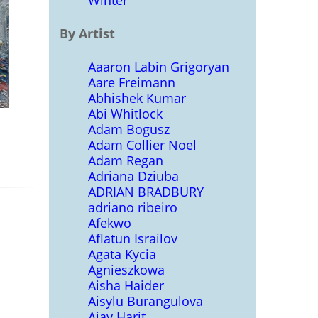
Winter
By Artist
Aaaron Labin Grigoryan
Aare Freimann
Abhishek Kumar
Abi Whitlock
Adam Bogusz
Adam Collier Noel
Adam Regan
Adriana Dziuba
ADRIAN BRADBURY
adriano ribeiro
Afekwo
Aflatun Israilov
Agata Kycia
Agnieszkowa
Aisha Haider
Aisylu Burangulova
Ajay Harit