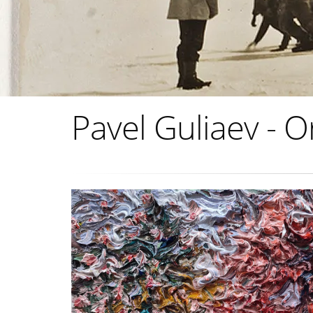
Pavel Guliaev - O