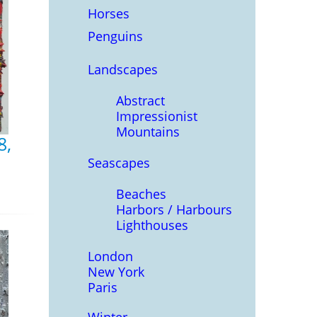
Horses
Penguins
Landscapes
Abstract
Impressionist
Mountains
8,
Seascapes
Beaches
Harbors / Harbours
Lighthouses
London
New York
Paris