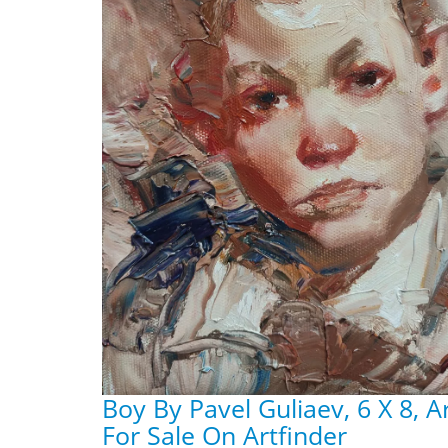
Boy By Pavel Guliaev, 6 X 8, 
For Sale On Artfinder