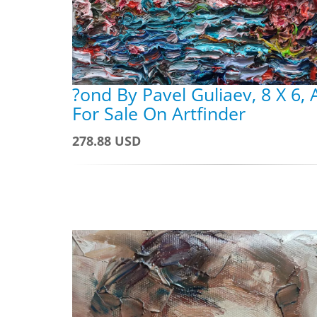
?ond By Pavel Guliaev, 8 X 6,
For Sale On Artfinder
278.88 USD