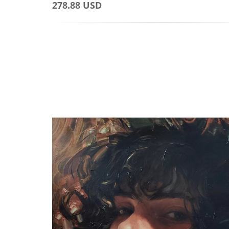
278.88 USD