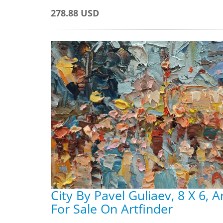
278.88 USD
City By Pavel Guliaev, 8 X 6, 
For Sale On Artfinder