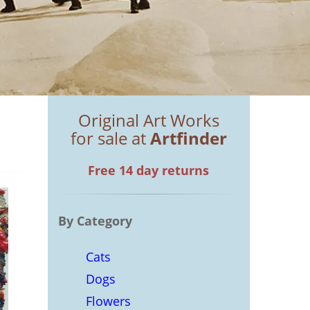
Original Art Works
for sale at
Artfinder
Free 14 day returns
By Category
Cats
Dogs
Flowers