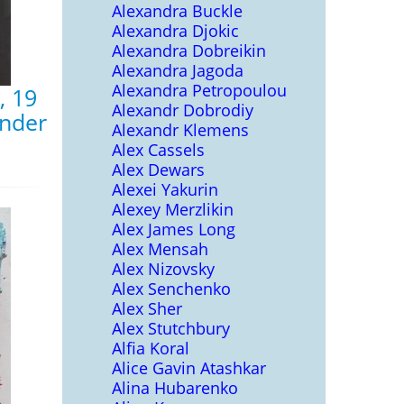
Alexandra Buckle
Alexandra Djokic
Alexandra Dobreikin
Alexandra Jagoda
Alexandra Petropoulou
, 19
Alexandr Dobrodiy
inder
Alexandr Klemens
Alex Cassels
Alex Dewars
Alexei Yakurin
Alexey Merzlikin
Alex James Long
Alex Mensah
Alex Nizovsky
Alex Senchenko
Alex Sher
Alex Stutchbury
Alfia Koral
Alice Gavin Atashkar
Alina Hubarenko