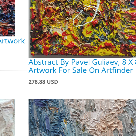
 Artwork
Abstract By Pavel Guliaev, 8 X 
Artwork For Sale On Artfinder
278.88 USD