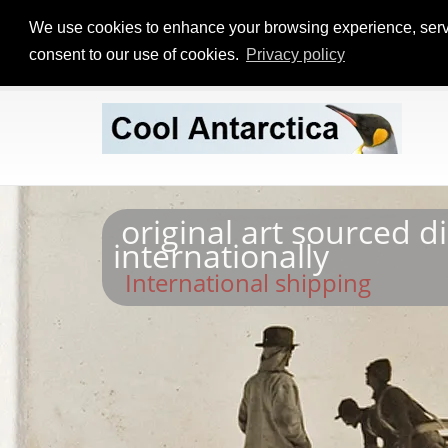
We use cookies to enhance your browsing experience, serve p
consent to our use of cookies.
Privacy policy
original art sourced d
internationally
International shipping