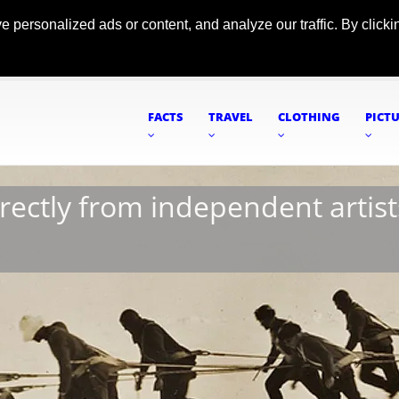
ersonalized ads or content, and analyze our traffic. By clickin
FACTS
TRAVEL
CLOTHING
PICT
irectly from independent artist