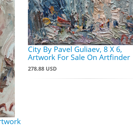
City By Pavel Guliaev, 8 X 6,
Artwork For Sale On Artfinder
278.88 USD
Artwork