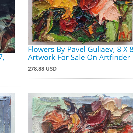
Flowers By Pavel Guliaev, 8 X 8
7,
Artwork For Sale On Artfinder
278.88 USD