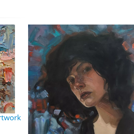
Artwork