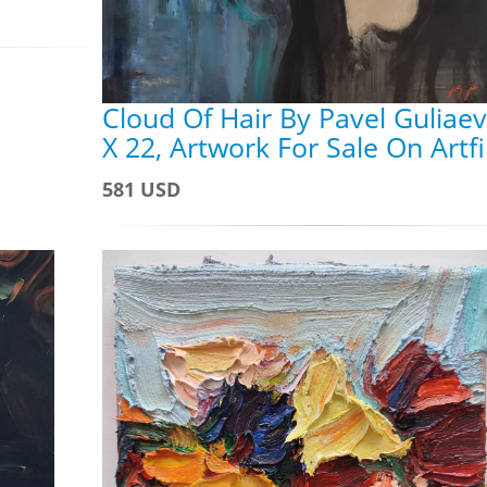
Cloud Of Hair By Pavel Guliaev
X 22, Artwork For Sale On Artf
581 USD