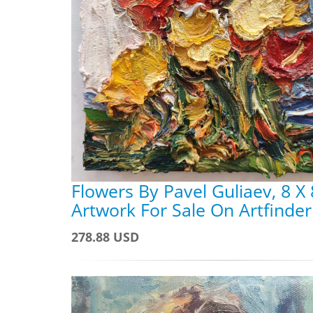
Flowers By Pavel Guliaev, 8 X 
Artwork For Sale On Artfinder
278.88 USD