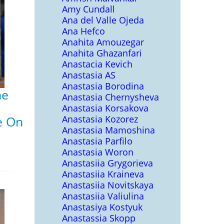
Amy Cundall
Ana del Valle Ojeda
Ana Hefco
Anahita Amouzegar
Anahita Ghazanfari
Anastacia Kevich
Anastasia AS
Anastasia Borodina
he
Anastasia Chernysheva
Anastasia Korsakova
e On
Anastasia Kozorez
Anastasia Mamoshina
Anastasia Parfilo
Anastasia Woron
Anastasiia Grygorieva
Anastasiia Kraineva
Anastasiia Novitskaya
Anastasiia Valiulina
Anastasiya Kostyuk
Anastassia Skopp