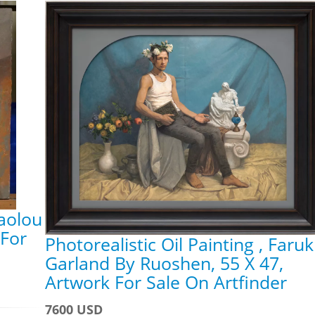
iaolou
 For
Photorealistic Oil Painting , Faruk
Garland By Ruoshen, 55 X 47,
Artwork For Sale On Artfinder
7600 USD