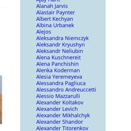
Alanah Jarvis
Alastair Paynter
Albert Kechyan
Albina Urbanek
Alejos
Aleksandra Niemczyk
Aleksandr Kryushyn
Aleksandr Neliubin
Alena Kuschnereit
Alena Panchishin
Alenka Koderman
Alesia Yeremeyeva
Alessandra Pagliuca
Alessandro Andreuccetti
Alessio Mazzarulli
Alexander Koltakov
Alexander Levich
Alexander Mikhalchyk
Alexander Shandor
Alexander Titorenkov