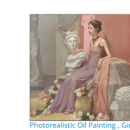
Photorealistic Oil Painting , Gi