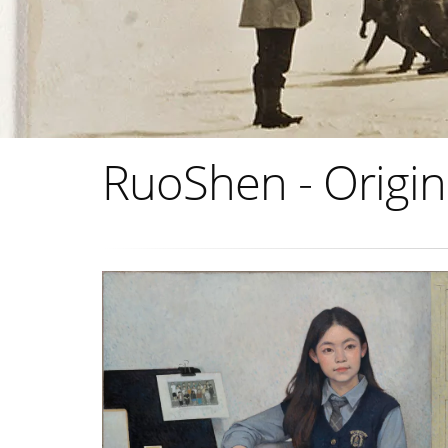
RuoShen - Origin