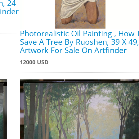
n, 24
finder
Photorealistic Oil Painting , How 
Save A Tree By Ruoshen, 39 X 49,
Artwork For Sale On Artfinder
12000 USD