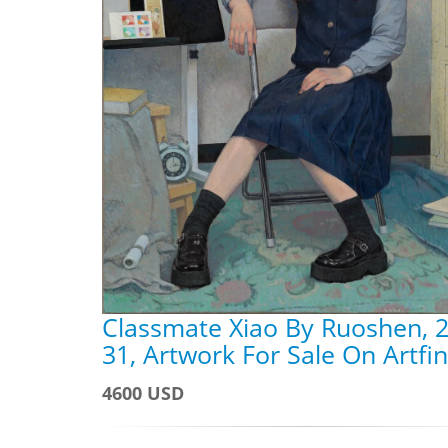
Classmate Xiao By Ruoshen, 2
31, Artwork For Sale On Artfi
4600 USD