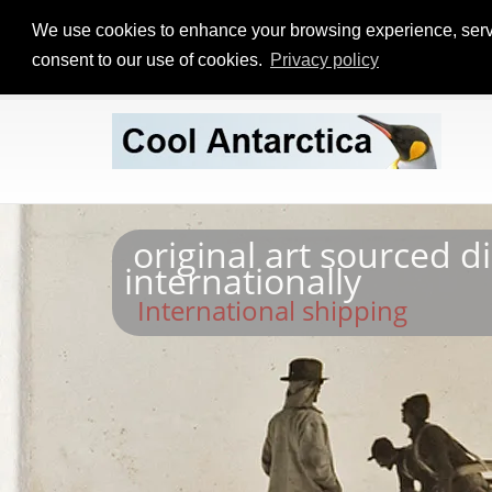
We use cookies to enhance your browsing experience, serve p
consent to our use of cookies.
Privacy policy
original art sourced d
internationally
International shipping