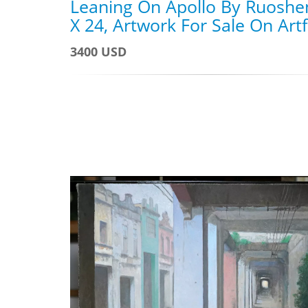
Leaning On Apollo By Ruoshe
X 24, Artwork For Sale On Art
3400 USD