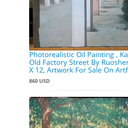
Photorealistic Oil Painting , K
Old Factory Street By Ruoshe
X 12, Artwork For Sale On Art
860 USD