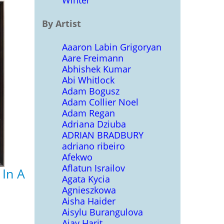
Winter
By Artist
Aaaron Labin Grigoryan
Aare Freimann
Abhishek Kumar
Abi Whitlock
Adam Bogusz
Adam Collier Noel
Adam Regan
Adriana Dziuba
ADRIAN BRADBURY
adriano ribeiro
Afekwo
Aflatun Israilov
 In A
Agata Kycia
Agnieszkowa
Aisha Haider
Aisylu Burangulova
Ajay Harit