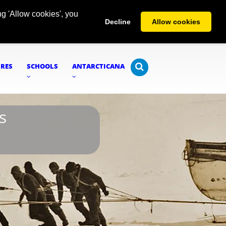
g 'Allow cookies', you
Decline
Allow cookies
URES
SCHOOLS
ANTARCTICANA
s