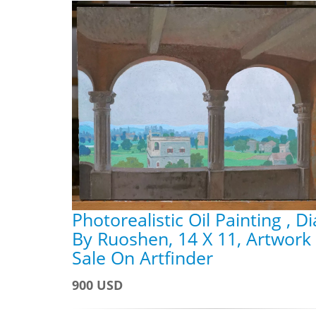
Photorealistic Oil Painting , D
By Ruoshen, 14 X 11, Artwork
Sale On Artfinder
900 USD