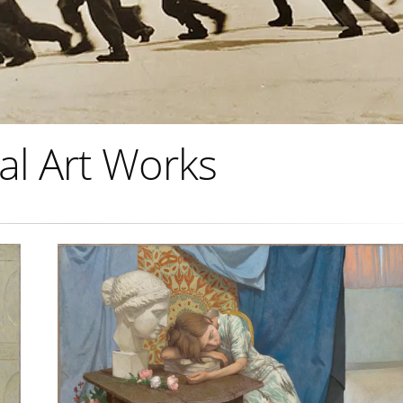
al Art Works