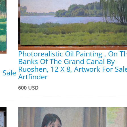
Photorealistic Oil Painting , On T
Banks Of The Grand Canal By
Ruoshen, 12 X 8, Artwork For Sal
 Sale
Artfinder
600 USD