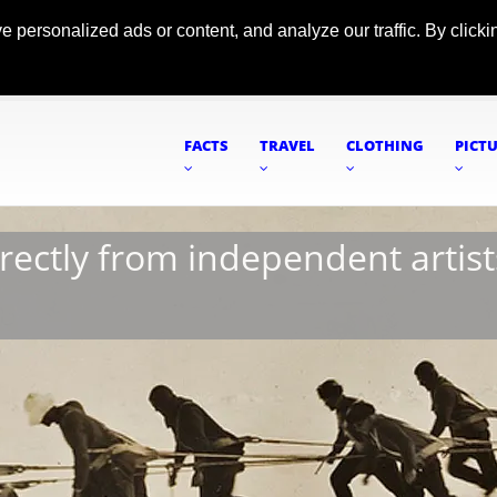
ersonalized ads or content, and analyze our traffic. By clickin
FACTS
TRAVEL
CLOTHING
PICT
irectly from independent artist