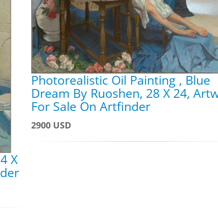
Photorealistic Oil Painting , Blue
Dream By Ruoshen, 28 X 24, Art
For Sale On Artfinder
2900 USD
4 X
nder