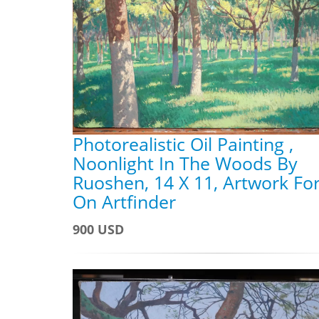
Photorealistic Oil Painting ,
Noonlight In The Woods By
Ruoshen, 14 X 11, Artwork For
On Artfinder
900 USD