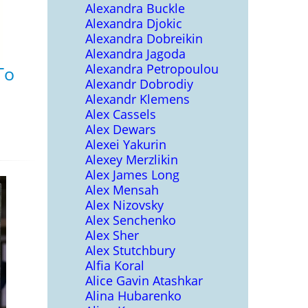
Alexandra Buckle
Alexandra Djokic
Alexandra Dobreikin
Alexandra Jagoda
Alexandra Petropoulou
To
Alexandr Dobrodiy
Alexandr Klemens
Alex Cassels
Alex Dewars
Alexei Yakurin
Alexey Merzlikin
Alex James Long
Alex Mensah
Alex Nizovsky
Alex Senchenko
Alex Sher
Alex Stutchbury
Alfia Koral
Alice Gavin Atashkar
Alina Hubarenko