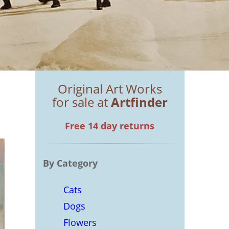
Original Art Works
for sale at
Artfinder
Free 14 day returns
By Category
Cats
Dogs
Flowers