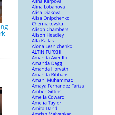
Alina Karpova
Alina Lobanova
Alisa Diakova
Alisa Onipchenko
Cherniakovska
ing
Alison Chambers
rk
Alison Headley
Alla Kallas
Alona Lesnichenko
ALTIN FURXHI
Amanda Averillo
Amanda Dagg
Amanda Horvath
Amanda Ribbans
Amani Muhammad
Amaya Fernandez Fariza
Amber Gittins
Amelia Coward
Amelia Taylor
Amita Dand
Amrish Malvankar