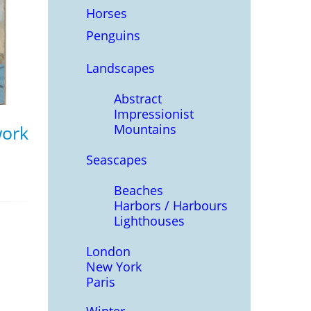
Horses
Penguins
Landscapes
Abstract
Impressionist
Mountains
work
Seascapes
Beaches
Harbors / Harbours
Lighthouses
London
New York
Paris