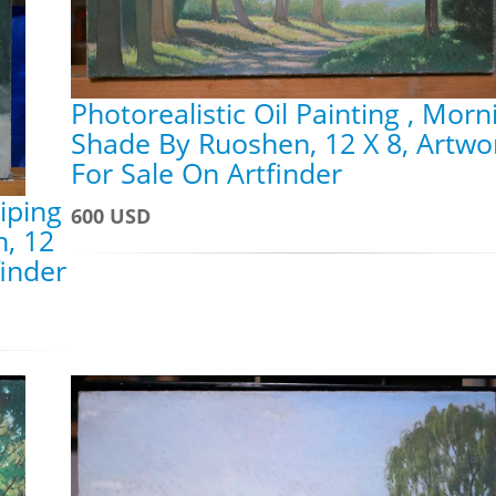
Photorealistic Oil Painting , Morn
Shade By Ruoshen, 12 X 8, Artwo
For Sale On Artfinder
aiping
600 USD
n, 12
finder