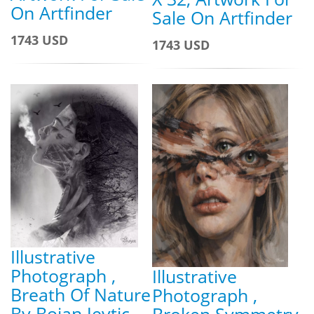
On Artfinder
Sale On Artfinder
1743 USD
1743 USD
Illustrative
Photograph ,
Illustrative
Breath Of Nature
Photograph ,
By Bojan Jevtic,
Broken Symmetry