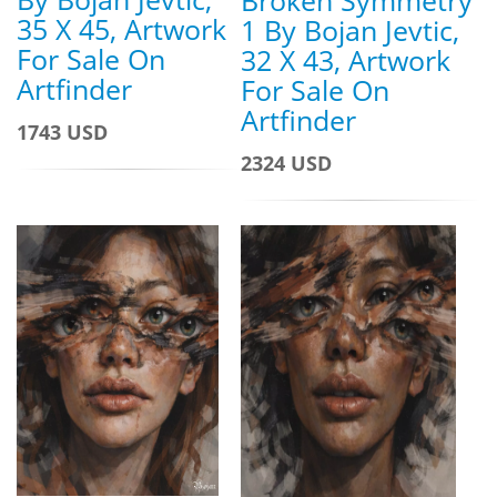
35 X 45, Artwork
1 By Bojan Jevtic,
For Sale On
32 X 43, Artwork
Artfinder
For Sale On
Artfinder
1743 USD
2324 USD