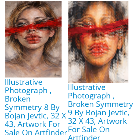
Illustrative
Illustrative
Photograph ,
Photograph ,
Broken
Broken Symmetry
Symmetry 8 By
9 By Bojan Jevtic,
Bojan Jevtic, 32 X
32 X 43, Artwork
43, Artwork For
For Sale On
Sale On Artfinder
Artfinder