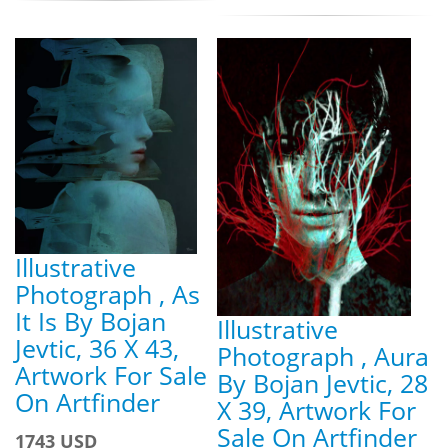
Illustrative
Photograph , As
It Is By Bojan
Illustrative
Jevtic, 36 X 43,
Photograph , Aura
Artwork For Sale
By Bojan Jevtic, 28
On Artfinder
X 39, Artwork For
Sale On Artfinder
1743 USD