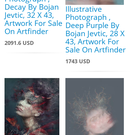
Decay By Bojan
Illustrative
Jevtic, 32 X 43,
Photograph ,
Artwork For Sale
Deep Purple By
On Artfinder
Bojan Jevtic, 28 X
43, Artwork For
2091.6 USD
Sale On Artfinder
1743 USD