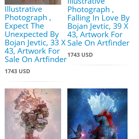
Illustrative
Illustrative
Photograph ,
Photograph ,
Falling In Love By
Expect The
Bojan Jevtic, 39 X
Unexpected By
43, Artwork For
Bojan Jevtic, 33 X
Sale On Artfinder
43, Artwork For
1743 USD
Sale On Artfinder
1743 USD