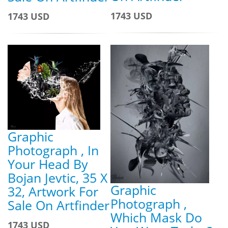
1743 USD
1743 USD
Graphic
Photograph , In
Your Head By
Bojan Jevtic, 35 X
Graphic
32, Artwork For
Photograph ,
Sale On Artfinder
Which Mask Do
1743 USD