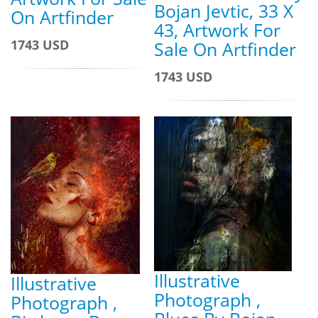
Bojan Jevtic, 33 X
On Artfinder
43, Artwork For
1743 USD
Sale On Artfinder
1743 USD
Illustrative
Illustrative
Photograph ,
Photograph ,