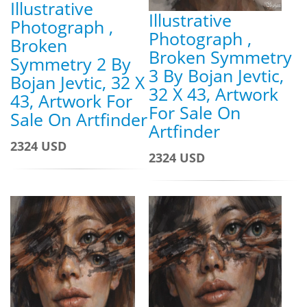
Illustrative
Illustrative
Photograph ,
Photograph ,
Broken
Broken Symmetry
Symmetry 2 By
3 By Bojan Jevtic,
Bojan Jevtic, 32 X
32 X 43, Artwork
43, Artwork For
For Sale On
Sale On Artfinder
Artfinder
2324 USD
2324 USD