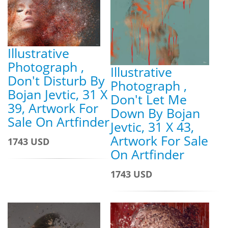
Illustrative
Photograph ,
Illustrative
Don't Disturb By
Photograph ,
Bojan Jevtic, 31 X
Don't Let Me
39, Artwork For
Down By Bojan
Sale On Artfinder
Jevtic, 31 X 43,
Artwork For Sale
1743 USD
On Artfinder
1743 USD