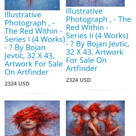
Illustrative
Illustrative
Photograph , - The
Photograph , -
Red Within -
The Red Within -
Series Ii (4 Works)
Series I (4 Works)
- ? By Bojan Jevtic,
- ? By Bojan
32 X 43, Artwork
Jevtic, 32 X 43,
For Sale On
Artwork For Sale
Artfinder
On Artfinder
2324 USD
2324 USD