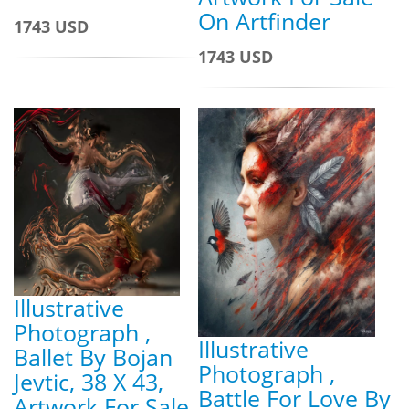
On Artfinder
1743 USD
1743 USD
Illustrative
Photograph ,
Illustrative
Ballet By Bojan
Photograph ,
Jevtic, 38 X 43,
Battle For Love By
Artwork For Sale