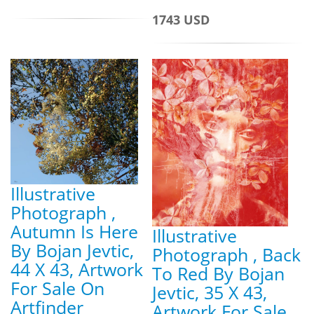
1743 USD
Illustrative
Photograph ,
Autumn Is Here
Illustrative
By Bojan Jevtic,
Photograph , Back
44 X 43, Artwork
To Red By Bojan
For Sale On
Jevtic, 35 X 43,
Artfinder
Artwork For Sale