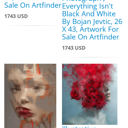
Sale On Artfinder
Everything Isn't
Black And White
1743 USD
By Bojan Jevtic, 26
X 43, Artwork For
Sale On Artfinder
1743 USD