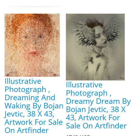
Illustrative
Illustrative
Photograph ,
Photograph ,
Dreaming And
Dreamy Dream By
Waking By Bojan
Bojan Jevtic, 38 X
Jevtic, 38 X 43,
43, Artwork For
Artwork For Sale
Sale On Artfinder
On Artfinder