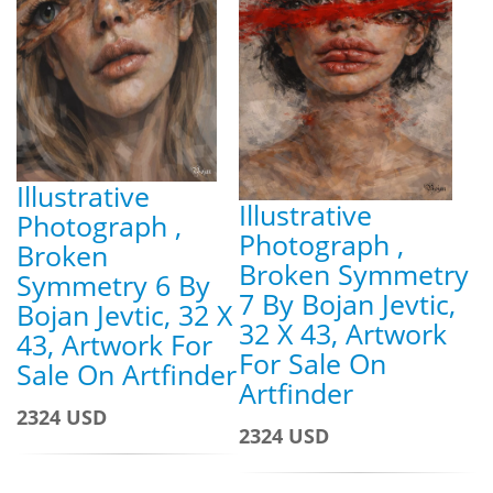
Illustrative
Illustrative
Photograph ,
Photograph ,
Broken
Broken Symmetry
Symmetry 6 By
7 By Bojan Jevtic,
Bojan Jevtic, 32 X
32 X 43, Artwork
43, Artwork For
For Sale On
Sale On Artfinder
Artfinder
2324 USD
2324 USD