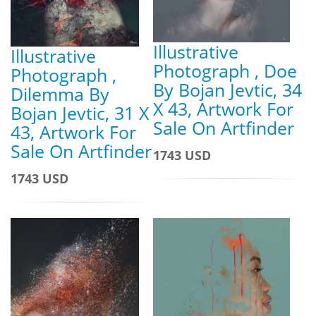
Illustrative
Illustrative
Photograph , Doe
Photograph ,
By Bojan Jevtic, 34
Dilemma By
X 43, Artwork For
Bojan Jevtic, 31 X
Sale On Artfinder
43, Artwork For
Sale On Artfinder
1743 USD
1743 USD