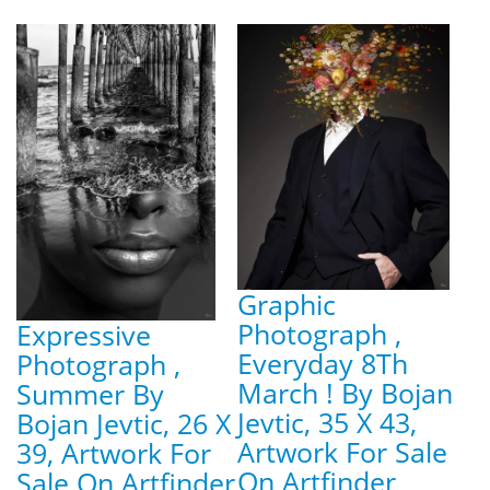
Graphic
Photograph ,
Expressive
Everyday 8Th
Photograph ,
March ! By Bojan
Summer By
Jevtic, 35 X 43,
Bojan Jevtic, 26 X
Artwork For Sale
39, Artwork For
On Artfinder
Sale On Artfinder