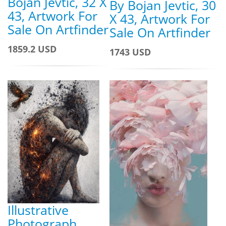
Bojan Jevtic, 32 X
By Bojan Jevtic, 30
43, Artwork For
X 43, Artwork For
Sale On Artfinder
Sale On Artfinder
1859.2 USD
1743 USD
Illustrative
Photograph ,