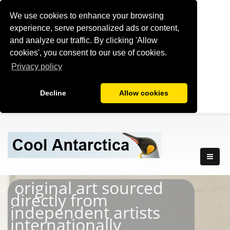
We use cookies to enhance your browsing
experience, serve personalized ads or content,
and analyze our traffic. By clicking 'Allow
cookies', you consent to our use of cookies.
Privacy policy
Decline
Allow cookies
original art sourced
directly from
independent artists
internationally