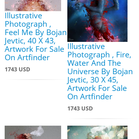
Illustrative
Photograph ,
Feel Me By Bojan
Jevtic, 40 X 43,
Illustrative
Artwork For Sale
Photograph , Fire,
On Artfinder
Water And The
1743 USD
Universe By Bojan
Jevtic, 30 X 45,
Artwork For Sale
On Artfinder
1743 USD