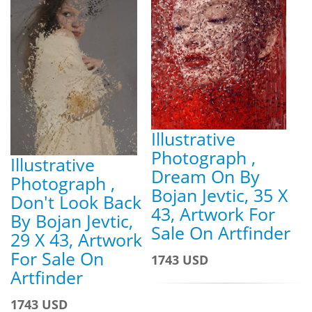
Illustrative
Photograph ,
Illustrative
Dream On By
Photograph ,
Bojan Jevtic, 35 X
Don't Look Back
43, Artwork For
By Bojan Jevtic,
Sale On Artfinder
29 X 43, Artwork
For Sale On
1743 USD
Artfinder
1743 USD