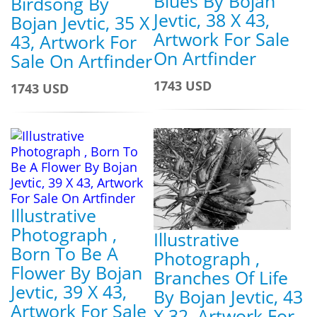
Blues By Bojan
Birdsong By
Jevtic, 38 X 43,
Bojan Jevtic, 35 X
Artwork For Sale
43, Artwork For
On Artfinder
Sale On Artfinder
1743 USD
1743 USD
Illustrative
Photograph ,
Illustrative
Born To Be A
Photograph ,
Flower By Bojan
Branches Of Life
Jevtic, 39 X 43,
By Bojan Jevtic, 43
Artwork For Sale
X 32, Artwork For