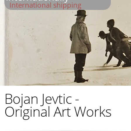
International shipping
Bojan Jevtic -
Original Art Works