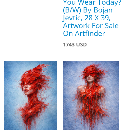
You Wear Today?
(B/W) By Bojan
Jevtic, 28 X 39,
Artwork For Sale
On Artfinder
1743 USD