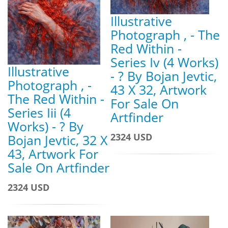
Illustrative
Photograph , - The
Red Within -
Series Iv (4 Works)
Illustrative
- ? By Bojan Jevtic,
Photograph , -
43 X 32, Artwork
The Red Within -
For Sale On
Series Iii (4
Artfinder
Works) - ? By
2324 USD
Bojan Jevtic, 32 X
43, Artwork For
Sale On Artfinder
2324 USD