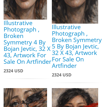
Illustrative
Illustrative
Photograph ,
Photograph ,
Broken
Broken Symmetry
Symmetry 4 By
5 By Bojan Jevtic,
Bojan Jevtic, 32 X
32 X 43, Artwork
43, Artwork For
For Sale On
Sale On Artfinder
Artfinder
2324 USD
2324 USD