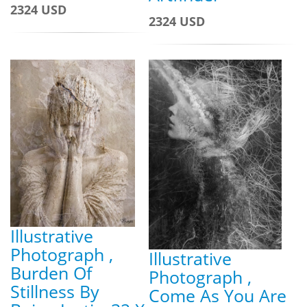
2324 USD
2324 USD
Illustrative
Photograph ,
Illustrative
Burden Of
Photograph ,
Stillness By
Come As You Are