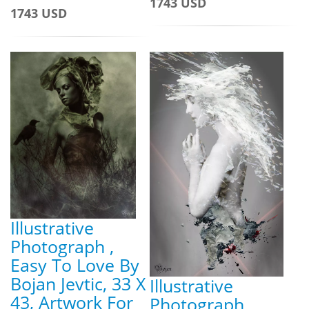
1743 USD
1743 USD
Illustrative
Photograph ,
Easy To Love By
Bojan Jevtic, 33 X
Illustrative
43, Artwork For
Photograph ,