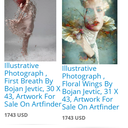
Illustrative
Illustrative
Photograph ,
Photograph ,
First Breath By
Floral Wings By
Bojan Jevtic, 30 X
Bojan Jevtic, 31 X
43, Artwork For
43, Artwork For
Sale On Artfinder
Sale On Artfinder
1743 USD
1743 USD