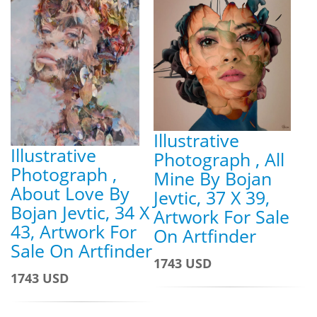
Illustrative
Illustrative
Photograph , All
Photograph ,
Mine By Bojan
About Love By
Jevtic, 37 X 39,
Bojan Jevtic, 34 X
Artwork For Sale
43, Artwork For
On Artfinder
Sale On Artfinder
1743 USD
1743 USD