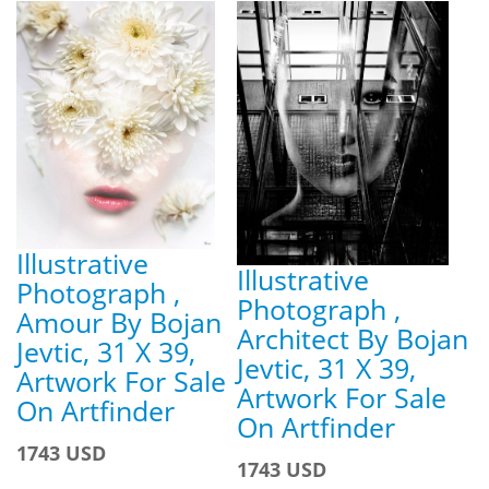
Illustrative
Illustrative
Photograph ,
Photograph ,
Amour By Bojan
Architect By Bojan
Jevtic, 31 X 39,
Jevtic, 31 X 39,
Artwork For Sale
Artwork For Sale
On Artfinder
On Artfinder
1743 USD
1743 USD