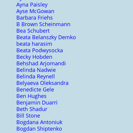
Ayna Paisley
Ayse McGowan
Barbara Friehs
B Brown Scheinmann
Bea Schubert
Beata Belanszky Demko
beata harasim
Beata Podwysocka
Becky Hobden
Behshad Arjomandi
Belinda Nadwie
Belinda Reynell
Belyaeva Oleksandra
Benedicte Gele
Ben Hughes
Benjamin Duarri
Beth Shadur
Bill Stone
Bogdana Antoniuk
Bogdan Shiptenko