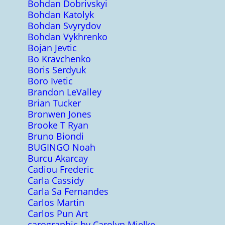
Bohdan Dobrivskyi
Bohdan Katolyk
Bohdan Svyrydov
Bohdan Vykhrenko
Bojan Jevtic
Bo Kravchenko
Boris Serdyuk
Boro Ivetic
Brandon LeValley
Brian Tucker
Bronwen Jones
Brooke T Ryan
Bruno Biondi
BUGINGO Noah
Burcu Akarcay
Cadiou Frederic
Carla Cassidy
Carla Sa Fernandes
Carlos Martin
Carlos Pun Art
carographic by Carolyn Mielke