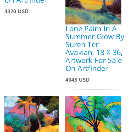
4320 USD
Lone Palm In A
Summer Glow By
Suren Ter-
Avakian, 18 X 36,
Artwork For Sale
On Artfinder
4043 USD