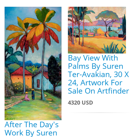
Bay View With
Palms By Suren
Ter-Avakian, 30 X
24, Artwork For
Sale On Artfinder
4320 USD
After The Day's
Work By Suren