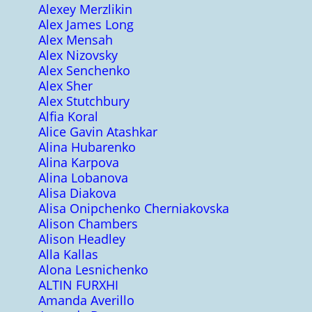
Alexey Merzlikin
Alex James Long
Alex Mensah
Alex Nizovsky
Alex Senchenko
Alex Sher
Alex Stutchbury
Alfia Koral
Alice Gavin Atashkar
Alina Hubarenko
Alina Karpova
Alina Lobanova
Alisa Diakova
Alisa Onipchenko Cherniakovska
Alison Chambers
Alison Headley
Alla Kallas
Alona Lesnichenko
ALTIN FURXHI
Amanda Averillo