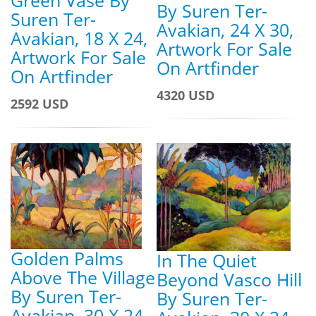
By Suren Ter-
Suren Ter-
Avakian, 24 X 30,
Avakian, 18 X 24,
Artwork For Sale
Artwork For Sale
On Artfinder
On Artfinder
4320 USD
2592 USD
Golden Palms
In The Quiet
Above The Village
Beyond Vasco Hill
By Suren Ter-
By Suren Ter-
Avakian, 30 X 24,