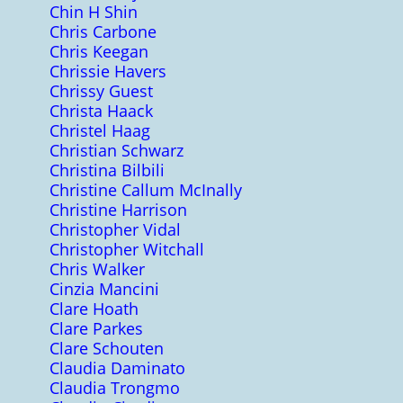
Chin H Shin
Chris Carbone
Chris Keegan
Chrissie Havers
Chrissy Guest
Christa Haack
Christel Haag
Christian Schwarz
Christina Bilbili
Christine Callum McInally
Christine Harrison
Christopher Vidal
Christopher Witchall
Chris Walker
Cinzia Mancini
Clare Hoath
Clare Parkes
Clare Schouten
Claudia Daminato
Claudia Trongmo