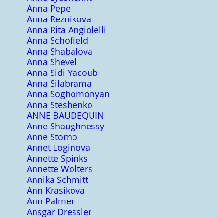
Anna Pepe
Anna Reznikova
Anna Rita Angiolelli
Anna Schofield
Anna Shabalova
Anna Shevel
Anna Sidi Yacoub
Anna Silabrama
Anna Soghomonyan
Anna Steshenko
ANNE BAUDEQUIN
Anne Shaughnessy
Anne Storno
Annet Loginova
Annette Spinks
Annette Wolters
Annika Schmitt
Ann Krasikova
Ann Palmer
Ansgar Dressler