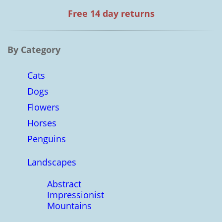
Free 14 day returns
By Category
Cats
Dogs
Flowers
Horses
Penguins
Landscapes
Abstract
Impressionist
Mountains