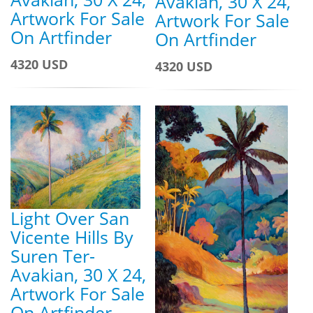
Avakian, 30 X 24,
Artwork For Sale
Artwork For Sale
On Artfinder
On Artfinder
4320 USD
4320 USD
Light Over San
Vicente Hills By
Suren Ter-
Avakian, 30 X 24,
Artwork For Sale
On Artfinder