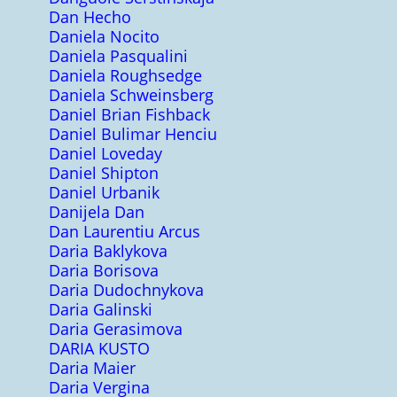
Dan Hecho
Daniela Nocito
Daniela Pasqualini
Daniela Roughsedge
Daniela Schweinsberg
Daniel Brian Fishback
Daniel Bulimar Henciu
Daniel Loveday
Daniel Shipton
Daniel Urbanik
Danijela Dan
Dan Laurentiu Arcus
Daria Baklykova
Daria Borisova
Daria Dudochnykova
Daria Galinski
Daria Gerasimova
DARIA KUSTO
Daria Maier
Daria Vergina