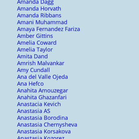
Amanda Dagg
Amanda Horvath
Amanda Ribbans
Amani Muhammad
Amaya Fernandez Fariza
Amber Gittins
Amelia Coward
Amelia Taylor
Amita Dand
Amrish Malvankar
Amy Cundall
Ana del Valle Ojeda
Ana Hefco
Anahita Amouzegar
Anahita Ghazanfari
Anastacia Kevich
Anastasia AS
Anastasia Borodina
Anastasia Chernysheva
Anastasia Korsakova
Anastasia Kozorez