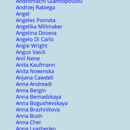
Andromachi Giannopoulou
Andrzej Rabiega
Angel
Angeles Pomata
Angelika Millmaker
Angelina Doseva
Angelo Di Carlo
Angie Wright
Angus Vasili
Anil Nene
Anita Kaufmann
Anita Nowinska
Anjana Cawdell
Anna Andreadi
Anna Bergin
Anna Bernadskaya
Anna Bogushevskaya
Anna Brazhnikova
Anna Bush
Anna Cher
Anna Lyashenko