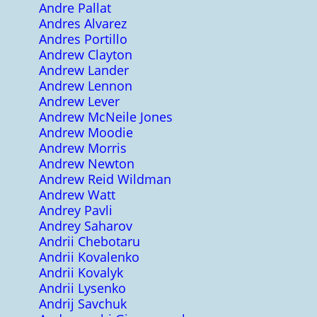
Andre Pallat
Andres Alvarez
Andres Portillo
Andrew Clayton
Andrew Lander
Andrew Lennon
Andrew Lever
Andrew McNeile Jones
Andrew Moodie
Andrew Morris
Andrew Newton
Andrew Reid Wildman
Andrew Watt
Andrey Pavli
Andrey Saharov
Andrii Chebotaru
Andrii Kovalenko
Andrii Kovalyk
Andrii Lysenko
Andrij Savchuk