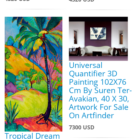
Universal
Quantifier 3D
Painting 102X76
Cm By Suren Ter-
Avakian, 40 X 30,
Artwork For Sale
On Artfinder
7300 USD
Tropical Dream