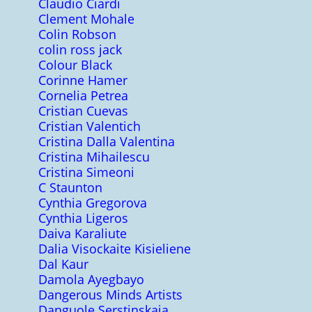
Claudio Ciardi
Clement Mohale
Colin Robson
colin ross jack
Colour Black
Corinne Hamer
Cornelia Petrea
Cristian Cuevas
Cristian Valentich
Cristina Dalla Valentina
Cristina Mihailescu
Cristina Simeoni
C Staunton
Cynthia Gregorova
Cynthia Ligeros
Daiva Karaliute
Dalia Visockaite Kisieliene
Dal Kaur
Damola Ayegbayo
Dangerous Minds Artists
Danguole Serstinskaja