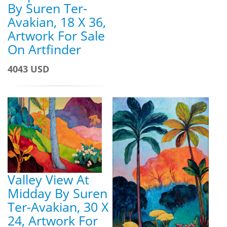
By Suren Ter-
Avakian, 18 X 36,
Artwork For Sale
On Artfinder
4043 USD
Valley View At
Midday By Suren
Ter-Avakian, 30 X
24, Artwork For