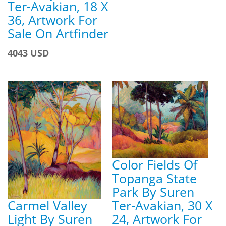
Ter-Avakian, 18 X
36, Artwork For
Sale On Artfinder
4043 USD
Color Fields Of
Topanga State
Park By Suren
Carmel Valley
Ter-Avakian, 30 X
Light By Suren
24, Artwork For