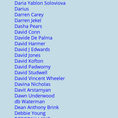
Daria Yablon Soloviova
Darius
Darren Carey
Darren Jekel
Dasha Pears
David Conn
Davide De Palma
David Harmer
David J Edwards
David Jones
David Kofton
David Padworny
David Studwell
David Vincent Wheeler
Davina Nicholas
Davit Arstamyan
Dawn Underwood
db Waterman
Dean Anthony Brink
Debbie Young