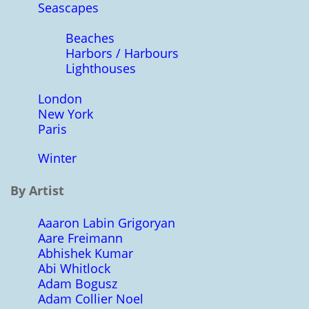
Seascapes
Beaches
Harbors / Harbours
Lighthouses
London
New York
Paris
Winter
By Artist
Aaaron Labin Grigoryan
Aare Freimann
Abhishek Kumar
Abi Whitlock
Adam Bogusz
Adam Collier Noel