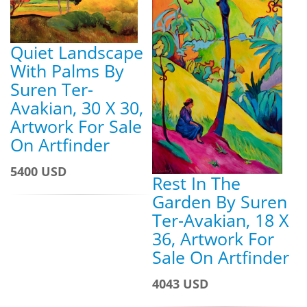
Quiet Landscape
With Palms By
Suren Ter-
Avakian, 30 X 30,
Artwork For Sale
On Artfinder
5400 USD
Rest In The
Garden By Suren
Ter-Avakian, 18 X
36, Artwork For
Sale On Artfinder
4043 USD