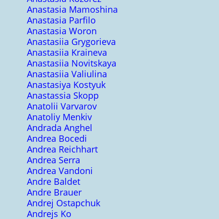
Anastasia Mamoshina
Anastasia Parfilo
Anastasia Woron
Anastasiia Grygorieva
Anastasiia Kraineva
Anastasiia Novitskaya
Anastasiia Valiulina
Anastasiya Kostyuk
Anastassia Skopp
Anatolii Varvarov
Anatoliy Menkiv
Andrada Anghel
Andrea Bocedi
Andrea Reichhart
Andrea Serra
Andrea Vandoni
Andre Baldet
Andre Brauer
Andrej Ostapchuk
Andrejs Ko