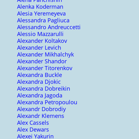
Alenka Koderman
Alesia Yeremeyeva
Alessandra Pagliuca
Alessandro Andreuccetti
Alessio Mazzarulli
Alexander Koltakov
Alexander Levich
Alexander Mikhalchyk
Alexander Shandor
Alexander Titorenkov
Alexandra Buckle
Alexandra Djokic
Alexandra Dobreikin
Alexandra Jagoda
Alexandra Petropoulou
Alexandr Dobrodiy
Alexandr Klemens
Alex Cassels
Alex Dewars
Alexei Yakurin