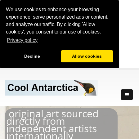
We use cookies to enhance your browsing
experience, serve personalized ads or content,
and analyze our traffic. By clicking 'Allow
cookies', you consent to our use of cookies.
Privacy policy
Decline
Allow cookies
original art sourced
directly from
independent artists
internationally