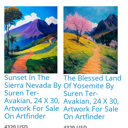
Sunset In The
The Blessed Land
Sierra Nevada By
Of Yosemite By
Suren Ter-
Suren Ter-
Avakian, 24 X 30,
Avakian, 24 X 30,
Artwork For Sale
Artwork For Sale
On Artfinder
On Artfinder
4320 USD
4320 USD