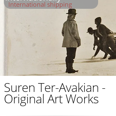
International shipping
Suren Ter-Avakian -
Original Art Works