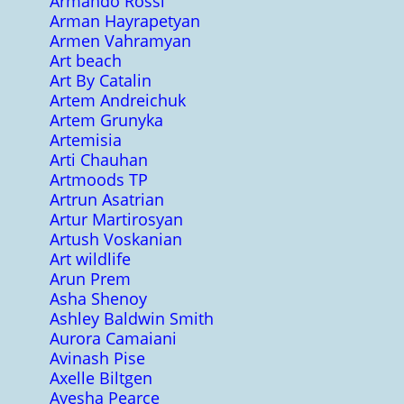
Armando Rossi
Arman Hayrapetyan
Armen Vahramyan
Art beach
Art By Catalin
Artem Andreichuk
Artem Grunyka
Artemisia
Arti Chauhan
Artmoods TP
Artrun Asatrian
Artur Martirosyan
Artush Voskanian
Art wildlife
Arun Prem
Asha Shenoy
Ashley Baldwin Smith
Aurora Camaiani
Avinash Pise
Axelle Biltgen
Ayesha Pearce