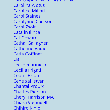
Carolina Alotus
Caroline Millott
Carol Staines
Carolynne Coulson
Carol Zsolt
Catalin Ilinca
Cat Goward
Cathal Gallagher
Catherine Varadi
Catia Goffinet
CB
cecco mariniello
Cecilia Frigati
Cedric Brion
Cene gal Istvan
Chantal Proulx
Charles Pierson
Cheryl Harrison MA
Chiara Vignudelli
Chihiro Kinjo