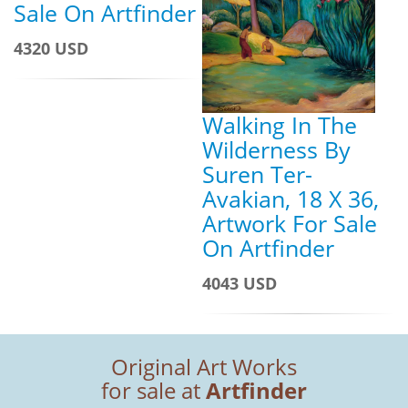
Sale On Artfinder
4320 USD
Walking In The
Wilderness By
Suren Ter-
Avakian, 18 X 36,
Artwork For Sale
On Artfinder
4043 USD
Original Art Works
for sale at
Artfinder