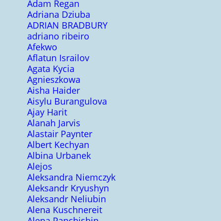
Adam Regan
Adriana Dziuba
ADRIAN BRADBURY
adriano ribeiro
Afekwo
Aflatun Israilov
Agata Kycia
Agnieszkowa
Aisha Haider
Aisylu Burangulova
Ajay Harit
Alanah Jarvis
Alastair Paynter
Albert Kechyan
Albina Urbanek
Alejos
Aleksandra Niemczyk
Aleksandr Kryushyn
Aleksandr Neliubin
Alena Kuschnereit
Alena Panchishin