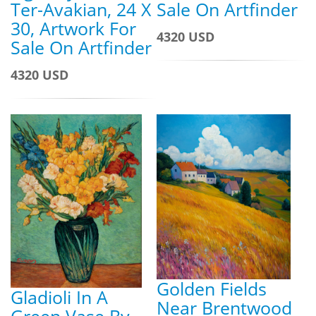
Ter-Avakian, 24 X
Sale On Artfinder
30, Artwork For
4320 USD
Sale On Artfinder
4320 USD
Golden Fields
Gladioli In A
Near Brentwood
Green Vase By