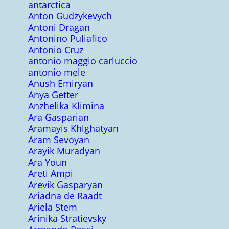
antarctica
Anton Gudzykevych
Antoni Dragan
Antonino Puliafico
Antonio Cruz
antonio maggio carluccio
antonio mele
Anush Emiryan
Anya Getter
Anzhelika Klimina
Ara Gasparian
Aramayis Khlghatyan
Aram Sevoyan
Arayik Muradyan
Ara Youn
Areti Ampi
Arevik Gasparyan
Ariadna de Raadt
Ariela Stem
Arinika Stratievsky