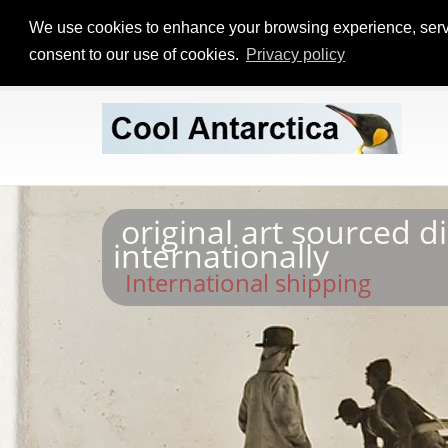
We use cookies to enhance your browsing experience, serve p
consent to our use of cookies.
Privacy policy
original art sourced d
internationally
International shipping