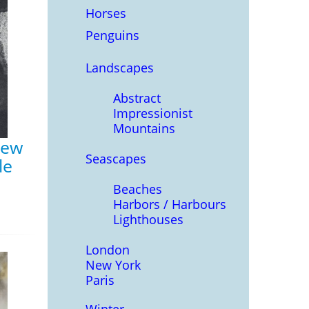
Horses
Penguins
Landscapes
Abstract
Impressionist
Mountains
rew
Seascapes
le
Beaches
Harbors / Harbours
Lighthouses
London
New York
Paris