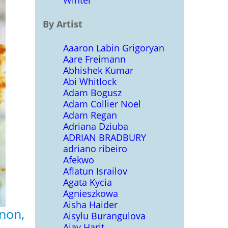
Winter
By Artist
Aaaron Labin Grigoryan
Aare Freimann
Abhishek Kumar
Abi Whitlock
Adam Bogusz
Adam Collier Noel
Adam Regan
Adriana Dziuba
ADRIAN BRADBURY
adriano ribeiro
Afekwo
Aflatun Israilov
Agata Kycia
Agnieszkowa
Aisha Haider
non,
Aisylu Burangulova
Ajay Harit