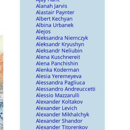
Alanah Jarvis
Alastair Paynter
Albert Kechyan
Albina Urbanek
Alejos
Aleksandra Niemczyk
Aleksandr Kryushyn
Aleksandr Neliubin
Alena Kuschnereit
Alena Panchishin
Alenka Koderman
Alesia Yeremeyeva
Alessandra Pagliuca
Alessandro Andreuccetti
Alessio Mazzarulli
Alexander Koltakov
Alexander Levich
Alexander Mikhalchyk
Alexander Shandor
Alexander Titorenkov