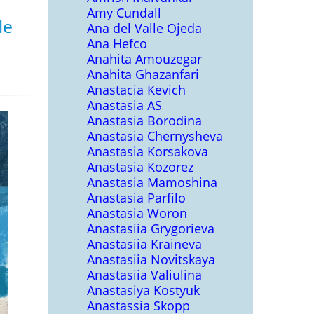
Amy Cundall
le
Ana del Valle Ojeda
Ana Hefco
Anahita Amouzegar
Anahita Ghazanfari
Anastacia Kevich
Anastasia AS
Anastasia Borodina
Anastasia Chernysheva
Anastasia Korsakova
Anastasia Kozorez
Anastasia Mamoshina
Anastasia Parfilo
Anastasia Woron
Anastasiia Grygorieva
Anastasiia Kraineva
Anastasiia Novitskaya
Anastasiia Valiulina
Anastasiya Kostyuk
Anastassia Skopp