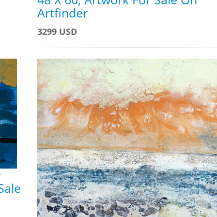
Artfinder
3299 USD
w
Sale