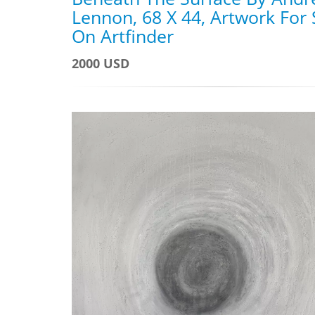
Lennon, 68 X 44, Artwork For 
On Artfinder
2000 USD