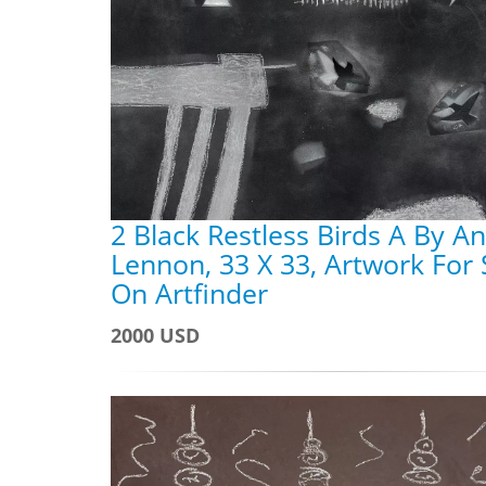
2 Black Restless Birds A By A
Lennon, 33 X 33, Artwork For 
On Artfinder
2000 USD