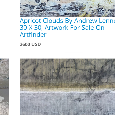
Apricot Clouds By Andrew Lenn
30 X 30, Artwork For Sale On
Artfinder
2600 USD