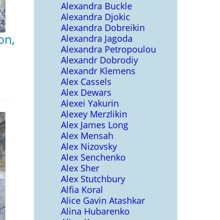
Alexandra Buckle
Alexandra Djokic
Alexandra Dobreikin
on,
Alexandra Jagoda
Alexandra Petropoulou
Alexandr Dobrodiy
Alexandr Klemens
Alex Cassels
Alex Dewars
Alexei Yakurin
Alexey Merzlikin
Alex James Long
Alex Mensah
Alex Nizovsky
Alex Senchenko
Alex Sher
Alex Stutchbury
Alfia Koral
Alice Gavin Atashkar
Alina Hubarenko