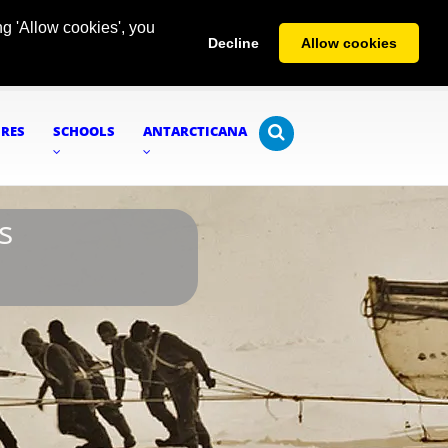
g 'Allow cookies', you
Decline
Allow cookies
URES
SCHOOLS
ANTARCTICANA
s