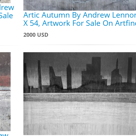
drew
Artic Autumn By Andrew Lennon
Sale
X 54, Artwork For Sale On Artfi
2000 USD
rew