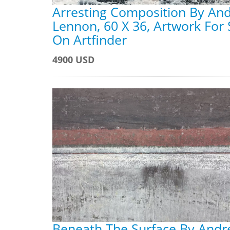
Arresting Composition By An
Lennon, 60 X 36, Artwork For 
On Artfinder
4900 USD
Beneath The Surface By And