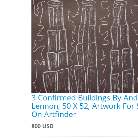
3 Confirmed Buildings By An
Lennon, 50 X 52, Artwork For 
On Artfinder
800 USD