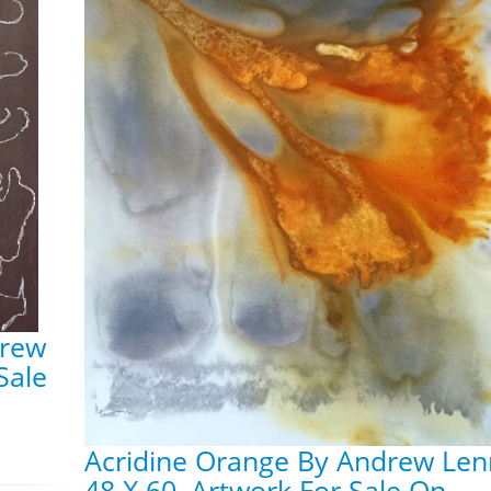
drew
Sale
Acridine Orange By Andrew Len
48 X 60, Artwork For Sale On