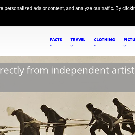
ersonalized ads or content, and analyze our traffic. By clickin
FACTS
TRAVEL
CLOTHING
PICT
irectly from independent artist