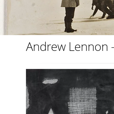
Andrew Lennon - 