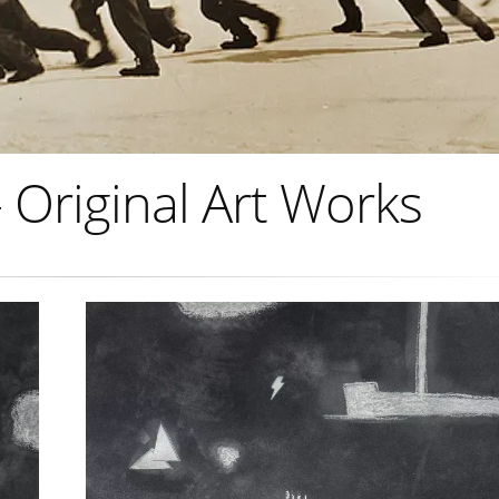
Original Art Works