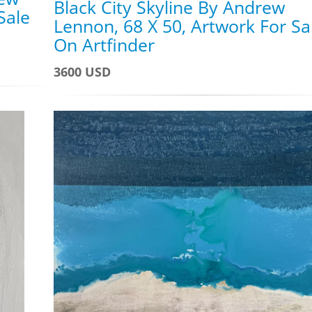
Black City Skyline By Andrew
Sale
Lennon, 68 X 50, Artwork For Sa
On Artfinder
3600 USD