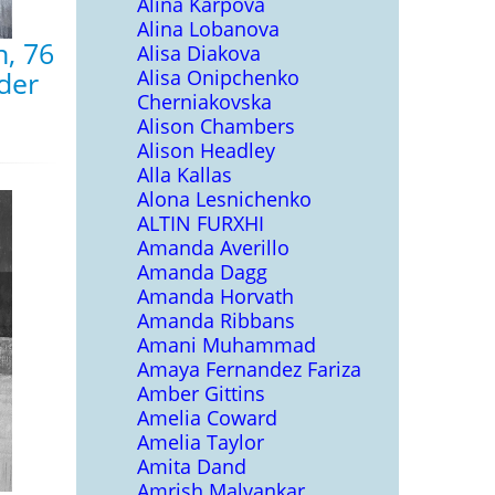
Alina Karpova
Alina Lobanova
, 76
Alisa Diakova
Alisa Onipchenko
nder
Cherniakovska
Alison Chambers
Alison Headley
Alla Kallas
Alona Lesnichenko
ALTIN FURXHI
Amanda Averillo
Amanda Dagg
Amanda Horvath
Amanda Ribbans
Amani Muhammad
Amaya Fernandez Fariza
Amber Gittins
Amelia Coward
Amelia Taylor
Amita Dand
Amrish Malvankar