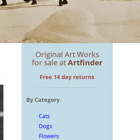
Original Art Works
for sale at
Artfinder
Free 14 day returns
By Category
Cats
Dogs
Flowers