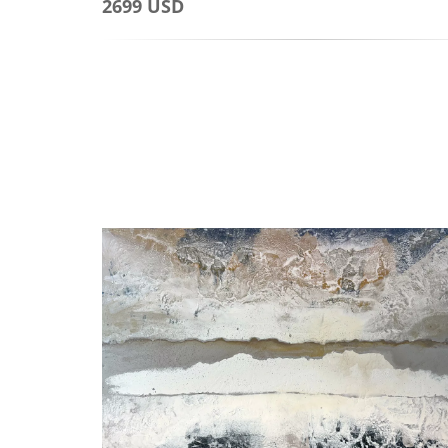
2699 USD