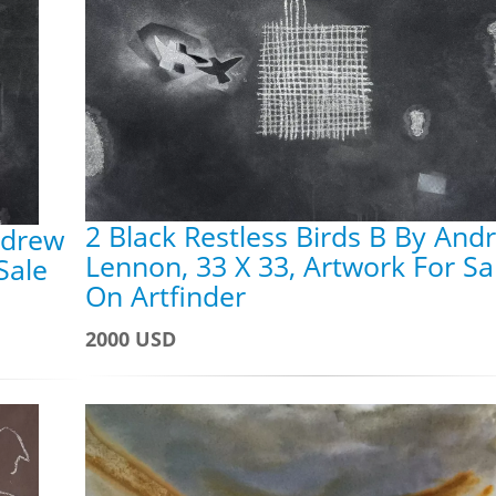
2 Black Restless Birds B By And
ndrew
Lennon, 33 X 33, Artwork For Sa
Sale
On Artfinder
2000 USD