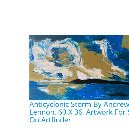
Anticyclonic Storm By Andre
Lennon, 60 X 36, Artwork For 
On Artfinder