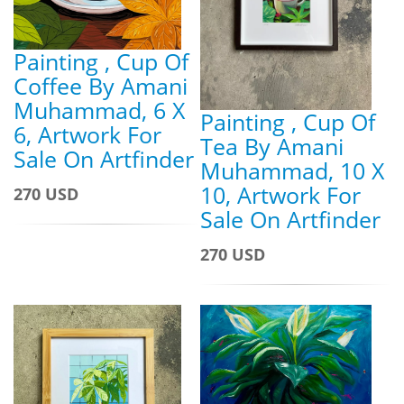
Painting , Cup Of
Coffee By Amani
Muhammad, 6 X
Painting , Cup Of
6, Artwork For
Tea By Amani
Sale On Artfinder
Muhammad, 10 X
10, Artwork For
270 USD
Sale On Artfinder
270 USD