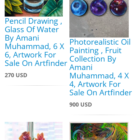
Pencil Drawing ,
Glass Of Water
By Amani
Photorealistic Oil
Muhammad, 6 X
Painting , Fruit
6, Artwork For
Collection By
Sale On Artfinder
Amani
Muhammad, 4 X
270 USD
4, Artwork For
Sale On Artfinder
900 USD