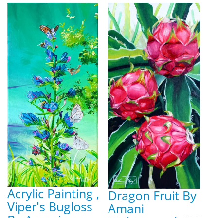
Acrylic Painting ,
Dragon Fruit By
Viper's Bugloss
Amani