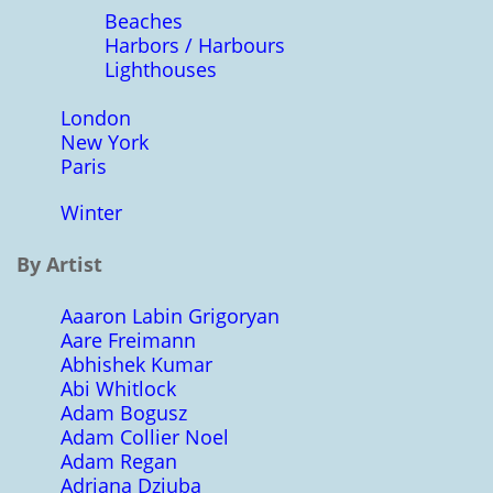
Beaches
Harbors / Harbours
Lighthouses
London
New York
Paris
Winter
By Artist
Aaaron Labin Grigoryan
Aare Freimann
Abhishek Kumar
Abi Whitlock
Adam Bogusz
Adam Collier Noel
Adam Regan
Adriana Dziuba