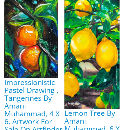
Impressionistic
Pastel Drawing ,
Tangerines By
Amani
Lemon Tree By
Muhammad, 4 X
Amani
6, Artwork For
Muhammad, 6 X
Sale On Artfinder