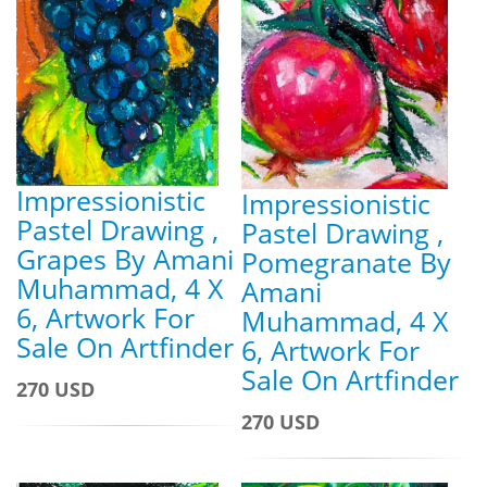
Impressionistic
Impressionistic
Pastel Drawing ,
Pastel Drawing ,
Grapes By Amani
Pomegranate By
Muhammad, 4 X
Amani
6, Artwork For
Muhammad, 4 X
Sale On Artfinder
6, Artwork For
Sale On Artfinder
270 USD
270 USD