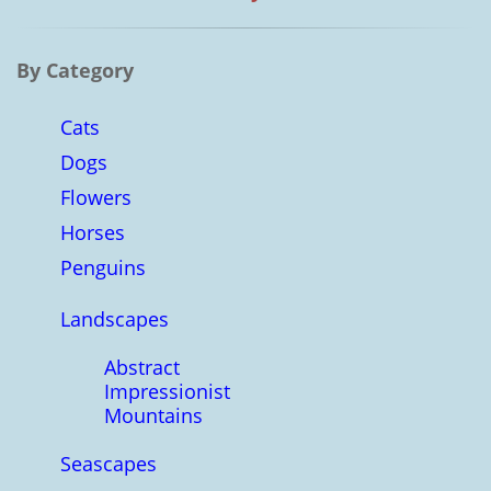
By Category
Cats
Dogs
Flowers
Horses
Penguins
Landscapes
Abstract
Impressionist
Mountains
Seascapes