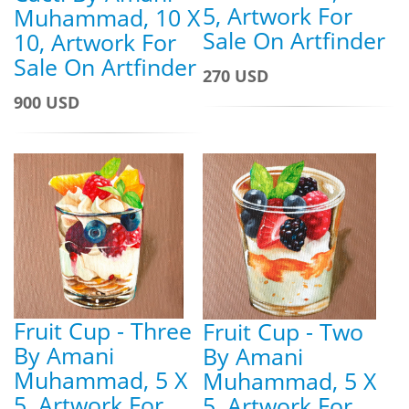
5, Artwork For
Muhammad, 10 X
Sale On Artfinder
10, Artwork For
Sale On Artfinder
270 USD
900 USD
Fruit Cup - Three
Fruit Cup - Two
By Amani
By Amani
Muhammad, 5 X
Muhammad, 5 X
5, Artwork For
5, Artwork For