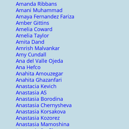
Amanda Ribbans
Amani Muhammad
Amaya Fernandez Fariza
Amber Gittins
Amelia Coward
Amelia Taylor
Amita Dand
Amrish Malvankar
Amy Cundall
Ana del Valle Ojeda
Ana Hefco
Anahita Amouzegar
Anahita Ghazanfari
Anastacia Kevich
Anastasia AS
Anastasia Borodina
Anastasia Chernysheva
Anastasia Korsakova
Anastasia Kozorez
Anastasia Mamoshina