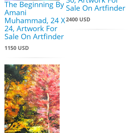
The Beginning By
Sale On Artfinder
Amani
Muhammad, 24 X
2400 USD
24, Artwork For
Sale On Artfinder
1150 USD