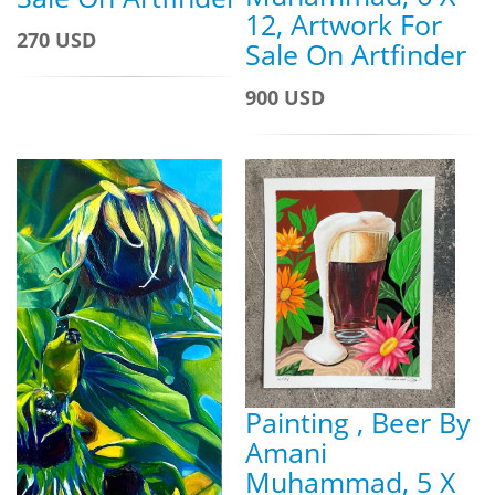
12, Artwork For
270 USD
Sale On Artfinder
900 USD
Painting , Beer By
Amani
Muhammad, 5 X