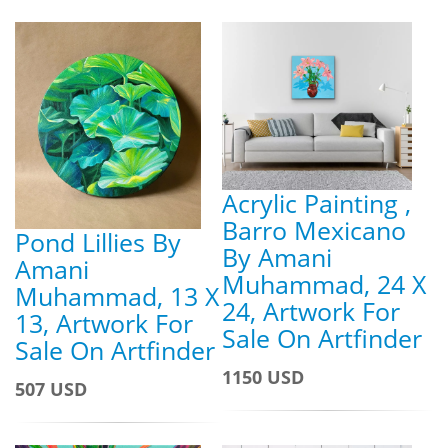
Acrylic Painting ,
Barro Mexicano
Pond Lillies By
By Amani
Amani
Muhammad, 24 X
Muhammad, 13 X
24, Artwork For
13, Artwork For
Sale On Artfinder
Sale On Artfinder
1150 USD
507 USD