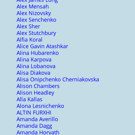
Alex Mensah
Alex Nizovsky
Alex Senchenko
Alex Sher
Alex Stutchbury
Alfia Koral
Alice Gavin Atashkar
Alina Hubarenko
Alina Karpova
Alina Lobanova
Alisa Diakova
Alisa Onipchenko Cherniakovska
Alison Chambers
Alison Headley
Alla Kallas
Alona Lesnichenko
ALTIN FURXHI
Amanda Averillo
Amanda Dagg
Amanda Horvath