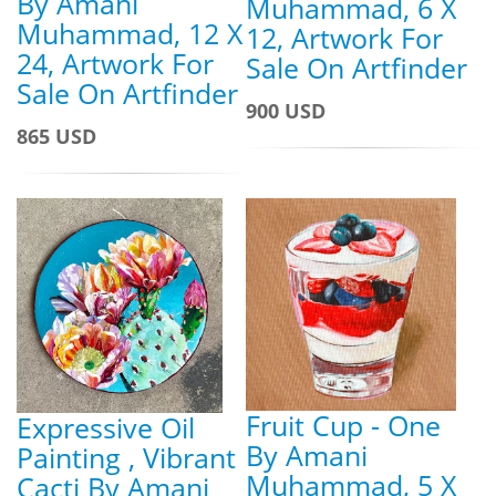
By Amani
Muhammad, 6 X
Muhammad, 12 X
12, Artwork For
24, Artwork For
Sale On Artfinder
Sale On Artfinder
900 USD
865 USD
Fruit Cup - One
Expressive Oil
By Amani
Painting , Vibrant
Muhammad, 5 X
Cacti By Amani