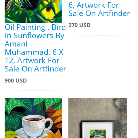
6, Artwork For
Sale On Artfinder
270 USD
Oil Painting , Bird
In Sunflowers By
Amani
Muhammad, 6 X
12, Artwork For
Sale On Artfinder
900 USD