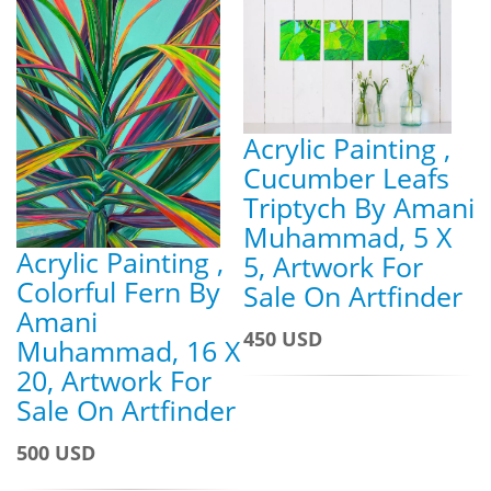
Acrylic Painting ,
Cucumber Leafs
Triptych By Amani
Muhammad, 5 X
Acrylic Painting ,
5, Artwork For
Colorful Fern By
Sale On Artfinder
Amani
450 USD
Muhammad, 16 X
20, Artwork For
Sale On Artfinder
500 USD