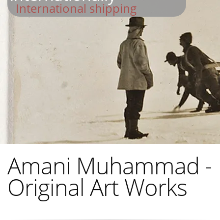
International shipping
Amani Muhammad -
Original Art Works