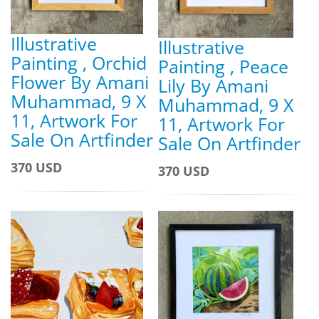
Illustrative
Illustrative
Painting , Orchid
Painting , Peace
Flower By Amani
Lily By Amani
Muhammad, 9 X
Muhammad, 9 X
11, Artwork For
11, Artwork For
Sale On Artfinder
Sale On Artfinder
370 USD
370 USD