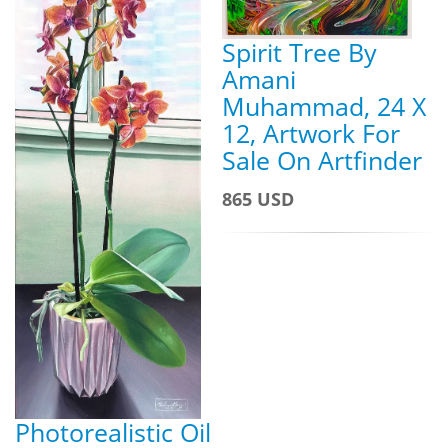
Spirit Tree By
Amani
Muhammad, 24 X
12, Artwork For
Sale On Artfinder
865 USD
Photorealistic Oil