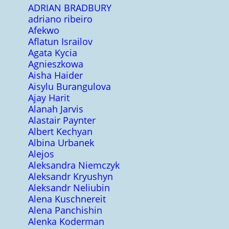
ADRIAN BRADBURY
adriano ribeiro
Afekwo
Aflatun Israilov
Agata Kycia
Agnieszkowa
Aisha Haider
Aisylu Burangulova
Ajay Harit
Alanah Jarvis
Alastair Paynter
Albert Kechyan
Albina Urbanek
Alejos
Aleksandra Niemczyk
Aleksandr Kryushyn
Aleksandr Neliubin
Alena Kuschnereit
Alena Panchishin
Alenka Koderman