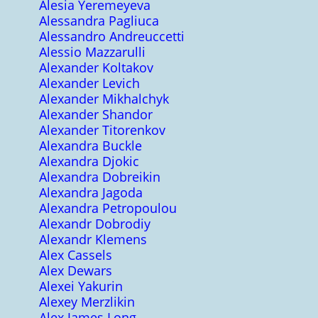
Alesia Yeremeyeva
Alessandra Pagliuca
Alessandro Andreuccetti
Alessio Mazzarulli
Alexander Koltakov
Alexander Levich
Alexander Mikhalchyk
Alexander Shandor
Alexander Titorenkov
Alexandra Buckle
Alexandra Djokic
Alexandra Dobreikin
Alexandra Jagoda
Alexandra Petropoulou
Alexandr Dobrodiy
Alexandr Klemens
Alex Cassels
Alex Dewars
Alexei Yakurin
Alexey Merzlikin
Alex James Long