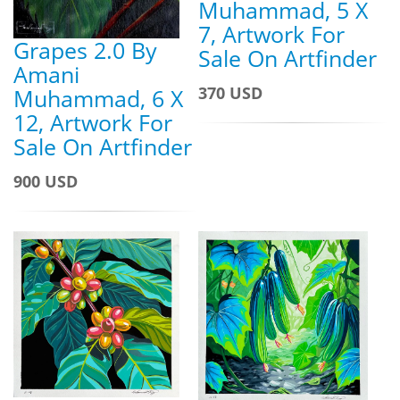
Muhammad, 5 X
7, Artwork For
Grapes 2.0 By
Sale On Artfinder
Amani
370 USD
Muhammad, 6 X
12, Artwork For
Sale On Artfinder
900 USD