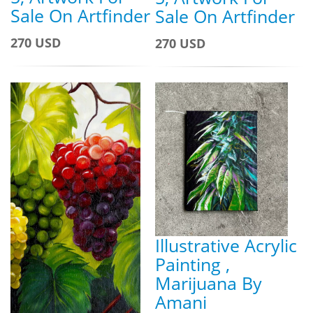
Sale On Artfinder
Sale On Artfinder
270 USD
270 USD
Illustrative Acrylic
Painting ,
Marijuana By
Amani