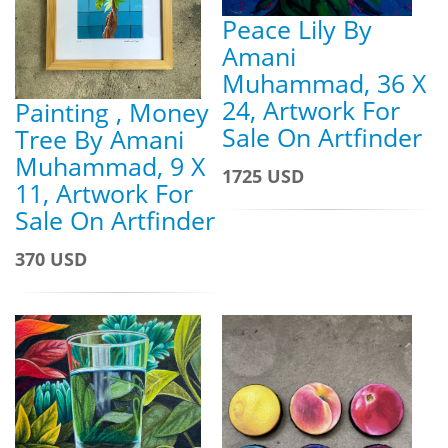
Peace Lily By
Amani
Muhammad, 36 X
24, Artwork For
Painting , Money
Sale On Artfinder
Tree By Amani
Muhammad, 9 X
1725 USD
11, Artwork For
Sale On Artfinder
370 USD