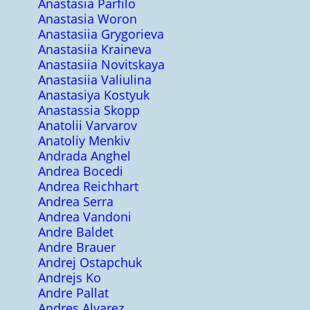
Anastasia Parfilo
Anastasia Woron
Anastasiia Grygorieva
Anastasiia Kraineva
Anastasiia Novitskaya
Anastasiia Valiulina
Anastasiya Kostyuk
Anastassia Skopp
Anatolii Varvarov
Anatoliy Menkiv
Andrada Anghel
Andrea Bocedi
Andrea Reichhart
Andrea Serra
Andrea Vandoni
Andre Baldet
Andre Brauer
Andrej Ostapchuk
Andrejs Ko
Andre Pallat
Andres Alvarez