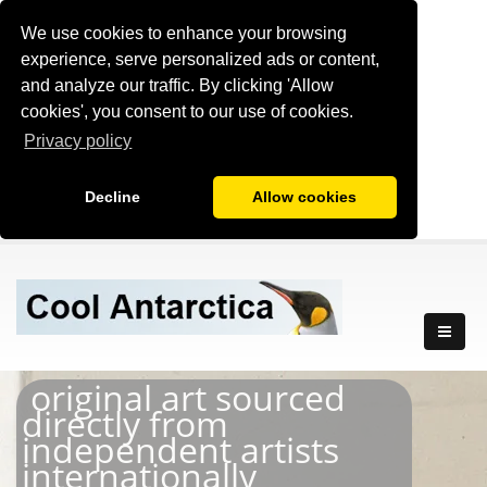
We use cookies to enhance your browsing
experience, serve personalized ads or content,
and analyze our traffic. By clicking 'Allow
cookies', you consent to our use of cookies.
Privacy policy
Decline
Allow cookies
original art sourced
directly from
independent artists
internationally