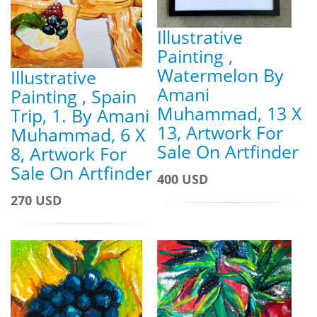
Illustrative
Painting ,
Watermelon By
Illustrative
Amani
Painting , Spain
Muhammad, 13 X
Trip, 1. By Amani
13, Artwork For
Muhammad, 6 X
Sale On Artfinder
8, Artwork For
Sale On Artfinder
400 USD
270 USD