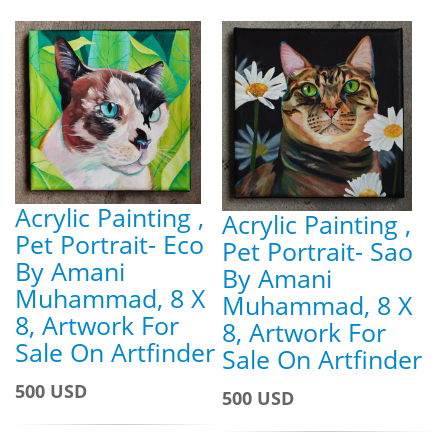
Acrylic Painting ,
Acrylic Painting ,
Pet Portrait- Eco
Pet Portrait- Sao
By Amani
By Amani
Muhammad, 8 X
Muhammad, 8 X
8, Artwork For
8, Artwork For
Sale On Artfinder
Sale On Artfinder
500 USD
500 USD