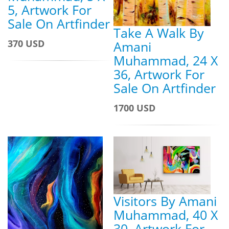
5, Artwork For
Sale On Artfinder
Take A Walk By
370 USD
Amani
Muhammad, 24 X
36, Artwork For
Sale On Artfinder
1700 USD
Visitors By Amani
Muhammad, 40 X
30, Artwork For