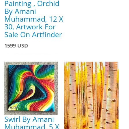
Painting , Orchid
By Amani
Muhammad, 12 X
30, Artwork For
Sale On Artfinder
1599 USD
Swirl By Amani
Muhammad, 5 X