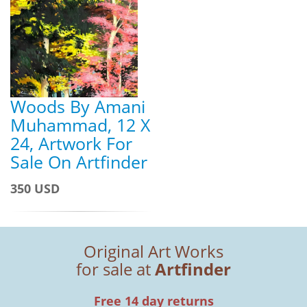
Woods By Amani
Muhammad, 12 X
24, Artwork For
Sale On Artfinder
350 USD
Original Art Works
for sale at
Artfinder
Free 14 day returns