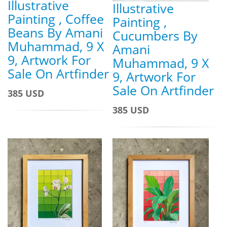
Illustrative
Illustrative
Painting , Coffee
Painting ,
Beans By Amani
Cucumbers By
Muhammad, 9 X
Amani
9, Artwork For
Muhammad, 9 X
Sale On Artfinder
9, Artwork For
Sale On Artfinder
385 USD
385 USD