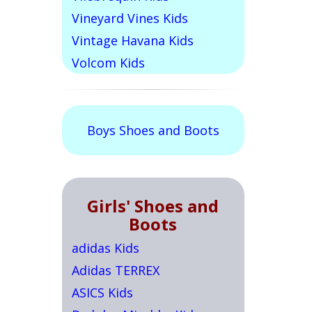
Vineyard Vines Kids
Vintage Havana Kids
Volcom Kids
Boys Shoes and Boots
Girls' Shoes and
Boots
adidas Kids
Adidas TERREX
ASICS Kids