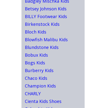
Badgley Mischka Kids
Betsey Johnson Kids
BILLY Footwear Kids
Birkenstock Kids
Bloch Kids
Blowfish Malibu Kids
Blundstone Kids
Bobux Kids
Bogs Kids
Burberry Kids
Chaco Kids
Champion Kids
CHARLY
Cienta Kids Shoes