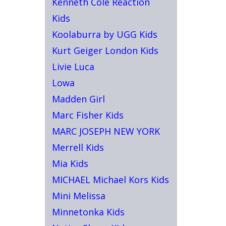
Kenneth Cole Reaction
Kids
Koolaburra by UGG Kids
Kurt Geiger London Kids
Livie Luca
Lowa
Madden Girl
Marc Fisher Kids
MARC JOSEPH NEW YORK
Merrell Kids
Mia Kids
MICHAEL Michael Kors Kids
Mini Melissa
Minnetonka Kids