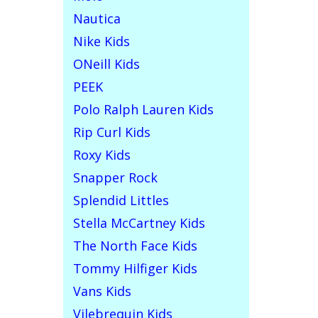
Nautica
Nike Kids
ONeill Kids
PEEK
Polo Ralph Lauren Kids
Rip Curl Kids
Roxy Kids
Snapper Rock
Splendid Littles
Stella McCartney Kids
The North Face Kids
Tommy Hilfiger Kids
Vans Kids
Vilebrequin Kids