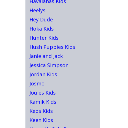
Havaianas Kids
Heelys
Hey Dude
Hoka Kids
Hunter Kids
Hush Puppies Kids
Janie and Jack
Jessica Simpson
Jordan Kids
Josmo
Joules Kids
Kamik Kids
Keds Kids
Keen Kids