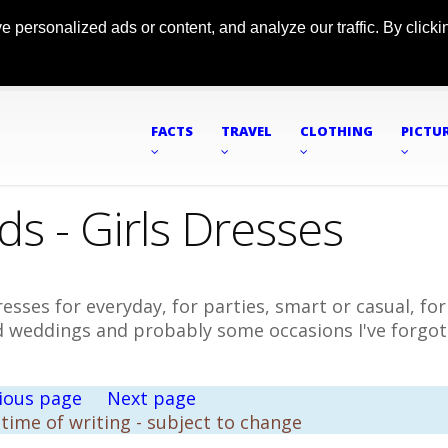
ersonalized ads or content, and analyze our traffic. By clickin
FACTS
TRAVEL
CLOTHING
PICTU
ds - Girls Dresses
esses for everyday, for parties, smart or casual, for
nd weddings and probably some occasions I've forgo
ious page
Next page
 time of writing - subject to change