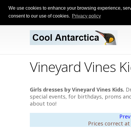
We use cookies to enhance your browsing experience, serve p
consent to our use of cookies.
Privacy policy
Vineyard Vines Ki
Girls dresses by Vineyard Vines Kids.
Dr
special events, for birthdays, proms a
about too!
Prev
Prices correct at