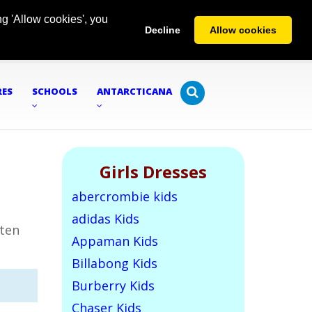
g 'Allow cookies', you
Decline
Allow cookies
RES
SCHOOLS
ANTARCTICANA
Girls Dresses
abercrombie kids
adidas Kids
tten
Appaman Kids
Billabong Kids
Burberry Kids
Chaser Kids