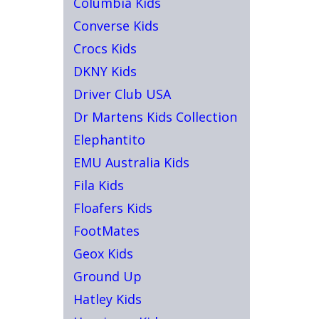
Columbia Kids
Converse Kids
Crocs Kids
DKNY Kids
Driver Club USA
Dr Martens Kids Collection
Elephantito
EMU Australia Kids
Fila Kids
Floafers Kids
FootMates
Geox Kids
Ground Up
Hatley Kids