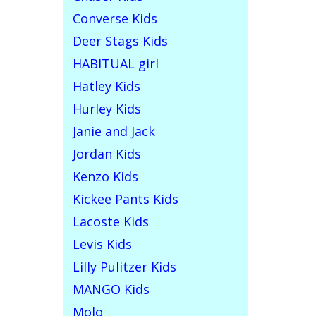
Converse Kids
Deer Stags Kids
HABITUAL girl
Hatley Kids
Hurley Kids
Janie and Jack
Jordan Kids
Kenzo Kids
Kickee Pants Kids
Lacoste Kids
Levis Kids
Lilly Pulitzer Kids
MANGO Kids
Molo