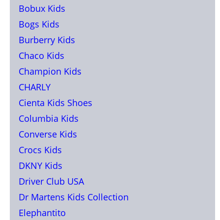
Bobux Kids
Bogs Kids
Burberry Kids
Chaco Kids
Champion Kids
CHARLY
Cienta Kids Shoes
Columbia Kids
Converse Kids
Crocs Kids
DKNY Kids
Driver Club USA
Dr Martens Kids Collection
Elephantito