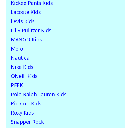
Kickee Pants Kids
Lacoste Kids
Levis Kids
Lilly Pulitzer Kids
MANGO Kids
Molo
Nautica
Nike Kids
ONeill Kids
PEEK
Polo Ralph Lauren Kids
Rip Curl Kids
Roxy Kids
Snapper Rock