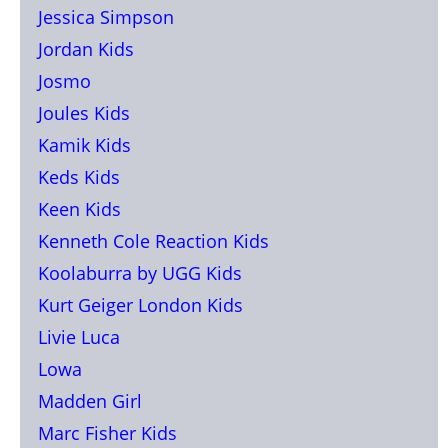
Jessica Simpson
Jordan Kids
Josmo
Joules Kids
Kamik Kids
Keds Kids
Keen Kids
Kenneth Cole Reaction Kids
Koolaburra by UGG Kids
Kurt Geiger London Kids
Livie Luca
Lowa
Madden Girl
Marc Fisher Kids