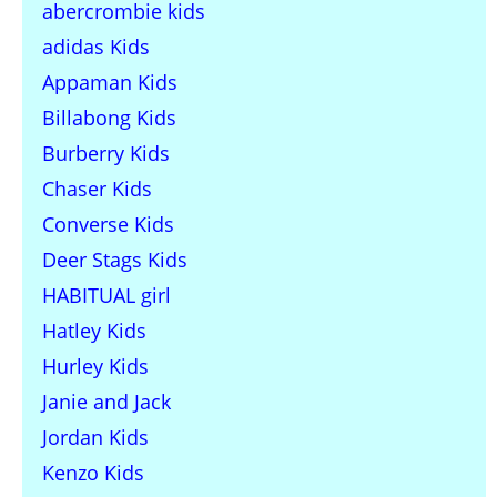
abercrombie kids
adidas Kids
Appaman Kids
Billabong Kids
Burberry Kids
Chaser Kids
Converse Kids
Deer Stags Kids
HABITUAL girl
Hatley Kids
Hurley Kids
Janie and Jack
Jordan Kids
Kenzo Kids