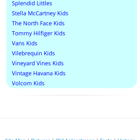
Splendid Littles
Stella McCartney Kids
The North Face Kids
Tommy Hilfiger Kids
Vans Kids
Vilebrequin Kids
Vineyard Vines Kids
Vintage Havana Kids
Volcom Kids