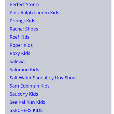
Perfect Storm
Polo Ralph Lauren Kids
Primigi Kids
Rachel Shoes
Reef Kids
Roper Kids
Roxy Kids
Salewa
Salomon Kids
Salt Water Sandal by Hoy Shoes
Sam Edelman Kids
Saucony Kids
See Kai Run Kids
SKECHERS KIDS