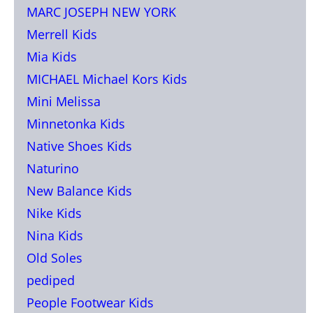
MARC JOSEPH NEW YORK
Merrell Kids
Mia Kids
MICHAEL Michael Kors Kids
Mini Melissa
Minnetonka Kids
Native Shoes Kids
Naturino
New Balance Kids
Nike Kids
Nina Kids
Old Soles
pediped
People Footwear Kids