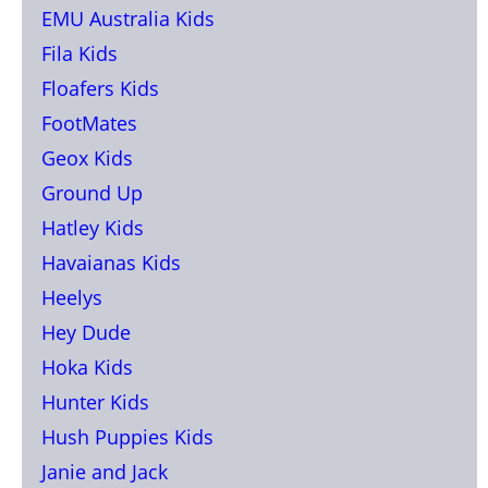
EMU Australia Kids
Fila Kids
Floafers Kids
FootMates
Geox Kids
Ground Up
Hatley Kids
Havaianas Kids
Heelys
Hey Dude
Hoka Kids
Hunter Kids
Hush Puppies Kids
Janie and Jack