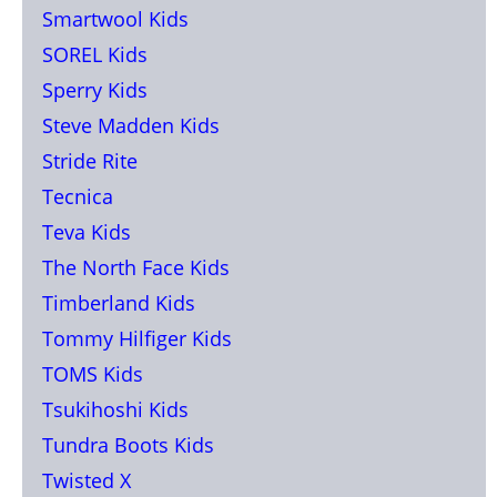
Smartwool Kids
SOREL Kids
Sperry Kids
Steve Madden Kids
Stride Rite
Tecnica
Teva Kids
The North Face Kids
Timberland Kids
Tommy Hilfiger Kids
TOMS Kids
Tsukihoshi Kids
Tundra Boots Kids
Twisted X