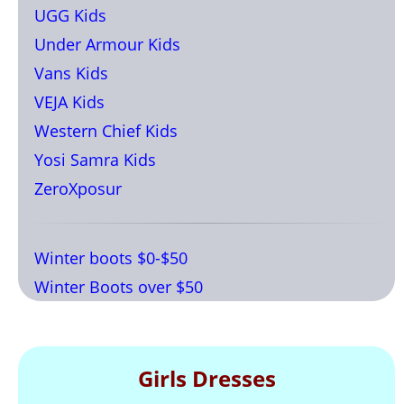
UGG Kids
Under Armour Kids
Vans Kids
VEJA Kids
Western Chief Kids
Yosi Samra Kids
ZeroXposur
Winter boots $0-$50
Winter Boots over $50
Girls Dresses