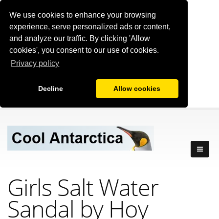
We use cookies to enhance your browsing
experience, serve personalized ads or content,
and analyze our traffic. By clicking 'Allow
cookies', you consent to our use of cookies.
Privacy policy
Decline
Allow cookies
Girls Salt Water
Sandal by Hoy