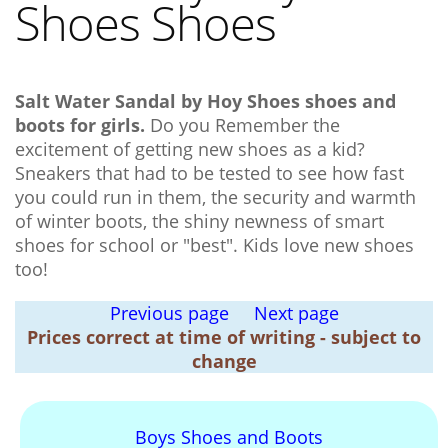
Shoes Shoes
Salt Water Sandal by Hoy Shoes shoes and
boots for girls.
Do you Remember the
excitement of getting new shoes as a kid?
Sneakers that had to be tested to see how fast
you could run in them, the security and warmth
of winter boots, the shiny newness of smart
shoes for school or "best". Kids love new shoes
too!
Previous page
Next page
Prices correct at time of writing - subject to
change
Boys Shoes and Boots