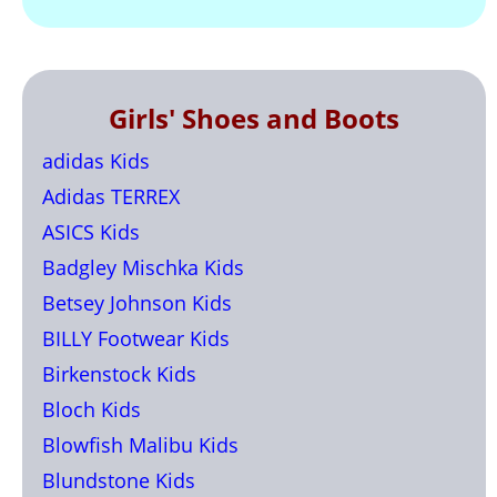
Girls' Shoes and Boots
adidas Kids
Adidas TERREX
ASICS Kids
Badgley Mischka Kids
Betsey Johnson Kids
BILLY Footwear Kids
Birkenstock Kids
Bloch Kids
Blowfish Malibu Kids
Blundstone Kids