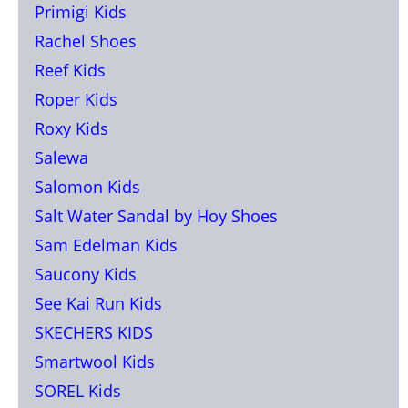
Primigi Kids
Rachel Shoes
Reef Kids
Roper Kids
Roxy Kids
Salewa
Salomon Kids
Salt Water Sandal by Hoy Shoes
Sam Edelman Kids
Saucony Kids
See Kai Run Kids
SKECHERS KIDS
Smartwool Kids
SOREL Kids