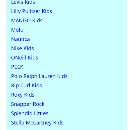
Levis Kids
Lilly Pulitzer Kids
MANGO Kids
Molo
Nautica
Nike Kids
ONeill Kids
PEEK
Polo Ralph Lauren Kids
Rip Curl Kids
Roxy Kids
Snapper Rock
Splendid Littles
Stella McCartney Kids