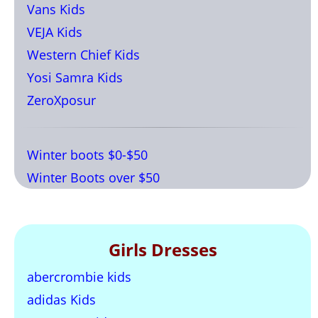
Vans Kids
VEJA Kids
Western Chief Kids
Yosi Samra Kids
ZeroXposur
Winter boots $0-$50
Winter Boots over $50
Girls Dresses
abercrombie kids
adidas Kids