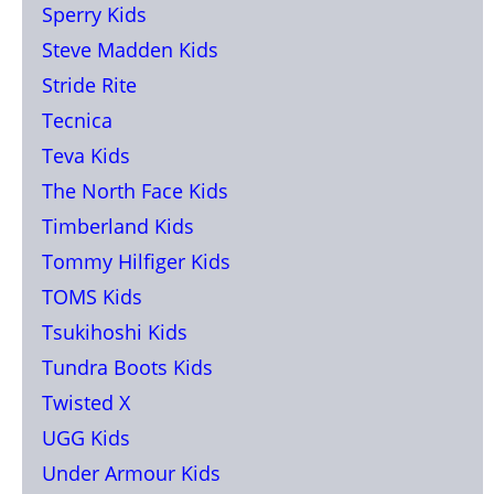
Sperry Kids
Steve Madden Kids
Stride Rite
Tecnica
Teva Kids
The North Face Kids
Timberland Kids
Tommy Hilfiger Kids
TOMS Kids
Tsukihoshi Kids
Tundra Boots Kids
Twisted X
UGG Kids
Under Armour Kids