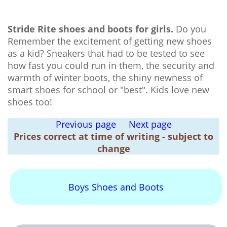
Stride Rite shoes and boots for girls.
Do you
Remember the excitement of getting new shoes
as a kid? Sneakers that had to be tested to see
how fast you could run in them, the security and
warmth of winter boots, the shiny newness of
smart shoes for school or "best". Kids love new
shoes too!
Previous page
Next page
Prices correct at time of writing - subject to
change
Boys Shoes and Boots