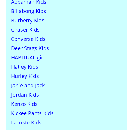
Appaman Kids
Billabong Kids
Burberry Kids
Chaser Kids
Converse Kids
Deer Stags Kids
HABITUAL girl
Hatley Kids
Hurley Kids
Janie and Jack
Jordan Kids
Kenzo Kids
Kickee Pants Kids
Lacoste Kids