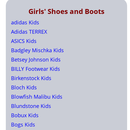
Girls' Shoes and Boots
adidas Kids
Adidas TERREX
ASICS Kids
Badgley Mischka Kids
Betsey Johnson Kids
BILLY Footwear Kids
Birkenstock Kids
Bloch Kids
Blowfish Malibu Kids
Blundstone Kids
Bobux Kids
Bogs Kids