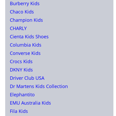
Burberry Kids
Chaco Kids
Champion Kids
CHARLY
Cienta Kids Shoes
Columbia Kids
Converse Kids
Crocs Kids
DKNY Kids
Driver Club USA
Dr Martens Kids Collection
Elephantito
EMU Australia Kids
Fila Kids