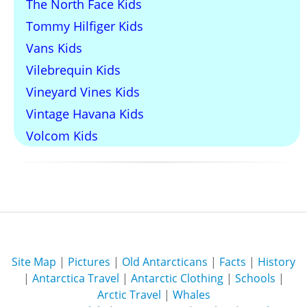
The North Face Kids
Tommy Hilfiger Kids
Vans Kids
Vilebrequin Kids
Vineyard Vines Kids
Vintage Havana Kids
Volcom Kids
Site Map
|
Pictures
|
Old Antarcticans
|
Facts
|
History
|
Antarctica Travel
|
Antarctic Clothing
|
Schools
|
Arctic Travel
|
Whales