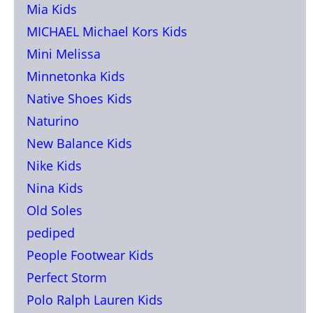
Mia Kids
MICHAEL Michael Kors Kids
Mini Melissa
Minnetonka Kids
Native Shoes Kids
Naturino
New Balance Kids
Nike Kids
Nina Kids
Old Soles
pediped
People Footwear Kids
Perfect Storm
Polo Ralph Lauren Kids