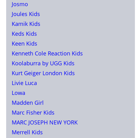
Josmo
Joules Kids
Kamik Kids
Keds Kids
Keen Kids
Kenneth Cole Reaction Kids
Koolaburra by UGG Kids
Kurt Geiger London Kids
Livie Luca
Lowa
Madden Girl
Marc Fisher Kids
MARC JOSEPH NEW YORK
Merrell Kids