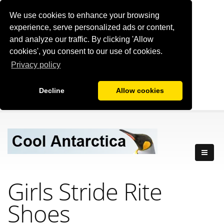
We use cookies to enhance your browsing
experience, serve personalized ads or content,
and analyze our traffic. By clicking 'Allow
cookies', you consent to our use of cookies.
Privacy policy
Decline
Allow cookies
Girls Stride Rite
Shoes