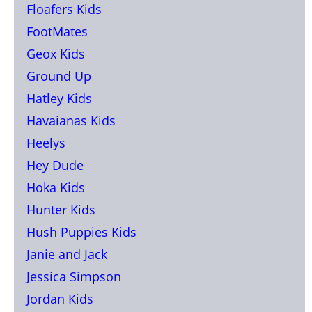
Floafers Kids
FootMates
Geox Kids
Ground Up
Hatley Kids
Havaianas Kids
Heelys
Hey Dude
Hoka Kids
Hunter Kids
Hush Puppies Kids
Janie and Jack
Jessica Simpson
Jordan Kids