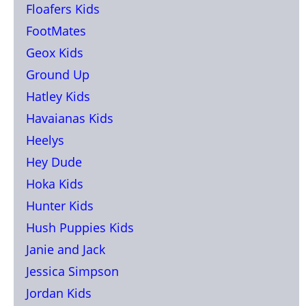
Floafers Kids
FootMates
Geox Kids
Ground Up
Hatley Kids
Havaianas Kids
Heelys
Hey Dude
Hoka Kids
Hunter Kids
Hush Puppies Kids
Janie and Jack
Jessica Simpson
Jordan Kids