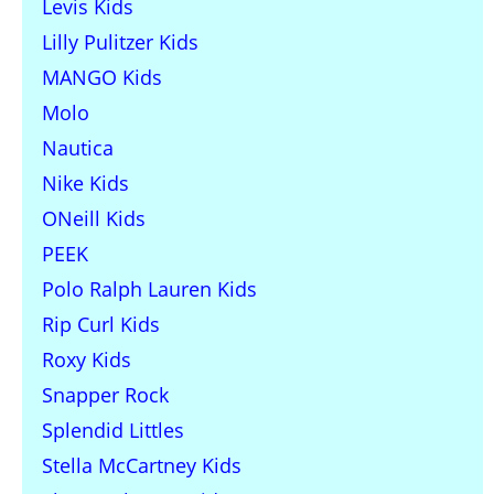
Levis Kids
Lilly Pulitzer Kids
MANGO Kids
Molo
Nautica
Nike Kids
ONeill Kids
PEEK
Polo Ralph Lauren Kids
Rip Curl Kids
Roxy Kids
Snapper Rock
Splendid Littles
Stella McCartney Kids