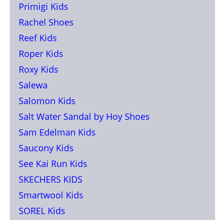
Primigi Kids
Rachel Shoes
Reef Kids
Roper Kids
Roxy Kids
Salewa
Salomon Kids
Salt Water Sandal by Hoy Shoes
Sam Edelman Kids
Saucony Kids
See Kai Run Kids
SKECHERS KIDS
Smartwool Kids
SOREL Kids