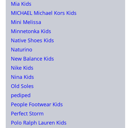
Mia Kids
MICHAEL Michael Kors Kids
Mini Melissa
Minnetonka Kids
Native Shoes Kids
Naturino
New Balance Kids
Nike Kids
Nina Kids
Old Soles
pediped
People Footwear Kids
Perfect Storm
Polo Ralph Lauren Kids