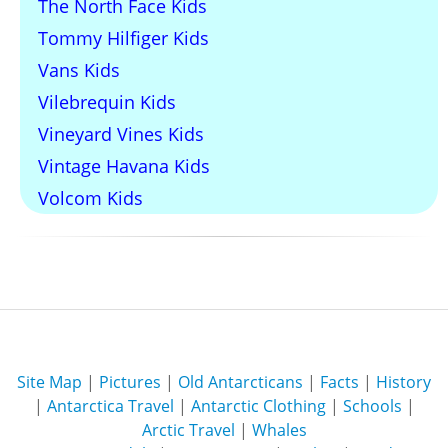
The North Face Kids
Tommy Hilfiger Kids
Vans Kids
Vilebrequin Kids
Vineyard Vines Kids
Vintage Havana Kids
Volcom Kids
Site Map
|
Pictures
|
Old Antarcticans
|
Facts
|
History
|
Antarctica Travel
|
Antarctic Clothing
|
Schools
|
Arctic Travel
|
Whales