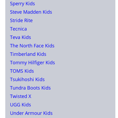
Sperry Kids
Steve Madden Kids
Stride Rite
Tecnica
Teva Kids
The North Face Kids
Timberland Kids
Tommy Hilfiger Kids
TOMS Kids
Tsukihoshi Kids
Tundra Boots Kids
Twisted X
UGG Kids
Under Armour Kids