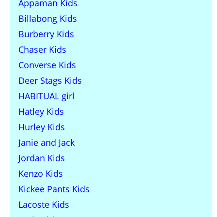
Appaman Kids
Billabong Kids
Burberry Kids
Chaser Kids
Converse Kids
Deer Stags Kids
HABITUAL girl
Hatley Kids
Hurley Kids
Janie and Jack
Jordan Kids
Kenzo Kids
Kickee Pants Kids
Lacoste Kids