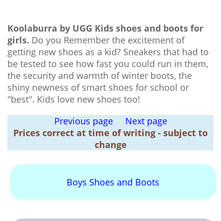
Koolaburra by UGG Kids shoes and boots for
girls.
Do you Remember the excitement of
getting new shoes as a kid? Sneakers that had to
be tested to see how fast you could run in them,
the security and warmth of winter boots, the
shiny newness of smart shoes for school or
"best". Kids love new shoes too!
Previous page
Next page
Prices correct at time of writing - subject to
change
Boys Shoes and Boots