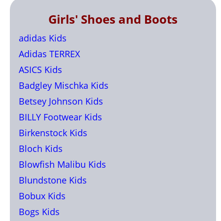
Girls' Shoes and Boots
adidas Kids
Adidas TERREX
ASICS Kids
Badgley Mischka Kids
Betsey Johnson Kids
BILLY Footwear Kids
Birkenstock Kids
Bloch Kids
Blowfish Malibu Kids
Blundstone Kids
Bobux Kids
Bogs Kids