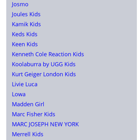
Josmo
Joules Kids
Kamik Kids
Keds Kids
Keen Kids
Kenneth Cole Reaction Kids
Koolaburra by UGG Kids
Kurt Geiger London Kids
Livie Luca
Lowa
Madden Girl
Marc Fisher Kids
MARC JOSEPH NEW YORK
Merrell Kids