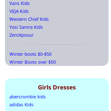
Vans Kids
VEJA Kids
Western Chief Kids
Yosi Samra Kids
ZeroXposur
Winter boots $0-$50
Winter Boots over $50
Girls Dresses
abercrombie kids
adidas Kids