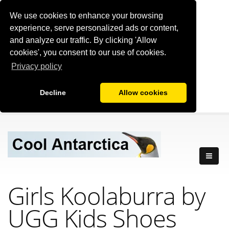
We use cookies to enhance your browsing
experience, serve personalized ads or content,
and analyze our traffic. By clicking 'Allow
cookies', you consent to our use of cookies.
Privacy policy
Decline
Allow cookies
Girls Koolaburra by
UGG Kids Shoes