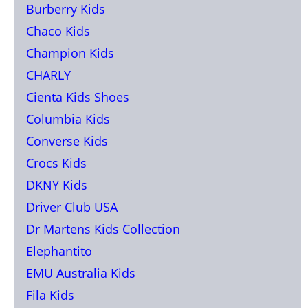
Burberry Kids
Chaco Kids
Champion Kids
CHARLY
Cienta Kids Shoes
Columbia Kids
Converse Kids
Crocs Kids
DKNY Kids
Driver Club USA
Dr Martens Kids Collection
Elephantito
EMU Australia Kids
Fila Kids