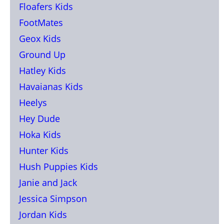
Floafers Kids
FootMates
Geox Kids
Ground Up
Hatley Kids
Havaianas Kids
Heelys
Hey Dude
Hoka Kids
Hunter Kids
Hush Puppies Kids
Janie and Jack
Jessica Simpson
Jordan Kids