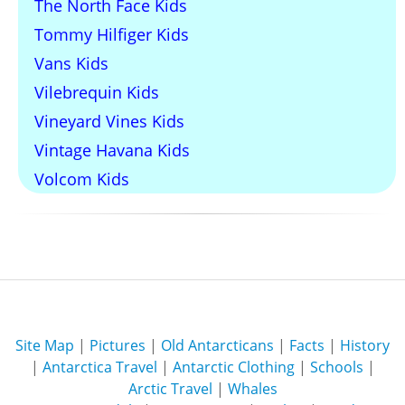
The North Face Kids
Tommy Hilfiger Kids
Vans Kids
Vilebrequin Kids
Vineyard Vines Kids
Vintage Havana Kids
Volcom Kids
Site Map
|
Pictures
|
Old Antarcticans
|
Facts
|
History
|
Antarctica Travel
|
Antarctic Clothing
|
Schools
|
Arctic Travel
|
Whales