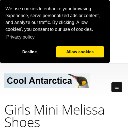
We use cookies to enhance your browsing
experience, serve personalized ads or content,
and analyze our traffic. By clicking 'Allow
cookies', you consent to our use of cookies.
Privacy policy
Decline
Allow cookies
Girls Mini Melissa
Shoes