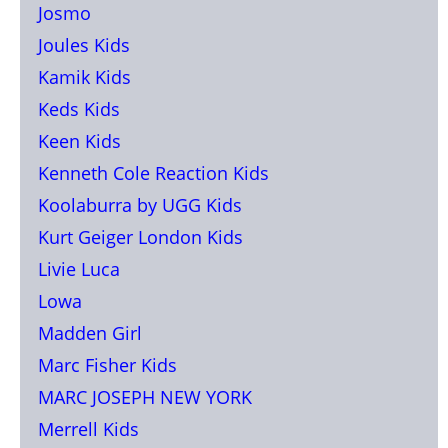
Josmo
Joules Kids
Kamik Kids
Keds Kids
Keen Kids
Kenneth Cole Reaction Kids
Koolaburra by UGG Kids
Kurt Geiger London Kids
Livie Luca
Lowa
Madden Girl
Marc Fisher Kids
MARC JOSEPH NEW YORK
Merrell Kids