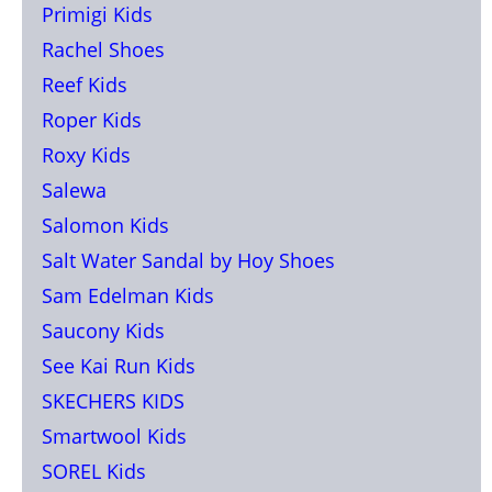
Primigi Kids
Rachel Shoes
Reef Kids
Roper Kids
Roxy Kids
Salewa
Salomon Kids
Salt Water Sandal by Hoy Shoes
Sam Edelman Kids
Saucony Kids
See Kai Run Kids
SKECHERS KIDS
Smartwool Kids
SOREL Kids