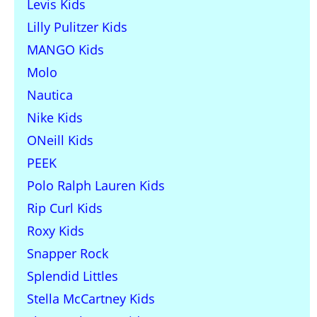
Levis Kids
Lilly Pulitzer Kids
MANGO Kids
Molo
Nautica
Nike Kids
ONeill Kids
PEEK
Polo Ralph Lauren Kids
Rip Curl Kids
Roxy Kids
Snapper Rock
Splendid Littles
Stella McCartney Kids