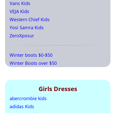
Vans Kids
VEJA Kids
Western Chief Kids
Yosi Samra Kids
ZeroXposur
Winter boots $0-$50
Winter Boots over $50
Girls Dresses
abercrombie kids
adidas Kids