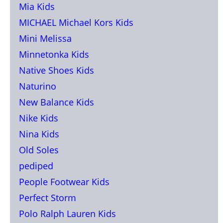
Mia Kids
MICHAEL Michael Kors Kids
Mini Melissa
Minnetonka Kids
Native Shoes Kids
Naturino
New Balance Kids
Nike Kids
Nina Kids
Old Soles
pediped
People Footwear Kids
Perfect Storm
Polo Ralph Lauren Kids