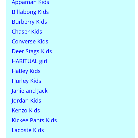
Appaman Kids
Billabong Kids
Burberry Kids
Chaser Kids
Converse Kids
Deer Stags Kids
HABITUAL girl
Hatley Kids
Hurley Kids
Janie and Jack
Jordan Kids
Kenzo Kids
Kickee Pants Kids
Lacoste Kids