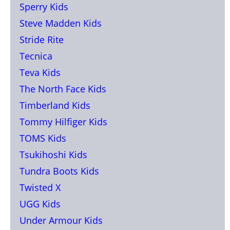
Sperry Kids
Steve Madden Kids
Stride Rite
Tecnica
Teva Kids
The North Face Kids
Timberland Kids
Tommy Hilfiger Kids
TOMS Kids
Tsukihoshi Kids
Tundra Boots Kids
Twisted X
UGG Kids
Under Armour Kids