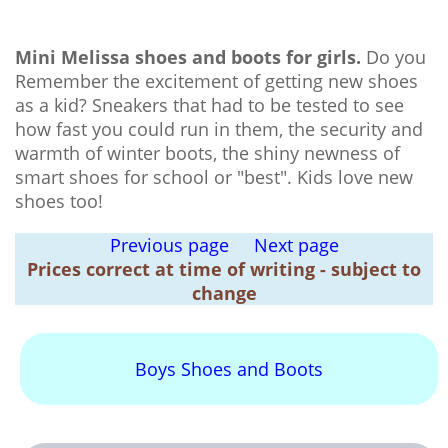
Mini Melissa shoes and boots for girls.
Do you
Remember the excitement of getting new shoes
as a kid? Sneakers that had to be tested to see
how fast you could run in them, the security and
warmth of winter boots, the shiny newness of
smart shoes for school or "best". Kids love new
shoes too!
Previous page
Next page
Prices correct at time of writing - subject to
change
Boys Shoes and Boots