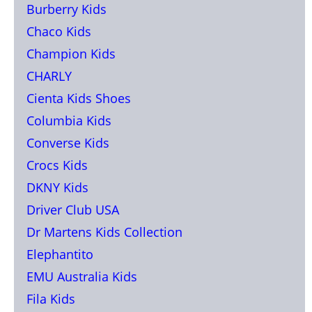
Burberry Kids
Chaco Kids
Champion Kids
CHARLY
Cienta Kids Shoes
Columbia Kids
Converse Kids
Crocs Kids
DKNY Kids
Driver Club USA
Dr Martens Kids Collection
Elephantito
EMU Australia Kids
Fila Kids