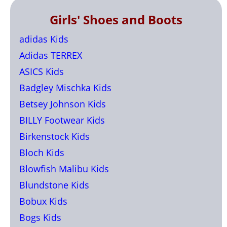
Girls' Shoes and Boots
adidas Kids
Adidas TERREX
ASICS Kids
Badgley Mischka Kids
Betsey Johnson Kids
BILLY Footwear Kids
Birkenstock Kids
Bloch Kids
Blowfish Malibu Kids
Blundstone Kids
Bobux Kids
Bogs Kids