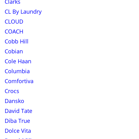
Clarks
CL By Laundry
CLOUD
COACH
Cobb Hill
Cobian
Cole Haan
Columbia
Comfortiva
Crocs
Dansko
David Tate
Diba True
Dolce Vita