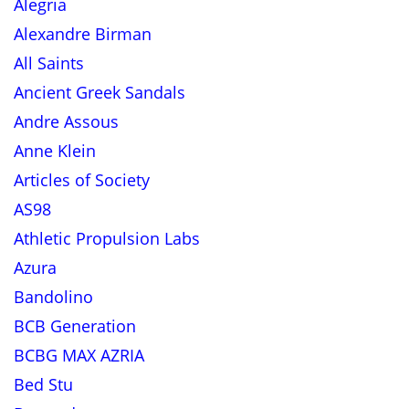
Alegria
Alexandre Birman
All Saints
Ancient Greek Sandals
Andre Assous
Anne Klein
Articles of Society
AS98
Athletic Propulsion Labs
Azura
Bandolino
BCB Generation
BCBG MAX AZRIA
Bed Stu