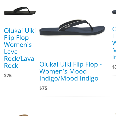
O
Olukai Uiki
F
Flip Flop -
Women's
Lava
I
Rock/Lava
Olukai Uiki Flip Flop -
Rock
$
Women's Mood
$
75
Indigo/Mood Indigo
$
75