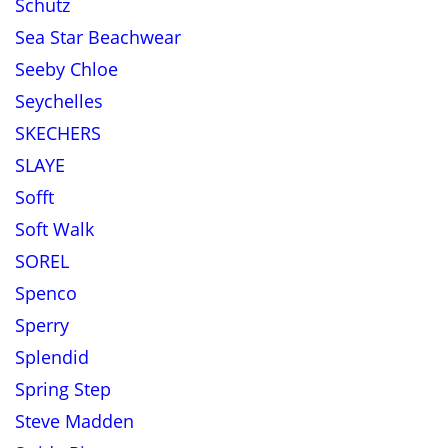
Schutz
Sea Star Beachwear
Seeby Chloe
Seychelles
SKECHERS
SLAYE
Sofft
Soft Walk
SOREL
Spenco
Sperry
Splendid
Spring Step
Steve Madden