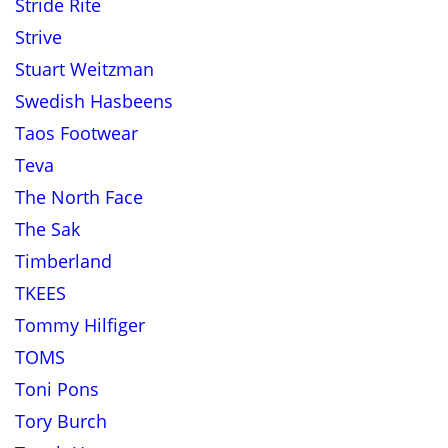
Stride Rite
Strive
Stuart Weitzman
Swedish Hasbeens
Taos Footwear
Teva
The North Face
The Sak
Timberland
TKEES
Tommy Hilfiger
TOMS
Toni Pons
Tory Burch