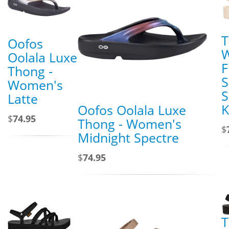
T
Oofos
Oolala Luxe
F
Thong -
S
Women's
S
Latte
K
Oofos Oolala Luxe
$
74.95
Thong - Women's
$
Midnight Spectre
$
74.95
T