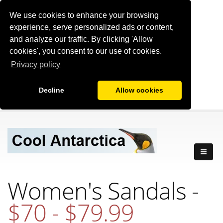
We use cookies to enhance your browsing
experience, serve personalized ads or content,
and analyze our traffic. By clicking 'Allow
cookies', you consent to our use of cookies.
Privacy policy
Decline
Allow cookies
Women's Sandals -
$70 - $79.99