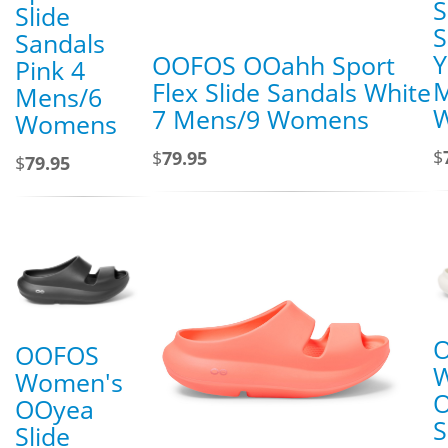
S
Slide
S
Sandals
Y
OOFOS OOahh Sport
Pink 4
M
Flex Slide Sandals White
Mens/6
7 Mens/9 Womens
Womens
$
$
79.95
$
79.95
OOFOS
Women's
OOyea
S
Slide