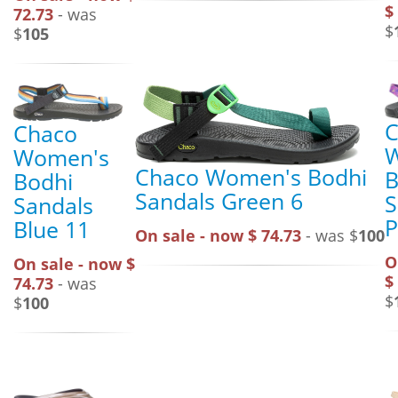
$
72.73
- was
$
$
105
C
Chaco
Women's
Chaco Women's Bodhi
B
Bodhi
Sandals Green 6
S
Sandals
P
Blue 11
On sale - now $ 74.73
- was $
100
O
On sale - now $
$
74.73
- was
$
$
100