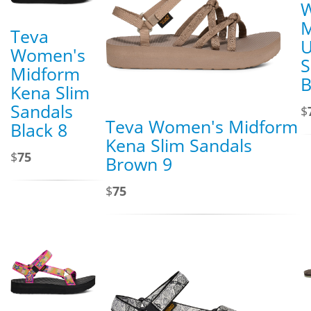
M
Teva
U
Women's
S
Midform
B
Kena Slim
Sandals
$
Teva Women's Midform
Black 8
Kena Slim Sandals
$
75
Brown 9
$
75