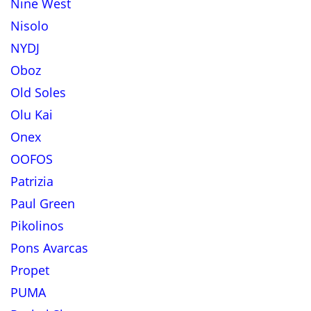
Nine West
Nisolo
NYDJ
Oboz
Old Soles
Olu Kai
Onex
OOFOS
Patrizia
Paul Green
Pikolinos
Pons Avarcas
Propet
PUMA