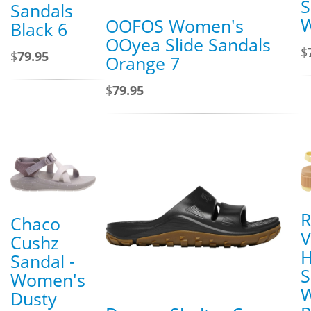
S
Sandals
W
OOFOS Women's
Black 6
OOyea Slide Sandals
$
$
79.95
Orange 7
$
79.95
R
Chaco
V
Cushz
H
Sandal -
S
Women's
Dusty