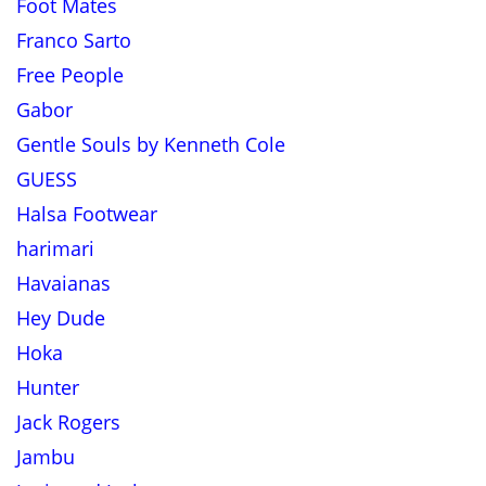
Foot Mates
Franco Sarto
Free People
Gabor
Gentle Souls by Kenneth Cole
GUESS
Halsa Footwear
harimari
Havaianas
Hey Dude
Hoka
Hunter
Jack Rogers
Jambu