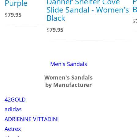
P
Danner Shelter Cove
Purple
B
Slide Sandal - Women's
$
79.95
Black
$
$
79.95
Men's Sandals
Women's Sandals
by Manufacturer
42GOLD
adidas
ADRIENNE VITTADINI
Aetrex