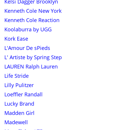
Kelsi Dagger Brooklyn
Kenneth Cole New York
Kenneth Cole Reaction
Koolaburra by UGG
Kork Ease
L'Amour De sPieds
L' Artiste by Spring Step
LAUREN Ralph Lauren
Life Stride
Lilly Pulitzer
Loeffler Randall
Lucky Brand
Madden Girl
Madewell