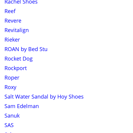
Rachel Shoes
Reef
Revere
Revitalign
Rieker
ROAN by Bed Stu
Rocket Dog
Rockport
Roper
Roxy
Salt Water Sandal by Hoy Shoes
Sam Edelman
Sanuk
SAS