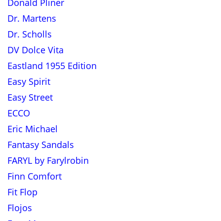
Donald Pliner
Dr. Martens
Dr. Scholls
DV Dolce Vita
Eastland 1955 Edition
Easy Spirit
Easy Street
ECCO
Eric Michael
Fantasy Sandals
FARYL by Farylrobin
Finn Comfort
Fit Flop
Flojos