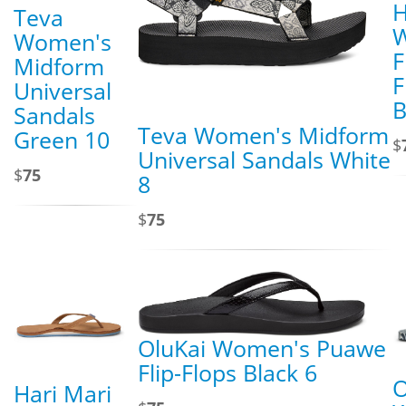
H
Teva
Women's
F
Midform
F
Universal
B
Sandals
Teva Women's Midform
Green 10
$
Universal Sandals White
$
75
8
$
75
OluKai Women's Puawe
Flip-Flops Black 6
O
Hari Mari