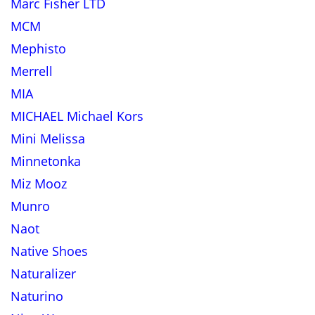
Marc Fisher LTD
MCM
Mephisto
Merrell
MIA
MICHAEL Michael Kors
Mini Melissa
Minnetonka
Miz Mooz
Munro
Naot
Native Shoes
Naturalizer
Naturino