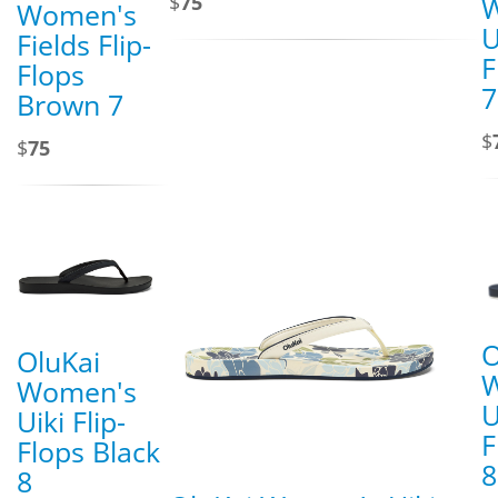
$
75
Women's
U
Fields Flip-
F
Flops
7
Brown 7
$
$
75
O
OluKai
Women's
U
Uiki Flip-
F
Flops Black
8
8