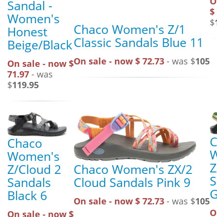
O
Sandal -
$
Women's
$
Chaco Women's Z/1
Honest
Classic Sandals Blue 11
Beige/Black
On sale - now $ 72.73
- was $
105
On sale - now $
71.97
- was
$
119.95
C
Chaco
Women's
Z
Chaco Women's ZX/2
Z/Cloud 2
S
Cloud Sandals Pink 9
Sandals
G
Black 6
On sale - now $ 72.73
- was $
105
O
On sale - now $