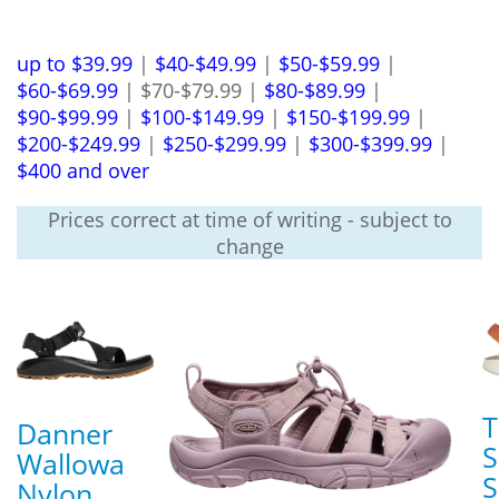
up to $39.99
|
$40-$49.99
|
$50-$59.99
|
$60-$69.99
| $70-$79.99 |
$80-$89.99
|
$90-$99.99
|
$100-$149.99
|
$150-$199.99
|
$200-$249.99
|
$250-$299.99
|
$300-$399.99
|
$400 and over
Prices correct at time of writing - subject to
change
T
Danner
S
Wallowa
S
Nylon