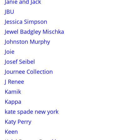
Janie and Jack
JBU
Jessica Simpson
Jewel Badgley Mischka
Johnston Murphy
Joie
Josef Seibel
Journee Collection
J Renee
Kamik
Kappa
kate spade new york
Katy Perry
Keen