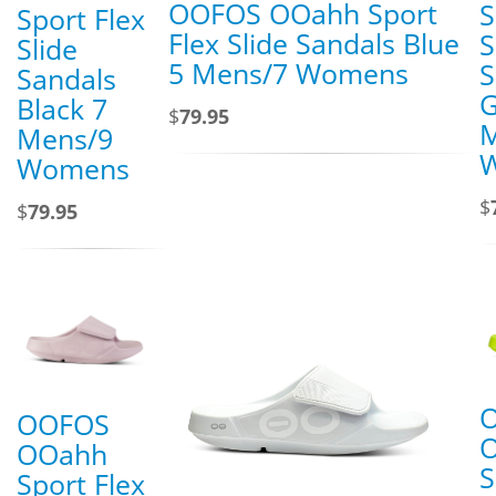
OOFOS OOahh Sport
S
Sport Flex
Flex Slide Sandals Blue
S
Slide
5 Mens/7 Womens
S
Sandals
G
Black 7
$
79.95
M
Mens/9
Womens
$
$
79.95
OOFOS
OOahh
S
Sport Flex