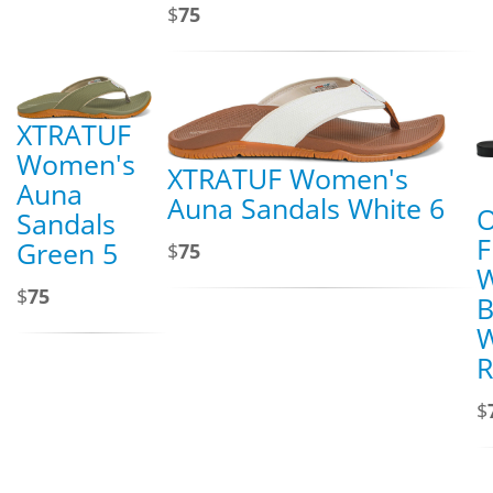
$
75
XTRATUF
Women's
XTRATUF Women's
Auna
Auna Sandals White 6
O
Sandals
F
Green 5
$
75
$
75
B
W
R
$