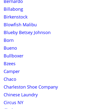
Bernardo
Billabong
Birkenstock
Blowfish Malibu
Blueby Betsey Johnson
Born
Bueno
Bullboxer
Bzees
Camper
Chaco
Charleston Shoe Company
Chinese Laundry
Circus NY