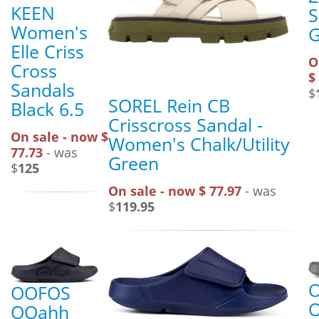
KEEN
S
Women's
G
Elle Criss
O
Cross
$
Sandals
$
SOREL Rein CB
Black 6.5
Crisscross Sandal -
On sale - now $
Women's Chalk/Utility
77.73
- was
Green
$
125
On sale - now $ 77.97
- was
$
119.95
OOFOS
OOahh