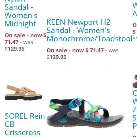
Sandal -
A
Women's
KEEN Newport H2
Midnight
O
Sandal - Women's
$
On sale - now $
Monochrome/Toadstool
$
71.47
- was
$
129.95
On sale - now $ 71.47
- was
$
129.95
C
Z
SOREL Rein
S
CB
P
Crisscross