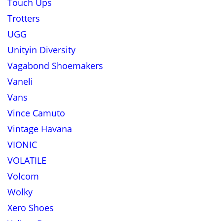
Touch Ups
Trotters
UGG
Unityin Diversity
Vagabond Shoemakers
Vaneli
Vans
Vince Camuto
Vintage Havana
VIONIC
VOLATILE
Volcom
Wolky
Xero Shoes