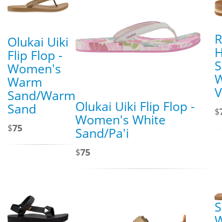
R
Olukai Uiki
H
Flip Flop -
S
Women's
Warm
V
Sand/Warm
Olukai Uiki Flip Flop -
Sand
$
Women's White
$
75
Sand/Pa'i
$
75
S