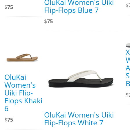
OluKai Women's Uiki
$
$
75
Flip-Flops Blue 7
$
75
X
A
S
OluKai
B
Women's
Uiki Flip-
$
Flops Khaki
6
OluKai Women's Uiki
$
75
Flip-Flops White 7