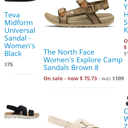
Y
H
Teva
S
Midform
K
Universal
Sandal -
O
Women's
$
The North Face
Black
$
Women's Explore Camp
$
75
Sandals Brown 8
On sale - now $ 75.73
- was $
109
C
Z