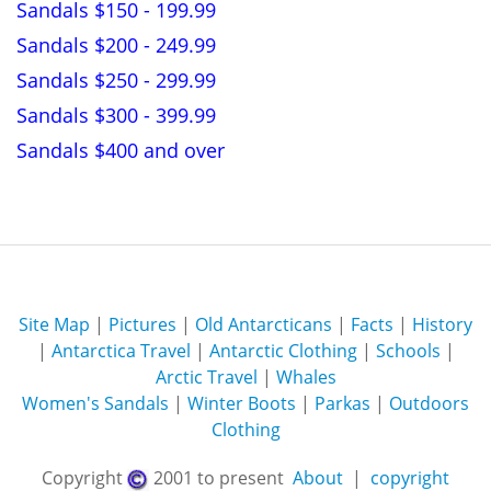
Sandals $150 - 199.99
Sandals $200 - 249.99
Sandals $250 - 299.99
Sandals $300 - 399.99
Sandals $400 and over
Site Map
|
Pictures
|
Old Antarcticans
|
Facts
|
History
|
Antarctica Travel
|
Antarctic Clothing
|
Schools
|
Arctic Travel
|
Whales
Women's Sandals
|
Winter Boots
|
Parkas
|
Outdoors
Clothing
Copyright
2001 to present
About
|
copyright