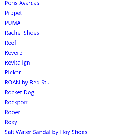
Pons Avarcas
Propet
PUMA
Rachel Shoes
Reef
Revere
Revitalign
Rieker
ROAN by Bed Stu
Rocket Dog
Rockport
Roper
Roxy
Salt Water Sandal by Hoy Shoes