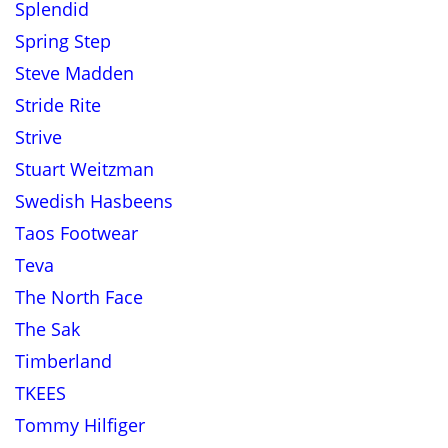
Splendid
Spring Step
Steve Madden
Stride Rite
Strive
Stuart Weitzman
Swedish Hasbeens
Taos Footwear
Teva
The North Face
The Sak
Timberland
TKEES
Tommy Hilfiger