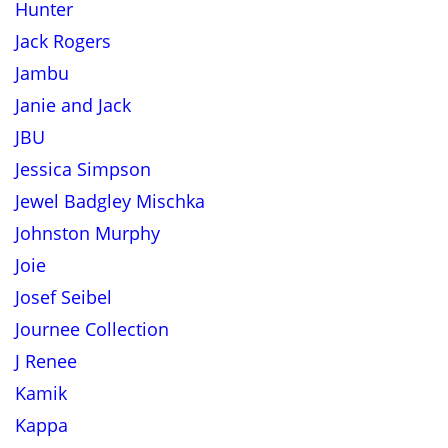
Hunter
Jack Rogers
Jambu
Janie and Jack
JBU
Jessica Simpson
Jewel Badgley Mischka
Johnston Murphy
Joie
Josef Seibel
Journee Collection
J Renee
Kamik
Kappa