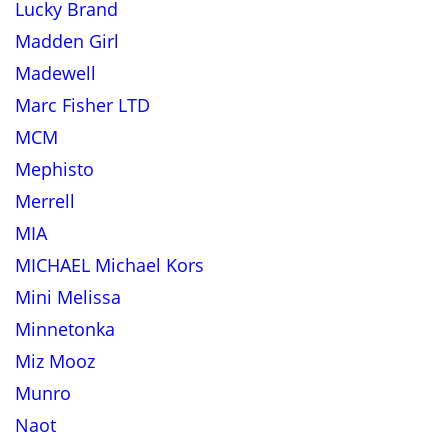
Lucky Brand
Madden Girl
Madewell
Marc Fisher LTD
MCM
Mephisto
Merrell
MIA
MICHAEL Michael Kors
Mini Melissa
Minnetonka
Miz Mooz
Munro
Naot