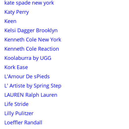
kate spade new york
Katy Perry
Keen
Kelsi Dagger Brooklyn
Kenneth Cole New York
Kenneth Cole Reaction
Koolaburra by UGG
Kork Ease
L'Amour De sPieds
L' Artiste by Spring Step
LAUREN Ralph Lauren
Life Stride
Lilly Pulitzer
Loeffler Randall