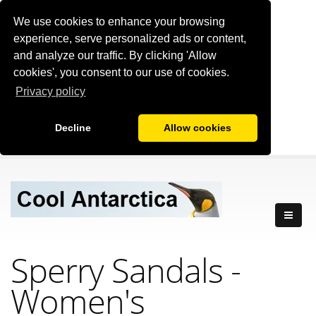
We use cookies to enhance your browsing
experience, serve personalized ads or content,
and analyze our traffic. By clicking 'Allow
cookies', you consent to our use of cookies.
Privacy policy
Decline
Allow cookies
Sperry Sandals -
Women's