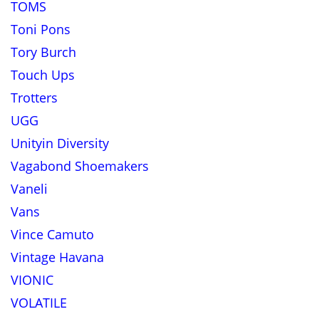
TOMS
Toni Pons
Tory Burch
Touch Ups
Trotters
UGG
Unityin Diversity
Vagabond Shoemakers
Vaneli
Vans
Vince Camuto
Vintage Havana
VIONIC
VOLATILE