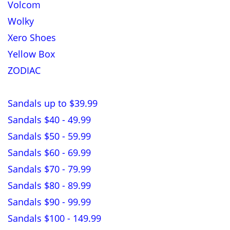
Volcom
Wolky
Xero Shoes
Yellow Box
ZODIAC
Sandals up to $39.99
Sandals $40 - 49.99
Sandals $50 - 59.99
Sandals $60 - 69.99
Sandals $70 - 79.99
Sandals $80 - 89.99
Sandals $90 - 99.99
Sandals $100 - 149.99