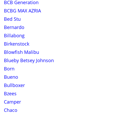
BCB Generation
BCBG MAX AZRIA
Bed Stu
Bernardo
Billabong
Birkenstock
Blowfish Malibu
Blueby Betsey Johnson
Born
Bueno
Bullboxer
Bzees
Camper
Chaco