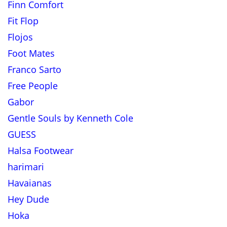
Finn Comfort
Fit Flop
Flojos
Foot Mates
Franco Sarto
Free People
Gabor
Gentle Souls by Kenneth Cole
GUESS
Halsa Footwear
harimari
Havaianas
Hey Dude
Hoka