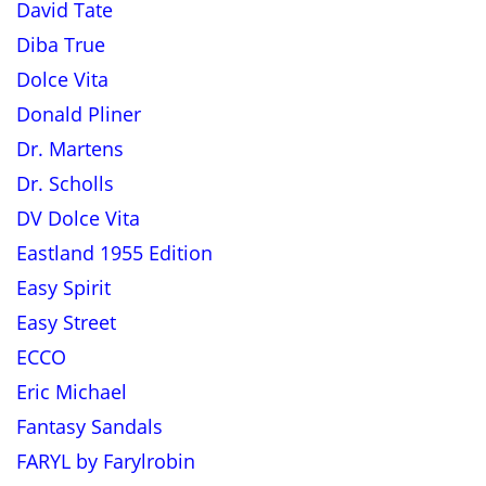
David Tate
Diba True
Dolce Vita
Donald Pliner
Dr. Martens
Dr. Scholls
DV Dolce Vita
Eastland 1955 Edition
Easy Spirit
Easy Street
ECCO
Eric Michael
Fantasy Sandals
FARYL by Farylrobin