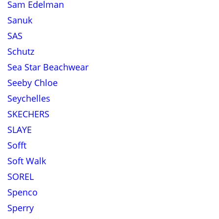
Sam Edelman
Sanuk
SAS
Schutz
Sea Star Beachwear
Seeby Chloe
Seychelles
SKECHERS
SLAYE
Sofft
Soft Walk
SOREL
Spenco
Sperry