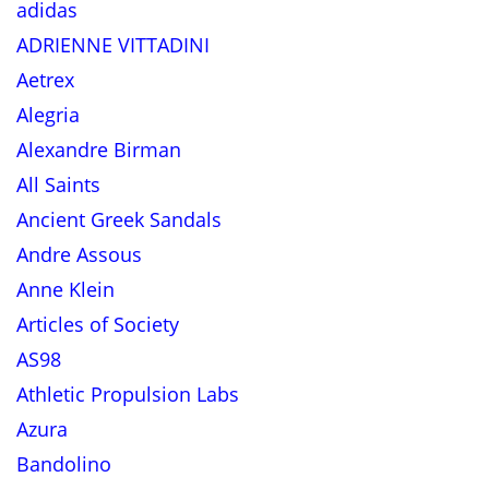
adidas
ADRIENNE VITTADINI
Aetrex
Alegria
Alexandre Birman
All Saints
Ancient Greek Sandals
Andre Assous
Anne Klein
Articles of Society
AS98
Athletic Propulsion Labs
Azura
Bandolino