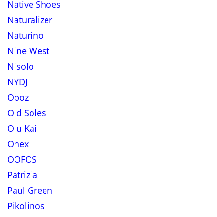
Native Shoes
Naturalizer
Naturino
Nine West
Nisolo
NYDJ
Oboz
Old Soles
Olu Kai
Onex
OOFOS
Patrizia
Paul Green
Pikolinos