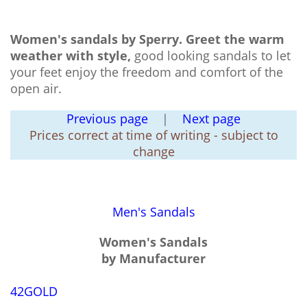
Women's sandals by Sperry.
Greet the warm
weather with style,
good looking sandals to let
your feet enjoy the freedom and comfort of the
open air.
Previous page
|
Next page
Prices correct at time of writing - subject to
change
Men's Sandals
Women's Sandals
by Manufacturer
42GOLD