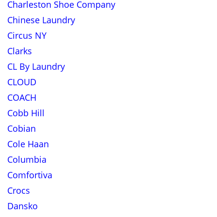
Charleston Shoe Company
Chinese Laundry
Circus NY
Clarks
CL By Laundry
CLOUD
COACH
Cobb Hill
Cobian
Cole Haan
Columbia
Comfortiva
Crocs
Dansko