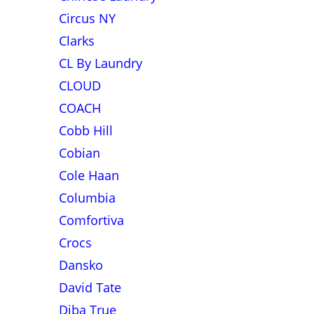
Circus NY
Clarks
CL By Laundry
CLOUD
COACH
Cobb Hill
Cobian
Cole Haan
Columbia
Comfortiva
Crocs
Dansko
David Tate
Diba True