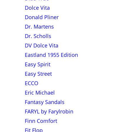
Dolce Vita
Donald Pliner
Dr. Martens
Dr. Scholls
DV Dolce Vita
Eastland 1955 Edition
Easy Spirit
Easy Street
ECCO
Eric Michael
Fantasy Sandals
FARYL by Farylrobin
Finn Comfort
Fit Flop