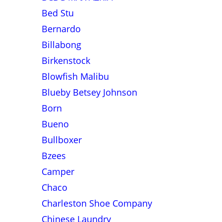
Bed Stu
Bernardo
Billabong
Birkenstock
Blowfish Malibu
Blueby Betsey Johnson
Born
Bueno
Bullboxer
Bzees
Camper
Chaco
Charleston Shoe Company
Chinese Laundry