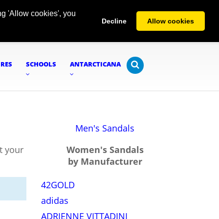
g 'Allow cookies', you
Decline
Allow cookies
URES
SCHOOLS
ANTARCTICANA
Men's Sandals
t your
Women's Sandals
by Manufacturer
42GOLD
adidas
ADRIENNE VITTADINI