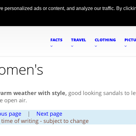
ersonalized ads or content, and analyze our traffic. By clickin
FACTS
TRAVEL
CLOTHING
PICT
Women's
warm weather with style,
good looking sandals to le
e open air.
ous page
|
Next page
t time of writing - subject to change