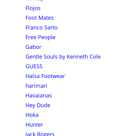
Flojos
Foot Mates
Franco Sarto
Free People
Gabor
Gentle Souls by Kenneth Cole
GUESS
Halsa Footwear
harimari
Havaianas
Hey Dude
Hoka
Hunter
Jack Rogers