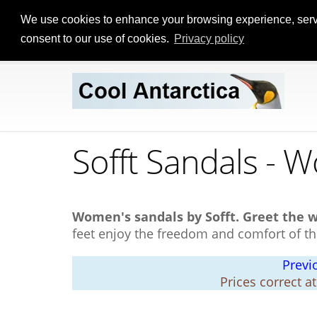
We use cookies to enhance your browsing experience, serve p
consent to our use of cookies.
Privacy policy
Sofft Sandals - 
Women's sandals by Sofft.
Greet the 
feet enjoy the freedom and comfort of th
Previ
Prices correct a