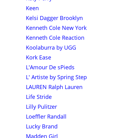
Keen
Kelsi Dagger Brooklyn
Kenneth Cole New York
Kenneth Cole Reaction
Koolaburra by UGG
Kork Ease
L'Amour De sPieds
L' Artiste by Spring Step
LAUREN Ralph Lauren
Life Stride
Lilly Pulitzer
Loeffler Randall
Lucky Brand
Madden Girl