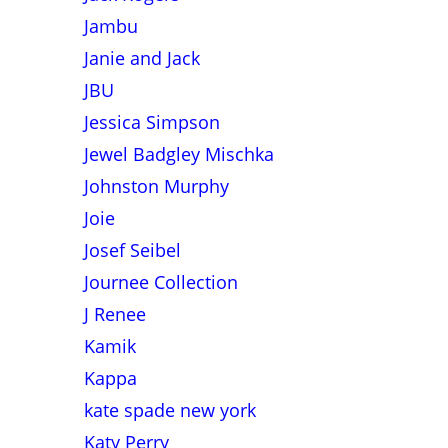
Jambu
Janie and Jack
JBU
Jessica Simpson
Jewel Badgley Mischka
Johnston Murphy
Joie
Josef Seibel
Journee Collection
J Renee
Kamik
Kappa
kate spade new york
Katy Perry