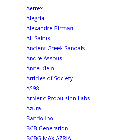
Aetrex
Alegria
Alexandre Birman
All Saints
Ancient Greek Sandals
Andre Assous
Anne Klein
Articles of Society
AS98
Athletic Propulsion Labs
Azura
Bandolino
BCB Generation
BCBG MAX AZRIA